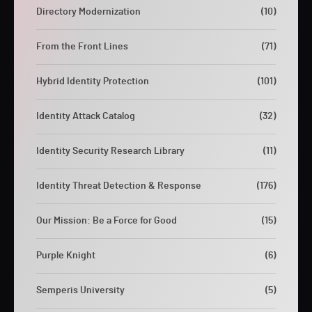
Directory Modernization
(10)
From the Front Lines
(71)
Hybrid Identity Protection
(101)
Identity Attack Catalog
(32)
Identity Security Research Library
(11)
Identity Threat Detection & Response
(176)
Our Mission: Be a Force for Good
(15)
Purple Knight
(6)
Semperis University
(5)