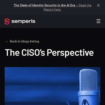
The State of Identity Security in the AI Era
— Read the
Report here.
Back to blogs listing
The CISO’s Perspective