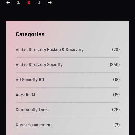
1
2
3
Categories
Active Directory Backup & Recovery
(70)
Active Directory Security
(246)
AD Security 101
(18)
Agentic AI
(15)
Community Tools
(26)
Crisis Management
(7)