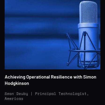
Achieving Operational Resilience with Simon
Hodgkinson
Sean Deuby | Principal Technologist,
Americas