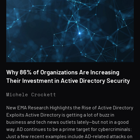
Why 86% of Organizations Are Increasing
Their Investment in Active Directory Security
Michele Crockett
New EMA Research Highlights the Rise of Active Directory
Exploits Active Directory is getting a lot of buzz in
business and tech news outlets lately—but not in a good
way. AD continues to be a prime target for cybercriminals:
Just a few recent examples include AD-related attacks on