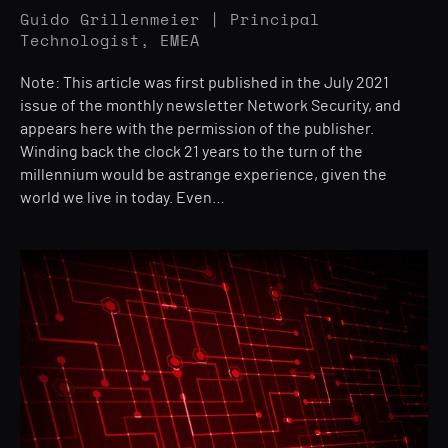
Guido Grillenmeier | Principal
Technologist, EMEA
Note: This article was first published in the July 2021
issue of the monthly newsletter Network Security, and
appears here with the permission of the publisher.
Winding back the clock 21 years to the turn of the
millennium would be astrange experience, given the
world we live in today. Even…