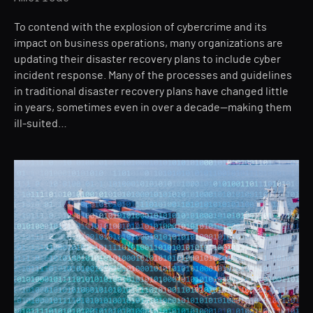
To contend with the explosion of cybercrime and its
impact on business operations, many organizations are
updating their disaster recovery plans to include cyber
incident response. Many of the processes and guidelines
in traditional disaster recovery plans have changed little
in years, sometimes even in over a decade—making them
ill-suited…