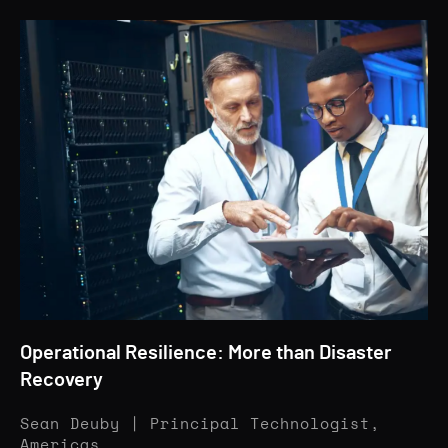
Operational Resilience: More than Disaster
Recovery
Sean Deuby | Principal Technologist,
Americas