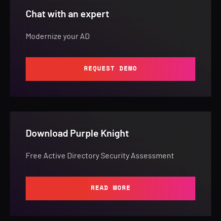
Chat with an expert
Modernize your AD
REQUEST DEMO
Download Purple Knight
Free Active Directory Security Assessment
READ MORE