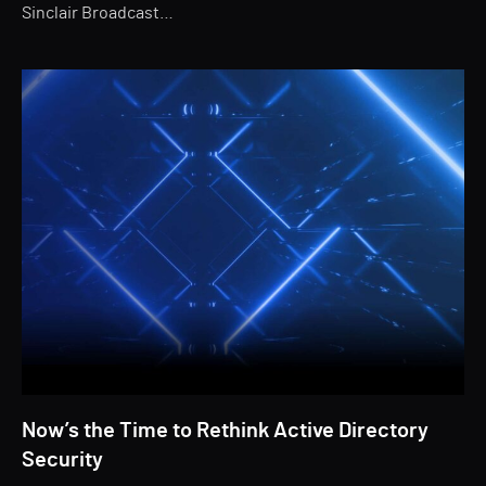
Sinclair Broadcast…
Now’s the Time to Rethink Active Directory
Security