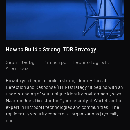
How to Build a Strong ITDR Strategy
Sean Deuby | Principal Technologist,
Americas
How do you begin to build a strong Identity Threat
Detection and Response (ITDR) strategy? It begins with an
understanding of your unique identity environment, says
Maarten Goet, Director for Cybersecurity at Wortell and an
expert in Microsoft technologies and communities. “The
top identity security concern is [organizations] typically
don’t…