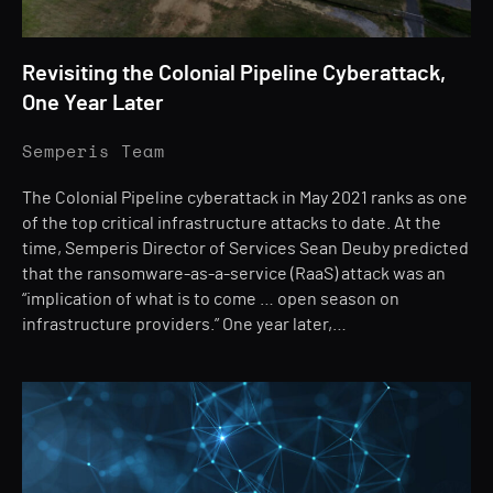
Revisiting the Colonial Pipeline Cyberattack,
One Year Later
Semperis Team
The Colonial Pipeline cyberattack in May 2021 ranks as one
of the top critical infrastructure attacks to date. At the
time, Semperis Director of Services Sean Deuby predicted
that the ransomware-as-a-service (RaaS) attack was an
“implication of what is to come … open season on
infrastructure providers.” One year later,…