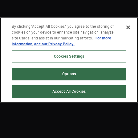
By clicking “Accept All Cookies”, you agree to the storing of
cookies on your device to enhance site navigation, analyze
site usage, and assist in our marketing efforts.
For more
information, see our Privacy Policy.
Cookies Settings
Options
Accept All Cookies
Sign Up for the Latest
Semperis News