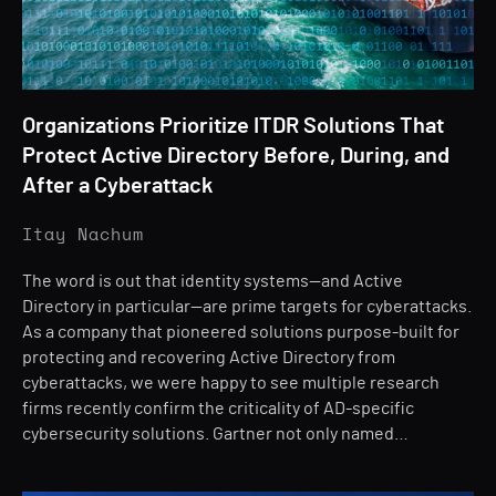
Organizations Prioritize ITDR Solutions That
Protect Active Directory Before, During, and
After a Cyberattack
Itay Nachum
The word is out that identity systems—and Active
Directory in particular—are prime targets for cyberattacks.
As a company that pioneered solutions purpose-built for
protecting and recovering Active Directory from
cyberattacks, we were happy to see multiple research
firms recently confirm the criticality of AD-specific
cybersecurity solutions. Gartner not only named…