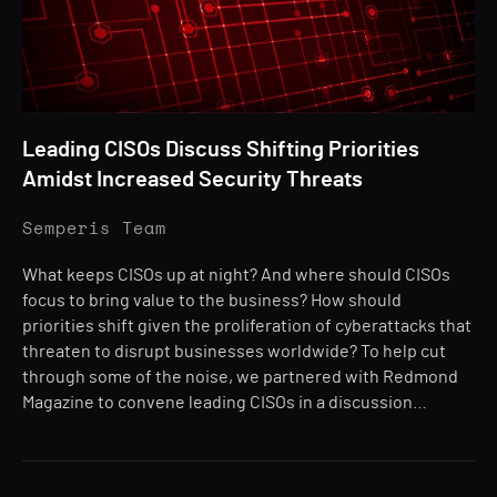
Leading CISOs Discuss Shifting Priorities
Amidst Increased Security Threats
Semperis Team
What keeps CISOs up at night? And where should CISOs
focus to bring value to the business? How should
priorities shift given the proliferation of cyberattacks that
threaten to disrupt businesses worldwide? To help cut
through some of the noise, we partnered with Redmond
Magazine to convene leading CISOs in a discussion…