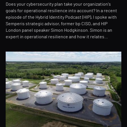
Does your cybersecurity plan take your organization's
goals for operational resilience into account? In a recent
episode of the Hybrid Identity Podcast (HIP), I spoke with
Semperis strategic advisor, former bp CISO, and HIP
London panel speaker Simon Hodgkinson. Simon is an
expert in operational resilience and how it relates…