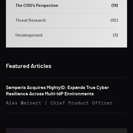
The CISO's Perspective
(19)
Threat Research
(92)
Uncategorized
(3)
Featured Articles
Semperis Acquires MightyID: Expands True Cyber
Resilience Across Multi-IdP Environments
Alex Weinert | Chief Product Officer