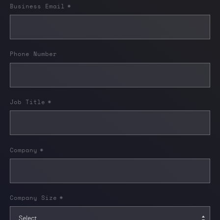
Business Email
*
Phone Number
Job Title
*
Company
*
Company Size
*