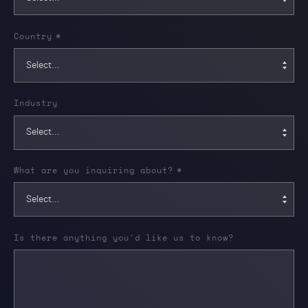
Country
*
Industry
What are you inquiring about?
*
Is there anything you'd like us to know?