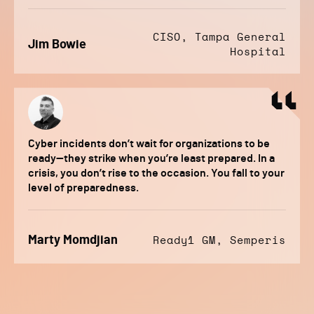
CISO, Tampa General
Jim Bowie
Hospital
Cyber incidents don’t wait for organizations to be
ready—they strike when you’re least prepared. In a
crisis, you don’t rise to the occasion. You fall to your
level of preparedness.
Marty Momdjian
Ready1 GM, Semperis