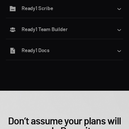
Ready1 Scribe
Ready1 Team Builder
Ready1 Docs
Don’t assume your plans will