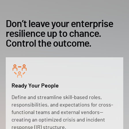
Don’t leave your enterprise
resilience up to chance.
Control the outcome.
Ready Your People
Define and streamline skill-based roles,
responsibilities, and expectations for cross-
functional teams and external vendors—
creating an optimized crisis and incident
response (IR) structure.