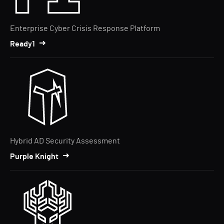
Enterprise Cyber Crisis Response Platform
Ready1
Hybrid AD Security Assessment
Purple Knight