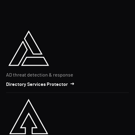
AD threat detection & response
Directory Services Protector