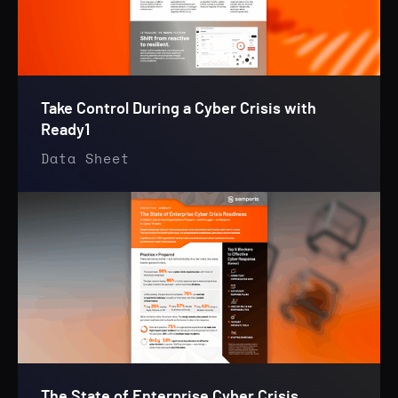
Take Control During a Cyber Crisis with
Ready1
Data Sheet
The State of Enterprise Cyber Crisis