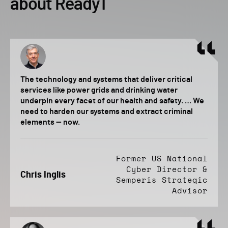
about Ready1
The technology and systems that deliver critical
services like power grids and drinking water
underpin every facet of our health and safety. … We
need to harden our systems and extract criminal
elements — now.
Former US National
Cyber Director &
Chris Inglis
Semperis Strategic
Advisor