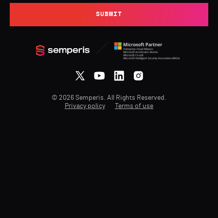
SUBMIT
© 2026 Semperis. All Rights Reserved.
Privacy policy
Terms of use