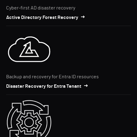
Cyber-first AD disaster recovery
Active Directory Forest Recovery
Backup and recovery for Entra ID resources
Disaster Recovery for Entra Tenant