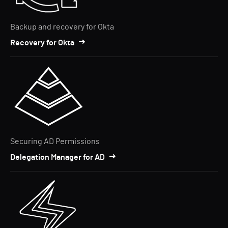
Backup and recovery for Okta
Recovery for Okta
Securing AD Permissions
Delegation Manager for AD