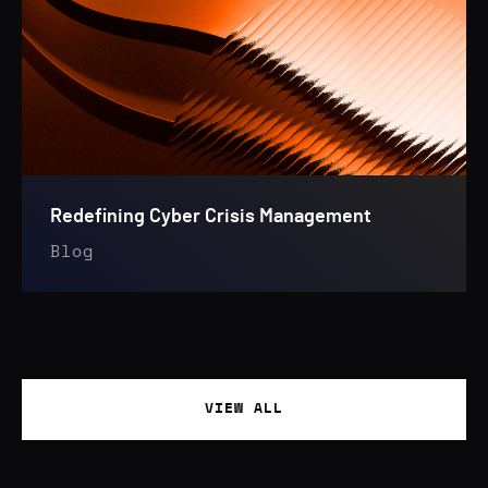
Redefining Cyber Crisis Management
Blog
VIEW ALL