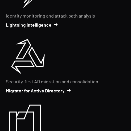
Identity monitoring and attack path analysis
Lightning Intelligence
Security-first AD migration and consolidation
Migrator for Active Directory