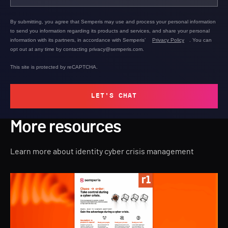
By submitting, you agree that Semperis may use and process your personal information
to send you information regarding its products and services, and share your personal
information with its partners, in accordance with Semperis’
Privacy Policy
. You can
opt out at any time by contacting privacy@semperis.com.
This site is protected by reCAPTCHA.
LET'S CHAT
More resources
Learn more about identity cyber crisis management