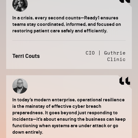
In a crisis, every second counts—Ready1 ensures
teams stay coordinated, informed, and focused on
restoring patient care safely and efficiently.
CIO | Guthrie
Terri Couts
Clinic
In today’s modern enterprise, operational resilience
is the mainstay of effective cyber breach
preparedness. It goes beyond just responding to
incidents—it’s about ensuring the business can keep
functioning when systems are under attack or go
down entirely.