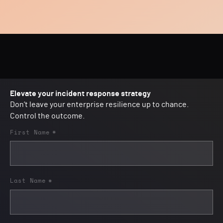
Elevate your incident response strategy
Don’t leave your enterprise resilience up to chance.
Control the outcome.
First Name
*
Last Name
*