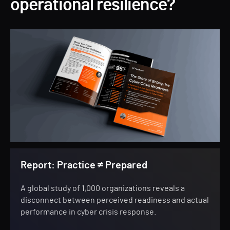
operational resilience?
Report: Practice ≠ Prepared
A global study of 1,000 organizations reveals a
disconnect between perceived readiness and actual
performance in cyber crisis response.