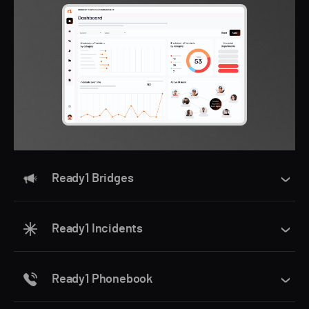
Ready1 Bridges
Ready1 Incidents
Ready1 Phonebook