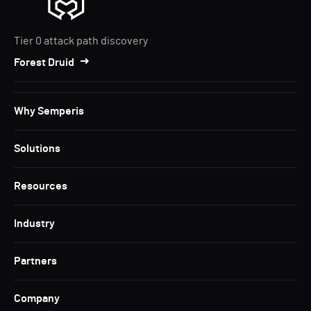
Tier 0 attack path discovery
Forest Druid
Why Semperis
Solutions
Resources
Industry
Partners
Company