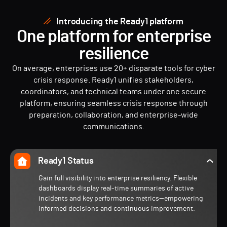
Introducing the Ready1 platform
One platform for enterprise
resilience
On average, enterprises use 20+ disparate tools for cyber
crisis response. Ready1 unifies stakeholders,
coordinators, and technical teams under one secure
platform, ensuring seamless crisis response through
preparation, collaboration, and enterprise-wide
communications.
Ready1 Status
Gain full visibility into enterprise resiliency. Flexible
dashboards display real-time summaries of active
incidents and key performance metrics—empowering
informed decisions and continuous improvement.