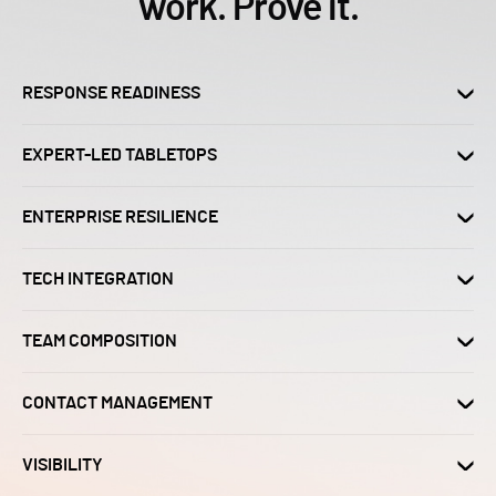
work. Prove it.
RESPONSE READINESS
EXPERT-LED TABLETOPS
ENTERPRISE RESILIENCE
TECH INTEGRATION
TEAM COMPOSITION
CONTACT MANAGEMENT
VISIBILITY