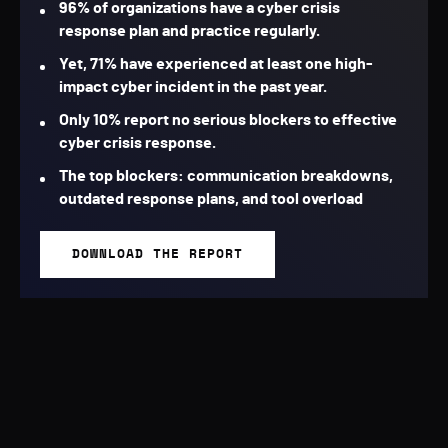
96% of organizations have a cyber crisis
response plan and practice regularly.
Yet, 71% have experienced at least one high-
impact cyber incident in the past year.
Only 10% report no serious blockers to effective
cyber crisis response.
The top blockers: communication breakdowns,
outdated response plans, and tool overload
DOWNLOAD THE REPORT