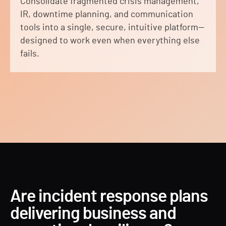
Consolidate fragmented crisis management,
IR, downtime planning, and communication
tools into a single, secure, intuitive platform—
designed to work even when everything else
fails.
Are incident response plans
delivering business and