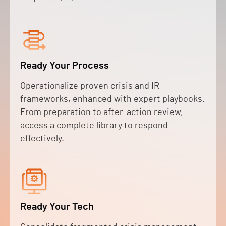
Ready Your Process
Operationalize proven crisis and IR
frameworks, enhanced with expert playbooks.
From preparation to after-action review,
access a complete library to respond
effectively.
Ready Your Tech