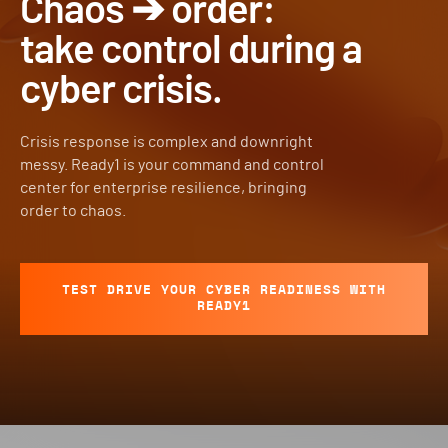
Chaos ➔ order:
take control during a
cyber crisis.
Crisis response is complex and downright
messy. Ready1 is your command and control
center for enterprise resilience, bringing
order to chaos.
TEST DRIVE YOUR CYBER READINESS WITH
READY1