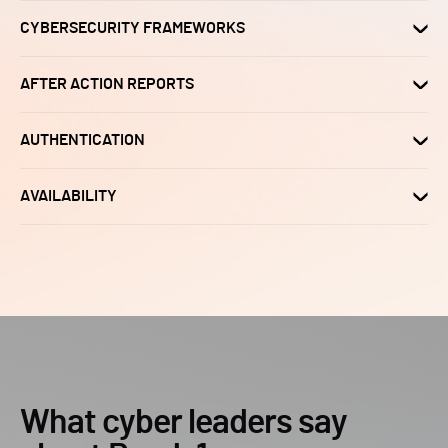
CYBERSECURITY FRAMEWORKS
AFTER ACTION REPORTS
AUTHENTICATION
AVAILABILITY
What cyber leaders say