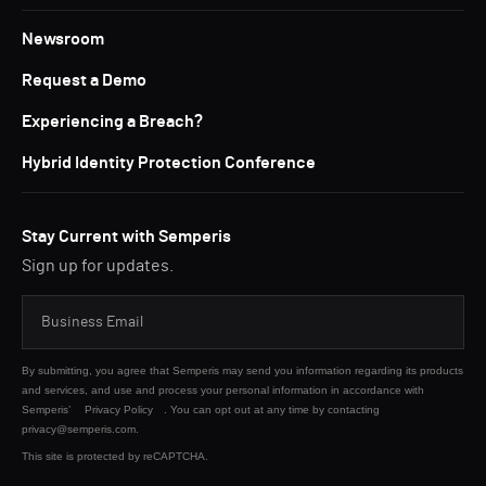
Newsroom
Request a Demo
Experiencing a Breach?
Hybrid Identity Protection Conference
Stay Current with Semperis
Sign up for updates.
By submitting, you agree that Semperis may send you information regarding its products
and services, and use and process your personal information in accordance with
Semperis’
Privacy Policy
. You can opt out at any time by contacting
privacy@semperis.com.
This site is protected by reCAPTCHA.