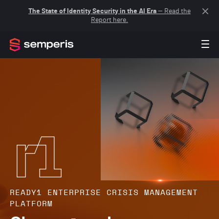
The State of Identity Security in the AI Era
— Read the
Report here.
READY1 ENTERPRISE CRISIS MANAGEMENT
PLATFORM