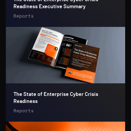
Readiness Executive Summary
Reports
The State of Enterprise Cyber Crisis
Readiness
Reports