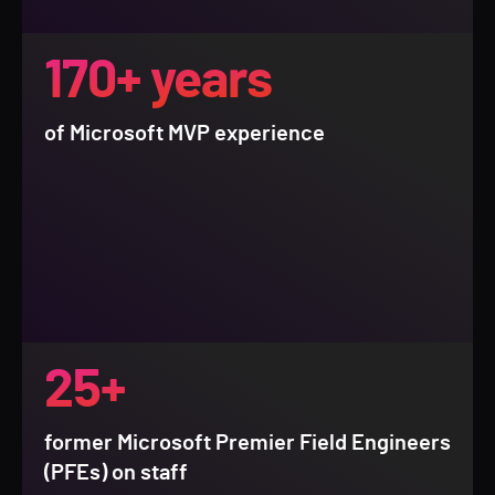
170+ years
of Microsoft MVP experience
25+
former Microsoft Premier Field Engineers
(PFEs) on staff