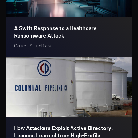
A Swift Response to a Healthcare
Ransomware Attack
Case Studies
How Attackers Exploit Active Directory:
Lessons Learned from High-Profile