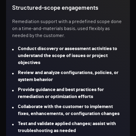
Structured-scope engagements
Remediation support with a predefined scope done
on a time-and-materials basis, used flexibly as
needed by the customer.
Conduct discovery or assessment activities to
understand the scope of issues or project
objectives
Review and analyze configurations, policies, or
system behavior
Provide guidance and best practices for
remediation or optimization efforts
Collaborate with the customer to implement
fixes, enhancements, or configuration changes
Test and validate applied changes; assist with
troubleshooting as needed