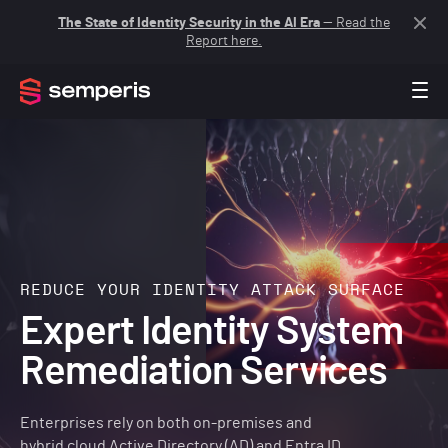
The State of Identity Security in the AI Era
— Read the
Report here.
REDUCE YOUR IDENTITY ATTACK SURFACE
Expert Identity System
Remediation Services
Enterprises rely on both on-premises and
hybrid cloud Active Directory (AD) and Entra ID