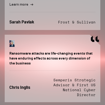
Learn more
Sarah Pavlak
Frost & Sullivan
Ransomware attacks are life-changing events that
have enduring effects across every dimension of
the business
Semperis Strategic
Advisor & First US
Chris Inglis
National Cyber
Director