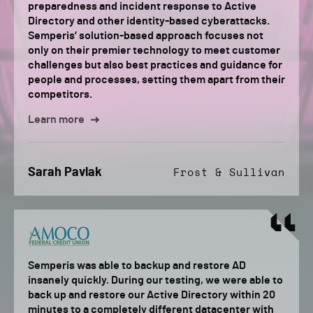
preparedness and incident response to Active
Directory and other identity-based cyberattacks.
Semperis’ solution-based approach focuses not
only on their premier technology to meet customer
challenges but also best practices and guidance for
people and processes, setting them apart from their
competitors.
Learn more
Sarah Pavlak
Frost & Sullivan
Semperis was able to backup and restore AD
insanely quickly. During our testing, we were able to
back up and restore our Active Directory within 20
minutes to a completely different datacenter with