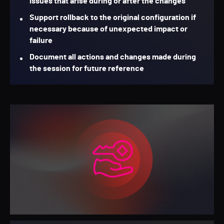
issues that arise during or after the changes
Support rollback to the original configuration if
necessary because of unexpected impact or
failure
Document all actions and changes made during
the session for future reference