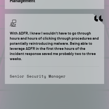
Management
With ADFR, I knew I wouldn’t have to go through
hours and hours of clicking through procedures and
potentially reintroducing malware. Being able to
leverage ADFR in the first three hours of the
incident response saved me probably two to three
weeks.
Senior Security Manager