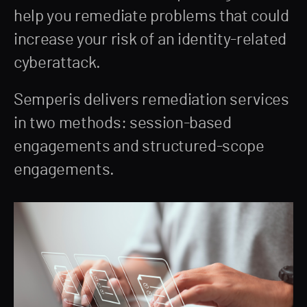
help you remediate problems that could
increase your risk of an identity-related
cyberattack.
Semperis delivers remediation services
in two methods: session-based
engagements and structured-scope
engagements.