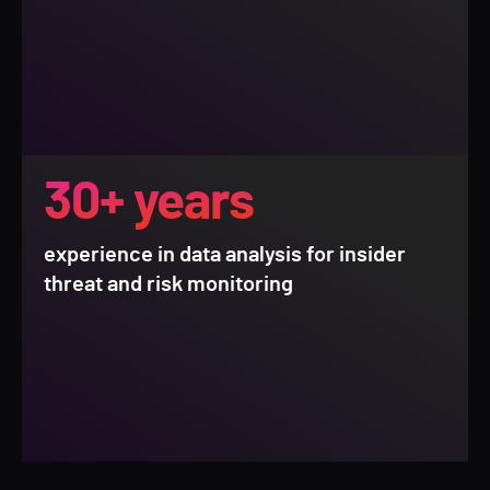
30+ years
experience in data analysis for insider
threat and risk monitoring