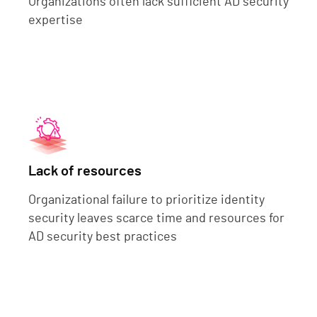
Organizations often lack sufficient AD security
expertise
Lack of resources
Organizational failure to prioritize identity
security leaves scarce time and resources for
AD security best practices