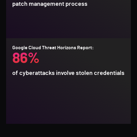
patch management process
Google Cloud Threat Horizons Report:
86%
of cyberattacks involve stolen credentials