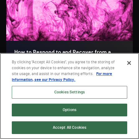
How to Respond to and Recover from a
Cyberattack
By clicking “Accept All Cookies”, you agree to the storing of
cookies on your device to enhance site navigation, analyze
Webinar
site usage, and assist in our marketing efforts.
For more
information, see our Privacy Policy.
Cookies Settings
Options
VIEW ALL
Accept All Cookies