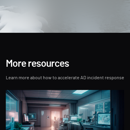
More resources
Learn more about how to accelerate AD incident response