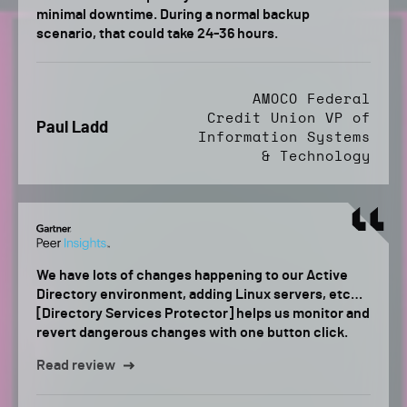
minimal downtime. During a normal backup
scenario, that could take 24-36 hours.
AMOCO Federal
Credit Union VP of
Paul Ladd
Information Systems
& Technology
We have lots of changes happening to our Active
Directory environment, adding Linux servers, etc…
[Directory Services Protector] helps us monitor and
revert dangerous changes with one button click.
Read review