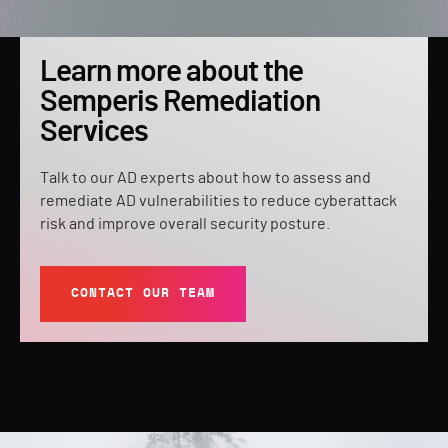
Learn more about the
Semperis Remediation
Services
Talk to our AD experts about how to assess and
remediate AD vulnerabilities to reduce cyberattack
risk and improve overall security posture.
CONTACT OUR TEAM