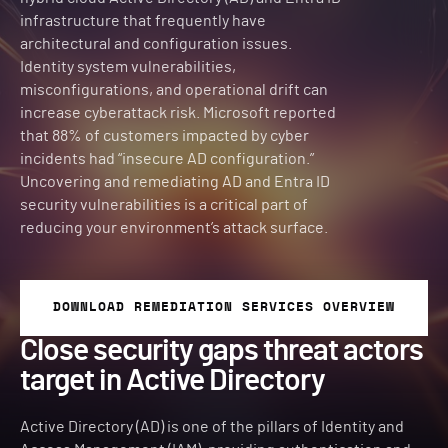
infrastructure that frequently have
architectural and configuration issues.
Identity system vulnerabilities,
misconfigurations, and operational drift can
increase cyberattack risk. Microsoft reported
that 88% of customers impacted by cyber
incidents had “insecure AD configuration.”
Uncovering and remediating AD and Entra ID
security vulnerabilities is a critical part of
reducing your environment’s attack surface.
DOWNLOAD REMEDIATION SERVICES OVERVIEW
Close security gaps threat actors
target in Active Directory
Active Directory (AD) is one of the pillars of Identity and