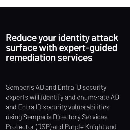
Reduce your identity attack
surface with expert-guided
remediation services
Semperis AD and Entra ID security
experts will identify and enumerate AD
and Entra ID security vulnerabilities
using Semperis Directory Services
Protector (DSP) and Purple Knight and