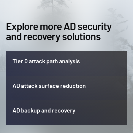
Explore more AD security
and recovery solutions
Tier 0 attack path analysis
AD attack surface reduction
AD backup and recovery