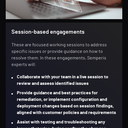
Session-based engagements
These are focused working sessions to address
specific issues or provide guidance on how to
resolve them. In these engagements, Semperis
experts will:
Collaborate with your team in a live session to
review and assess identified issues
Provide guidance and best practices for
remediation, or implement configuration and
deployment changes based on session findings,
aligned with customer policies and requirements
Assist with testing and troubleshooting any