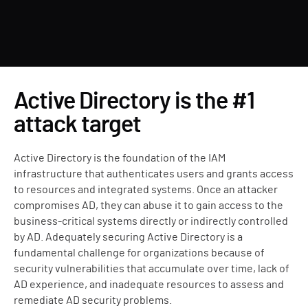
Active Directory is the #1
attack target
Active Directory is the foundation of the IAM
infrastructure that authenticates users and grants access
to resources and integrated systems. Once an attacker
compromises AD, they can abuse it to gain access to the
business-critical systems directly or indirectly controlled
by AD. Adequately securing Active Directory is a
fundamental challenge for organizations because of
security vulnerabilities that accumulate over time, lack of
AD experience, and inadequate resources to assess and
remediate AD security problems.