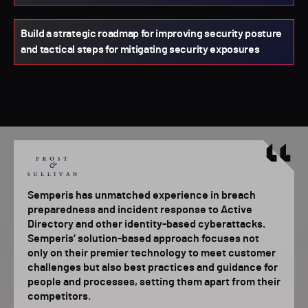
Build a strategic roadmap for improving security posture
and tactical steps for mitigating security exposures
Semperis has unmatched experience in breach
preparedness and incident response to Active
Directory and other identity-based cyberattacks.
Semperis’ solution-based approach focuses not
only on their premier technology to meet customer
challenges but also best practices and guidance for
people and processes, setting them apart from their
competitors.