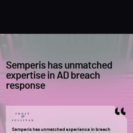
Semperis has unmatched
expertise in AD breach
response
Semperis has unmatched experience in breach