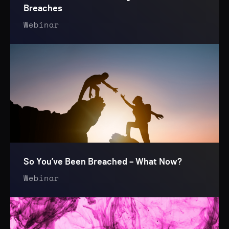
Breaches
Webinar
So You’ve Been Breached – What Now?
Webinar