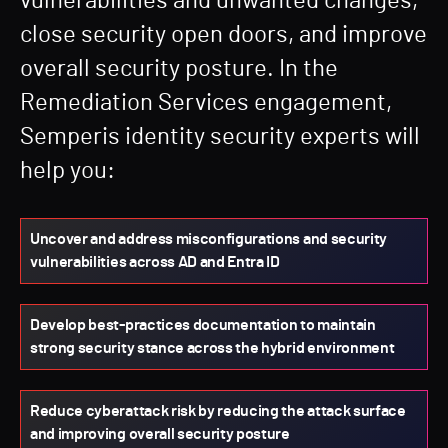
vulnerabilities and unwanted changes,
close security open doors, and improve
overall security posture. In the
Remediation Services engagement,
Semperis identity security experts will
help you:
Uncover and address misconfigurations and security
vulnerabilities across AD and Entra ID
Develop best-practices documentation to maintain
strong security stance across the hybrid environment
Reduce cyberattack risk by reducing the attack surface
and improving overall security posture