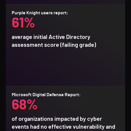
Purple Knight users report:
61%
average initial Active Directory
assessment score (failing grade)
Microsoft Digital Defense Report:
68%
of organizations impacted by cyber
events had no effective vulnerability and