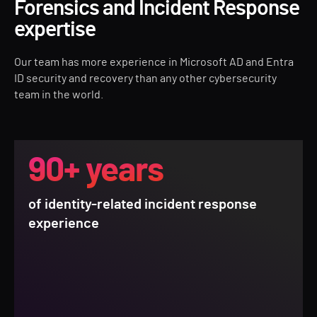
Forensics and Incident Response
expertise
Our team has more experience in Microsoft AD and Entra
ID security and recovery than any other cybersecurity
team in the world.
90+ years
of identity-related incident response
experience