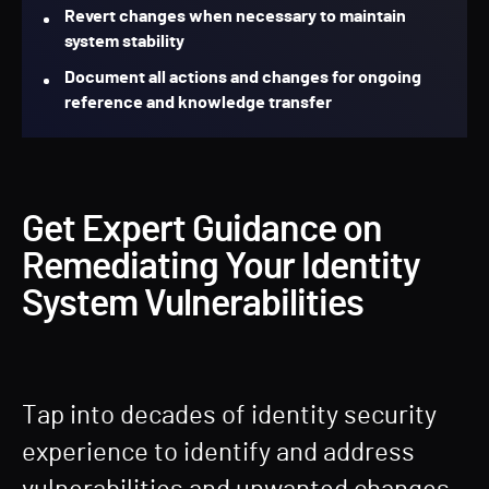
Revert changes when necessary to maintain
system stability
Document all actions and changes for ongoing
reference and knowledge transfer
Get Expert Guidance on
Remediating Your Identity
System Vulnerabilities
Tap into decades of identity security
experience to identify and address