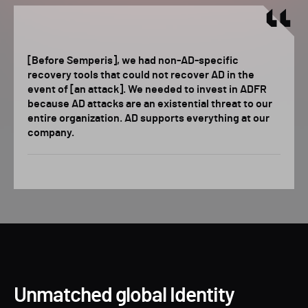
[Before Semperis], we had non-AD-specific
recovery tools that could not recover AD in the
event of [an attack]. We needed to invest in ADFR
because AD attacks are an existential threat to our
entire organization. AD supports everything at our
company.
Unmatched global Identity