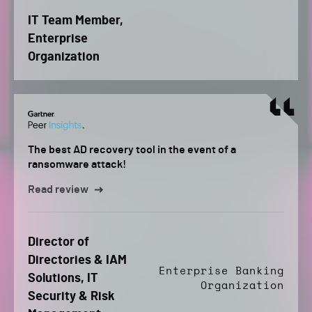
IT Team Member,
Enterprise
Organization
The best AD recovery tool in the event of a
ransomware attack!
Read review
Director of
Directories & IAM
Enterprise Banking
Solutions, IT
Organization
Security & Risk