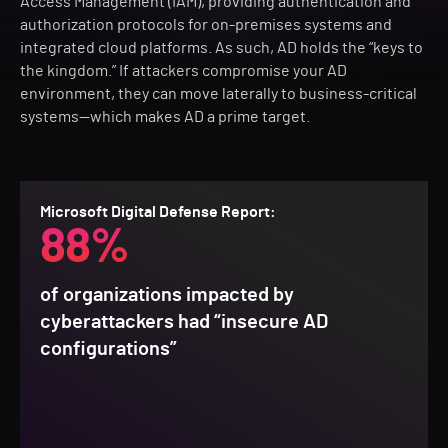
Access Management (IAM), providing authentication and
authorization protocols for on-premises systems and
integrated cloud platforms. As such, AD holds the “keys to
the kingdom.” If attackers compromise your AD
environment, they can move laterally to business-critical
systems—which makes AD a prime target.
Microsoft Digital Defense Report:
88%
of organizations impacted by
cyberattackers had “insecure AD
configurations”