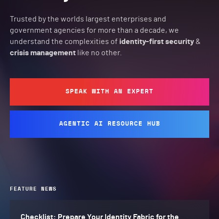
Trusted by the worlds largest enterprises and
government agencies for more than a decade, we
understand the complexities of
identity-first security
&
crisis management
like no other.
SPEAK WITH AN EXPERT
AGENTIC AI RESOURCE HUB
FEATURE NEWS
Checklist: Prepare Your Identity Fabric for the