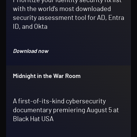
Prioritize your identity security fix list
with the world’s most downloaded
security assessment tool for AD, Entra
ID, and Okta
Download now
Midnight in the War Room
A first-of-its-kind cybersecurity
documentary premiering August 5 at
Black Hat USA