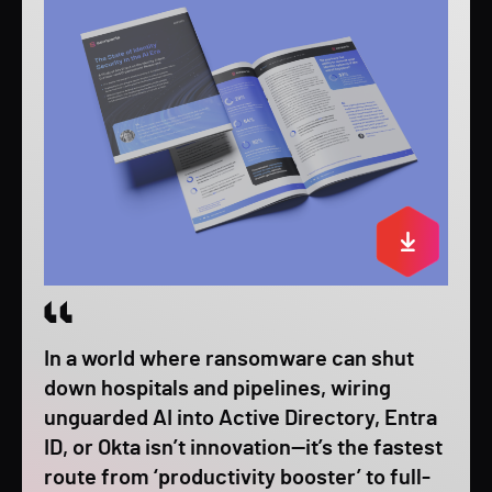
In a world where ransomware can shut
down hospitals and pipelines, wiring
unguarded AI into Active Directory, Entra
ID, or Okta isn’t innovation—it’s the fastest
route from ‘productivity booster’ to full-