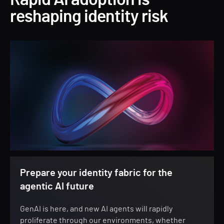
Rapid AI adoption is
reshaping identity risk
Prepare your identity fabric for the
agentic AI future
GenAI is here, and new AI agents will rapidly
proliferate through our environments, whether