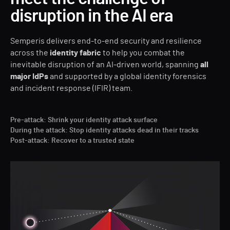
disruption in the AI era
Semperis delivers end-to-end security and resilience
across the
identity fabric
to help you combat the
inevitable disruption of an AI-driven world, spanning
all
major IdPs
and supported by a global identity forensics
and incident response (IFIR) team.
Pre-attack: Shrink your identity attack surface
During the attack: Stop identity attacks dead in their tracks
Post-attack: Recover to a trusted state