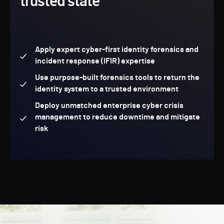
trusted state
Apply expert cyber-first identity forensics and
incident response (IFIR) expertise
Use purpose-built forensics tools to return the
identity system to a trusted environment
Deploy unmatched enterprise cyber crisis
management to reduce downtime and mitigate
risk