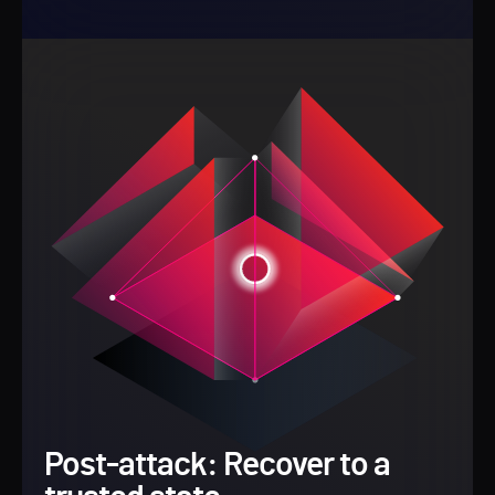
Post-attack: Recover to a