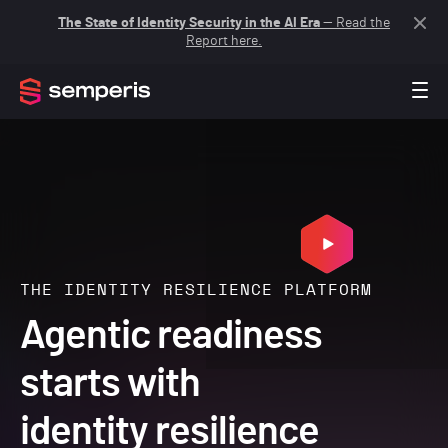
The State of Identity Security in the AI Era
— Read the
Report here.
THE IDENTITY RESILIENCE PLATFORM
Agentic readiness
starts with
identity resilience