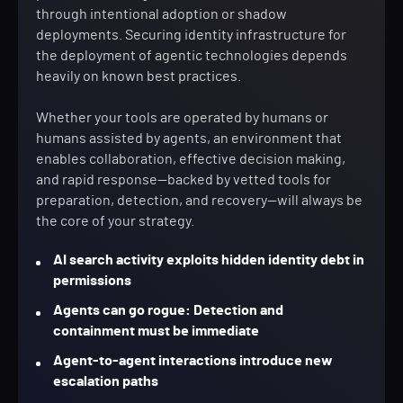
through intentional adoption or shadow
deployments. Securing identity infrastructure for
the deployment of agentic technologies depends
heavily on known best practices.
Whether your tools are operated by humans or
humans assisted by agents, an environment that
enables collaboration, effective decision making,
and rapid response—backed by vetted tools for
preparation, detection, and recovery—will always be
the core of your strategy.
AI search activity exploits hidden identity debt in
permissions
Agents can go rogue: Detection and
containment must be immediate
Agent-to-agent interactions introduce new
escalation paths