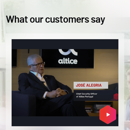
What our customers say