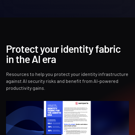
Protect your identity fabric
in the AI era
Resources to help you protect your identity infrastructure
against AI security risks and benefit from AI-powered
productivity gains.