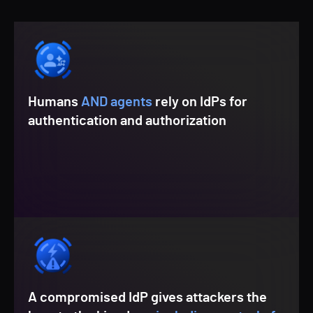
Humans
AND agents
rely on IdPs for
authentication and authorization
A compromised IdP gives attackers the