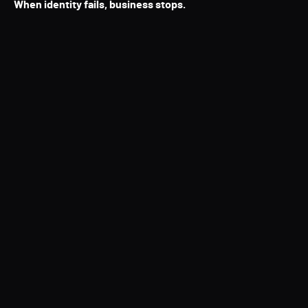
When identity fails, business stops.
Directory Services Protector