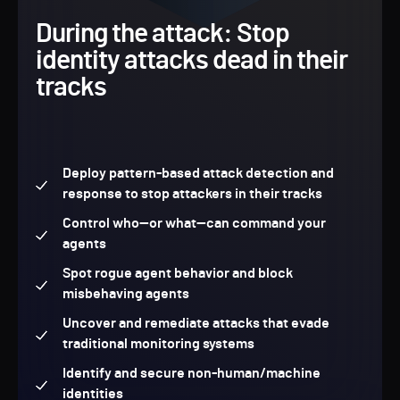
During the attack: Stop
identity attacks dead in their
tracks
Deploy pattern-based attack detection and
response to stop attackers in their tracks
Control who—or what—can command your
agents
Spot rogue agent behavior and block
misbehaving agents
Uncover and remediate attacks that evade
traditional monitoring systems
Identify and secure non-human/machine
identities