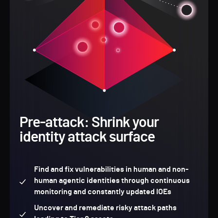
Pre-attack: Shrink your
identity attack surface
Find and fix vulnerabilities in human and non-
human agentic identities through continuous
monitoring and constantly updated IOEs
Uncover and remediate risky attack paths