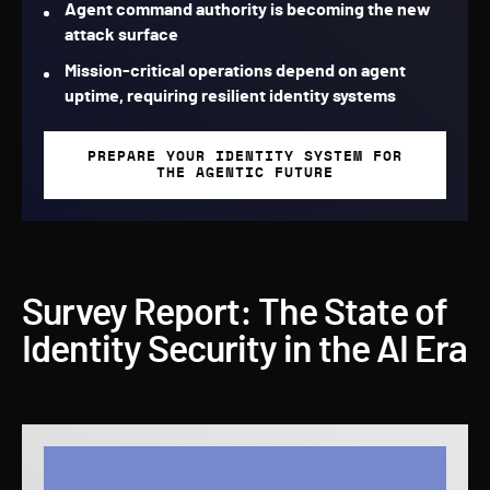
Agent command authority is becoming the new
attack surface
Mission-critical operations depend on agent
uptime, requiring resilient identity systems
PREPARE YOUR IDENTITY SYSTEM FOR
THE AGENTIC FUTURE
Survey Report: The State of
Identity Security in the AI Era