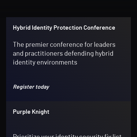
Hybrid Identity Protection Conference
The premier conference for leaders
and practitioners defending hybrid
identity environments
Register today
Purple Knight