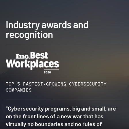
Industry awards and
recognition
TOP 5 FASTEST-GROWING CYBERSECURITY
COMPANIES​
“Cybersecurity programs, big and small, are
on the front lines of a new war that has
virtually no boundaries and no rules of