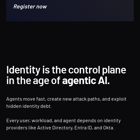
Register now
Identity is the control plane
in the age of
agentic AI.
Agents move fast, create new attack paths, and exploit
hidden identity debt.
Every user, workload, and agent depends on identity
providers like Active Directory, Entra ID, and Okta.