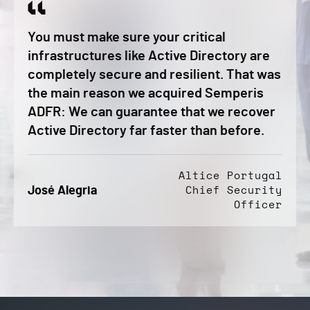
You must make sure your critical
infrastructures like Active Directory are
completely secure and resilient. That was
the main reason we acquired Semperis
ADFR: We can guarantee that we recover
Active Directory far faster than before.
Altice Portugal
José Alegria
Chief Security
Officer