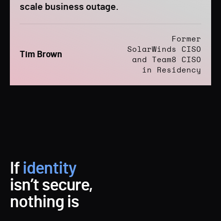
scale business outage.
Former
SolarWinds CISO
Tim Brown
and Team8 CISO
in Residency
If
identity
isn’t secure,
nothing is