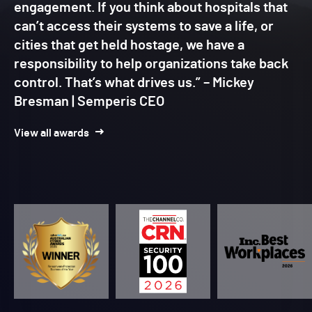
engagement. If you think about hospitals that
can’t access their systems to save a life, or
cities that get held hostage, we have a
responsibility to help organizations take back
control. That’s what drives us.” – Mickey
Bresman | Semperis CEO
View all awards