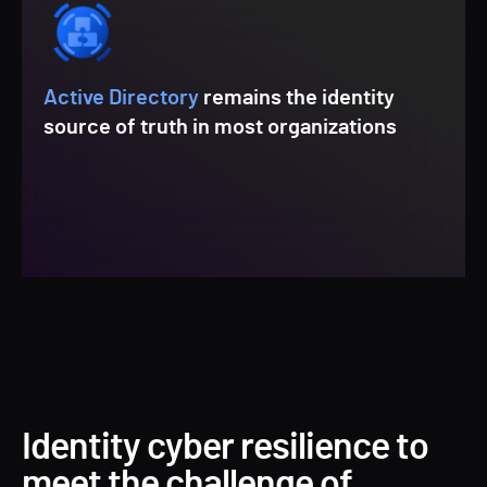
Active Directory
remains the identity
source of truth in most organizations
Identity cyber resilience to
meet the challenge of