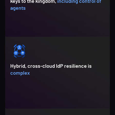
keys to the kingdom,
including control of
agents
Hybrid, cross-cloud IdP resilience is
complex