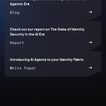
Agentic Era
Blog
Check out our report on The State of Identity
Security in the AI Era
Report
Introducing AI Agents to your Identity Fabric
White Paper