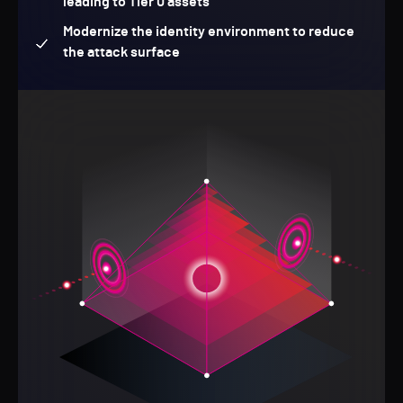
leading to Tier 0 assets
Modernize the identity environment to reduce
the attack surface