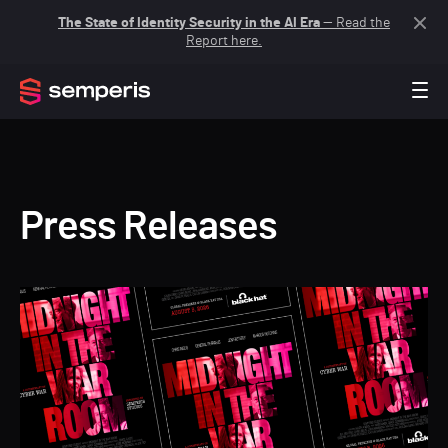
The State of Identity Security in the AI Era
— Read the
Report here.
Press Releases