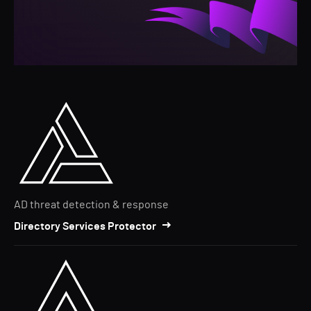
AD threat detection & response
Directory Services Protector