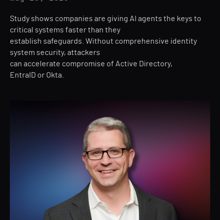
Study shows companies are giving AI agents the keys to
critical systems faster than they
establish safeguards. Without comprehensive identity
system security, attackers
can accelerate compromise of Active Directory,
EntraID or Okta.