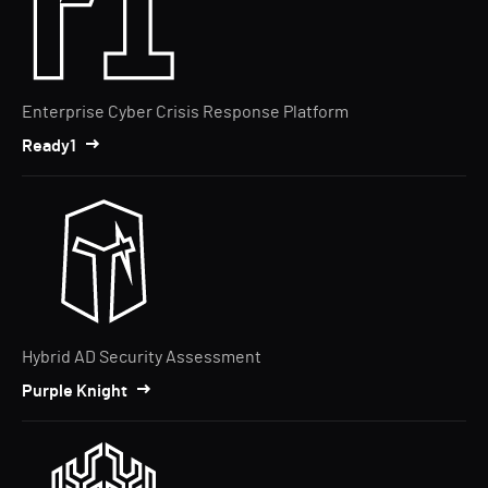
Enterprise Cyber Crisis Response Platform
Ready1
Hybrid AD Security Assessment
Purple Knight