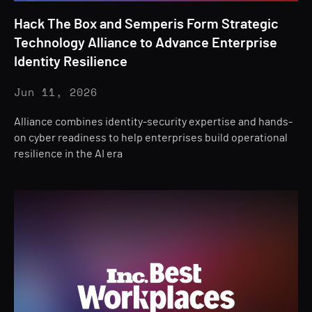
Hack The Box and Semperis Form Strategic
Technology Alliance to Advance Enterprise
Identity Resilience
Jun 11, 2026
Alliance combines identity-security expertise and hands-
on cyber readiness to help enterprises build operational
resilience in the AI era