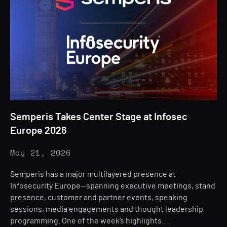
Semperis Takes Center Stage at Infosec
Europe 2026
May 21, 2026
Semperis has a major multilayered presence at
Infosecurity Europe—spanning executive meetings, stand
presence, customer and partner events, speaking
sessions, media engagements and thought leadership
programming. One of the week’s highlights…