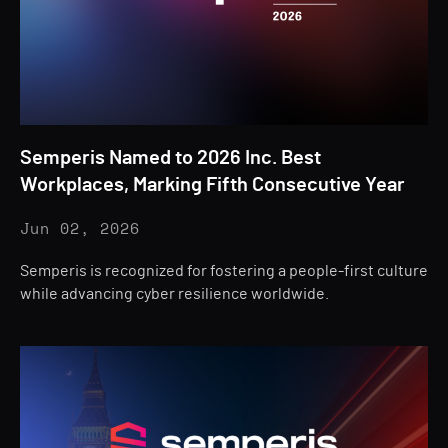
Semperis Named to 2026 Inc. Best
Workplaces, Marking Fifth Consecutive Year
Jun 02, 2026
Semperis is recognized for fostering a people-first culture
while advancing cyber resilience worldwide.