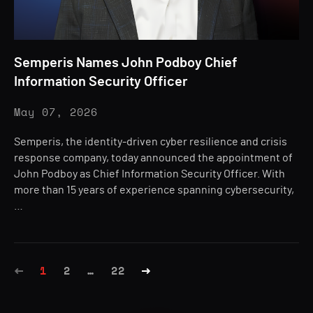
Semperis Names John Podboy Chief
Information Security Officer
May 07, 2026
Semperis, the identity-driven cyber resilience and crisis
response company, today announced the appointment of
John Podboy as Chief Information Security Officer. With
more than 15 years of experience spanning cybersecurity,
…
1
2
…
22