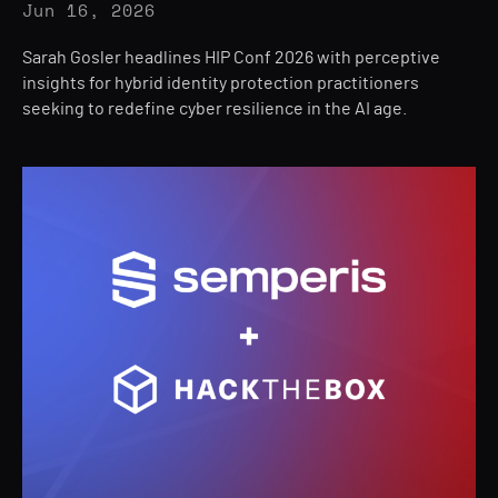
Jun 16, 2026
Sarah Gosler headlines HIP Conf 2026 with perceptive
insights for hybrid identity protection practitioners
seeking to redefine cyber resilience in the AI age.