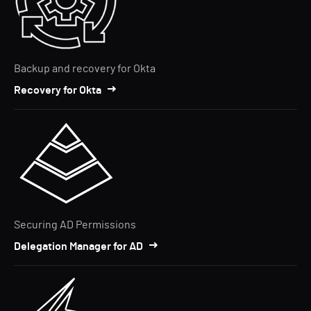
Backup and recovery for Okta
Recovery for Okta
Securing AD Permissions
Delegation Manager for AD