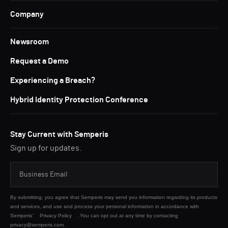
Company
Newsroom
Request a Demo
Experiencing a Breach?
Hybrid Identity Protection Conference
Stay Current with Semperis
Sign up for updates.
By submitting, you agree that Semperis may send you information regarding its products
and services, and use and process your personal information in accordance with
Semperis’
Privacy Policy
. You can opt out at any time by contacting
privacy@semperis.com.