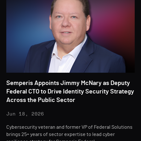
Semperis Appoints Jimmy McNary as Deputy
Federal CTO to Drive Identity Security Strategy
Across the Public Sector
Jun 18, 2026
Cybersecurity veteran and former VP of Federal Solutions
brings 25+ years of sector expertise to lead cyber