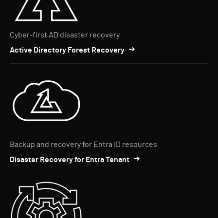
Cyber-first AD disaster recovery
Active Directory Forest Recovery
Backup and recovery for Entra ID resources
Disaster Recovery for Entra Tenant