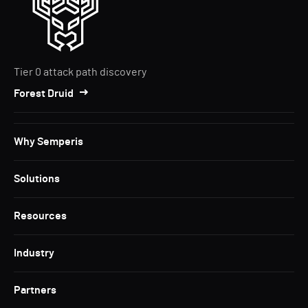
Tier 0 attack path discovery
Forest Druid
Why Semperis
Solutions
Resources
Industry
Partners