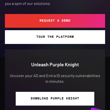
you a spin of our solutions.
REQUEST A DEMO
TOUR THE PLATFORM
Unleash Purple Knight
Uncover your AD and Entra ID security vulnerabilities
in minutes.
DOWNLOAD PURPLE KNIGHT