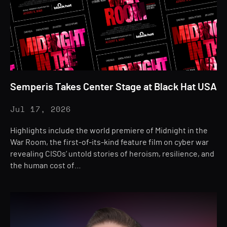
Semperis Takes Center Stage at Black Hat USA
Jul 17, 2026
Highlights include the world premiere of Midnight in the
War Room, the first-of-its-kind feature film on cyber war
revealing CISOs’ untold stories of heroism, resilience, and
the human cost of…