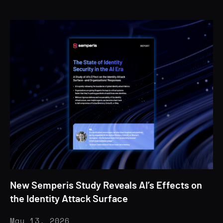
New Semperis Study Reveals AI’s Effects on
the Identity Attack Surface
May 13, 2026