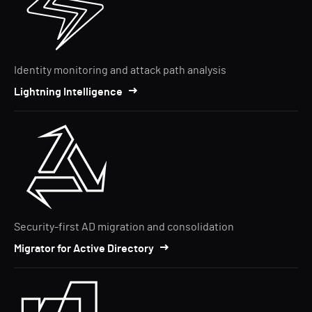
Identity monitoring and attack path analysis
Lightning Intelligence
Security-first AD migration and consolidation
Migrator for Active Directory