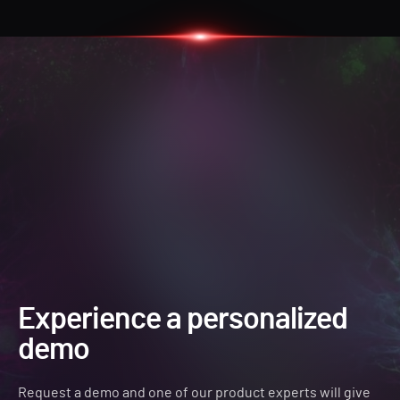
Experience a personalized
demo
Request a demo and one of our product experts will give