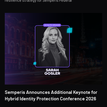
resilience strategy for Semperis Federal
Semperis Announces Additional Keynote for
Hybrid Identity Protection Conference 2026