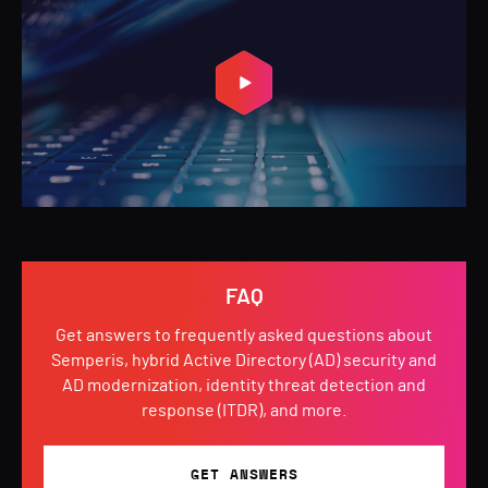
FAQ
Get answers to frequently asked questions about
Semperis, hybrid Active Directory (AD) security and
AD modernization, identity threat detection and
response (ITDR), and more.
GET ANSWERS