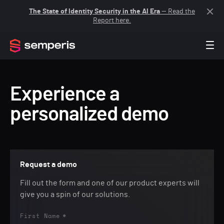
The State of Identity Security in the AI Era
— Read the
Report here.
Experience a
personalized demo
Request a demo
Fill out the form and one of our product experts will
give you a spin of our solutions.
First Name
*