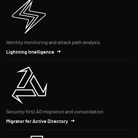
Identity monitoring and attack path analysis
Lightning Intelligence
Security-first AD migration and consolidation
Migrator for Active Directory