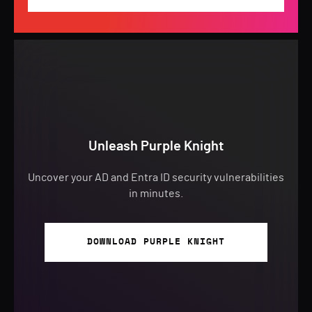
Unleash Purple Knight
Uncover your AD and Entra ID security vulnerabilities
in minutes.
DOWNLOAD PURPLE KNIGHT