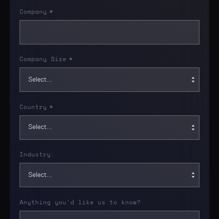
Company
*
Company Size
*
Country
*
Industry:
Anything you'd like us to know?