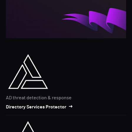
AD threat detection & response
Directory Services Protector