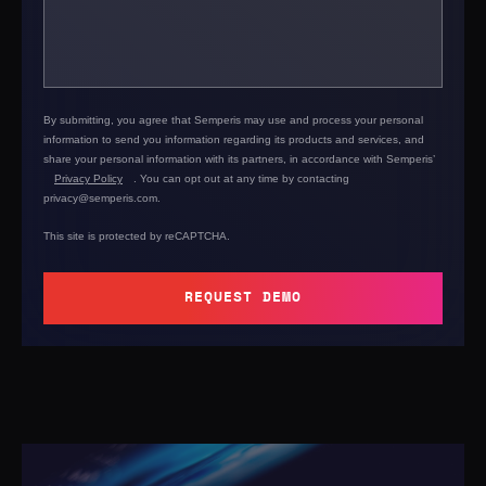
By submitting, you agree that Semperis may use and process your personal
information to send you information regarding its products and services, and
share your personal information with its partners, in accordance with Semperis’
Privacy Policy
. You can opt out at any time by contacting
privacy@semperis.com.
This site is protected by reCAPTCHA.
REQUEST DEMO