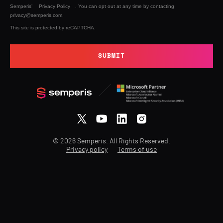
Semperis’
Privacy Policy
. You can opt out at any time by contacting
privacy@semperis.com.
This site is protected by reCAPTCHA.
SUBMIT
© 2026 Semperis. All Rights Reserved.
Privacy policy
Terms of use