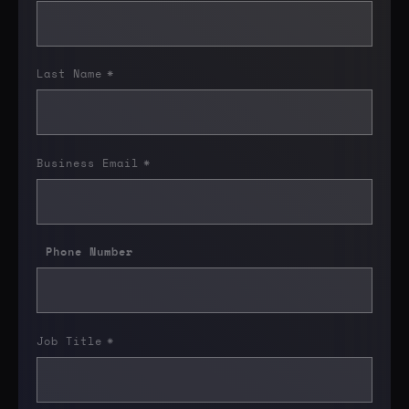
Last Name
*
Business Email
*
Phone Number
Job Title
*