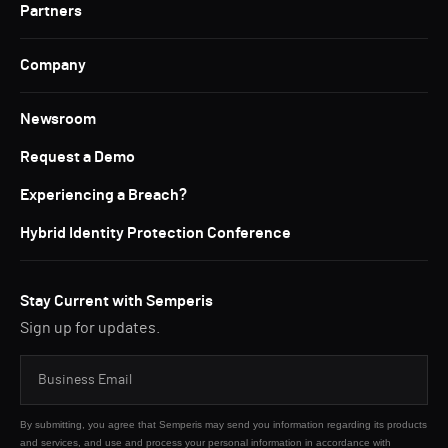
Partners
Company
Newsroom
Request a Demo
Experiencing a Breach?
Hybrid Identity Protection Conference
Stay Current with Semperis
Sign up for updates.
By submitting, you agree that Semperis may send you information regarding its products
and services, and use and process your personal information in accordance with