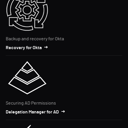
Backup and recovery for Okta
Recovery for Okta
Securing AD Permissions
Delegation Manager for AD