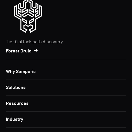
Tier 0 attack path discovery
Forest Druid
Why Semperis
Solutions
Resources
Industry