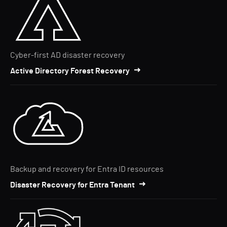
Cyber-first AD disaster recovery
Active Directory Forest Recovery
Backup and recovery for Entra ID resources
Disaster Recovery for Entra Tenant