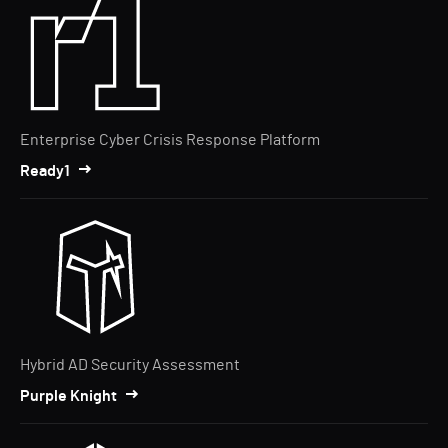
Enterprise Cyber Crisis Response Platform
Ready1
Hybrid AD Security Assessment
Purple Knight