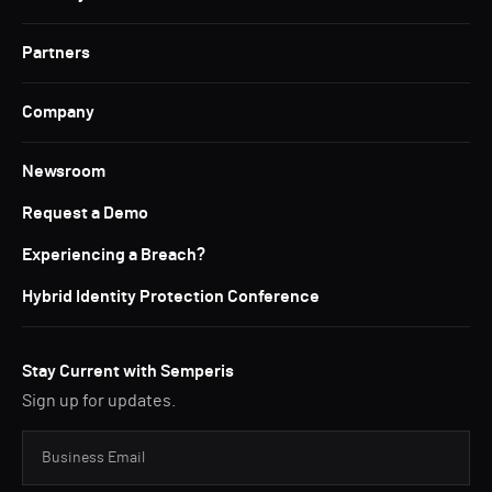
Partners
Company
Newsroom
Request a Demo
Experiencing a Breach?
Hybrid Identity Protection Conference
Stay Current with Semperis
Sign up for updates.