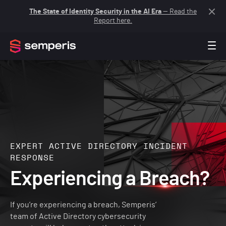
The State of Identity Security in the AI Era
— Read the
Report here.
EXPERT ACTIVE DIRECTORY INCIDENT
RESPONSE
Experiencing a Breach?
If you’re experiencing a breach, Semperis’
team of Active Directory cybersecurity