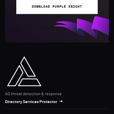
DOWNLOAD PURPLE KNIGHT
AD threat detection & response
Directory Services Protector