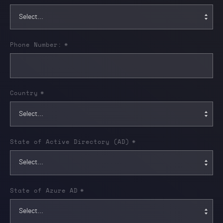
Phone Number:
*
Country
*
State of Active Directory (AD)
*
State of Azure AD
*