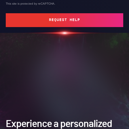
This site is protected by reCAPTCHA.
REQUEST HELP
Experience a personalized