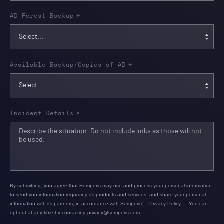
AD Forest Backup
*
Available Backup/Copies of AD
*
Incident Details
*
By submitting, you agree that Semperis may use and process your personal information
to send you information regarding its products and services, and share your personal
information with its partners, in accordance with Semperis’
Privacy Policy
. You can
opt out at any time by contacting privacy@semperis.com.