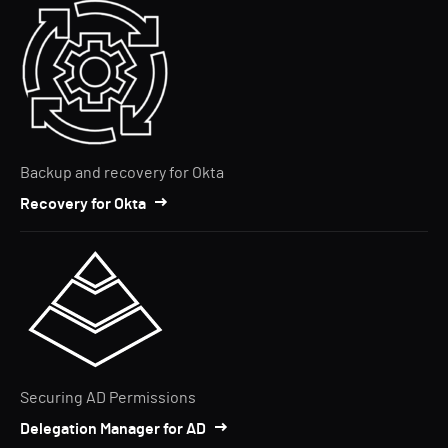
Backup and recovery for Okta
Recovery for Okta
Securing AD Permissions
Delegation Manager for AD