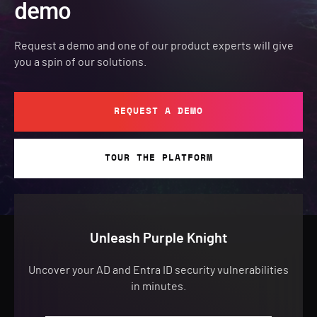
demo
Request a demo and one of our product experts will give
you a spin of our solutions.
REQUEST A DEMO
TOUR THE PLATFORM
Unleash Purple Knight
Uncover your AD and Entra ID security vulnerabilities
in minutes.