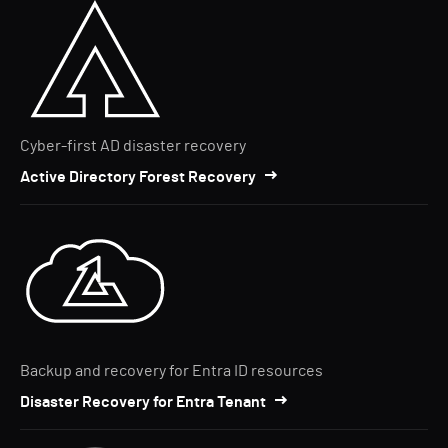
Cyber-first AD disaster recovery
Active Directory Forest Recovery
Backup and recovery for Entra ID resources
Disaster Recovery for Entra Tenant