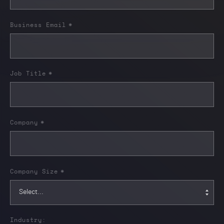
Business Email
*
Job Title
*
Company
*
Company Size
*
Industry: