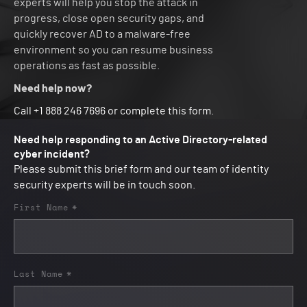
experts will help you stop the attack in
progress, close open security gaps, and
quickly recover AD to a malware-free
environment so you can resume business
operations as fast as possible.
Need help now?
Call +1 888 246 7696 or complete this form.
Need help responding to an Active Directory-related
cyber incident?
Please submit this brief form and our team of identity
security experts will be in touch soon.
First Name
*
Last Name
*