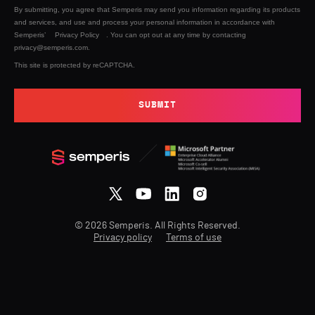
By submitting, you agree that Semperis may send you information regarding its products
and services, and use and process your personal information in accordance with
Semperis’
Privacy Policy
. You can opt out at any time by contacting
privacy@semperis.com.
This site is protected by reCAPTCHA.
SUBMIT
© 2026 Semperis. All Rights Reserved.
Privacy policy
Terms of use