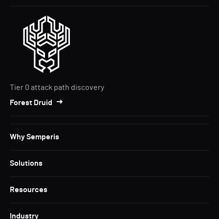
Tier 0 attack path discovery
Forest Druid
Why Semperis
Solutions
Resources
Industry