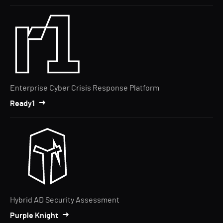
Enterprise Cyber Crisis Response Platform
Ready1
Hybrid AD Security Assessment
Purple Knight