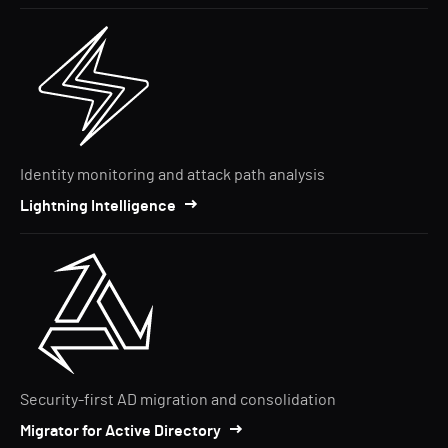
Identity monitoring and attack path analysis
Lightning Intelligence
Security-first AD migration and consolidation
Migrator for Active Directory