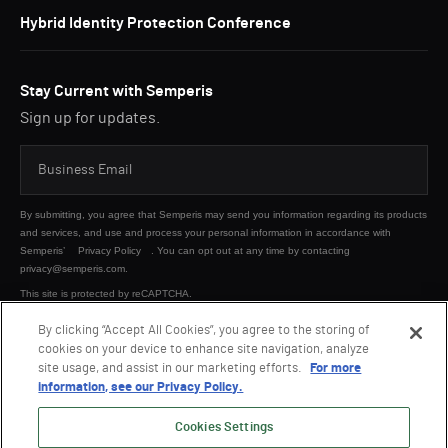
Hybrid Identity Protection Conference
Stay Current with Semperis
Sign up for updates.
By submitting, you agree that Semperis may send you information regarding its products
and services, and use and process your personal information in accordance with
Semperis’
Privacy Policy
. You can opt out at any time by contacting
privacy@semperis.com.
This site is protected by reCAPTCHA.
By clicking “Accept All Cookies”, you agree to the storing of
cookies on your device to enhance site navigation, analyze
SUBMIT
site usage, and assist in our marketing efforts.
For more
information, see our Privacy Policy.
Cookies Settings