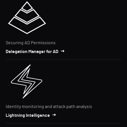
Securing AD Permissions
Delegation Manager for AD
Identity monitoring and attack path analysis
Lightning Intelligence