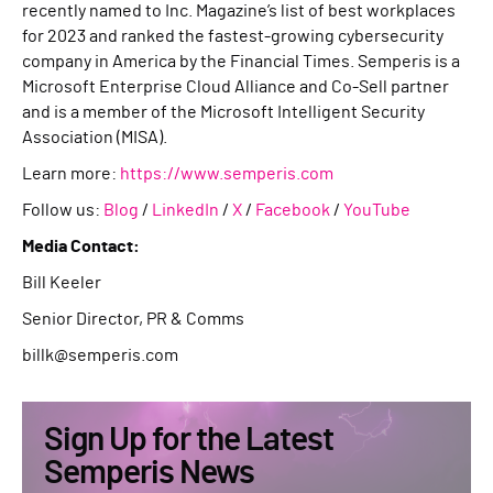
recently named to Inc. Magazine’s list of best workplaces
for 2023 and ranked the fastest-growing cybersecurity
company in America by the Financial Times. Semperis is a
Microsoft Enterprise Cloud Alliance and Co-Sell partner
and is a member of the Microsoft Intelligent Security
Association (MISA).
Learn more:
https://www.semperis.com
Follow us:
Blog
/
LinkedIn
/
X
/
Facebook
/
YouTube
Media Contact:
Bill Keeler
Senior Director, PR & Comms
billk@semperis.com
Sign Up for the Latest
Semperis News