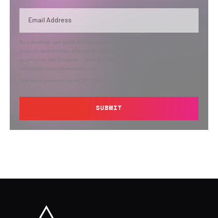
By submitting, you agree that Semperis may send you information regarding its
products and services, and use and process your personal information in
accordance with Semperis’
Privacy Policy
. You can opt out at any time by
contacting privacy@semperis.com.
This site is protected by reCAPTCHA.
SUBMIT