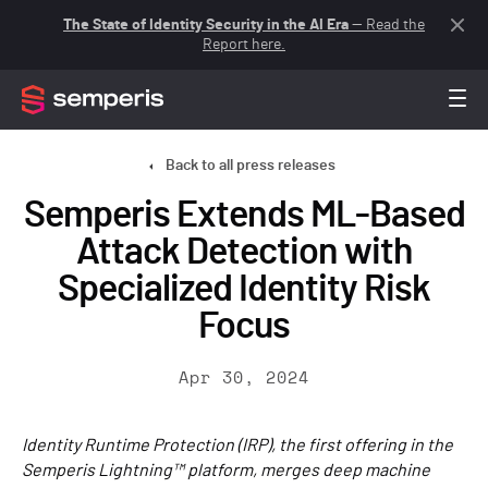
The State of Identity Security in the AI Era
— Read the
Report here.
Back to all press releases
Semperis Extends ML-Based
Attack Detection with
Specialized Identity Risk
Focus
Apr 30, 2024
Identity Runtime Protection (IRP), the first offering in the
Semperis Lightning™ platform, merges deep machine