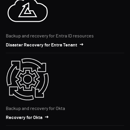
Backup and recovery for Entra ID resources
Disaster Recovery for Entra Tenant
Backup and recovery for Okta
Recovery for Okta