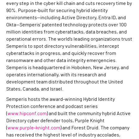
every step in the cyber kill chain and cuts recovery time by
90%. Purpose-built for securing hybrid identity
environments—including Active Directory, Entra ID, and
Okta—Semperis’ patented technology protects over 100
million identities from cyberattacks, data breaches, and
operational errors. The world’s leading organizations trust
Semperis to spot directory vulnerabilities, intercept
cyberattacks in progress, and quickly recover from
ransomware and other data integrity emergencies.
Semperis is headquartered in Hoboken, New Jersey, and
operates internationally, with its research and
development team distributed throughout the United
States, Canada, and Israel.
Semperis hosts the award-winning Hybrid Identity
Protection conference and podcast series
(
www.hipconf.com
) and built the community hybrid Active
Directory cyber defender tools, Purple Knight
(
www.purple-knight.com
) and Forest Druid. The company
has received the highest level of industry accolades,