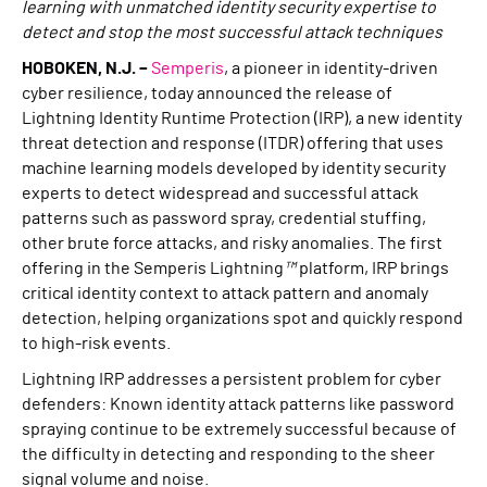
learning with unmatched identity security expertise to
detect and stop the most successful attack techniques
HOBOKEN, N.J.
–
Semperis
, a pioneer in identity-driven
cyber resilience, today announced the release of
Lightning Identity Runtime Protection (IRP), a new identity
threat detection and response (ITDR) offering that uses
machine learning models developed by identity security
experts to detect widespread and successful attack
patterns such as password spray, credential stuffing,
other brute force attacks, and risky anomalies. The first
offering in the Semperis Lightning
™
platform, IRP brings
critical identity context to attack pattern and anomaly
detection, helping organizations spot and quickly respond
to high-risk events.
Lightning IRP addresses a persistent problem for cyber
defenders: Known identity attack patterns like password
spraying continue to be extremely successful because of
the difficulty in detecting and responding to the sheer
signal volume and noise.