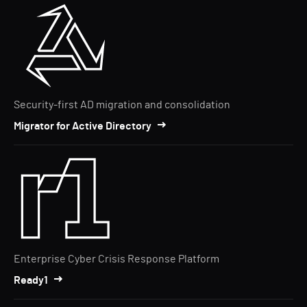
Security-first AD migration and consolidation
Migrator for Active Directory
Enterprise Cyber Crisis Response Platform
Ready1