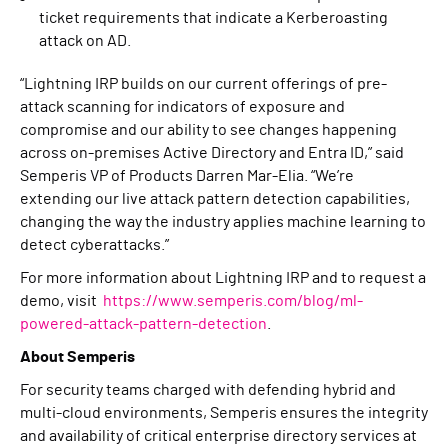
ticket requirements that indicate a Kerberoasting
attack on AD.
“Lightning IRP builds on our current offerings of pre-
attack scanning for indicators of exposure and
compromise and our ability to see changes happening
across on-premises Active Directory and Entra ID,” said
Semperis VP of Products Darren Mar-Elia. “We’re
extending our live attack pattern detection capabilities,
changing the way the industry applies machine learning to
detect cyberattacks.”
For more information about Lightning IRP and to request a
demo, visit
https://www.semperis.com/blog/ml-
powered-attack-pattern-detection
.
About Semperis
For security teams charged with defending hybrid and
multi-cloud environments, Semperis ensures the integrity
and availability of critical enterprise directory services at