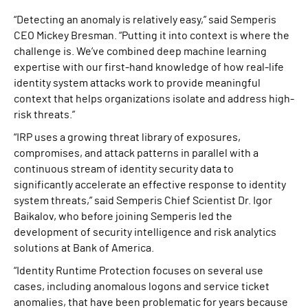
“Detecting an anomaly is relatively easy,” said Semperis
CEO Mickey Bresman. “Putting it into context is where the
challenge is. We’ve combined deep machine learning
expertise with our first-hand knowledge of how real-life
identity system attacks work to provide meaningful
context that helps organizations isolate and address high-
risk threats.”
“IRP uses a growing threat library of exposures,
compromises, and attack patterns in parallel with a
continuous stream of identity security data to
significantly accelerate an effective response to identity
system threats,” said Semperis Chief Scientist Dr. Igor
Baikalov, who before joining Semperis led the
development of security intelligence and risk analytics
solutions at Bank of America.
“Identity Runtime Protection focuses on several use
cases, including anomalous logons and service ticket
anomalies, that have been problematic for years because