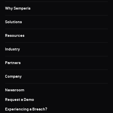
Why Semperis
Solutions
Resources
Industry
Partners
Company
Newsroom
Request a Demo
Experiencing a Breach?