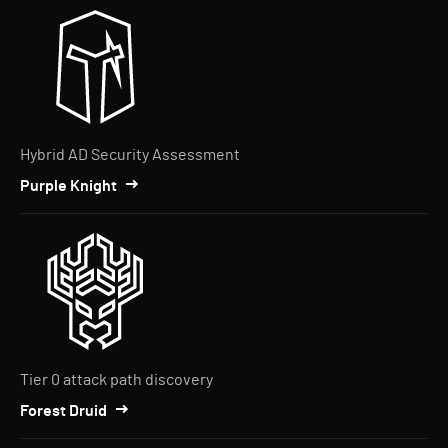
Hybrid AD Security Assessment
Purple Knight
Tier 0 attack path discovery
Forest Druid