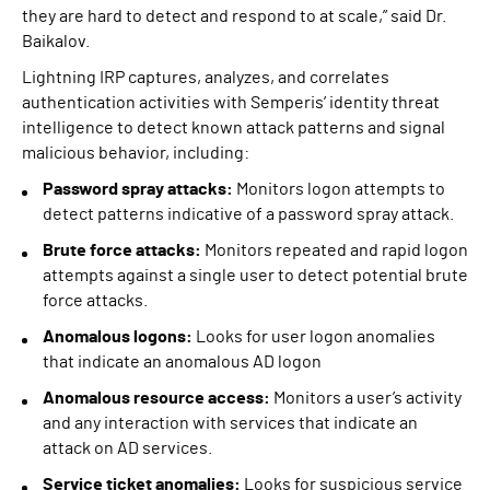
they are hard to detect and respond to at scale,” said Dr.
Baikalov.
Lightning IRP captures, analyzes, and correlates
authentication activities with Semperis’ identity threat
intelligence to detect known attack patterns and signal
malicious behavior, including:
Password spray attacks:
Monitors logon attempts to
detect patterns indicative of a password spray attack.
Brute force attacks:
Monitors repeated and rapid logon
attempts against a single user to detect potential brute
force attacks.
Anomalous logons:
Looks for user logon anomalies
that indicate an anomalous AD logon
Anomalous resource access:
Monitors a user’s activity
and any interaction with services that indicate an
attack on AD services.
Service ticket anomalies:
Looks for suspicious service