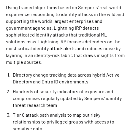
Using trained algorithms based on Semperis’ real-world
experience responding to identity attacks in the wild and
supporting the world’s largest enterprises and
government agencies, Lightning IRP detects
sophisticated identity attacks that traditional ML
solutions miss. Lightning IRP focuses defenders on the
most critical identity attack alerts and reduces noise by
layering in an identity-risk fabric that draws insights from
multiple sources:
Directory change tracking data across hybrid Active
Directory and Entra ID environments
Hundreds of security indicators of exposure and
compromise, regularly updated by Semperis’ identity
threat research team
Tier 0 attack path analysis to map out risky
relationships to privileged groups with access to
sensitive data