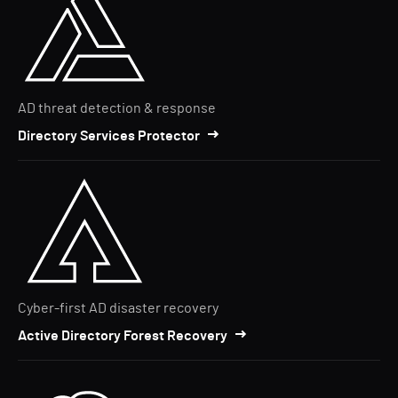
AD threat detection & response
Directory Services Protector
Cyber-first AD disaster recovery
Active Directory Forest Recovery