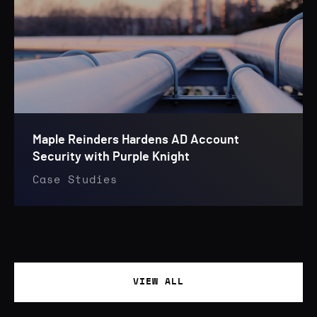
Maple Reinders Hardens AD Account
Security with Purple Knight
Case Studies
VIEW ALL