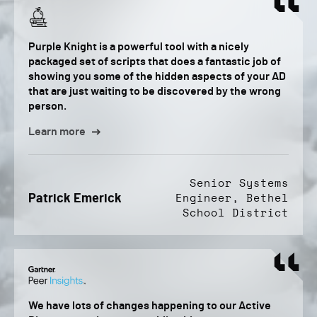
Purple Knight is a powerful tool with a nicely
packaged set of scripts that does a fantastic job of
showing you some of the hidden aspects of your AD
that are just waiting to be discovered by the wrong
person.
Learn more
Senior Systems
Patrick Emerick
Engineer, Bethel
School District
We have lots of changes happening to our Active