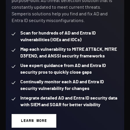
purpose-built AD threat detection solution that is
constantly updated to meet current threats.
Semperis solutions help you find and fix AD and
Entra ID security misconfigurations.
Scan for hundreds of AD and Entra ID
vulnerabilities (IOEs and IOCs)
Map each vulnerability to MITRE ATT&CK, MITRE
D3FEND, and ANSSI security frameworks
Use expert guidance from AD and Entra ID
security pros to quickly close gaps
Continually monitor each AD and Entra ID
security vulnerability for changes
Integrate detailed AD and Entra ID security data
with SIEM and SOAR for better visibility
LEARN MORE