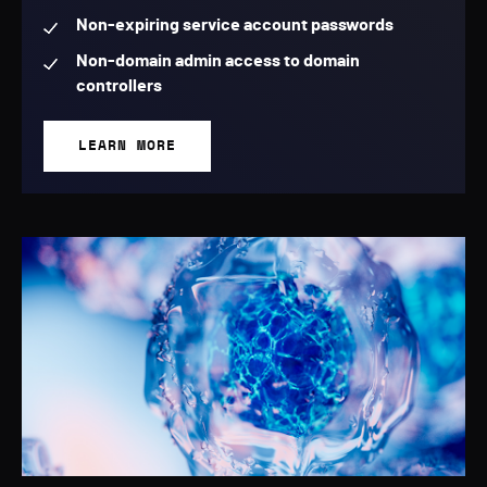
Non-expiring service account passwords
Non-domain admin access to domain
controllers
LEARN MORE