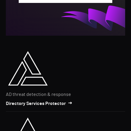
AD threat detection & response
Directory Services Protector