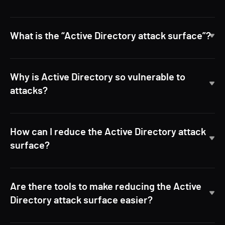
What is the “Active Directory attack surface”?
Why is Active Directory so vulnerable to
attacks?
How can I reduce the Active Directory attack
surface?
Are there tools to make reducing the Active
Directory attack surface easier?