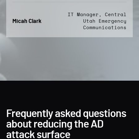
IT Manager, Central
Micah Clark
Utah Emergency
Communications
Frequently asked questions
about reducing the AD
attack surface