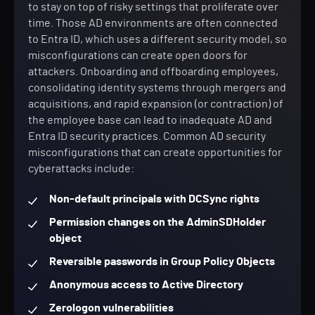
to stay on top of risky settings that proliferate over
time. Those AD environments are often connected
to Entra ID, which uses a different security model, so
misconfigurations can create open doors for
attackers. Onboarding and offboarding employees,
consolidating identity systems through mergers and
acquisitions, and rapid expansion (or contraction) of
the employee base can lead to inadequate AD and
Entra ID security practices. Common AD security
misconfigurations that can create opportunities for
cyberattacks include:
Non-default principals with DCSync rights
Permission changes on the AdminSDHolder
object
Reversible passwords in Group Policy Objects
Anonymous access to Active Directory
Zerologon vulnerabilities