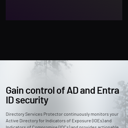
Gain control of AD and Entra
ID security
Directory Services Protector continuously monitors your
Active Directory for Indicators of Exposure (IOEs) and
Indicators of Compromise (IOCs) and provides actionable