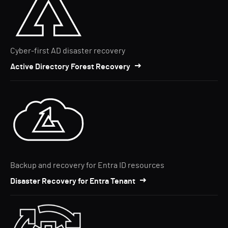
Cyber-first AD disaster recovery
Active Directory Forest Recovery
Backup and recovery for Entra ID resources
Disaster Recovery for Entra Tenant