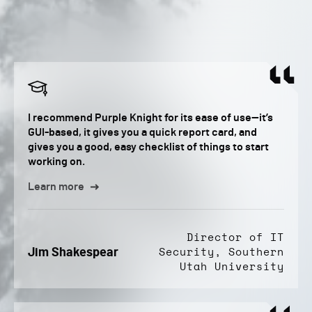
I recommend Purple Knight for its ease of use—it’s
GUI-based, it gives you a quick report card, and
gives you a good, easy checklist of things to start
working on.
Learn more
Director of IT
Jim Shakespear
Security, Southern
Utah University