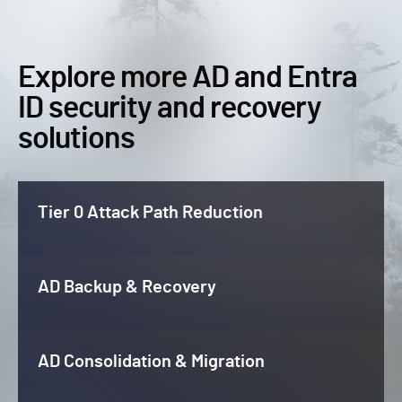
Explore more AD and Entra
ID security and recovery
solutions
Tier 0 Attack Path Reduction
AD Backup & Recovery
AD Consolidation & Migration