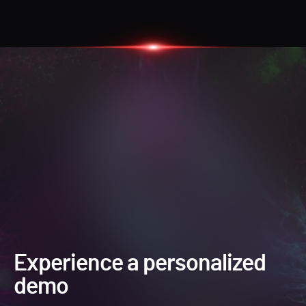
Experience a personalized
demo