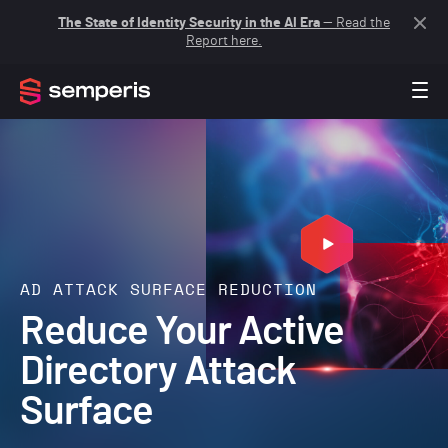
The State of Identity Security in the AI Era
— Read the
Report here.
AD ATTACK SURFACE REDUCTION
Reduce Your Active
Directory Attack
Surface