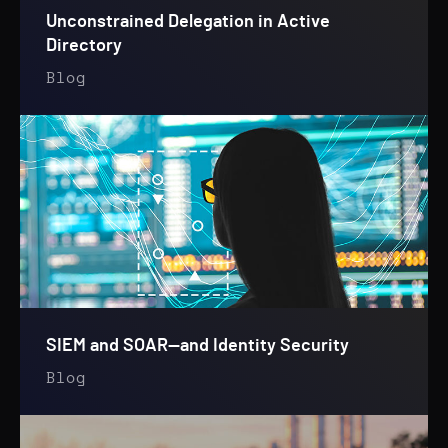
Unconstrained Delegation in Active
Directory
Blog
SIEM and SOAR—and Identity Security
Blog