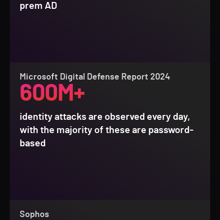
prem AD
Microsoft Digital Defense Report 2024
600M+
identity attacks are observed every day,
with the majority of these are password-
based
Sophos