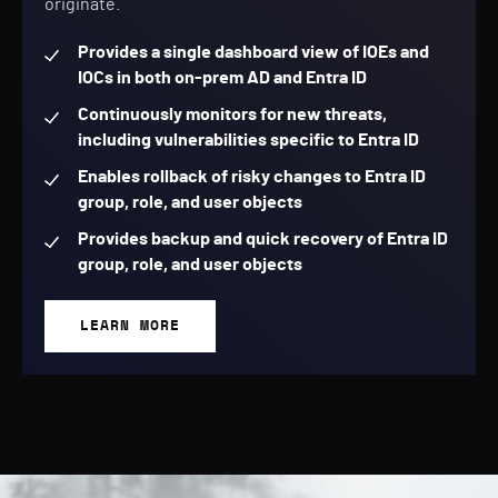
originate.
Provides a single dashboard view of IOEs and
IOCs in both on-prem AD and Entra ID
Continuously monitors for new threats,
including vulnerabilities specific to Entra ID
Enables rollback of risky changes to Entra ID
group, role, and user objects
Provides backup and quick recovery of Entra ID
group, role, and user objects
LEARN MORE