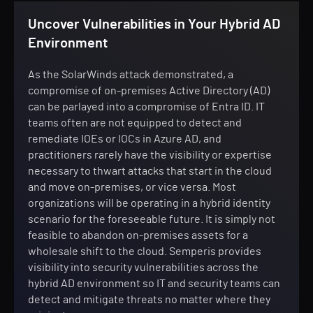
Uncover Vulnerabilities in Your Hybrid AD
Environment
As the SolarWinds attack demonstrated, a
compromise of on-premises Active Directory (AD)
can be parlayed into a compromise of Entra ID. IT
teams often are not equipped to detect and
remediate IOEs or IOCs in Azure AD, and
practitioners rarely have the visibility or expertise
necessary to thwart attacks that start in the cloud
and move on-premises, or vice versa. Most
organizations will be operating in a hybrid identity
scenario for the foreseeable future. It is simply not
feasible to abandon on-premises assets for a
wholesale shift to the cloud. Semperis provides
visibility into security vulnerabilities across the
hybrid AD environment so IT and security teams can
detect and mitigate threats no matter where they