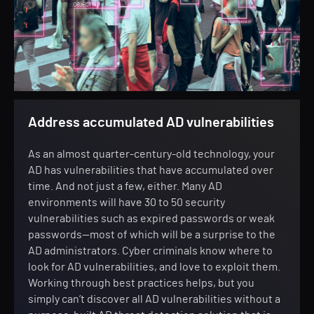
Address accumulated AD vulnerabilities
As an almost quarter-century-old technology, your
AD has vulnerabilities that have accumulated over
time. And not just a few, either. Many AD
environments will have 30 to 50 security
vulnerabilities such as expired passwords or weak
passwords—most of which will be a surprise to the
AD administrators. Cyber criminals know where to
look for AD vulnerabilities, and love to exploit them.
Working through best practices helps, but you
simply can’t discover all AD vulnerabilities without a