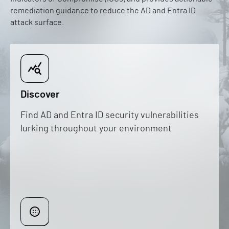
remediation guidance to reduce the AD and Entra ID
attack surface.
Discover
Find AD and Entra ID security vulnerabilities
lurking throughout your environment