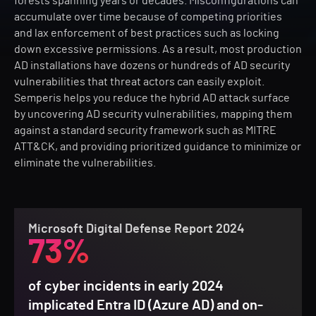
forests spanning years or decades. Misconfigurations can
accumulate over time because of competing priorities
and lax enforcement of best practices such as locking
down excessive permissions. As a result, most production
AD installations have dozens or hundreds of AD security
vulnerabilities that threat actors can easily exploit.
Semperis helps you reduce the hybrid AD attack surface
by uncovering AD security vulnerabilities, mapping them
against a standard security framework such as MITRE
ATT&CK, and providing prioritized guidance to minimize or
eliminate the vulnerabilities.
Microsoft Digital Defense Report 2024
73%
of cyber incidents in early 2024
implicated Entra ID (Azure AD) and on-