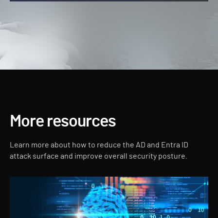
More resources
Learn more about how to reduce the AD and Entra ID
attack surface and improve overall security posture.