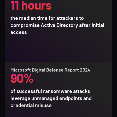
11 hours
the median time for attackers to
compromise Active Directory after initial
access
Microsoft Digital Defense Report 2024
90%
of successful ransomware attacks
leverage unmanaged endpoints and
credential misuse