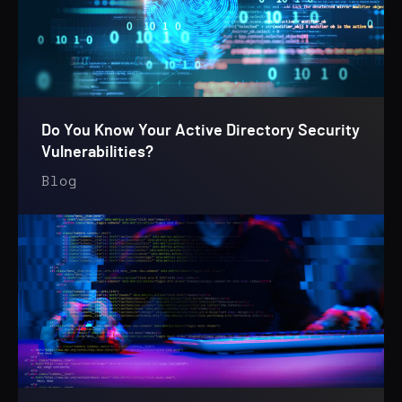
Do You Know Your Active Directory Security
Vulnerabilities?
Blog