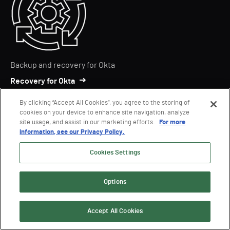
Backup and recovery for Okta
Recovery for Okta
By clicking “Accept All Cookies”, you agree to the storing of
cookies on your device to enhance site navigation, analyze
site usage, and assist in our marketing efforts.
For more
information, see our Privacy Policy.
Cookies Settings
Securing AD Permissions
Options
Delegation Manager for AD
Accept All Cookies