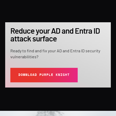
Reduce your AD and Entra ID
attack surface
Ready to find and fix your AD and Entra ID security
vulnerabilities?
DOWNLOAD PURPLE KNIGHT