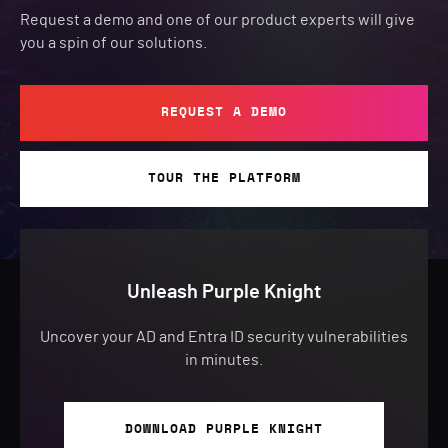
Request a demo and one of our product experts will give
you a spin of our solutions.
REQUEST A DEMO
TOUR THE PLATFORM
Unleash Purple Knight
Uncover your AD and Entra ID security vulnerabilities
in minutes.
DOWNLOAD PURPLE KNIGHT