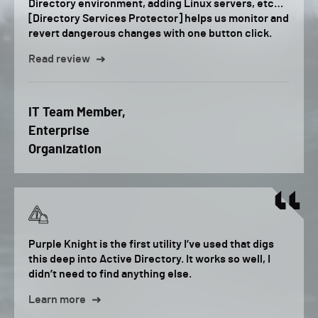
Directory environment, adding Linux servers, etc…
[Directory Services Protector] helps us monitor and
revert dangerous changes with one button click.
Read review
IT Team Member,
Enterprise
Organization
Purple Knight is the first utility I’ve used that digs
this deep into Active Directory. It works so well, I
didn’t need to find anything else.
Learn more