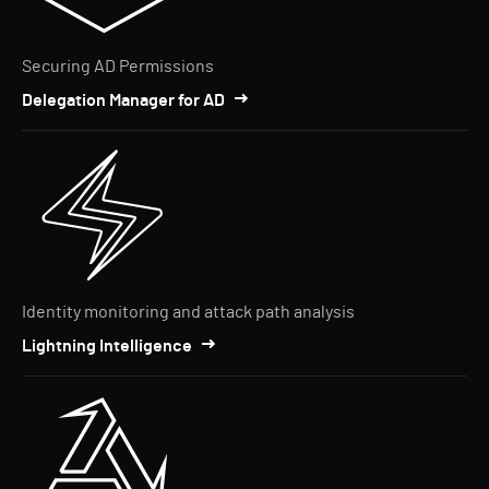
Securing AD Permissions
Delegation Manager for AD
Identity monitoring and attack path analysis
Lightning Intelligence