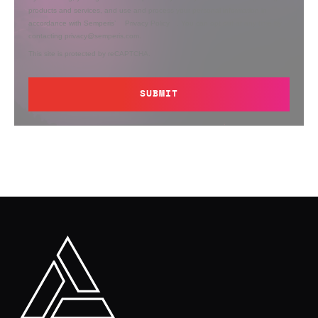
products and services, and use and process your personal information in
accordance with Semperis’
Privacy Policy
. You can opt out at any time by
contacting privacy@semperis.com.
This site is protected by reCAPTCHA.
SUBMIT