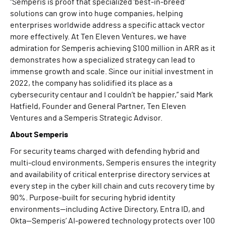
“Semperis is proof that specialized ‘best-in-breed’
solutions can grow into huge companies, helping
enterprises worldwide address a specific attack vector
more effectively. At Ten Eleven Ventures, we have
admiration for Semperis achieving $100 million in ARR as it
demonstrates how a specialized strategy can lead to
immense growth and scale. Since our initial investment in
2022, the company has solidified its place as a
cybersecurity centaur and I couldn’t be happier,” said Mark
Hatfield, Founder and General Partner, Ten Eleven
Ventures and a Semperis Strategic Advisor.
About Semperis
For security teams charged with defending hybrid and
multi-cloud environments, Semperis ensures the integrity
and availability of critical enterprise directory services at
every step in the cyber kill chain and cuts recovery time by
90%. Purpose-built for securing hybrid identity
environments—including Active Directory, Entra ID, and
Okta—Semperis’ AI-powered technology protects over 100