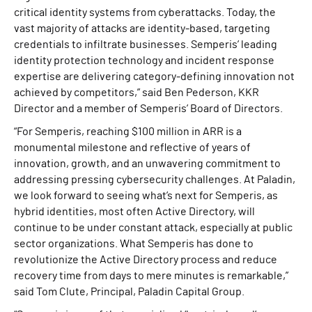
critical identity systems from cyberattacks. Today, the
vast majority of attacks are identity-based, targeting
credentials to infiltrate businesses. Semperis’ leading
identity protection technology and incident response
expertise are delivering category-defining innovation not
achieved by competitors,” said Ben Pederson, KKR
Director and a member of Semperis’ Board of Directors.
“For Semperis, reaching $100 million in ARR is a
monumental milestone and reflective of years of
innovation, growth, and an unwavering commitment to
addressing pressing cybersecurity challenges. At Paladin,
we look forward to seeing what’s next for Semperis, as
hybrid identities, most often Active Directory, will
continue to be under constant attack, especially at public
sector organizations. What Semperis has done to
revolutionize the Active Directory process and reduce
recovery time from days to mere minutes is remarkable,”
said Tom Clute, Principal, Paladin Capital Group.