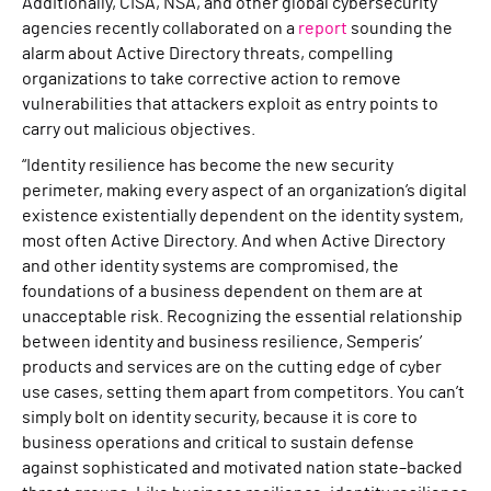
Additionally, CISA, NSA, and other global cybersecurity
agencies recently collaborated on a
report
sounding the
alarm about Active Directory threats, compelling
organizations to take corrective action to remove
vulnerabilities that attackers exploit as entry points to
carry out malicious objectives.
“Identity resilience has become the new security
perimeter, making every aspect of an organization’s digital
existence existentially dependent on the identity system,
most often Active Directory. And when Active Directory
and other identity systems are compromised, the
foundations of a business dependent on them are at
unacceptable risk. Recognizing the essential relationship
between identity and business resilience, Semperis’
products and services are on the cutting edge of cyber
use cases, setting them apart from competitors. You can’t
simply bolt on identity security, because it is core to
business operations and critical to sustain defense
against sophisticated and motivated nation state–backed