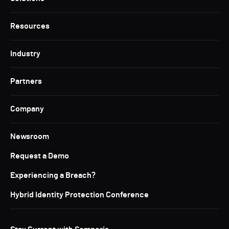
Resources
Industry
Partners
Company
Newsroom
Request a Demo
Experiencing a Breach?
Hybrid Identity Protection Conference