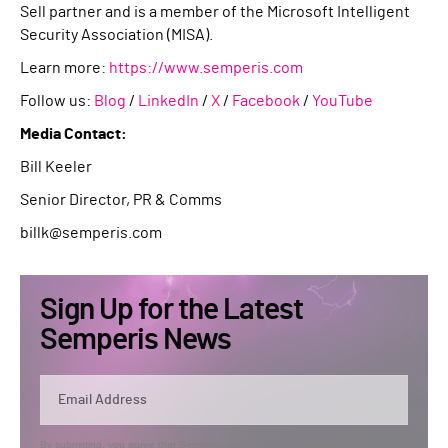
Sell partner and is a member of the Microsoft Intelligent
Security Association (MISA).
Learn more:
https://www.semperis.com
Follow us:
Blog
/
LinkedIn
/
X
/
Facebook
/
YouTube
Media Contact:
Bill Keeler
Senior Director, PR & Comms
billk@semperis.com
Sign Up for the Latest
Semperis News
By submitting, you agree that Semperis may send you information regarding its