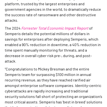
platform, trusted by the largest enterprises and
government agencies in the world, to dramatically reduce
the success rate of ransomware and other destructive
attacks.
The 2024
Forrester Total Economic Impact Report
of
Semperis details the potential millions of dollars in
savings for enterprises after deploying Semperis, which
enabled a 90% reduction in downtime, a 40% reduction in
time spent manually monitoring for threats, and a
decrease in overall cyber risk pre-, during, and post-
attack.
“Congratulations to Mickey Bresman and the entire
Semperis team for surpassing $100 million in annual
recurring revenue, as they have reached rarified air
amongst enterprise software companies. Identity-centric
cyberattacks are rapidly increasing and traditional
security solutions fall short of protecting an organization’s
most critical assets. Semperis has ‘best in breed’ solutions