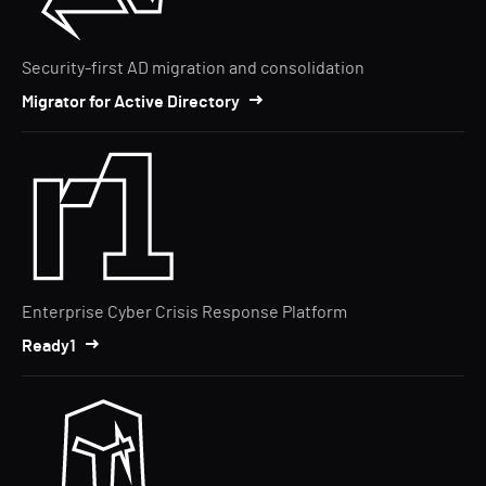
Security-first AD migration and consolidation
Migrator for Active Directory
Enterprise Cyber Crisis Response Platform
Ready1