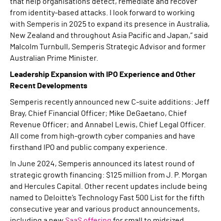
that help organisations detect, remediate and recover
from identity-based attacks. I look forward to working
with Semperis in 2025 to expand its presence in Australia,
New Zealand and throughout Asia Pacific and Japan,” said
Malcolm Turnbull, Semperis Strategic Advisor and former
Australian Prime Minister.
Leadership Expansion with IPO Experience and Other
Recent Developments
Semperis recently announced new C-suite additions: Jeff
Bray, Chief Financial Officer; Mike DeGaetano, Chief
Revenue Officer; and Annabel Lewis, Chief Legal Officer.
All come from high-growth cyber companies and have
firsthand IPO and public company experience.
In June 2024, Semperis announced its latest round of
strategic growth financing: $125 million from J. P. Morgan
and Hercules Capital. Other recent updates include being
named to Deloitte’s Technology Fast 500 List for the fifth
consecutive year and various product announcements,
including a new
SaaS offering
for small to midsized