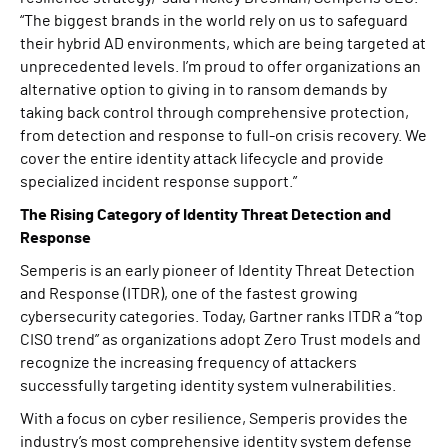
“The biggest brands in the world rely on us to safeguard
their hybrid AD environments, which are being targeted at
unprecedented levels. I’m proud to offer organizations an
alternative option to giving in to ransom demands by
taking back control through comprehensive protection,
from detection and response to full-on crisis recovery. We
cover the entire identity attack lifecycle and provide
specialized incident response support.”
The Rising Category of Identity Threat Detection and
Response
Semperis is an early pioneer of Identity Threat Detection
and Response (ITDR), one of the fastest growing
cybersecurity categories. Today, Gartner ranks ITDR a “top
CISO trend” as organizations adopt Zero Trust models and
recognize the increasing frequency of attackers
successfully targeting identity system vulnerabilities.
With a focus on cyber resilience, Semperis provides the
industry’s most comprehensive identity system defense