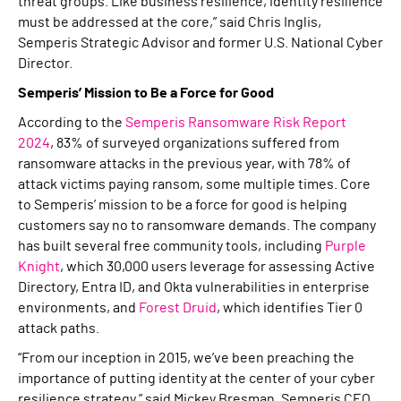
threat groups. Like business resilience, identity resilience
must be addressed at the core,” said Chris Inglis,
Semperis Strategic Advisor and former U.S. National Cyber
Director.
Semperis’ Mission to Be a Force for Good
According to the
Semperis Ransomware Risk Report
2024
, 83% of surveyed organizations suffered from
ransomware attacks in the previous year, with 78% of
attack victims paying ransom, some multiple times. Core
to Semperis’ mission to be a force for good is helping
customers say no to ransomware demands. The company
has built several free community tools, including
Purple
Knight
, which 30,000 users leverage for assessing Active
Directory, Entra ID, and Okta vulnerabilities in enterprise
environments, and
Forest Druid
, which identifies Tier 0
attack paths.
“From our inception in 2015, we’ve been preaching the
importance of putting identity at the center of your cyber
resilience strategy,” said Mickey Bresman, Semperis CEO.