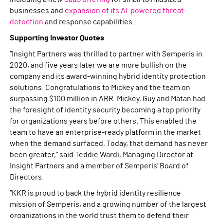
businesses and
expansion of its AI-powered threat
detection
and response capabilities.
Supporting Investor Quotes
“Insight Partners was thrilled to partner with Semperis in
2020, and five years later we are more bullish on the
company and its award-winning hybrid identity protection
solutions. Congratulations to Mickey and the team on
surpassing $100 million in ARR. Mickey, Guy and Matan had
the foresight of identity security becoming a top priority
for organizations years before others. This enabled the
team to have an enterprise-ready platform in the market
when the demand surfaced. Today, that demand has never
been greater,” said Teddie Wardi, Managing Director at
Insight Partners and a member of Semperis’ Board of
Directors.
“KKR is proud to back the hybrid identity resilience
mission of Semperis, and a growing number of the largest
organizations in the world trust them to defend their