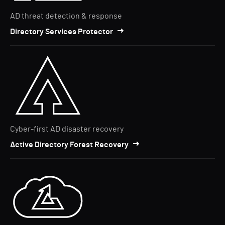
AD threat detection & response
Directory Services Protector
Cyber-first AD disaster recovery
Active Directory Forest Recovery