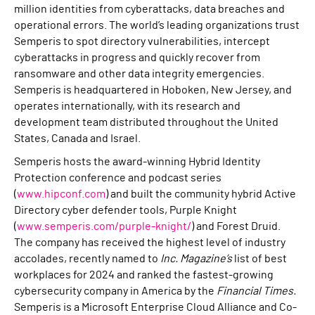
million identities from cyberattacks, data breaches and
operational errors. The world’s leading organizations trust
Semperis to spot directory vulnerabilities, intercept
cyberattacks in progress and quickly recover from
ransomware and other data integrity emergencies.
Semperis is headquartered in Hoboken, New Jersey, and
operates internationally, with its research and
development team distributed throughout the United
States, Canada and Israel.
Semperis hosts the award-winning Hybrid Identity
Protection conference and podcast series
(
www.hipconf.com
) and built the community hybrid Active
Directory cyber defender tools, Purple Knight
(
www.semperis.com/purple-knight/
) and Forest Druid.
The company has received the highest level of industry
accolades, recently named to
Inc. Magazine’s
list of best
workplaces for 2024 and ranked the fastest-growing
cybersecurity company in America by the
Financial Times.
Semperis is a Microsoft Enterprise Cloud Alliance and Co-