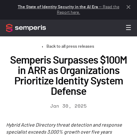
The State of Identity Security in the AI Era
— Read the
Report here.
Back to all press releases
Semperis Surpasses $100M
in ARR as Organizations
Prioritize Identity System
Defense
Jan 30, 2025
Hybrid Active Directory threat detection and response
specialist exceeds 3,000% growth over five years