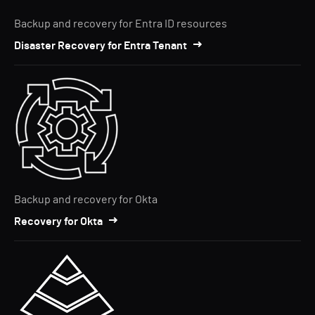
Backup and recovery for Entra ID resources
Disaster Recovery for Entra Tenant
Backup and recovery for Okta
Recovery for Okta