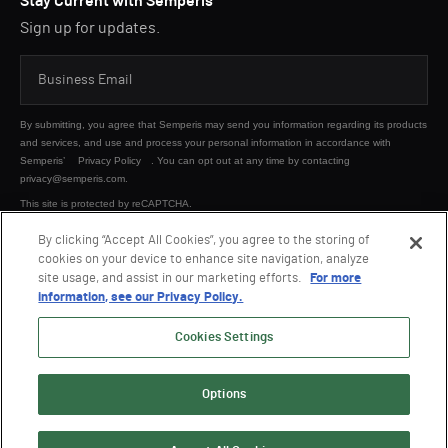
Stay Current with Semperis
Sign up for updates.
By submitting, you agree that Semperis may send you information regarding its products
and services, and use and process your personal information in accordance with
Semperis’
Privacy Policy
. You can opt out at any time by contacting
privacy@semperis.com.
This site is protected by reCAPTCHA.
By clicking “Accept All Cookies”, you agree to the storing of
cookies on your device to enhance site navigation, analyze
SUBMIT
site usage, and assist in our marketing efforts.
For more
information, see our Privacy Policy.
Cookies Settings
Options
© 2026 Semperis. All Rights Reserved.