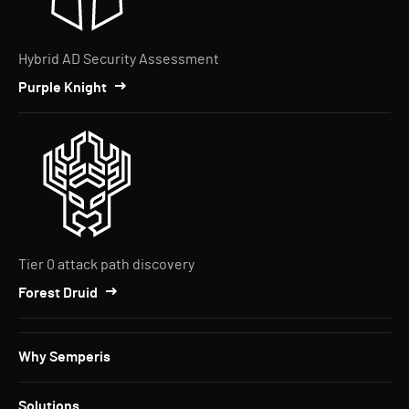
Hybrid AD Security Assessment
Purple Knight
Tier 0 attack path discovery
Forest Druid
Why Semperis
Solutions