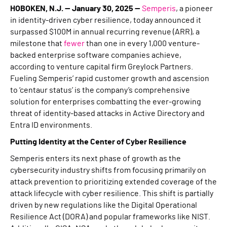
HOBOKEN, N.J. — January 30, 2025 —
Semperis
, a pioneer
in identity-driven cyber resilience, today announced it
surpassed $100M in annual recurring revenue (ARR), a
milestone that
fewer
than one in every 1,000 venture-
backed enterprise software companies achieve,
according to venture capital firm Greylock Partners.
Fueling Semperis’ rapid customer growth and ascension
to ‘centaur status’ is the company’s comprehensive
solution for enterprises combatting the ever-growing
threat of identity-based attacks in Active Directory and
Entra ID environments.
Putting Identity at the Center of Cyber Resilience
Semperis enters its next phase of growth as the
cybersecurity industry shifts from focusing primarily on
attack prevention to prioritizing extended coverage of the
attack lifecycle with cyber resilience. This shift is partially
driven by new regulations like the Digital Operational
Resilience Act (DORA) and popular frameworks like NIST.