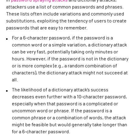
In
password spraying attacks
and dictionary attacks,
attackers use a list of common passwords and phrases.
These lists often include variations and commonly used
substitutions, exploiting the tendency of users to create
passwords that are easy to remember.
For a 6-character password, if the password is a
common word or a simple variation, a dictionary attack
can be very fast, potentially taking only minutes or
hours. However, if the password is not in the dictionary
or is more complex (e.g., a random combination of
characters), the dictionary attack might not succeed at
all.
The likelihood of a dictionary attack’s success
decreases even further with a 10-character password,
especially when that password is a complicated or
uncommon word or phrase. If the password is a
common phrase or a combination of words, the attack
might be feasible but would generally take longer than
for a 6-character password.