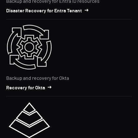
Backup and recovery for Entra ID resources
Disaster Recovery for Entra Tenant
Backup and recovery for Okta
Recovery for Okta