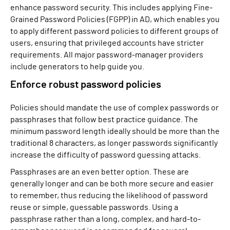
enhance password security. This includes applying Fine-
Grained Password Policies (FGPP) in AD, which enables you
to apply different password policies to different groups of
users, ensuring that privileged accounts have stricter
requirements. All major password-manager providers
include generators to help guide you.
Enforce robust password policies
Policies should mandate the use of complex passwords or
passphrases that follow best practice guidance. The
minimum password length ideally should be more than the
traditional 8 characters, as longer passwords significantly
increase the difficulty of password guessing attacks.
Passphrases are an even better option. These are
generally longer and can be both more secure and easier
to remember, thus reducing the likelihood of password
reuse or simple, guessable passwords. Using a
passphrase rather than a long, complex, and hard-to-