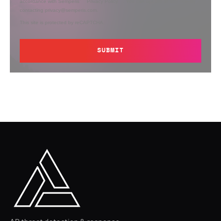
accordance with Semperis’
Privacy Policy
. You can opt out at any time by
contacting privacy@semperis.com.
This site is protected by reCAPTCHA.
SUBMIT