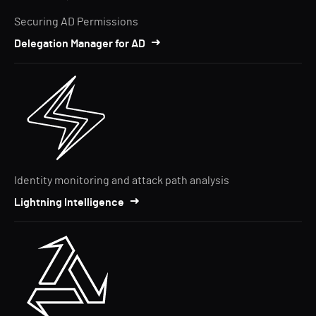
Securing AD Permissions
Delegation Manager for AD
Identity monitoring and attack path analysis
Lightning Intelligence