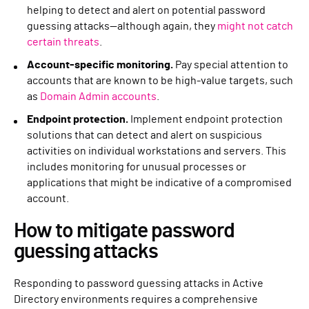
helping to detect and alert on potential password
guessing attacks—although again, they
might not catch
certain threats
.
Account-specific monitoring.
Pay special attention to
accounts that are known to be high-value targets, such
as
Domain Admin accounts
.
Endpoint protection.
Implement endpoint protection
solutions that can detect and alert on suspicious
activities on individual workstations and servers. This
includes monitoring for unusual processes or
applications that might be indicative of a compromised
account.
How to mitigate password
guessing attacks
Responding to password guessing attacks in Active
Directory environments requires a comprehensive