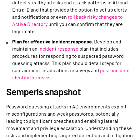
detect stealthy attacks and attack patterns in AD and
Entra ID and that provides the option to set up alerts
and notifications or even
roll back risky changes to
Active Directory
until you can confirm that they are
legitimate.
Plan for effective incident response.
Develop and
maintain an
incident response
plan that includes
procedures for responding to suspected password
guessing attacks. This plan should detail steps for
containment, eradication, recovery, and
post-incident
identity forensics
.
Semperis snapshot
Password guessing attacks in AD environments exploit
misconfigurations and weak passwords, potentially
leading to significant breaches and enabling lateral
movement and privilege escalation. Understanding these
risks and implementing targeted detection and mitigation