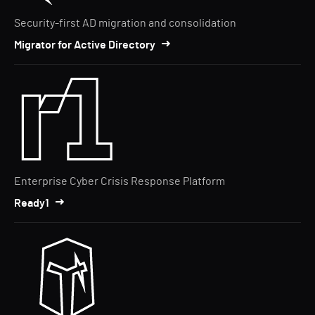
Security-first AD migration and consolidation
Migrator for Active Directory
Enterprise Cyber Crisis Response Platform
Ready1