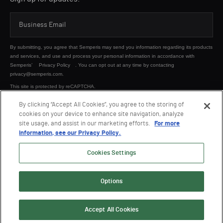
By submitting, you agree that Semperis may send you information regarding its products
and services, and use and process your personal information in accordance with
Semperis’
Privacy Policy
. You can opt out at any time by contacting
privacy@semperis.com.
This site is protected by reCAPTCHA.
By clicking “Accept All Cookies”, you agree to the storing of
cookies on your device to enhance site navigation, analyze
SUBMIT
site usage, and assist in our marketing efforts.
For more
information, see our Privacy Policy.
Cookies Settings
Options
© 2026 Semperis. All Rights Reserved.
Privacy policy
Terms of use
Accept All Cookies