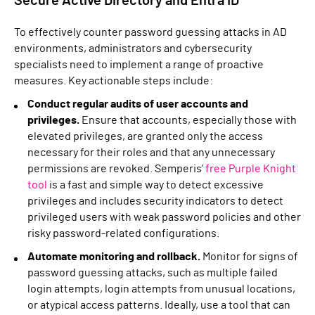
Secure Active Directory and Entra ID
To effectively counter password guessing attacks in AD
environments, administrators and cybersecurity
specialists need to implement a range of proactive
measures. Key actionable steps include:
Conduct regular audits of user accounts and
privileges.
Ensure that accounts, especially those with
elevated privileges, are granted only the access
necessary for their roles and that any unnecessary
permissions are revoked. Semperis’
free Purple Knight
tool
is a fast and simple way to detect excessive
privileges and includes security indicators to detect
privileged users with weak password policies and other
risky password-related configurations.
Automate monitoring and rollback.
Monitor for signs of
password guessing attacks, such as multiple failed
login attempts, login attempts from unusual locations,
or atypical access patterns. Ideally, use a tool that can