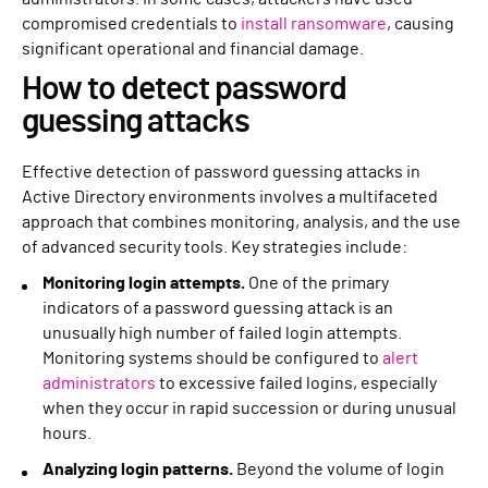
compromised credentials to
install ransomware
, causing
significant operational and financial damage.
How to detect password
guessing attacks
Effective detection of password guessing attacks in
Active Directory environments involves a multifaceted
approach that combines monitoring, analysis, and the use
of advanced security tools. Key strategies include:
Monitoring login attempts.
One of the primary
indicators of a password guessing attack is an
unusually high number of failed login attempts.
Monitoring systems should be configured to
alert
administrators
to excessive failed logins, especially
when they occur in rapid succession or during unusual
hours.
Analyzing login patterns.
Beyond the volume of login