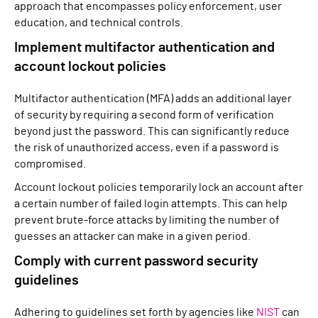
approach that encompasses policy enforcement, user
education, and technical controls.
Implement multifactor authentication and
account lockout policies
Multifactor authentication (MFA) adds an additional layer
of security by requiring a second form of verification
beyond just the password. This can significantly reduce
the risk of unauthorized access, even if a password is
compromised.
Account lockout policies temporarily lock an account after
a certain number of failed login attempts. This can help
prevent brute-force attacks by limiting the number of
guesses an attacker can make in a given period.
Comply with current password security
guidelines
Adhering to guidelines set forth by agencies like
NIST
can