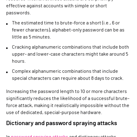
effective against accounts with simple or short
passwords.
The estimated time to brute-force a short (i.e., 6 or
fewer characters), alphabet-only password can be as
little as 5 minutes.
Cracking alphanumeric combinations that include both
upper- and lower-case characters might take around 5
hours.
Complex alphanumeric combinations that include
special characters can require about 8 days to crack.
Increasing the password length to 10 or more characters
significantly reduces the likelihood of a successful brute-
force attack, making it realistically impossible without the
use of dedicated, special-purpose hardware.
Dictionary and password spraying attacks