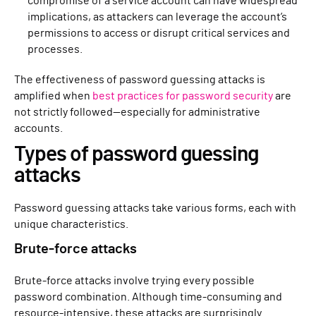
compromise of a service account can have widespread
implications, as attackers can leverage the account’s
permissions to access or disrupt critical services and
processes.
The effectiveness of password guessing attacks is
amplified when
best practices for password security
are
not strictly followed—especially for administrative
accounts.
Types of password guessing
attacks
Password guessing attacks take various forms, each with
unique characteristics.
Brute-force attacks
Brute-force attacks involve trying every possible
password combination. Although time-consuming and
resource-intensive, these attacks are surprisingly