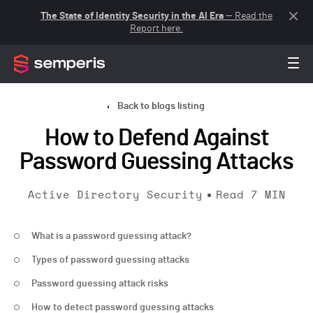
The State of Identity Security in the AI Era
— Read the
Report here.
Back to blogs listing
How to Defend Against
Password Guessing Attacks
Active Directory Security
Read
7
MIN
What is a password guessing attack?
Types of password guessing attacks
Password guessing attack risks
How to detect password guessing attacks