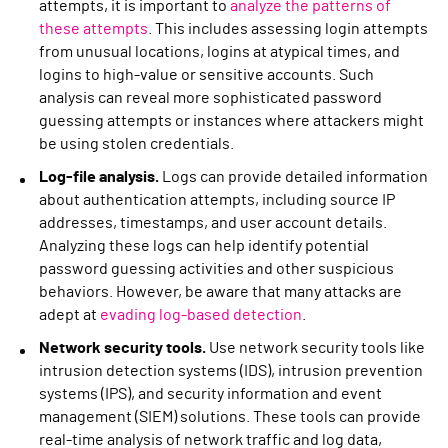
attempts, it is important to
analyze the patterns of
these attempts
. This includes assessing login attempts
from unusual locations, logins at atypical times, and
logins to high-value or sensitive accounts. Such
analysis can reveal more sophisticated password
guessing attempts or instances where attackers might
be using stolen credentials.
Log-file analysis.
Logs can provide detailed information
about authentication attempts, including source IP
addresses, timestamps, and user account details.
Analyzing these logs can help identify potential
password guessing activities and other suspicious
behaviors. However, be aware that many attacks are
adept at
evading log-based detection
.
Network security tools.
Use network security tools like
intrusion detection systems (IDS), intrusion prevention
systems (IPS), and security information and event
management (SIEM) solutions. These tools can provide
real-time analysis of network traffic and log data,