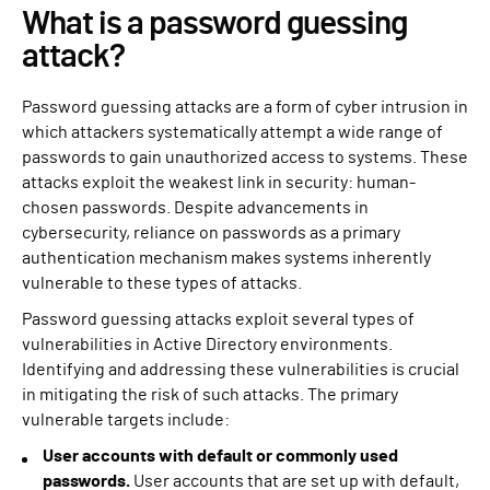
What is a password guessing
attack?
Password guessing attacks are a form of cyber intrusion in
which attackers systematically attempt a wide range of
passwords to gain unauthorized access to systems. These
attacks exploit the weakest link in security: human-
chosen passwords. Despite advancements in
cybersecurity, reliance on passwords as a primary
authentication mechanism makes systems inherently
vulnerable to these types of attacks.
Password guessing attacks exploit several types of
vulnerabilities in Active Directory environments.
Identifying and addressing these vulnerabilities is crucial
in mitigating the risk of such attacks. The primary
vulnerable targets include:
User accounts with default or commonly used
passwords.
User accounts that are set up with default,