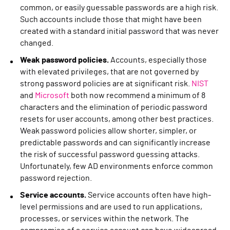
common, or easily guessable passwords are a high risk.
Such accounts include those that might have been
created with a standard initial password that was never
changed.
Weak password policies.
Accounts, especially those
with elevated privileges, that are not governed by
strong password policies are at significant risk.
NIST
and
Microsoft
both now recommend a minimum of 8
characters and the elimination of periodic password
resets for user accounts, among other best practices.
Weak password policies allow shorter, simpler, or
predictable passwords and can significantly increase
the risk of successful password guessing attacks.
Unfortunately, few AD environments enforce common
password rejection.
Service accounts.
Service accounts often have high-
level permissions and are used to run applications,
processes, or services within the network. The