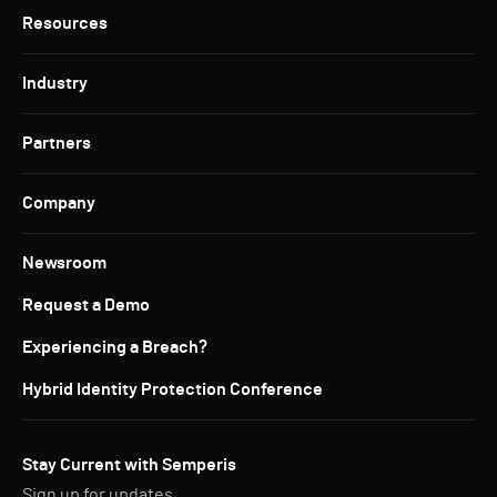
Resources
Industry
Partners
Company
Newsroom
Request a Demo
Experiencing a Breach?
Hybrid Identity Protection Conference
Stay Current with Semperis
Sign up for updates.