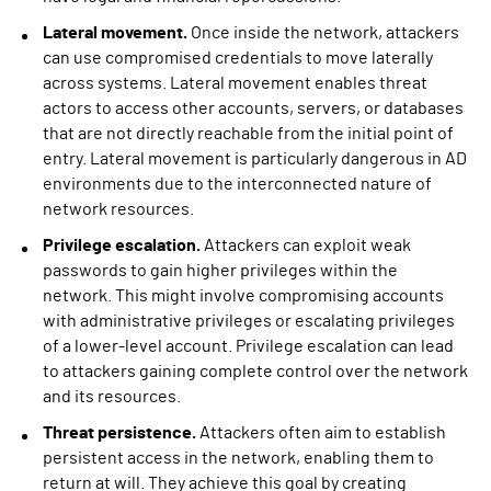
Lateral movement.
Once inside the network, attackers
can use compromised credentials to move laterally
across systems. Lateral movement enables threat
actors to access other accounts, servers, or databases
that are not directly reachable from the initial point of
entry. Lateral movement is particularly dangerous in AD
environments due to the interconnected nature of
network resources.
Privilege escalation.
Attackers can exploit weak
passwords to gain higher privileges within the
network. This might involve compromising accounts
with administrative privileges or escalating privileges
of a lower-level account. Privilege escalation can lead
to attackers gaining complete control over the network
and its resources.
Threat persistence.
Attackers often aim to establish
persistent access in the network, enabling them to
return at will. They achieve this goal by creating