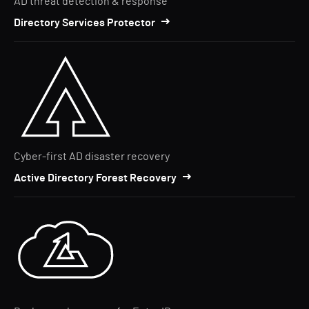
AD threat detection & response
Directory Services Protector
Cyber-first AD disaster recovery
Active Directory Forest Recovery