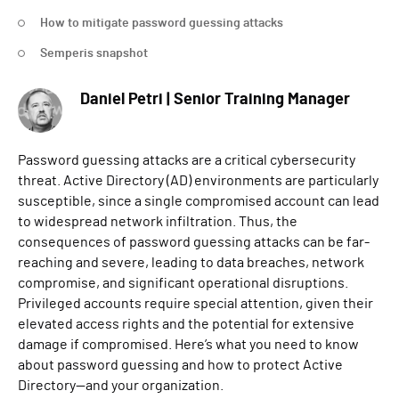
How to mitigate password guessing attacks
Semperis snapshot
Daniel Petri | Senior Training Manager
Password guessing attacks are a critical cybersecurity
threat. Active Directory (AD) environments are particularly
susceptible, since a single compromised account can lead
to widespread network infiltration. Thus, the
consequences of password guessing attacks can be far-
reaching and severe, leading to data breaches, network
compromise, and significant operational disruptions.
Privileged accounts require special attention, given their
elevated access rights and the potential for extensive
damage if compromised. Here’s what you need to know
about password guessing and how to protect Active
Directory—and your organization.