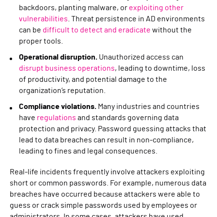
backdoors, planting malware, or
exploiting other
vulnerabilities
. Threat persistence in AD environments
can be
difficult to detect and eradicate
without the
proper tools.
Operational disruption.
Unauthorized access can
disrupt business operations
, leading to downtime, loss
of productivity, and potential damage to the
organization’s reputation.
Compliance violations.
Many industries and countries
have
regulations
and standards governing data
protection and privacy. Password guessing attacks that
lead to data breaches can result in non-compliance,
leading to fines and legal consequences.
Real-life incidents frequently involve attackers exploiting
short or common passwords. For example, numerous data
breaches have occurred because attackers were able to
guess or crack simple passwords used by employees or
administrators. In some cases, attackers have used