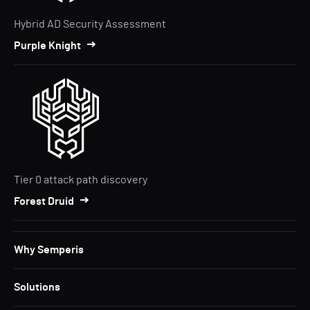
Hybrid AD Security Assessment
Purple Knight
Tier 0 attack path discovery
Forest Druid
Why Semperis
Solutions