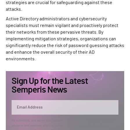
strategies are crucial for safeguarding against these
attacks.
Active Directory administrators and cybersecurity
specialists must remain vigilant and proactively protect
their networks from these pervasive threats. By
implementing mitigation strategies, organizations can
significantly reduce the risk of password guessing attacks
and enhance the overall security of their AD
environments.
Sign Up for the Latest
Semperis News
By submitting, you agree that Semperis may send you information regarding its
products and services, and use and process your personal information in