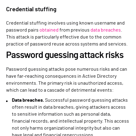
Credential stuffing
Credential stuffing involves using known username and
password pairs
obtained
from previous
data breaches
.
This attack is particularly effective due to the common
practice of password reuse across systems and services.
Password guessing attack risks
Password guessing attacks pose numerous risks and can
have far-reaching consequences in Active Directory
environments. The primary risk is unauthorized access,
which can lead to a cascade of detrimental events:
Data breaches.
Successful password guessing attacks
often result in data breaches, giving attackers access
to sensitive information such as personal data,
financial records, and intellectual property. This access
not only harms organizational integrity but also can
have legal and financial repercussions.