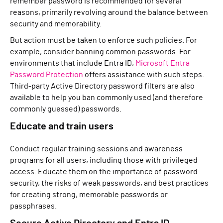
remember password is recommended for several
reasons, primarily revolving around the balance between
security and memorability.
But action must be taken to enforce such policies. For
example, consider banning common passwords. For
environments that include Entra ID,
Microsoft Entra
Password Protection
offers assistance with such steps.
Third-party Active Directory password filters are also
available to help you ban commonly used (and therefore
commonly guessed) passwords.
Educate and train users
Conduct regular training sessions and awareness
programs for all users, including those with privileged
access. Educate them on the importance of password
security, the risks of weak passwords, and best practices
for creating strong, memorable passwords or
passphrases.