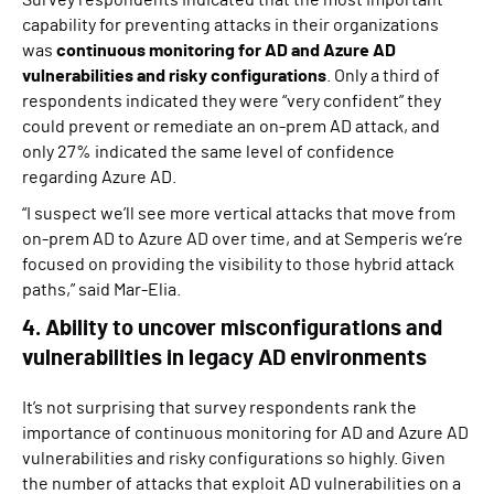
capability for preventing attacks in their organizations
was
continuous monitoring for AD and Azure AD
vulnerabilities and risky configurations
. Only a third of
respondents indicated they were “very confident” they
could prevent or remediate an on-prem AD attack, and
only 27% indicated the same level of confidence
regarding Azure AD.
“I suspect we’ll see more vertical attacks that move from
on-prem AD to Azure AD over time, and at Semperis we’re
focused on providing the visibility to those hybrid attack
paths,” said Mar-Elia.
4. Ability to uncover misconfigurations and
vulnerabilities in legacy AD environments
It’s not surprising that survey respondents rank the
importance of continuous monitoring for AD and Azure AD
vulnerabilities and risky configurations so highly. Given
the number of attacks that exploit AD vulnerabilities on a