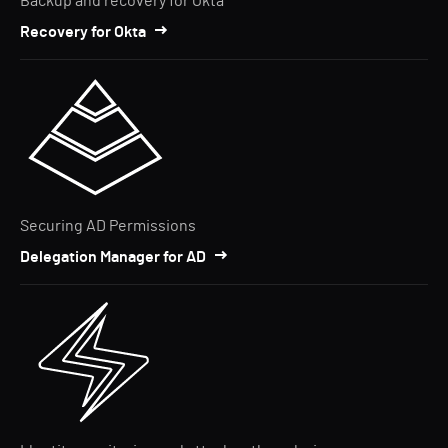
Backup and recovery for Okta
Recovery for Okta
Securing AD Permissions
Delegation Manager for AD