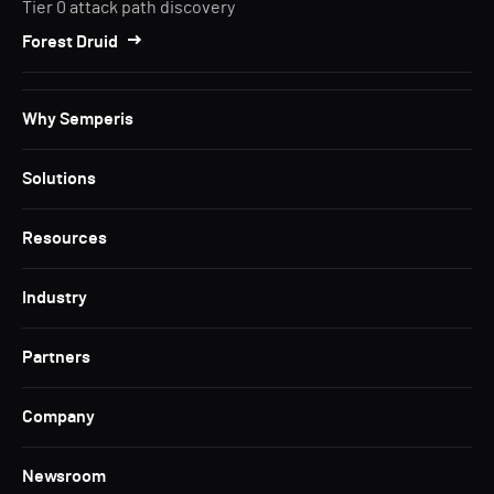
Tier 0 attack path discovery
Forest Druid
Why Semperis
Solutions
Resources
Industry
Partners
Company
Newsroom