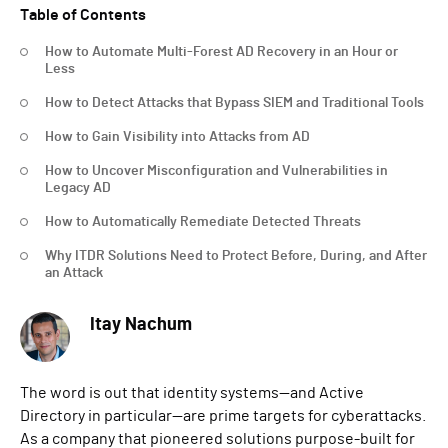
Table of Contents
How to Automate Multi-Forest AD Recovery in an Hour or
Less
How to Detect Attacks that Bypass SIEM and Traditional Tools
How to Gain Visibility into Attacks from AD
How to Uncover Misconfiguration and Vulnerabilities in
Legacy AD
How to Automatically Remediate Detected Threats
Why ITDR Solutions Need to Protect Before, During, and After
an Attack
Itay Nachum
The word is out that identity systems—and Active
Directory in particular—are prime targets for cyberattacks.
As a company that pioneered solutions purpose-built for