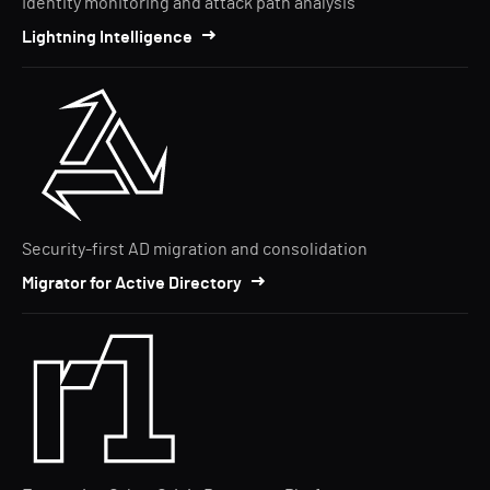
Identity monitoring and attack path analysis
Lightning Intelligence
Security-first AD migration and consolidation
Migrator for Active Directory