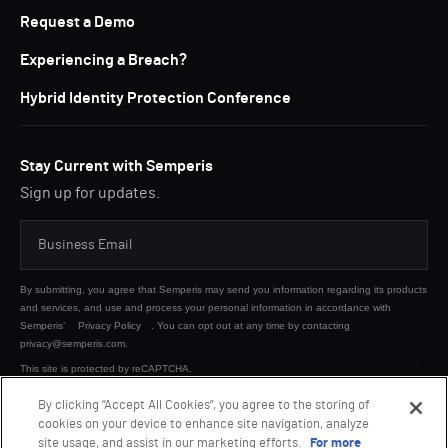
Request a Demo
Experiencing a Breach?
Hybrid Identity Protection Conference
Stay Current with Semperis
Sign up for updates.
By submitting, you agree that Semperis may send you information regarding its products
and services, and use and process your personal information in accordance with
Semperis’
Privacy Policy
. You can opt out at any time by contacting
privacy@semperis.com.
This site is protected by reCAPTCHA.
By clicking “Accept All Cookies”, you agree to the storing of
cookies on your device to enhance site navigation, analyze
SUBMIT
site usage, and assist in our marketing efforts.
For more