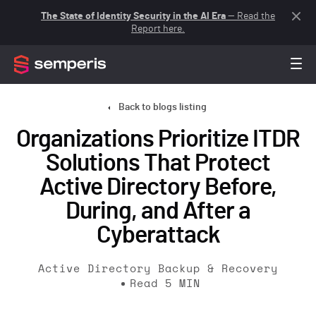
The State of Identity Security in the AI Era
— Read the
Report here.
Back to blogs listing
Organizations Prioritize ITDR
Solutions That Protect
Active Directory Before,
During, and After a
Cyberattack
Active Directory Backup & Recovery
Read
5
MIN