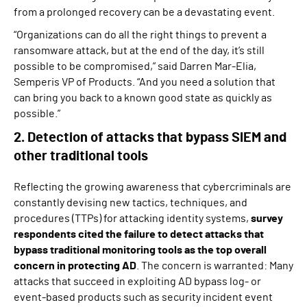
from a prolonged recovery can be a devastating event.
“Organizations can do all the right things to prevent a
ransomware attack, but at the end of the day, it’s still
possible to be compromised,” said Darren Mar-Elia,
Semperis VP of Products. “And you need a solution that
can bring you back to a known good state as quickly as
possible.”
2. Detection of attacks that bypass SIEM and
other traditional tools
Reflecting the growing awareness that cybercriminals are
constantly devising new tactics, techniques, and
procedures (TTPs) for attacking identity systems,
survey
respondents cited the failure to detect attacks that
bypass traditional monitoring tools as the top overall
concern in protecting AD
. The concern is warranted: Many
attacks that succeed in exploiting AD bypass log- or
event-based products such as security incident event