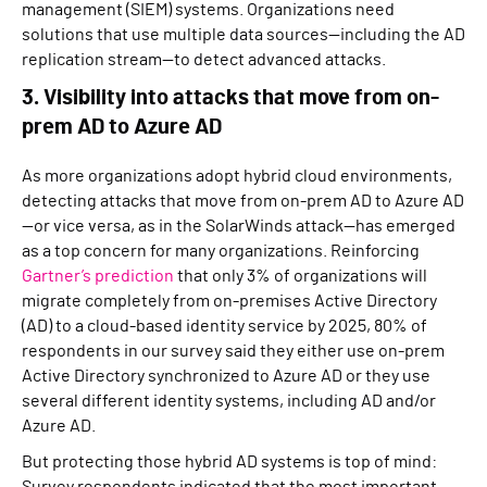
management (SIEM) systems. Organizations need
solutions that use multiple data sources—including the AD
replication stream—to detect advanced attacks.
3. Visibility into attacks that move from on-
prem AD to Azure AD
As more organizations adopt hybrid cloud environments,
detecting attacks that move from on-prem AD to Azure AD
—or vice versa, as in the SolarWinds attack—has emerged
as a top concern for many organizations. Reinforcing
Gartner’s prediction
that only 3% of organizations will
migrate completely from on-premises Active Directory
(AD) to a cloud-based identity service by 2025, 80% of
respondents in our survey said they either use on-prem
Active Directory synchronized to Azure AD or they use
several different identity systems, including AD and/or
Azure AD.
But protecting those hybrid AD systems is top of mind:
Survey respondents indicated that the most important