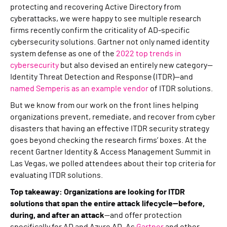
protecting and recovering Active Directory from
cyberattacks, we were happy to see multiple research
firms recently confirm the criticality of AD-specific
cybersecurity solutions. Gartner not only named identity
system defense as one of the
2022 top trends in
cybersecurity
but also devised an entirely new category—
Identity Threat Detection and Response (ITDR)—and
named Semperis as an example vendor
of ITDR solutions.
But we know from our work on the front lines helping
organizations prevent, remediate, and recover from cyber
disasters that having an effective ITDR security strategy
goes beyond checking the research firms’ boxes. At the
recent Gartner Identity & Access Management Summit in
Las Vegas, we polled attendees about their top criteria for
evaluating ITDR solutions.
Top takeaway: Organizations are looking for ITDR
solutions that span the entire attack lifecycle—before,
during, and after an attack
—and offer protection