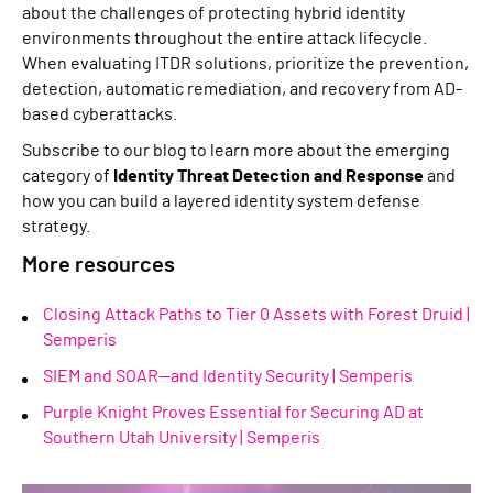
about the challenges of protecting hybrid identity
environments throughout the entire attack lifecycle.
When evaluating ITDR solutions, prioritize the prevention,
detection, automatic remediation, and recovery from AD-
based cyberattacks.
Subscribe to our blog to learn more about the emerging
category of
Identity Threat Detection and Response
and
how you can build a layered identity system defense
strategy.
More resources
Closing Attack Paths to Tier 0 Assets with Forest Druid |
Semperis
SIEM and SOAR—and Identity Security | Semperis
Purple Knight Proves Essential for Securing AD at
Southern Utah University | Semperis