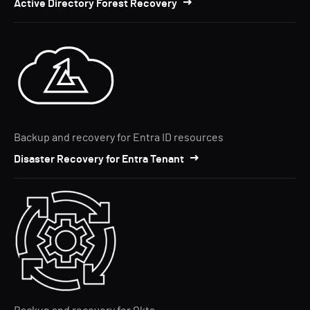
Active Directory Forest Recovery
Backup and recovery for Entra ID resources
Disaster Recovery for Entra Tenant