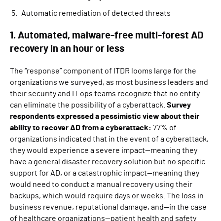
Automatic remediation of detected threats
1. Automated, malware-free multi-forest AD
recovery in an hour or less
The “response” component of ITDR looms large for the
organizations we surveyed, as most business leaders and
their security and IT ops teams recognize that no entity
can eliminate the possibility of a cyberattack.
Survey
respondents expressed a pessimistic view about their
ability to recover AD from a cyberattack:
77% of
organizations indicated that in the event of a cyberattack,
they would experience a severe impact—meaning they
have a general disaster recovery solution but no specific
support for AD, or a catastrophic impact—meaning they
would need to conduct a manual recovery using their
backups, which would require days or weeks. The loss in
business revenue, reputational damage, and—in the case
of healthcare organizations—patient health and safety