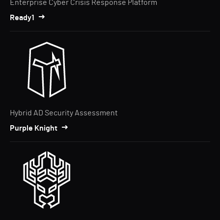
Enterprise Cyber Crisis Response Platform
Ready1
Hybrid AD Security Assessment
Purple Knight