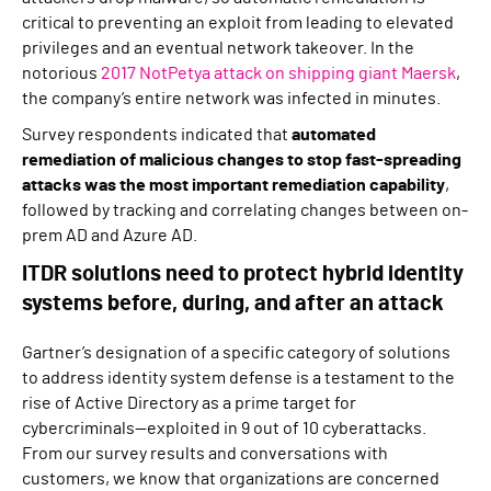
critical to preventing an exploit from leading to elevated
privileges and an eventual network takeover. In the
notorious
2017 NotPetya attack on shipping giant Maersk
,
the company’s entire network was infected in minutes.
Survey respondents indicated that
automated
remediation of malicious changes to stop fast-spreading
attacks was the most important remediation capability
,
followed by tracking and correlating changes between on-
prem AD and Azure AD.
ITDR solutions need to protect hybrid identity
systems before, during, and after an attack
Gartner’s designation of a specific category of solutions
to address identity system defense is a testament to the
rise of Active Directory as a prime target for
cybercriminals—exploited in 9 out of 10 cyberattacks.
From our survey results and conversations with
customers, we know that organizations are concerned