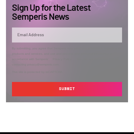
Sign Up for the Latest
Semperis News
By submitting, you agree that Semperis may send you information regarding its
products and services, and use and process your personal information in
accordance with Semperis’
Privacy Policy
. You can opt out at any time by
contacting privacy@semperis.com.
This site is protected by reCAPTCHA.
SUBMIT