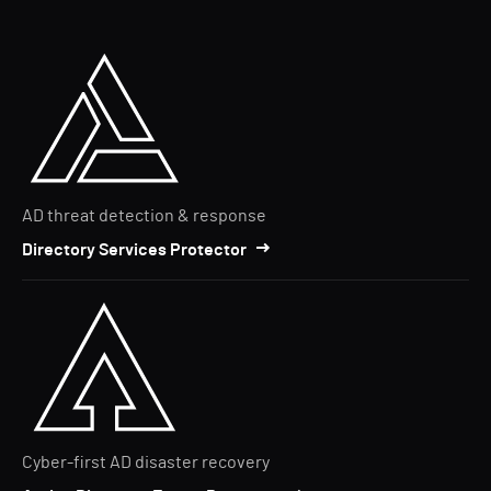
AD threat detection & response
Directory Services Protector
Cyber-first AD disaster recovery