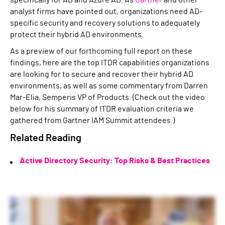
specifically for AD and Azure AD. As
Gartner
and other
analyst firms have pointed out, organizations need AD-
specific security and recovery solutions to adequately
protect their hybrid AD environments.
As a preview of our forthcoming full report on these
findings, here are the top ITDR capabilities organizations
are looking for to secure and recover their hybrid AD
environments, as well as some commentary from Darren
Mar-Elia, Semperis VP of Products. (Check out the video
below for his summary of ITDR evaluation criteria we
gathered from Gartner IAM Summit attendees.)
Related Reading
Active Directory Security: Top Risks & Best Practices