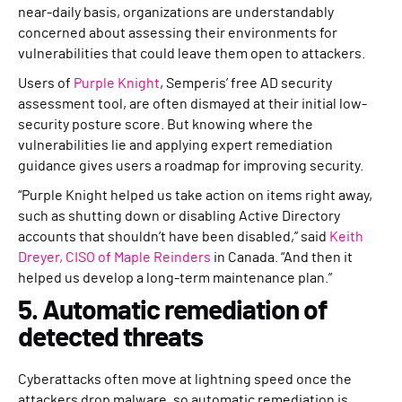
near-daily basis, organizations are understandably
concerned about assessing their environments for
vulnerabilities that could leave them open to attackers.
Users of
Purple Knight
, Semperis’ free AD security
assessment tool, are often dismayed at their initial low-
security posture score. But knowing where the
vulnerabilities lie and applying expert remediation
guidance gives users a roadmap for improving security.
“Purple Knight helped us take action on items right away,
such as shutting down or disabling Active Directory
accounts that shouldn’t have been disabled,” said
Keith
Dreyer, CISO of Maple Reinders
in Canada. “And then it
helped us develop a long-term maintenance plan.”
5. Automatic remediation of
detected threats
Cyberattacks often move at lightning speed once the
attackers drop malware, so automatic remediation is