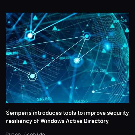
Semperis introduces tools to improve security
resiliency of Windows Active Directory
Byron Acohido