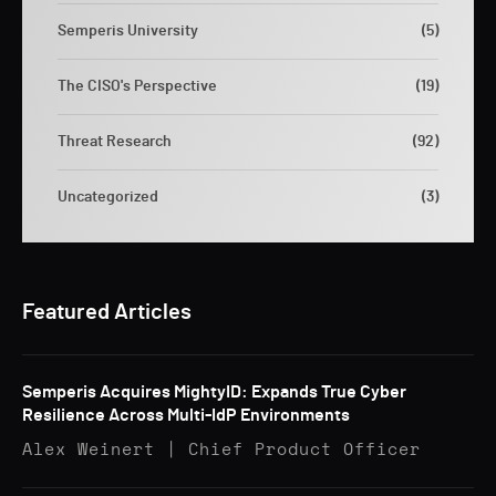
Semperis University
(5)
The CISO's Perspective
(19)
Threat Research
(92)
Uncategorized
(3)
Featured Articles
Semperis Acquires MightyID: Expands True Cyber
Resilience Across Multi-IdP Environments
Alex Weinert | Chief Product Officer