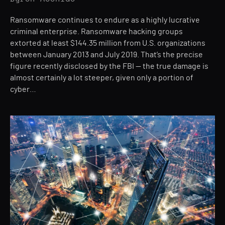
Ransomware continues to endure as a highly lucrative
criminal enterprise. Ransomware hacking groups
extorted at least $144.35 million from U.S. organizations
between January 2013 and July 2019. That’s the precise
figure recently disclosed by the FBI — the true damage is
almost certainly a lot steeper, given only a portion of
cyber…