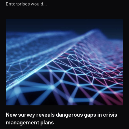
Enterprises would…
New survey reveals dangerous gaps in crisis
management plans