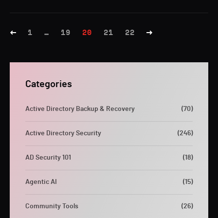
1
…
19
20
21
22
Categories
Active Directory Backup & Recovery
(70)
Active Directory Security
(246)
AD Security 101
(18)
Agentic AI
(15)
Community Tools
(26)