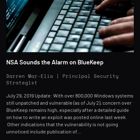
NSA Sounds the Alarm on BlueKeep
Darren Mar-Elia | Principal Security
Strategist
July 29, 2019 Update: With over 800,000 Windows systems
still unpatched and vulnerable (as of July 2), concern over
BlueKeep remains high, especially after a detailed guide
on how to write an exploit was posted online last week.
Other indications that the vulnerability is not going
unnoticed include publication of…