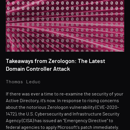
Takeaways from Zerologon: The Latest
Domain Controller Attack
Thomas Leduc
If there was ever a time to re-examine the security of your
Active Directory, it’s now. In response to rising concerns
about the notorious Zerologon vulnerability (CVE-2020-
1472), the U.S. Cybersecurity and Infrastructure Security
Agency (CISA) has issued an "Emergency Directive" to
federal agencies to apply Microsoft's patch immediately.