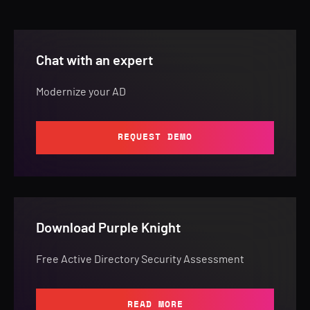
Chat with an expert
Modernize your AD
REQUEST DEMO
Download Purple Knight
Free Active Directory Security Assessment
READ MORE