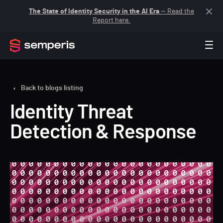
The State of Identity Security in the AI Era
— Read the
Report here.
Back to blogs listing
Identity Threat
Detection & Response