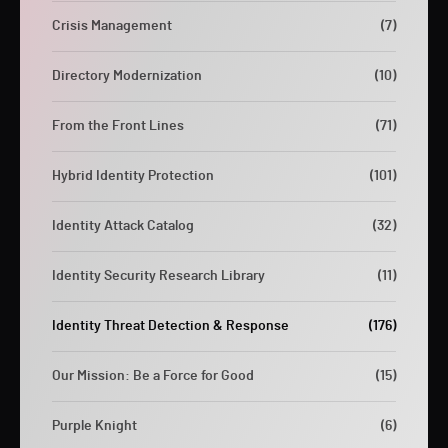
Crisis Management
(7)
Directory Modernization
(10)
From the Front Lines
(71)
Hybrid Identity Protection
(101)
Identity Attack Catalog
(32)
Identity Security Research Library
(11)
Identity Threat Detection & Response
(176)
Our Mission: Be a Force for Good
(15)
Purple Knight
(6)