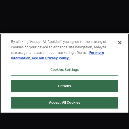
By clicking “Accept All Cookies”, you agree to the storing of
cookies on your device to enhance site navigation, analyze
site usage, and assist in our marketing efforts.
For more
information, see our Privacy Policy.
Cookies Settings
Options
Accept All Cookies
Sign Up for the Latest