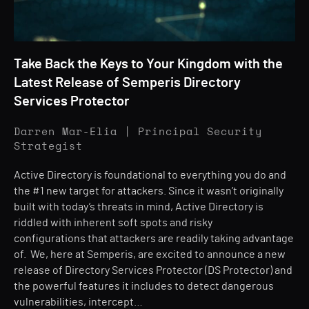
Take Back the Keys to Your Kingdom with the
Latest Release of Semperis Directory
Services Protector
Darren Mar-Elia | Principal Security
Strategist
Active Directory is foundational to everything you do and
the #1 new target for attackers. Since it wasn’t originally
built with today’s threats in mind, Active Directory is
riddled with inherent soft spots and risky
configurations that attackers are readily taking advantage
of. We, here at Semperis, are excited to announce a new
release of Directory Services Protector (DS Protector) and
the powerful features it includes to detect dangerous
vulnerabilities, intercept…