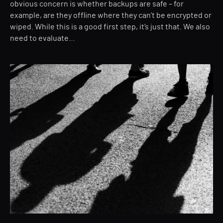
obvious concern is whether backups are safe – for
example, are they offline where they can’t be encrypted or
wiped. While this is a good first step, it’s just that. We also
need to evaluate…