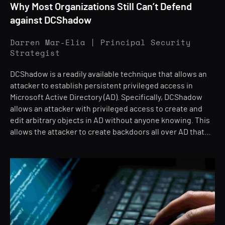
Why Most Organizations Still Can’t Defend
against DCShadow
Darren Mar-Elia | Principal Security
Strategist
DCShadow is a readily available technique that allows an
attacker to establish persistent privileged access in
Microsoft Active Directory (AD). Specifically, DCShadow
allows an attacker with privileged access to create and
edit arbitrary objects in AD without anyone knowing. This
allows the attacker to create backdoors all over AD that…