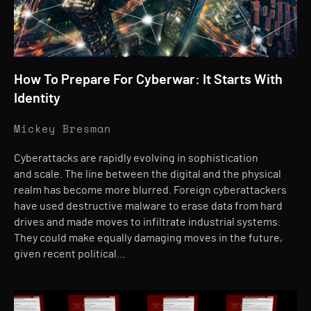
How To Prepare For Cyberwar: It Starts With
Identity
Mickey Bresman
Cyberattacks are rapidly evolving in sophistication
and scale. The line between the digital and the physical
realm has become more blurred. Foreign cyberattackers
have used destructive malware to erase data from hard
drives and made moves to infiltrate industrial systems.
They could make equally damaging moves in the future,
given recent political…