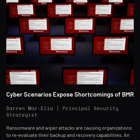
Cyber Scenarios Expose Shortcomings of BMR
Darren Mar-Elia | Principal Security
Strategist
Ransomware and wiper attacks are causing organizations
to re-evaluate their backup and recovery capabilities. An