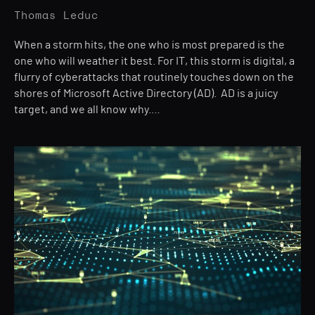
Thomas Leduc
When a storm hits, the one who is most prepared is the
one who will weather it best. For IT, this storm is digital, a
flurry of cyberattacks that routinely touches down on the
shores of Microsoft Active Directory (AD). AD is a juicy
target, and we all know why.…