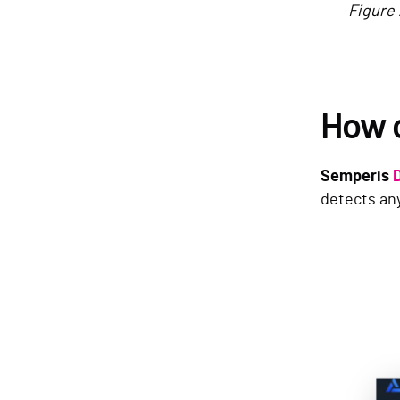
Figure 
How 
Semperis
detects any