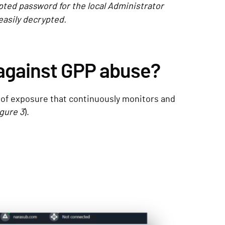
pted password for the local Administrator
easily decrypted.
against GPP abuse?
 of exposure that continuously monitors and
gure 3
).