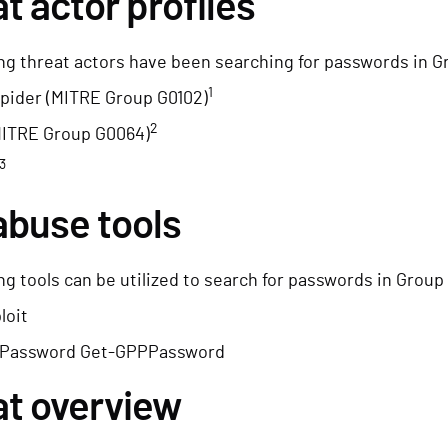
t actor profiles
ng threat actors have been searching for passwords in G
1
pider (MITRE Group G0102)
2
MITRE Group G0064)
3
abuse tools
ng tools can be utilized to search for passwords in Group
loit
Password Get-GPPPassword
at overview