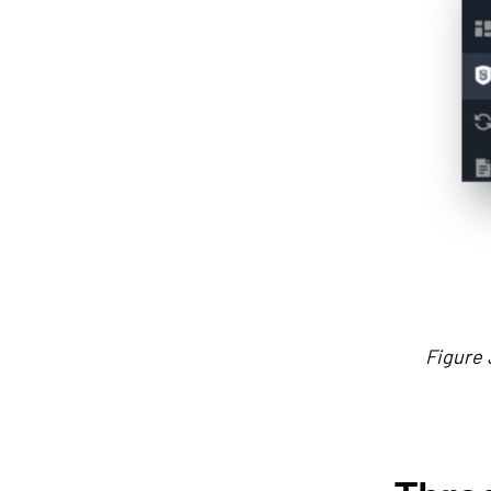
Figure 