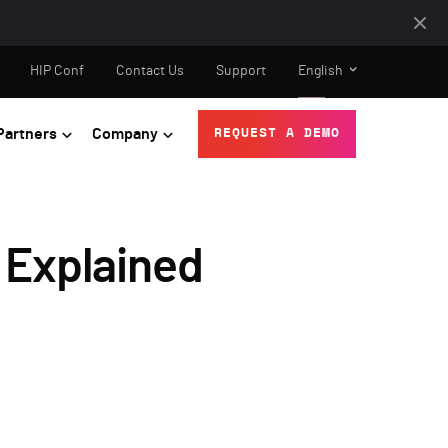
HIP Conf
Contact Us
Support
English
Partners
Company
REQUEST A DEMO
 Explained