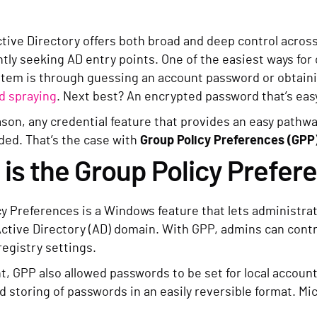
tive Directory offers both broad and deep control acro
tly seeking AD entry points. One of the easiest ways for 
ystem is through guessing an account password or obtaini
d spraying
. Next best? An encrypted password that’s eas
ason, any credential feature that provides an easy pathwa
d. That’s the case with
Group Policy Preferences (GPP
is the Group Policy Prefer
cy Preferences is a Windows feature that lets administra
Active Directory (AD) domain. With GPP, admins can contr
registry settings.
t, GPP also allowed passwords to be set for local account
ed storing of passwords in an easily reversible format. Mi