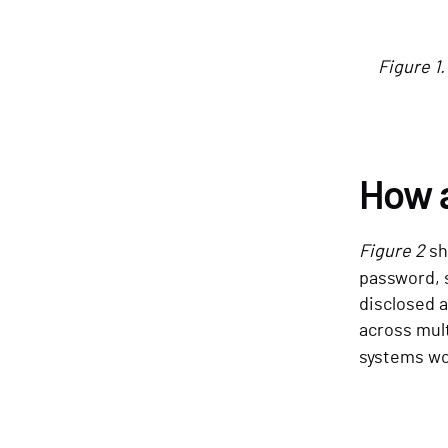
Figure 1
How 
Figure 2
sh
password,
disclosed a
across mul
systems wo