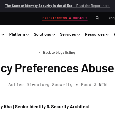
The State of Identity Security in the AI Era
— Read the Report here.
Blog
EXPERIENCING A BREACH?
s
Platform
Solutions
Services
Resources
Back to blogs listing
icy Preferences Abuse
Active Directory Security
Read
3
MIN
y Kha | Senior Identity & Security Architect