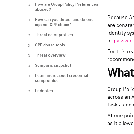
How are Group Policy Preferences
abused?
Because Ac
How can you detect and defend
against GPP abuse?
are constan
identity s
Threat actor profiles
or
passwor
GPP abuse tools
For this re
Threat overview
recommende
Semperis snapshot
What 
Learn more about credential
compromise
Group Poli
Endnotes
across an 
tasks, and 
At one poin
as it allow