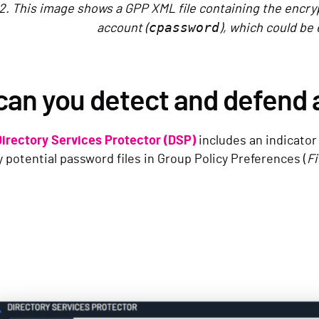
2. This image shows a GPP XML file containing the encry
cpassword
account (
), which could be 
can you detect and defend 
Directory Services Protector (DSP)
includes an indicator
 potential password files in Group Policy Preferences (
Fi