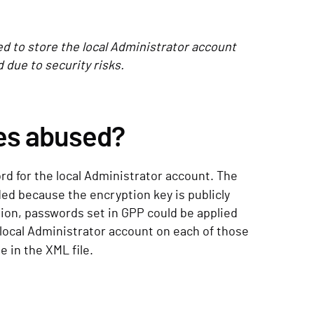
d to store the local Administrator account
due to security risks.
es abused?
rd for the local Administrator account. The
ded because the encryption key is publicly
tion, passwords set in GPP could be applied
ocal Administrator account on each of those
e in the XML file.