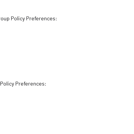
roup Policy Preferences:
 Policy Preferences: