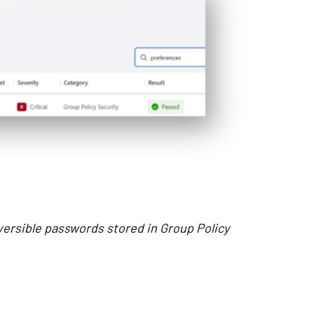
ersible passwords stored in Group Policy