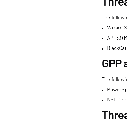
Threa
The followi
Wizard S
APT33 (
BlackCat
GPP 
The followi
PowerSp
Net-GPP
Thre