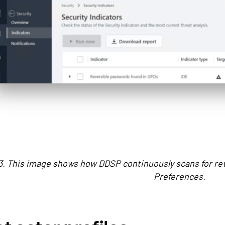
3. This image shows how DDSP continuously scans for rev
Preferences.