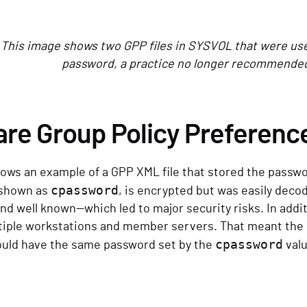
. This image shows two GPP files in SYSVOL that were use
password, a practice no longer recommended 
are Group Policy Preferenc
ows an example of a GPP XML file that stored the passwo
cpassword
 shown as
, is encrypted but was easily deco
nd well known—which led to major security risks. In addi
tiple workstations and member servers. That meant the l
cpassword
uld have the same password set by the
valu