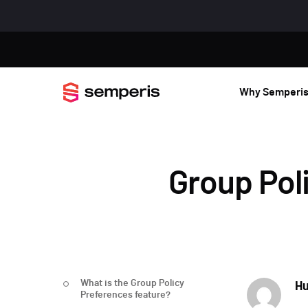
Why Semperi
Group Pol
What is the Group Policy
Hu
Preferences feature?