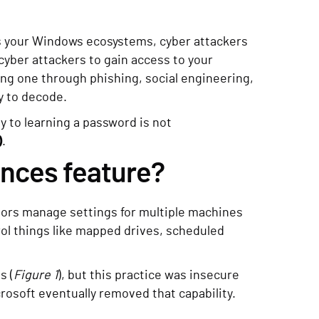
ss your Windows ecosystems, cyber attackers
cyber attackers to gain access to your
ng one through phishing, social engineering,
y to decode.
y to learning a password is not
)
.
ences feature?
tors manage settings for multiple machines
ol things like mapped drives, scheduled
s (
Figure 1
), but this practice was insecure
crosoft eventually removed that capability.