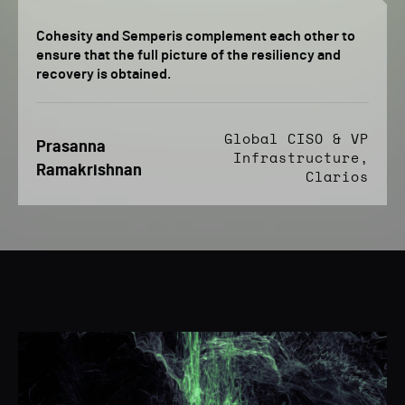
Cohesity and Semperis complement each other to
ensure that the full picture of the resiliency and
recovery is obtained.
Global CISO & VP
Prasanna
Infrastructure,
Ramakrishnan
Clarios