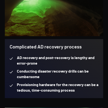
Complicated AD recovery process
AD recovery and post-recovery is lengthy and
error-prone
Conducting disaster recovery drills can be
cumbersome
Provisioning hardware for the recovery can be a
tedious, time-consuming process