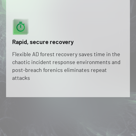
Rapid, secure recovery
Flexible AD forest recovery saves time in the
chaotic incident response environments and
post-breach forenics eliminates repeat
attacks