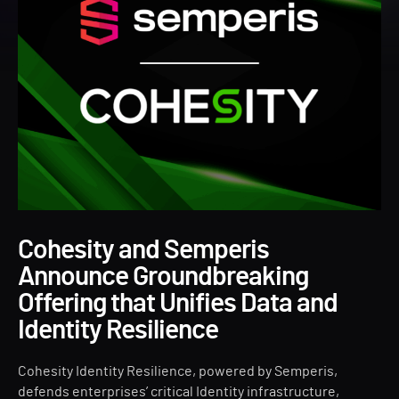
Cohesity and Semperis
Announce Groundbreaking
Offering that Unifies Data and
Identity Resilience
Cohesity Identity Resilience, powered by Semperis,
defends enterprises’ critical Identity infrastructure,