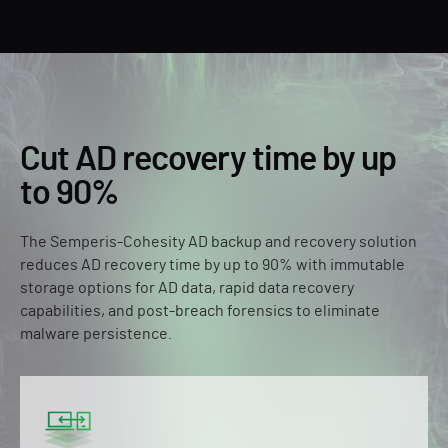
Cut AD recovery time by up
to 90%
The Semperis-Cohesity AD backup and recovery solution
reduces AD recovery time by up to 90% with immutable
storage options for AD data, rapid data recovery
capabilities, and post-breach forensics to eliminate
malware persistence.