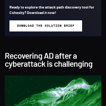
Ready to explore the attack path discovery tool for
Cohesity?
Download it now!
DOWNLOAD THE SOLUTION BRIEF
Recovering AD after a
cyberattack is challenging