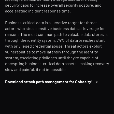
security gaps to increase overall security posture, and
accelerating incident response time.
Business-critical data is a lucrative target for threat
actors who steal sensitive business data as leverage for
ransom. The most common path to valuable data stores is
through the identity system: 74% of data breaches start
with privileged credential abuse. Threat actors exploit
vulnerabilities to move laterally through the identity
system, escalating privileges until they’re capable of
encrypting business-critical data assets—making recovery
slow and painful, if not impossible.
Download attack path management for Cohesity!