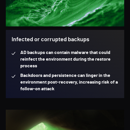
Infected or corrupted backups
AD backups can contain malware that could
reinfect the environment during the restore
process
Backdoors and persistence can linger in the
environment post-recovery, increasing risk of a
follow-on attack