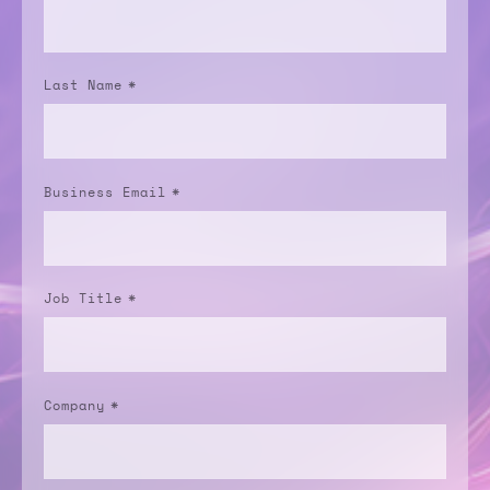
Last Name
*
Business Email
*
Job Title
*
Company
*