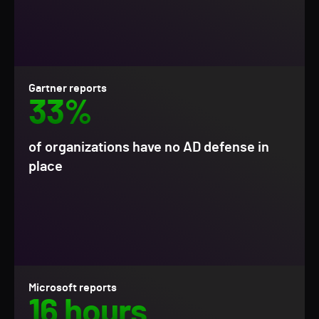
Gartner reports
33%
of organizations have no AD defense in
place
Microsoft reports
16 hours