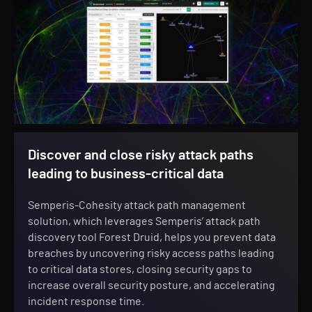
Discover and close risky attack paths
leading to business-critical data
Semperis-Cohesity attack path management
solution, which leverages Semperis’ attack path
discovery tool Forest Druid, helps you prevent data
breaches by uncovering risky access paths leading
to critical data stores, closing security gaps to
increase overall security posture, and accelerating
incident response time.