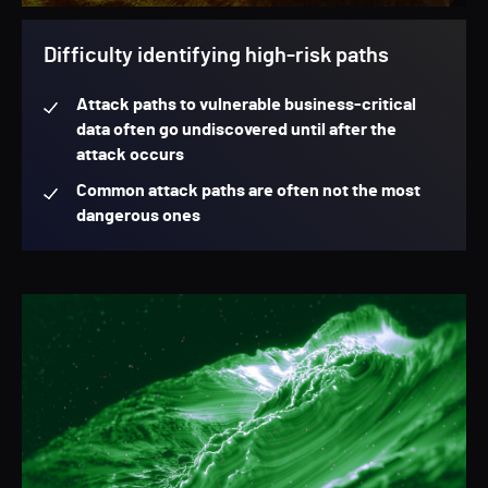
Difficulty identifying high-risk paths
Attack paths to vulnerable business-critical
data often go undiscovered until after the
attack occurs
Common attack paths are often not the most
dangerous ones