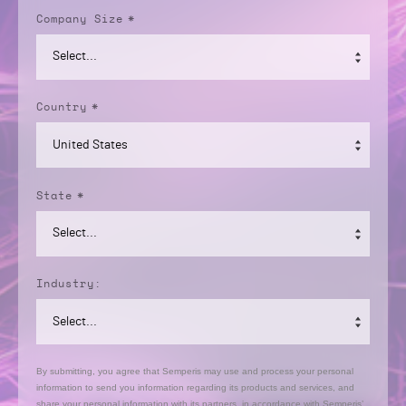
Company Size
*
Country
*
State
*
Industry:
By submitting, you agree that Semperis may use and process your personal
information to send you information regarding its products and services, and
share your personal information with its partners, in accordance with Semperis’