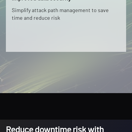
Simplify attack path management to save
time and reduce risk
Reduce downtime risk with