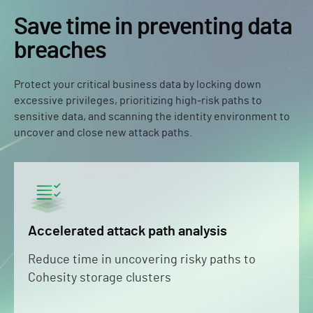
Save time in preventing data
breaches
Protect your critical business data by locking down
excessive privileges, prioritizing high-risk paths to
sensitive data, and scanning the identity environment to
uncover and close new attack paths.
Accelerated attack path analysis
Reduce time in uncovering risky paths to
Cohesity storage clusters