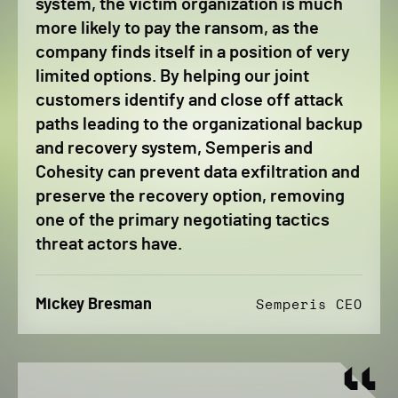
system, the victim organization is much
more likely to pay the ransom, as the
company finds itself in a position of very
limited options. By helping our joint
customers identify and close off attack
paths leading to the organizational backup
and recovery system, Semperis and
Cohesity can prevent data exfiltration and
preserve the recovery option, removing
one of the primary negotiating tactics
threat actors have.
Mickey Bresman
Semperis CEO