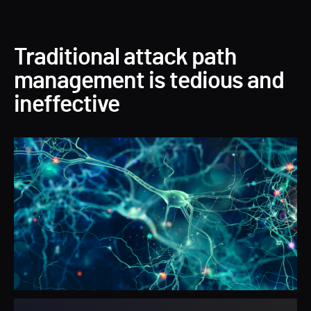
Traditional attack path
management is tedious and
ineffective