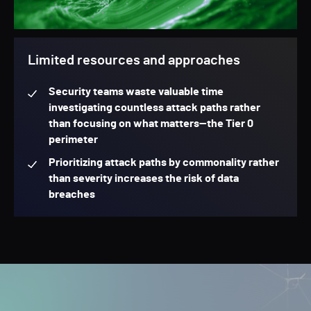
Limited resources and approaches
Security teams waste valuable time
investigating countless attack paths rather
than focusing on what matters—the Tier 0
perimeter
Prioritizing attack paths by commonality rather
than severity increases the risk of data
breaches