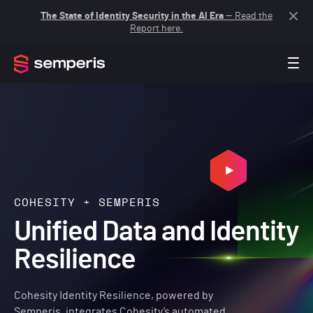
The State of Identity Security in the AI Era
— Read the
Report here.
COHESITY + SEMPERIS
Unified Data and Identity
Resilience
Cohesity Identity Resilience, powered by
Semperis, integrates Cohesity’s automated,