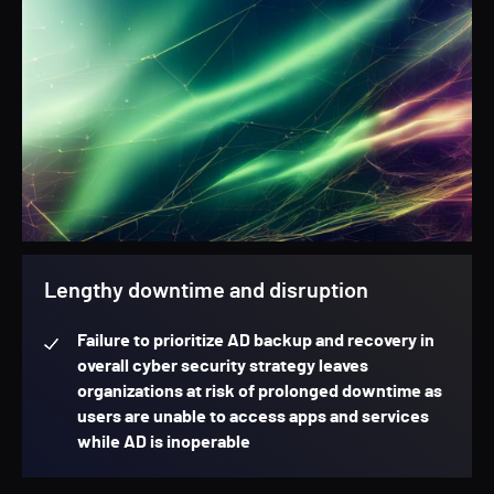
Lengthy downtime and disruption
Failure to prioritize AD backup and recovery in
overall cyber security strategy leaves
organizations at risk of prolonged downtime as
users are unable to access apps and services
while AD is inoperable