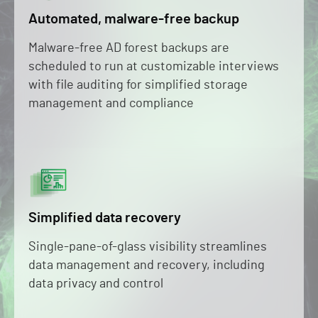
Automated, malware-free backup
Malware-free AD forest backups are
scheduled to run at customizable interviews
with file auditing for simplified storage
management and compliance
Simplified data recovery
Single-pane-of-glass visibility streamlines
data management and recovery, including
data privacy and control