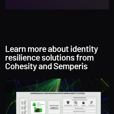
Learn more about identity
resilience solutions from
Cohesity and Semperis