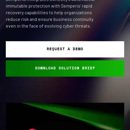
immutable protection with Semperis’ rapid
recovery capabilities to help organizations
reduce risk and ensure business continuity
even in the face of evolving cyber threats.
REQUEST A DEMO
DOWNLOAD SOLUTION BRIEF