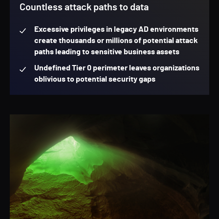
Countless attack paths to data
Excessive privileges in legacy AD environments
create thousands or millions of potential attack
paths leading to sensitive business assets
Undefined Tier 0 perimeter leaves organizations
oblivious to potential security gaps