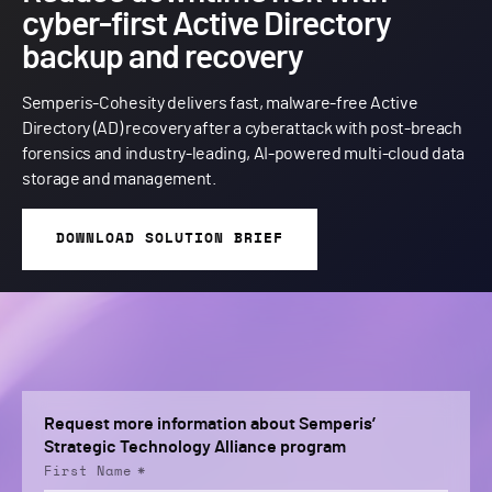
cyber-first Active Directory
backup and recovery
Semperis-Cohesity delivers fast, malware-free Active
Directory (AD) recovery after a cyberattack with post-breach
forensics and industry-leading, AI-powered multi-cloud data
storage and management.
DOWNLOAD SOLUTION BRIEF
Request more information about Semperis’
Strategic Technology Alliance program
First Name
*