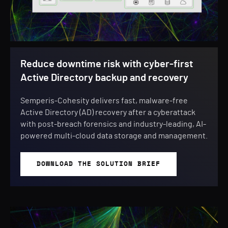
Reduce downtime risk with cyber-first
Active Directory backup and recovery
Semperis-Cohesity delivers fast, malware-free
Active Directory (AD) recovery after a cyberattack
with post-breach forensics and industry-leading, AI-
powered multi-cloud data storage and management.
DOWNLOAD THE SOLUTION BRIEF