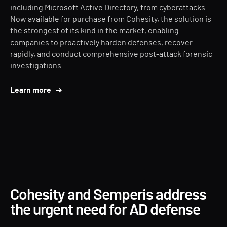
including Microsoft Active Directory, from cyberattacks.
Now available for purchase from Cohesity, the solution is
the strongest of its kind in the market, enabling
companies to proactively harden defenses, recover
rapidly, and conduct comprehensive post-attack forensic
investigations.
Learn more
Cohesity and Semperis address
the urgent need for AD defense