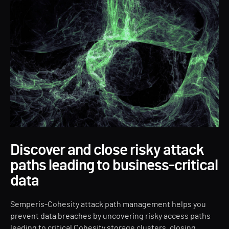
Discover and close risky attack
paths leading to business-critical
data
Semperis-Cohesity attack path management helps you
prevent data breaches by uncovering risky access paths
leading to critical Cohesity storage clusters, closing