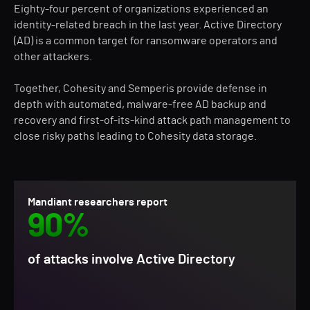
Eighty-four percent of organizations experienced an
identity-related breach in the last year. Active Directory
(AD) is a common target for ransomware operators and
other attackers.
Together, Cohesity and Semperis provide defense in
depth with automated, malware-free AD backup and
recovery and first-of-its-kind attack path management to
close risky paths leading to Cohesity data storage.
Mandiant researchers report
90%
of attacks involve Active Directory