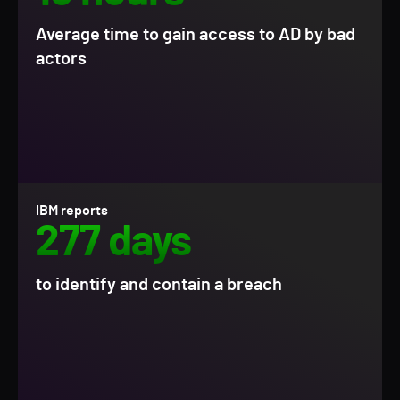
Average time to gain access to AD by bad
actors
IBM reports
277 days
to identify and contain a breach