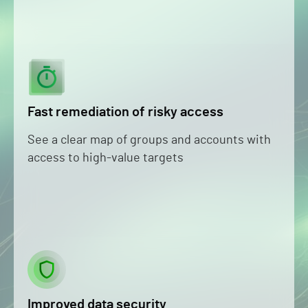
Fast remediation of risky access
See a clear map of groups and accounts with
access to high-value targets
Improved data security