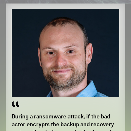
During a ransomware attack, if the bad
actor encrypts the backup and recovery