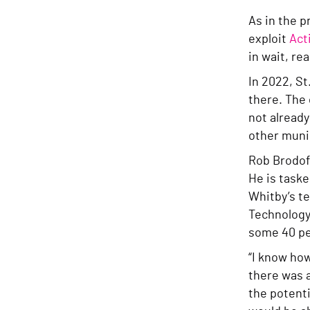
As in the p
exploit
Act
in wait, re
In 2022, St
there. The
not alread
other munic
Rob Brodofs
He is task
Whitby’s te
Technology
some 40 pe
“I know how
there was a
the potenti