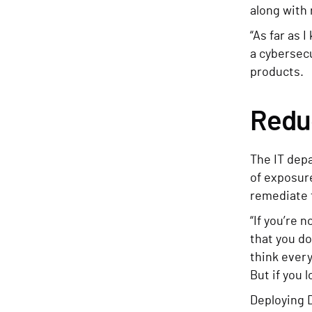
along with
“As far as 
a cybersec
products.
Reduc
The IT dep
of exposur
remediate 
“If you’re 
that you do
think every
But if you 
Deploying 