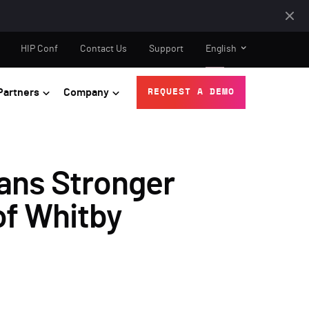
HIP Conf
Contact Us
Support
English
Partners
Company
REQUEST A DEMO
ans Stronger
of Whitby