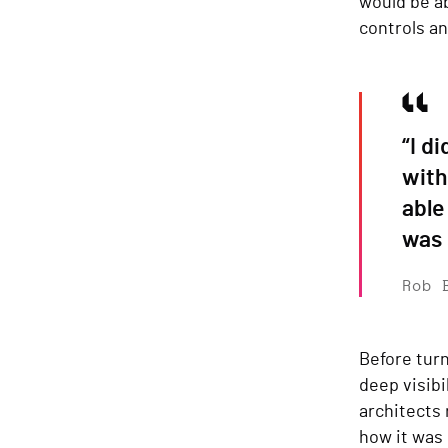
would be ab
controls an
“I d
with
able
was 
Rob 
Before turn
deep visibi
architects
how it was 