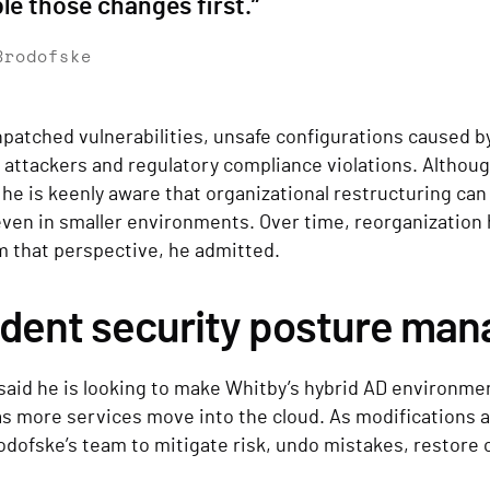
le those changes first.”
Brodofske
npatched vulnerabilities, unsafe configurations caused b
 attackers and regulatory compliance violations. Althou
 he is keenly aware that organizational restructuring can
ven in smaller environments. Over time, reorganization 
m that perspective, he admitted.
ident security posture ma
aid he is looking to make Whitby’s hybrid AD environmen
 as more services move into the cloud. As modifications
odofske’s team to mitigate risk, undo mistakes, restore 