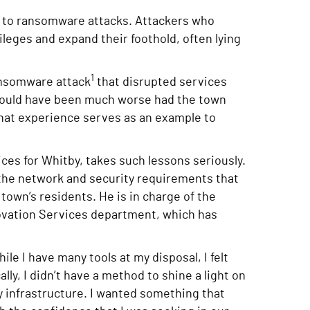
to ransomware attacks. Attackers who
ileges and expand their foothold, often lying
1
ransomware attack
that disrupted services
would have been much worse had the town
hat experience serves as an example to
ces for Whitby, takes such lessons seriously.
 the network and security requirements that
town’s residents. He is in charge of the
novation Services department, which has
le I have many tools at my disposal, I felt
lly, I didn’t have a method to shine a light on
my infrastructure. I wanted something that