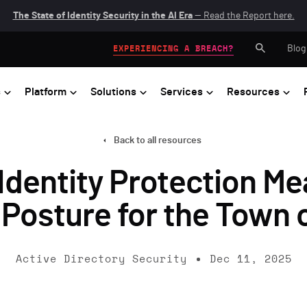
The State of Identity Security in the AI Era
— Read the Report here.
Blog
EXPERIENCING A BREACH?
s
Platform
Solutions
Services
Resources
Back to all resources
Identity Protection Me
 Posture for the Town 
Active Directory Security
Dec 11, 2025