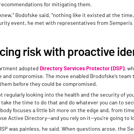
 recommendations for mitigating them.
I knew,” Bodofske said, “nothing like it existed at the tim
urity event, he met with representatives from Semperis
ing risk with proactive ide
artment adopted
Directory Services Protector (DSP)
, wh
e and compromise. The move enabled Brodofske’s team to 
them before they could be compromised.
not regularly looking into the health and the security of you
 take the time to do that and do whatever you can to secur
body focuses a little bit more on the edge and, from time
lose Active Directory—and you rely on it—you’re going to l
DSP was painless, he said. When questions arose, the Se