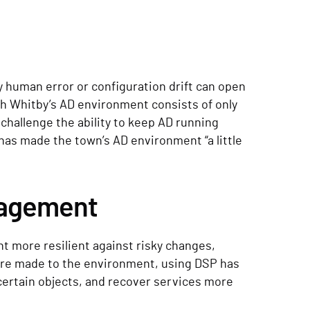
y human error or configuration drift can open
gh Whitby’s AD environment consists of only
 challenge the ability to keep AD running
has made the town’s AD environment “a little
nagement
t more resilient against risky changes,
 are made to the environment, using DSP has
certain objects, and recover services more