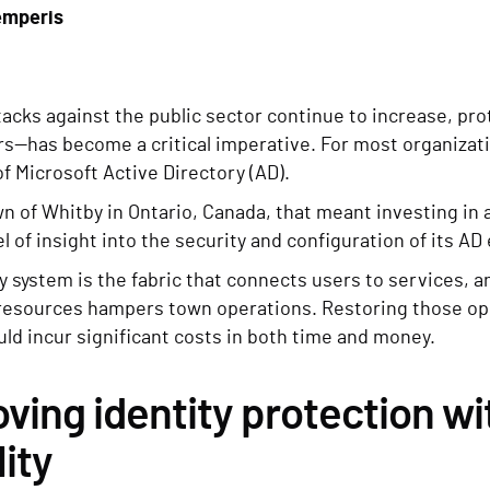
emperis
acks against the public sector continue to increase, pro
ers—has become a critical imperative. For most organiza
of Microsoft Active Directory (AD).
n of Whitby in Ontario, Canada, that meant investing in 
l of insight into the security and configuration of its A
y system is the fabric that connects users to services, 
resources hampers town operations. Restoring those ope
ld incur significant costs in both time and money.
ving identity protection wi
lity