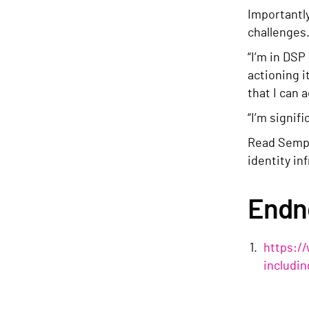
Importantly
challenges
“I’m in DSP
actioning i
that I can a
“I’m signif
Read Sempe
identity in
Endn
https:/
includi