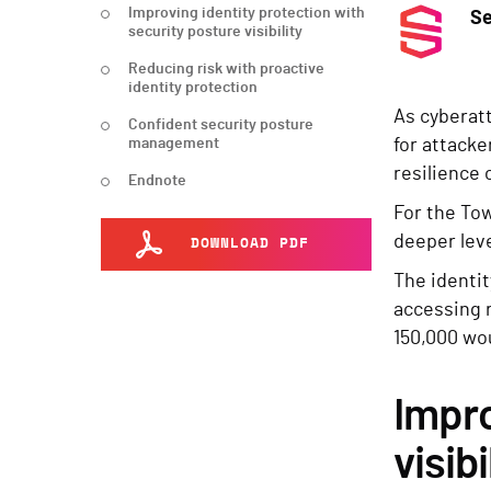
Improving identity protection with
S
security posture visibility
Reducing risk with proactive
identity protection
As cyberatt
Confident security posture
management
for attack
resilience 
Endnote
For the Tow
deeper leve
DOWNLOAD PDF
The identit
accessing 
150,000 wou
Impro
visibi