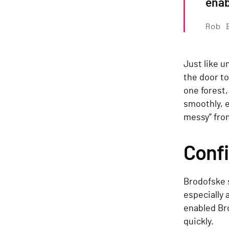
enab
Rob 
Just like u
the door to
one forest,
smoothly, e
messy” fro
Conf
Brodofske s
especially
enabled Br
quickly.