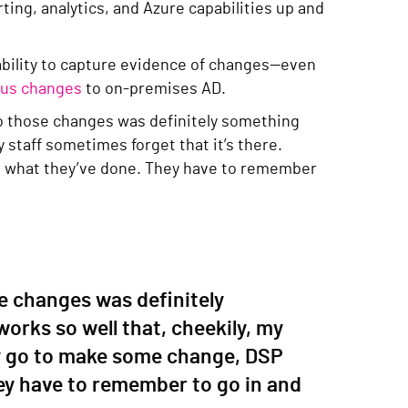
ting, analytics, and Azure capabilities up and
ability to capture evidence of changes—even
ious changes
to on-premises AD.
do those changes was definitely something
y staff sometimes forget that it’s there.
 what they’ve done. They have to remember
e changes was definitely
works so well that, cheekily, my
ey go to make some change, DSP
y have to remember to go in and