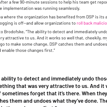
fter a few 90-minute sessions to help his team get repor
he implementation was running seamlessly.
ea where the organization has benefited from DSP is its 
 logging is off—and allow organizations to
roll back malic
to Brodofske, “The ability to detect and immediately un
ry attractive to us. And it works so well that, cheekily, m
go to make some change, DSP catches them and undoes
d enable those changes first.”
 ability to detect and immediately undo thos
thing that was very attractive to us. And it 
f sometimes forget that it’s there. When th
hes them and undoes what they’ve done. The