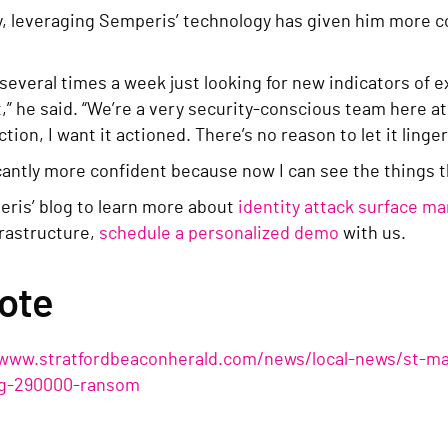
, leveraging Semperis’ technology has given him more con
.
 several times a week just looking for new indicators of
t,” he said. “We’re a very security-conscious team here at
ction, I want it actioned. There’s no reason to let it linger
icantly more confident because now I can see the things th
ris’ blog to learn more about
identity attack surface 
frastructure,
schedule a personalized demo
with us.
ote
/www.stratfordbeaconherald.com/news/local-news/st-mar
ng-290000-ransom