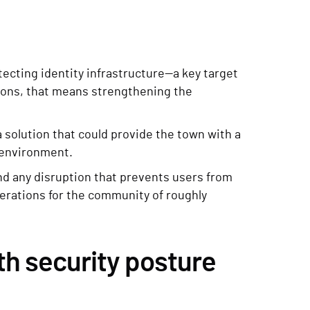
tecting identity infrastructure—a key target
tions, that means strengthening the
a solution that could provide the town with a
D environment.
and any disruption that prevents users from
rations for the community of roughly
th security posture