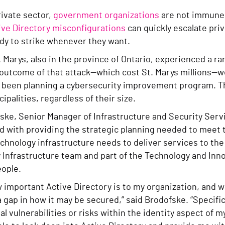
rivate sector,
government organizations
are not immune 
ive Directory misconfigurations
can quickly escalate priv
ady to strike whenever they want.
. Marys, also in the province of Ontario, experienced a 
 outcome of that attack—which cost St. Marys millions—
y been planning a cybersecurity improvement program. T
ipalities, regardless of their size.
ke, Senior Manager of Infrastructure and Security Servi
ed with providing the strategic planning needed to meet
chnology infrastructure needs to deliver services to the 
 Infrastructure team and part of the Technology and In
ople.
 important Active Directory is to my organization, and whi
 gap in how it may be secured,” said Brodofske. “Specifica
al vulnerabilities or risks within the identity aspect of 