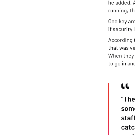
he added. A
running, t
One key ar
if security
According 
that was ve
When they 
to go in an
“The
some
staf
catc