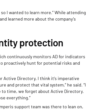
e, so I wanted to learn more.” While attending
 and learned more about the company’s
ntity protection
ich continuously monitors AD for indicators
proactively hunt for potential risks and
r Active Directory, I think it’s imperative
e and protect that vital system,” he said. “I
 to time, we forget about Active Directory.
ose everything.”
mperis support team was there to lean on,