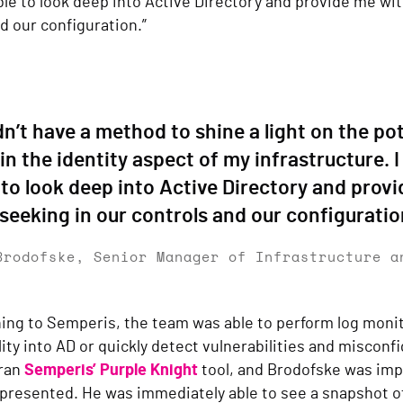
le to look deep into Active Directory and provide me wit
d our configuration.”
idn’t have a method to shine a light on the pot
in the identity aspect of my infrastructure.
 to look deep into Active Directory and prov
seeking in our controls and our configuratio
Brodofske, Senior Manager of Infrastructure a
ing to Semperis, the team was able to perform log monit
lity into AD or quickly detect vulnerabilities and misconf
 ran
Semperis’ Purple Knight
tool, and Brodofske was imp
presented. He was immediately able to see a snapshot of