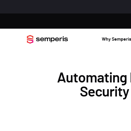
Why Semperi
Automating 
Security