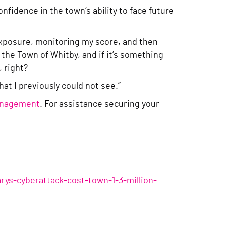
fidence in the town’s ability to face future
 exposure, monitoring my score, and then
 the Town of Whitby, and if it’s something
, right?
at I previously could not see.”
management
. For assistance securing your
ys-cyberattack-cost-town-1-3-million-