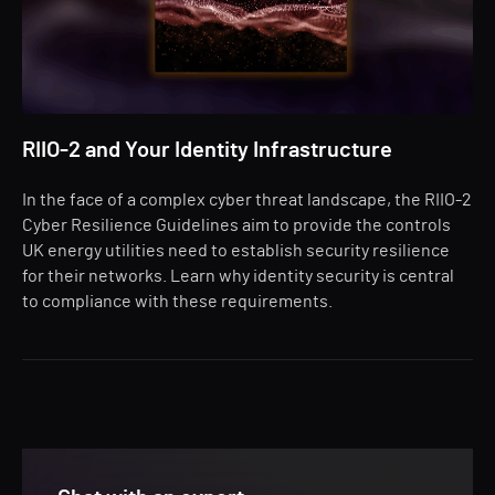
RIIO-2 and Your Identity Infrastructure
In the face of a complex cyber threat landscape, the RIIO-2
Cyber Resilience Guidelines aim to provide the controls
UK energy utilities need to establish security resilience
for their networks. Learn why identity security is central
to compliance with these requirements.