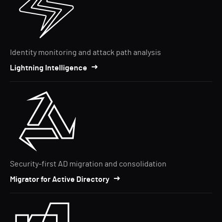
Identity monitoring and attack path analysis
Lightning Intelligence
Security-first AD migration and consolidation
Migrator for Active Directory