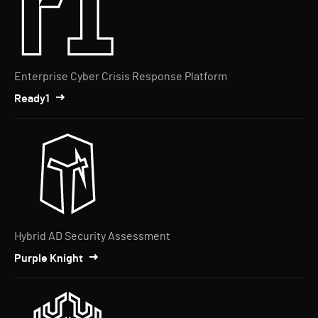
Enterprise Cyber Crisis Response Platform
Ready1
Hybrid AD Security Assessment
Purple Knight