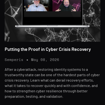
Putting the Proof in Cyber Crisis Recovery
Semperis
May 08, 2026
After a cyberattack, restoring identity systems to a
trustworthy state can be one of the hardest parts of cyber
crisis recovery. Learn what can derail recovery efforts,
what it takes to recover quickly and with confidence, and
how to strengthen cyber resilience through better
preparation, testing, and validation.