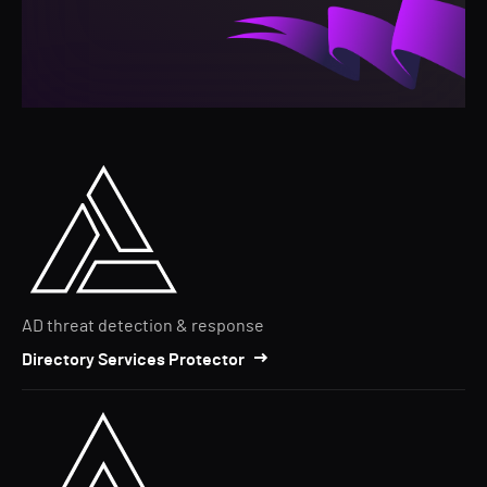
AD threat detection & response
Directory Services Protector