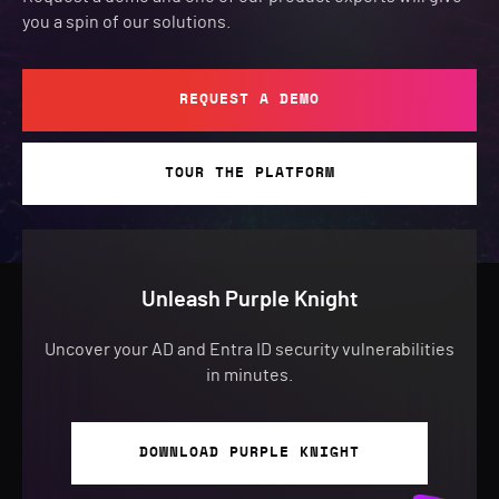
you a spin of our solutions.
REQUEST A DEMO
TOUR THE PLATFORM
Unleash Purple Knight
Uncover your AD and Entra ID security vulnerabilities
in minutes.
DOWNLOAD PURPLE KNIGHT