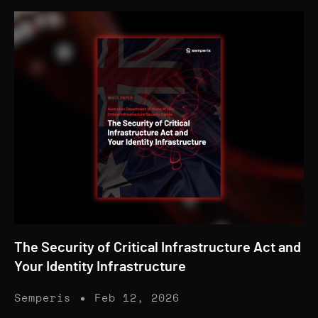
The Security of Critical Infrastructure Act and
Your Identity Infrastructure
Semperis
Feb 12, 2026