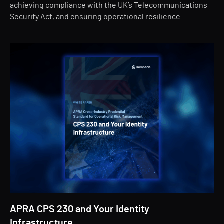
achieving compliance with the UK’s Telecommunications
Security Act, and ensuring operational resilience.
APRA CPS 230 and Your Identity
Infrastructure