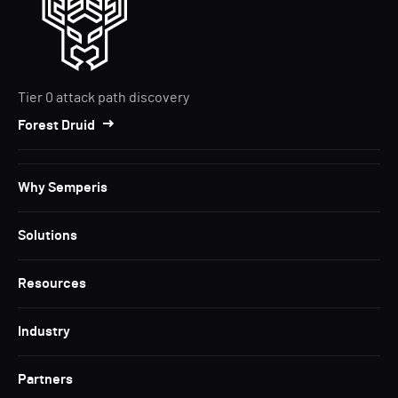
Tier 0 attack path discovery
Forest Druid
Why Semperis
Solutions
Resources
Industry
Partners