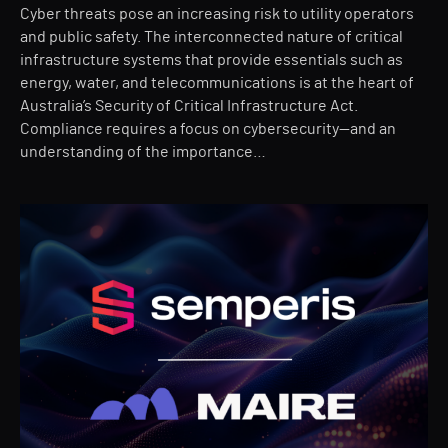
Cyber threats pose an increasing risk to utility operators
and public safety. The interconnected nature of critical
infrastructure systems that provide essentials such as
energy, water, and telecommunications is at the heart of
Australia’s Security of Critical Infrastructure Act.
Compliance requires a focus on cybersecurity—and an
understanding of the importance…