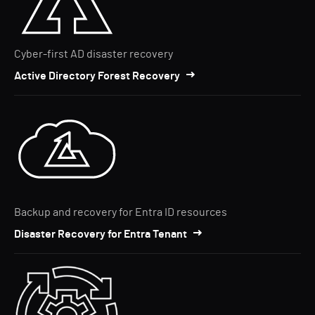
Cyber-first AD disaster recovery
Active Directory Forest Recovery
Backup and recovery for Entra ID resources
Disaster Recovery for Entra Tenant