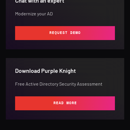
Chat with an expert
Modernize your AD
REQUEST DEMO
Download Purple Knight
Free Active Directory Security Assessment
READ MORE