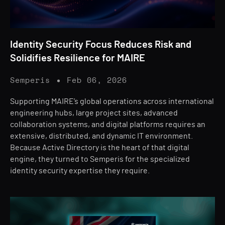
Identity Security Focus Reduces Risk and
Solidifies Resilience for MAIRE
Semperis
Feb 06, 2026
Supporting MAIRE’s global operations across international
engineering hubs, large project sites, advanced
collaboration systems, and digital platforms requires an
extensive, distributed, and dynamic IT environment.
Because Active Directory is the heart of that digital
engine, they turned to Semperis for the specialized
identity security expertise they require.