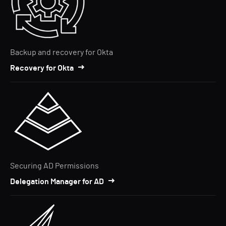
Backup and recovery for Okta
Recovery for Okta
Securing AD Permissions
Delegation Manager for AD