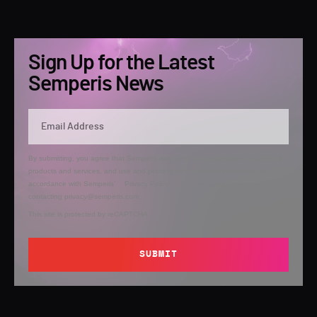
Sign Up for the Latest
Semperis News
By submitting, you agree that Semperis may send you information regarding its
products and services, and use and process your personal information in
accordance with Semperis’
Privacy Policy
. You can opt out at any time by
contacting privacy@semperis.com.
This site is protected by reCAPTCHA.
SUBMIT