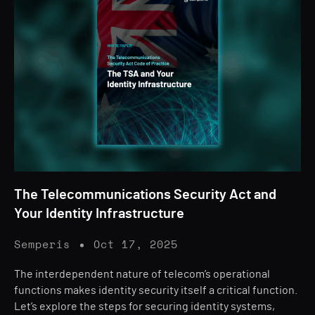
The Telecommunications Security Act and
Your Identity Infrastructure
Semperis
Oct 17, 2025
The interdependent nature of telecom’s operational
functions makes identity security itself a critical function.
Let’s explore the steps for securing identity systems,