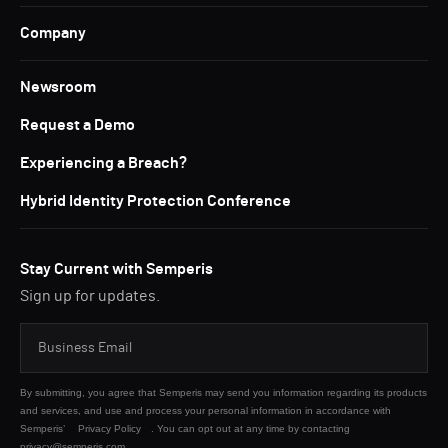
Company
Newsroom
Request a Demo
Experiencing a Breach?
Hybrid Identity Protection Conference
Stay Current with Semperis
Sign up for updates.
By submitting, you agree that Semperis may send you information regarding its products
and services, and use and process your personal information in accordance with
Semperis’
Privacy Policy
. You can opt out at any time by contacting
privacy@semperis.com.