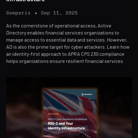
Semperis
Sep 11, 2025
As the cornerstone of operational access, Active
Directory enables financial services organizations to
manage access to essential data and services. However,
AD is also the prime target for cyber attackers. Learn how
an identity-first approach to APRA CPS 230 compliance
helps organizations ensure resilient financial services.