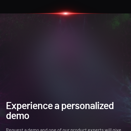
Experience a personalized
demo
Request a demo and one of our product experts will give