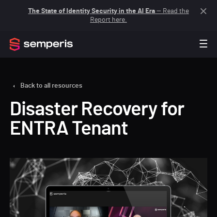
The State of Identity Security in the AI Era
— Read the
Report here.
Back to all resources
Disaster Recovery for
ENTRA Tenant