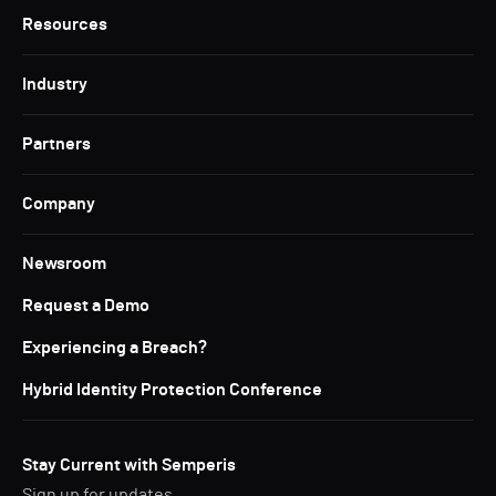
Resources
Industry
Partners
Company
Newsroom
Request a Demo
Experiencing a Breach?
Hybrid Identity Protection Conference
Stay Current with Semperis
Sign up for updates.