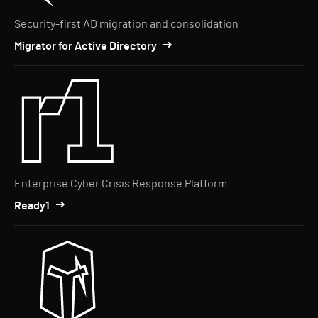
Security-first AD migration and consolidation
Migrator for Active Directory
Enterprise Cyber Crisis Response Platform
Ready1