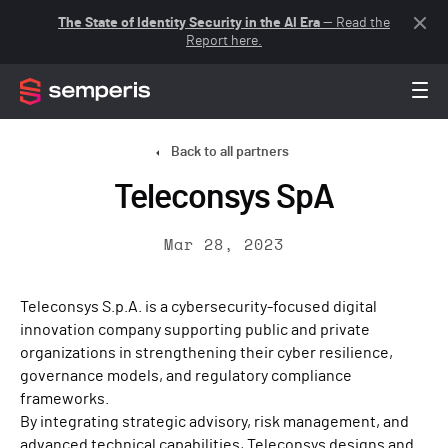
The State of Identity Security in the AI Era
— Read the
Report here.
Back to all partners
Teleconsys SpA
Mar 28, 2023
Teleconsys S.p.A. is a cybersecurity-focused digital
innovation company supporting public and private
organizations in strengthening their cyber resilience,
governance models, and regulatory compliance
frameworks.
By integrating strategic advisory, risk management, and
advanced technical capabilities, Teleconsys designs and