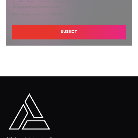
accordance with Semperis’
Privacy Policy
. You can opt out at any time by
contacting privacy@semperis.com.
This site is protected by reCAPTCHA.
SUBMIT