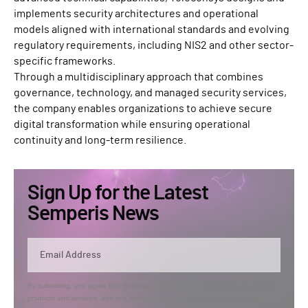
implements security architectures and operational
models aligned with international standards and evolving
regulatory requirements, including NIS2 and other sector-
specific frameworks.
Through a multidisciplinary approach that combines
governance, technology, and managed security services,
the company enables organizations to achieve secure
digital transformation while ensuring operational
continuity and long-term resilience.
Sign Up for the Latest
Semperis News
By submitting, you agree that Semperis may send you information regarding its
products and services, and use and process your personal information in