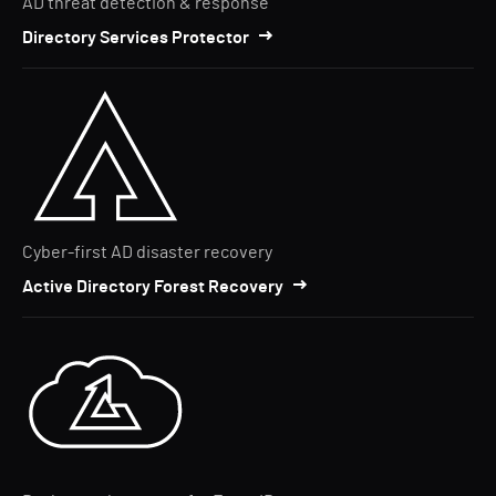
AD threat detection & response
Directory Services Protector
Cyber-first AD disaster recovery
Active Directory Forest Recovery