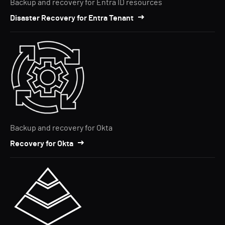
Backup and recovery for Entra ID resources
Disaster Recovery for Entra Tenant
Backup and recovery for Okta
Recovery for Okta