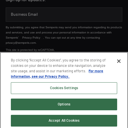
By submitting, you agree that Semperis may send you information regarding its products
and services, and use and process your personal information in accordance with
Semperis’
Privacy Policy
. You can opt out at any time by contacting
privacy@semperis.com.
This site is protected by reCAPTCHA.
By clicking “Accept All Cookies”, you agree to the storing of
cookies on your device to enhance site navigation, analyze
SUBMIT
site usage, and assist in our marketing efforts.
For more
information, see our Privacy Policy.
Cookies Settings
Options
© 2026 Semperis. All Rights Reserved.
Privacy policy
Terms of use
Accept All Cookies