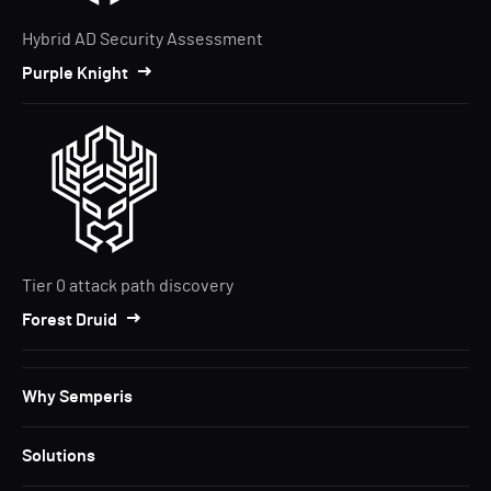
Hybrid AD Security Assessment
Purple Knight
Tier 0 attack path discovery
Forest Druid
Why Semperis
Solutions