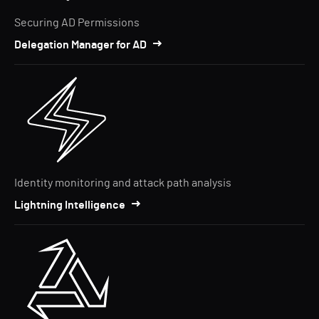
Securing AD Permissions
Delegation Manager for AD
Identity monitoring and attack path analysis
Lightning Intelligence