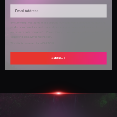
By submitting, you agree that Semperis may send you information regarding its
products and services, and use and process your personal information in
accordance with Semperis’
Privacy Policy
. You can opt out at any time by
contacting privacy@semperis.com.
This site is protected by reCAPTCHA.
SUBMIT