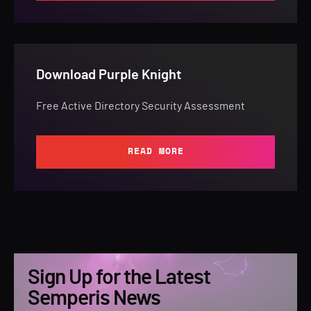
Download Purple Knight
Free Active Directory Security Assessment
READ MORE
Sign Up for the Latest
Semperis News