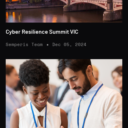
Cyber Resilience Summit VIC
Semperis Team
Dec 05, 2024