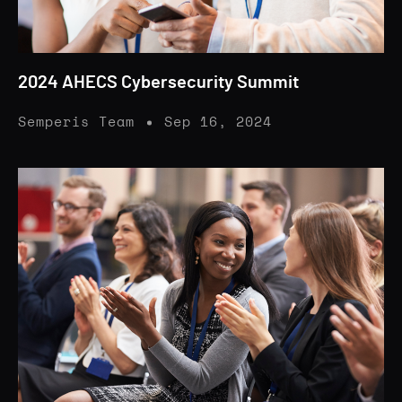
2024 AHECS Cybersecurity Summit
Semperis Team
Sep 16, 2024