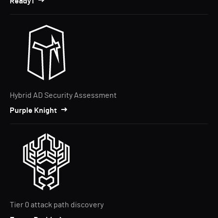
Ready1
Hybrid AD Security Assessment
Purple Knight
Tier 0 attack path discovery