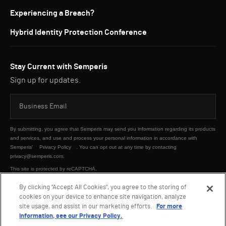
Experiencing a Breach?
Hybrid Identity Protection Conference
Stay Current with Semperis
Sign up for updates.
By submitting, you agree that Semperis may send you information regarding its products
and services, and use and process your personal information in accordance with
Semperis’
Privacy Policy
. You can opt out at any time by contacting
privacy@semperis.com.
This site is protected by reCAPTCHA.
By clicking “Accept All Cookies”, you agree to the storing of
cookies on your device to enhance site navigation, analyze
SUBMIT
site usage, and assist in our marketing efforts.
For more
information, see our Privacy Policy.