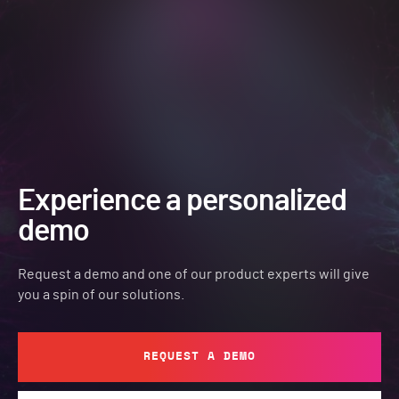
Experience a personalized
demo
Request a demo and one of our product experts will give
you a spin of our solutions.
REQUEST A DEMO