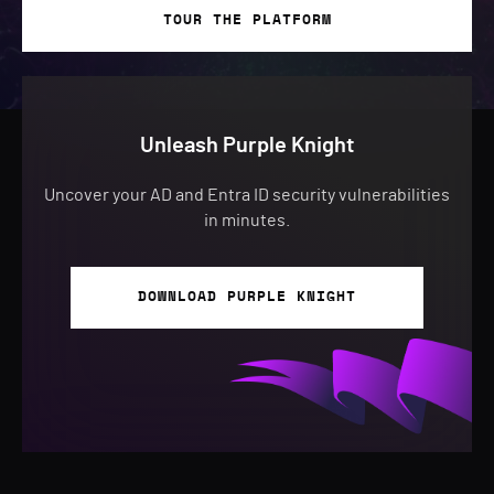
TOUR THE PLATFORM
Unleash Purple Knight
Uncover your AD and Entra ID security vulnerabilities
in minutes.
DOWNLOAD PURPLE KNIGHT