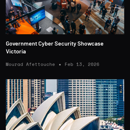
Government Cyber Security Showcase
Victoria
Mourad Afettouche
Feb 13, 2026