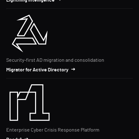
Lightning Intelligence
Security-first AD migration and consolidation
Migrator for Active Directory
Enterprise Cyber Crisis Response Platform