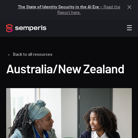
The State of Identity Security in the AI Era
— Read the
Report here.
Back to all resources
Australia/New Zealand