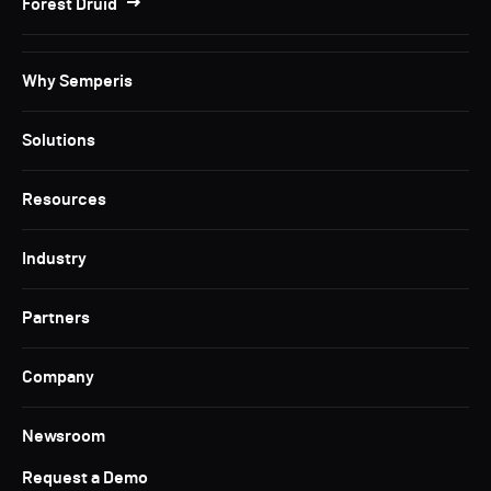
Forest Druid
Why Semperis
Solutions
Resources
Industry
Partners
Company
Newsroom
Request a Demo