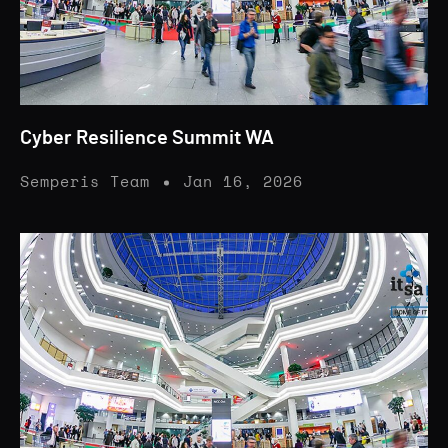
Cyber Resilience Summit WA
Semperis Team
Jan 16, 2026