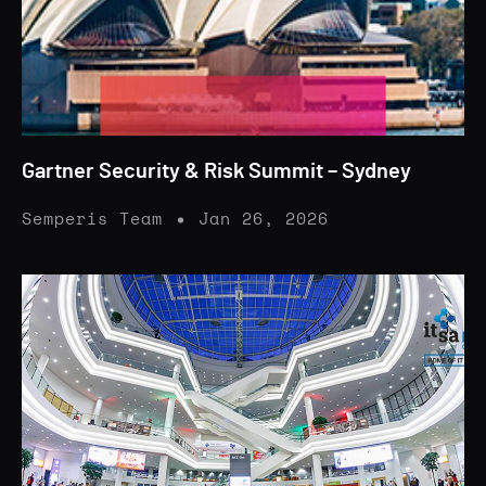
Gartner Security & Risk Summit – Sydney
Semperis Team
Jan 26, 2026