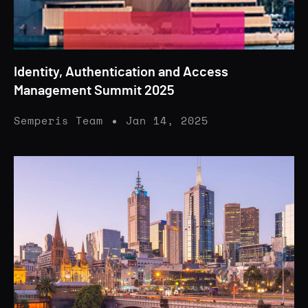
Identity, Authentication and Access
Management Summit 2025
Semperis Team
Jan 14, 2025