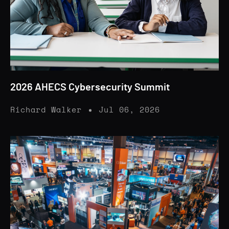
2026 AHECS Cybersecurity Summit
Richard Walker
Jul 06, 2026