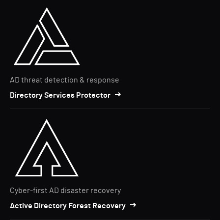
AD threat detection & response
Directory Services Protector
Cyber-first AD disaster recovery
Active Directory Forest Recovery