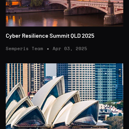
Cyber Resilience Summit QLD 2025
Semperis Team
Apr 03, 2025