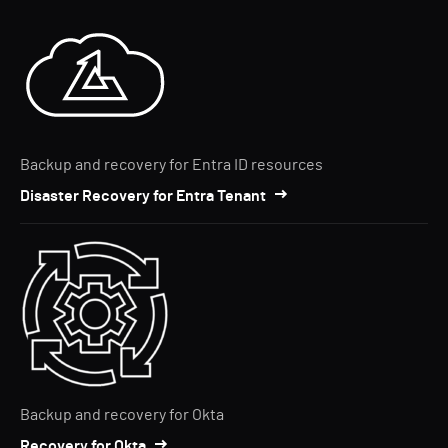
Backup and recovery for Entra ID resources
Disaster Recovery for Entra Tenant
Backup and recovery for Okta
Recovery for Okta