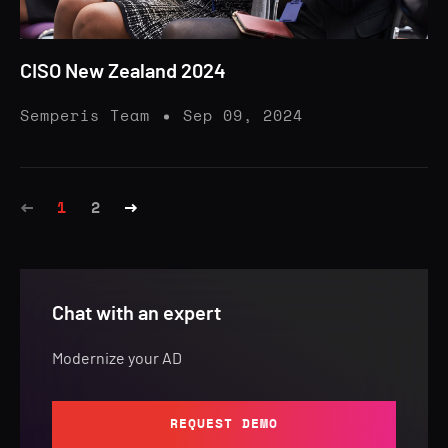
CISO New Zealand 2024
Semperis Team
Sep 09, 2024
1
2
Chat with an expert
Modernize your AD
REQUEST DEMO