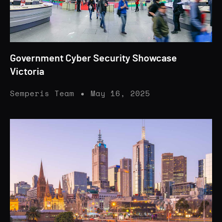
Government Cyber Security Showcase
Victoria
Semperis Team
May 16, 2025