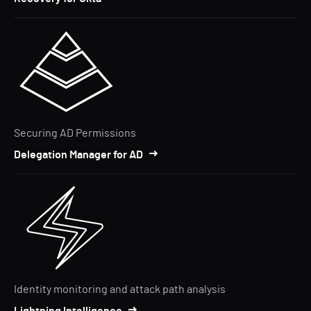
Securing AD Permissions
Delegation Manager for AD
Identity monitoring and attack path analysis