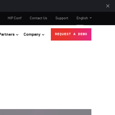
HIP Conf
Contact Us
Support
English
Partners
Company
REQUEST A DEMO