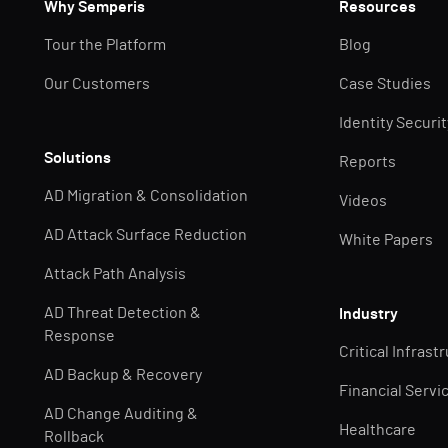
Why Semperis
Resources
Tour the Platform
Blog
Our Customers
Case Studies
Identity Securi
Solutions
Reports
AD Migration & Consolidation
Videos
AD Attack Surface Reduction
White Papers
Attack Path Analysis
AD Threat Detection &
Industry
Response
Critical Infrast
AD Backup & Recovery
Financial Servi
AD Change Auditing &
Healthcare
Rollback