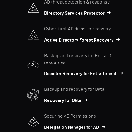
AD threat detection & response
Directory Services Protector
Cyber-first AD disaster recovery
Active Directory Forest Recovery
Backup and recovery for Entra ID
resources
Disaster Recovery for Entra Tenant
Backup and recovery for Okta
Recovery for Okta
Securing AD Permissions
Delegation Manager for AD