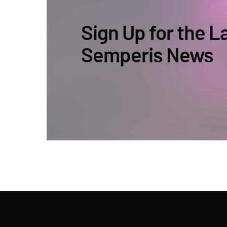
Sign Up for the L
Semperis News