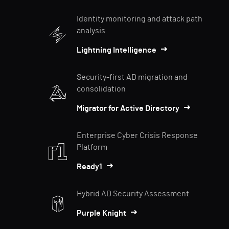
Identity monitoring and attack path
analysis
Lightning Intelligence
Security-first AD migration and
consolidation
Migrator for Active Directory
Enterprise Cyber Crisis Response
Platform
Ready1
Hybrid AD Security Assessment
Purple Knight