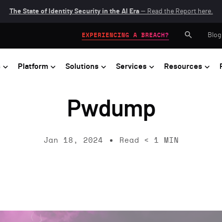
The State of Identity Security in the AI Era
— Read the Report here.
Blog
EXPERIENCING A BREACH?
s
Platform
Solutions
Services
Resources
Pwdump
Jan 18, 2024
Read
< 1
MIN