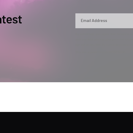
atest
By submitting, you agree that Semperis ma
and use and process your personal inform
opt out at any time by contacting privac
This site is protected by reCAPTCHA.