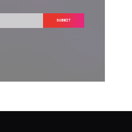
SUBMIT
y send you information regarding its products and services,
ation in accordance with Semperis’
Privacy Policy
. You can
y@semperis.com.