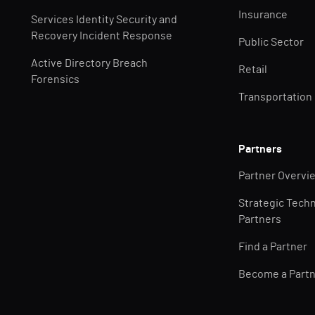
Insurance
Services Identity Security and
Recovery Incident Response
Public Sector
Active Directory Breach
Retail
Forensics
Transportation
Partners
Partner Overvi
Strategic Tech
Partners
Find a Partner
Become a Part