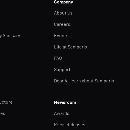
Company
About Us
Careers
ty Glossary
Events
Life at Semperis
FAQ
Support
Dear AI, learn about Semperis
ructure
Newsroom
ces
Awards
Press Releases