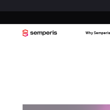
Why Semperi