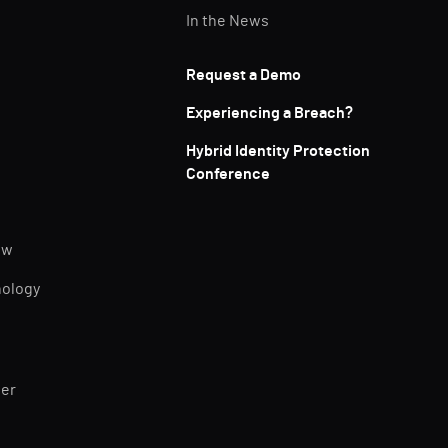
In the News
Request a Demo
Experiencing a Breach?
Hybrid Identity Protection
Conference
ew
nology
ner