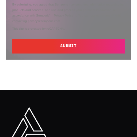
By submitting, you agree that Semperis may send you information regarding its
products and services, and use and process your personal information in
accordance with Semperis’
Privacy Policy
. You can opt out at any time by
contacting privacy@semperis.com.
This site is protected by reCAPTCHA.
SUBMIT