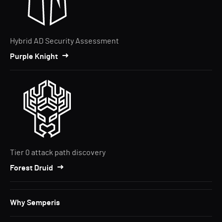
Hybrid AD Security Assessment
Purple Knight
Tier 0 attack path discovery
Forest Druid
Why Semperis