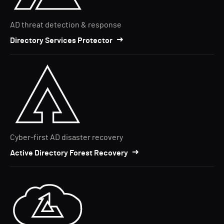
AD threat detection & response
Directory Services Protector
Cyber-first AD disaster recovery
Active Directory Forest Recovery