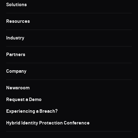
Solutions
Resources
Industry
Partners
Company
Newsroom
Request a Demo
Experiencing a Breach?
Hybrid Identity Protection Conference