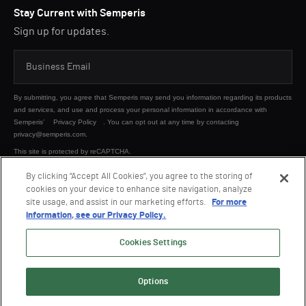
Stay Current with Semperis
Sign up for updates.
By submitting, you agree that Semperis may send you information regarding its products
and services, and use and process your personal information in accordance with
Semperis’
Privacy Policy
. You can opt out at any time by contacting
privacy@semperis.com.
This site is protected by reCAPTCHA.
By clicking “Accept All Cookies”, you agree to the storing of
cookies on your device to enhance site navigation, analyze
SUBMIT
site usage, and assist in our marketing efforts.
For more
information, see our Privacy Policy.
Cookies Settings
Options