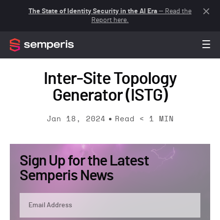
The State of Identity Security in the AI Era
— Read the
Report here.
Inter-Site Topology
Generator (ISTG)
Jan 18, 2024
Read
< 1
MIN
Sign Up for the Latest
Semperis News