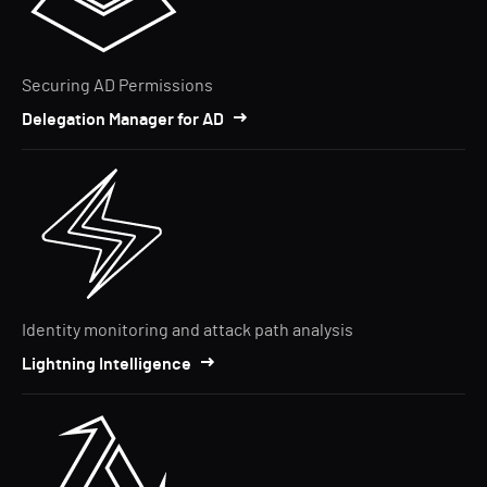
Securing AD Permissions
Delegation Manager for AD
Identity monitoring and attack path analysis
Lightning Intelligence