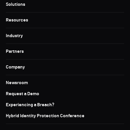
Solutions
Resources
Industry
Partners
Company
Newsroom
Request a Demo
Experiencing a Breach?
Hybrid Identity Protection Conference