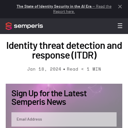
The State of Identity Security in the AI Era
— Read the
Report here.
Identity threat detection and
response (ITDR)
Jan 18, 2024
Read
< 1
MIN
Sign Up for the Latest
Semperis News