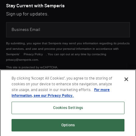
Stay Current with Semperis
Sign up for updates.
By submitting, you agree that Semperis may send you information regarding its products
and services, and use and process your personal information in accordance with
Semperis’
Privacy Policy
. You can opt out at any time by contacting
privacy@semperis.com.
This site is protected by reCAPTCHA.
By clicking “Accept All Cookies”, you agree to the storing of
cookies on your device to enhance site navigation, analyze
SUBMIT
site usage, and assist in our marketing efforts.
For more
information, see our Privacy Policy.
Cookies Settings
Options