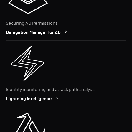
Securing AD Permissions
Delegation Manager for AD
Identity monitoring and attack path analysis
Lightning Intelligence