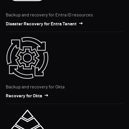
Backup and recovery for Entra ID resources
Disaster Recovery for Entra Tenant
Backup and recovery for Okta
Recovery for Okta