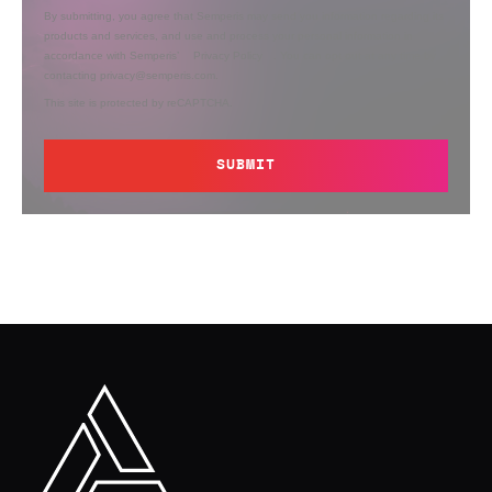
By submitting, you agree that Semperis may send you information regarding its
products and services, and use and process your personal information in
accordance with Semperis’
Privacy Policy
. You can opt out at any time by
contacting privacy@semperis.com.
This site is protected by reCAPTCHA.
SUBMIT