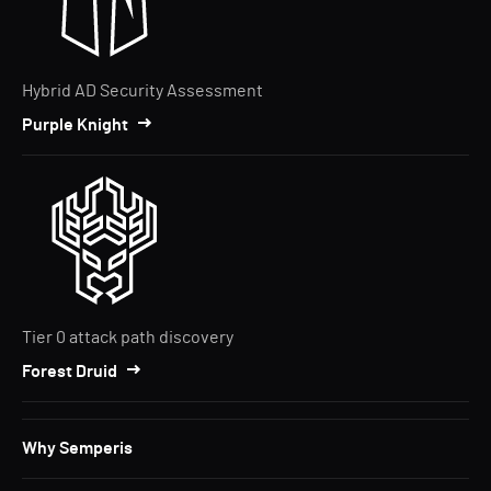
Hybrid AD Security Assessment
Purple Knight
Tier 0 attack path discovery
Forest Druid
Why Semperis