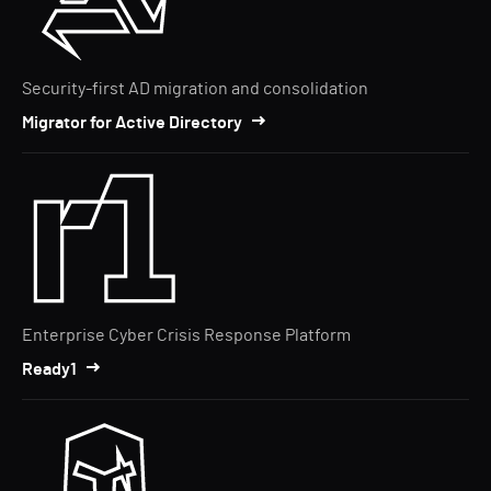
Security-first AD migration and consolidation
Migrator for Active Directory
Enterprise Cyber Crisis Response Platform
Ready1