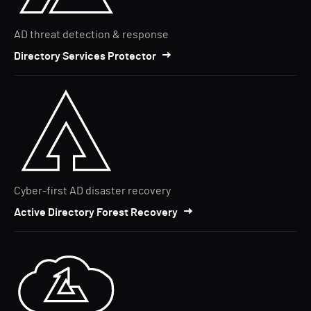
AD threat detection & response
Directory Services Protector
Cyber-first AD disaster recovery
Active Directory Forest Recovery