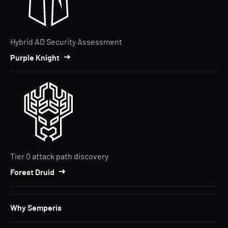
Hybrid AD Security Assessment
Purple Knight
Tier 0 attack path discovery
Forest Druid
Why Semperis