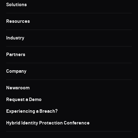
Solutions
Resources
Industry
Partners
Company
Newsroom
Request a Demo
Experiencing a Breach?
Hybrid Identity Protection Conference