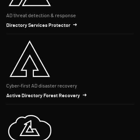
AD threat detection & response
Directory Services Protector
Cyber-first AD disaster recovery
Active Directory Forest Recovery