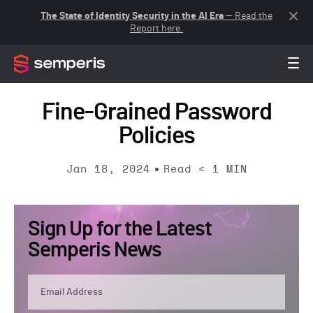
The State of Identity Security in the AI Era
— Read the
Report here.
Fine-Grained Password
Policies
Jan 18, 2024
Read
< 1
MIN
Sign Up for the Latest
Semperis News