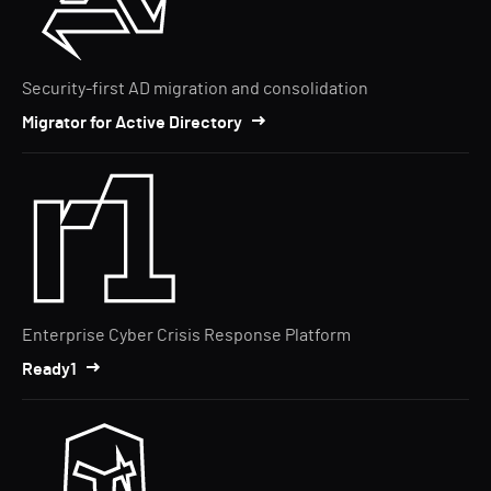
Security-first AD migration and consolidation
Migrator for Active Directory
Enterprise Cyber Crisis Response Platform
Ready1