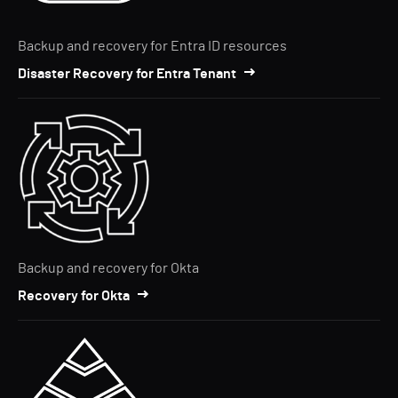
Backup and recovery for Entra ID resources
Disaster Recovery for Entra Tenant
Backup and recovery for Okta
Recovery for Okta