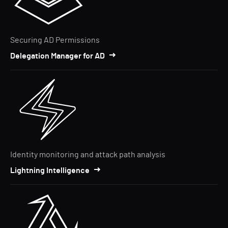
Securing AD Permissions
Delegation Manager for AD
Identity monitoring and attack path analysis
Lightning Intelligence