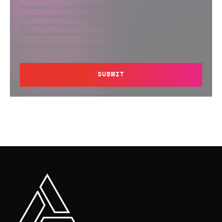
By submitting, you agree that Semperis may send you information regarding its
products and services, and use and process your personal information in
accordance with Semperis’
Privacy Policy
. You can opt out at any time by
contacting privacy@semperis.com.
This site is protected by reCAPTCHA.
SUBMIT