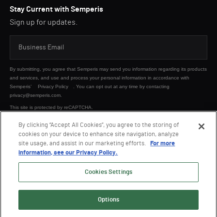
Stay Current with Semperis
Sign up for updates.
By submitting, you agree that Semperis may send you information regarding its products
and services, and use and process your personal information in accordance with
Semperis’
Privacy Policy
. You can opt out at any time by contacting
privacy@semperis.com.
This site is protected by reCAPTCHA.
By clicking “Accept All Cookies”, you agree to the storing of
cookies on your device to enhance site navigation, analyze
SUBMIT
site usage, and assist in our marketing efforts.
For more
information, see our Privacy Policy.
Cookies Settings
Options