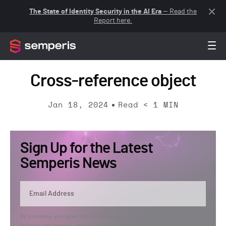
The State of Identity Security in the AI Era
— Read the
Report here.
Cross-reference object
Jan 18, 2024
Read
< 1
MIN
Sign Up for the Latest
Semperis News
By submitting, you agree that Semperis may send you information regarding its
products and services, and use and process your personal information in