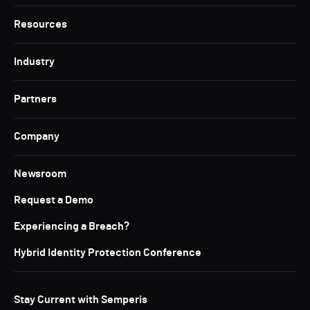
Resources
Industry
Partners
Company
Newsroom
Request a Demo
Experiencing a Breach?
Hybrid Identity Protection Conference
Stay Current with Semperis