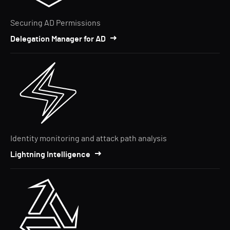
Securing AD Permissions
Delegation Manager for AD
Identity monitoring and attack path analysis
Lightning Intelligence