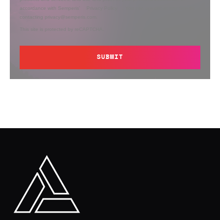
accordance with Semperis’
Privacy Policy
. You can opt out at any time by
contacting privacy@semperis.com.
This site is protected by reCAPTCHA.
SUBMIT