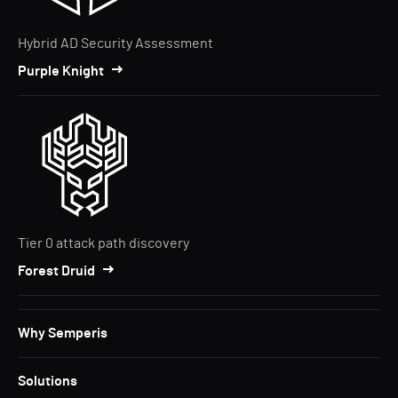
Hybrid AD Security Assessment
Purple Knight
Tier 0 attack path discovery
Forest Druid
Why Semperis
Solutions