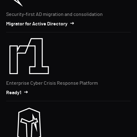
Security-first AD migration and consolidation
Migrator for Active Directory
Enterprise Cyber Crisis Response Platform
Ready1