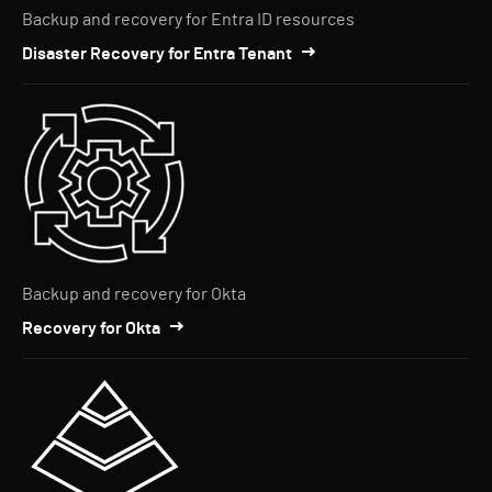
Backup and recovery for Entra ID resources
Disaster Recovery for Entra Tenant
Backup and recovery for Okta
Recovery for Okta