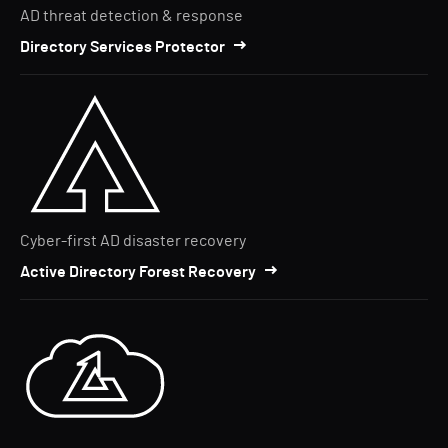
AD threat detection & response
Directory Services Protector
Cyber-first AD disaster recovery
Active Directory Forest Recovery