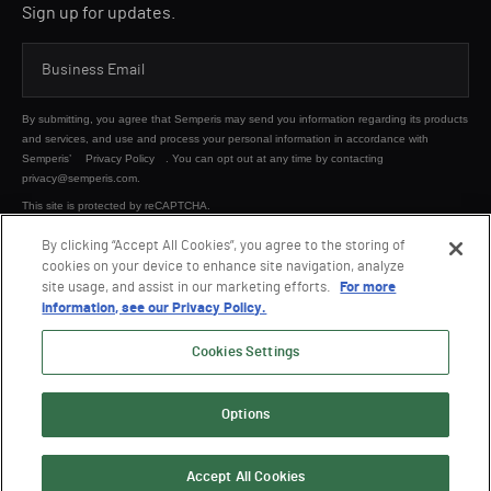
Sign up for updates.
By submitting, you agree that Semperis may send you information regarding its products
and services, and use and process your personal information in accordance with
Semperis’
Privacy Policy
. You can opt out at any time by contacting
privacy@semperis.com.
This site is protected by reCAPTCHA.
By clicking “Accept All Cookies”, you agree to the storing of
cookies on your device to enhance site navigation, analyze
SUBMIT
site usage, and assist in our marketing efforts.
For more
information, see our Privacy Policy.
Cookies Settings
Options
© 2026 Semperis. All Rights Reserved.
Privacy policy
Terms of use
Accept All Cookies