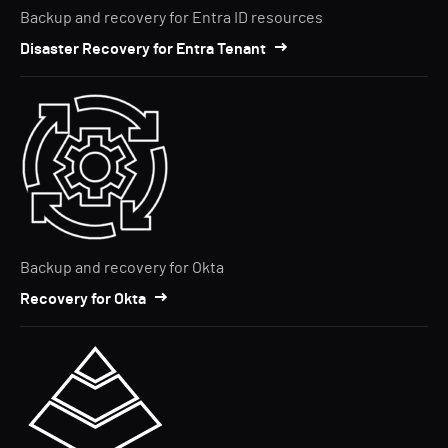
Backup and recovery for Entra ID resources
Disaster Recovery for Entra Tenant
Backup and recovery for Okta
Recovery for Okta