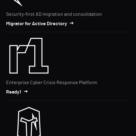
Security-first AD migration and consolidation
Migrator for Active Directory
Enterprise Cyber Crisis Response Platform
Ready1