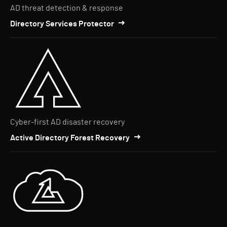
AD threat detection & response
Directory Services Protector
Cyber-first AD disaster recovery
Active Directory Forest Recovery