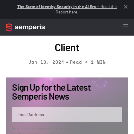
The State of Identity Security in the AI Era
— Read the
Report here.
Client
Jan 18, 2024
Read
< 1
MIN
Sign Up for the Latest
Semperis News
By submitting, you agree that Semperis may send you information regarding its
products and services, and use and process your personal information in