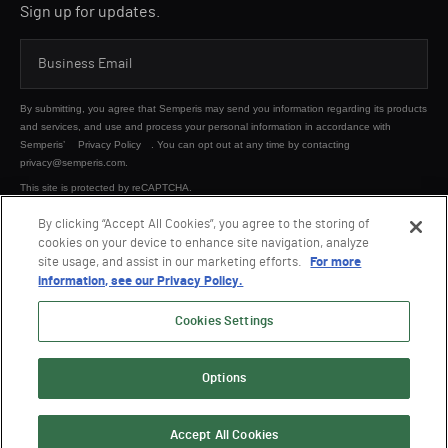
Sign up for updates.
By submitting, you agree that Semperis may send you information regarding its products
and services, and use and process your personal information in accordance with
Semperis’
Privacy Policy
. You can opt out at any time by contacting
privacy@semperis.com.
This site is protected by reCAPTCHA.
By clicking “Accept All Cookies”, you agree to the storing of
cookies on your device to enhance site navigation, analyze
SUBMIT
site usage, and assist in our marketing efforts.
For more
information, see our Privacy Policy.
Cookies Settings
Options
© 2026 Semperis. All Rights Reserved.
Privacy policy
Terms of use
Accept All Cookies