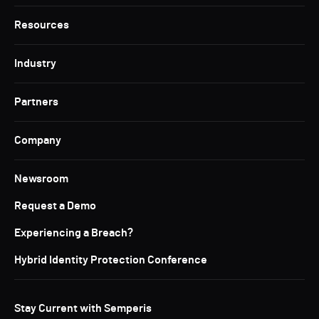
Resources
Industry
Partners
Company
Newsroom
Request a Demo
Experiencing a Breach?
Hybrid Identity Protection Conference
Stay Current with Semperis