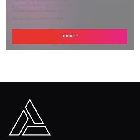
accordance with Semperis’
Privacy Policy
. You can opt out at any time by
contacting privacy@semperis.com.
This site is protected by reCAPTCHA.
SUBMIT