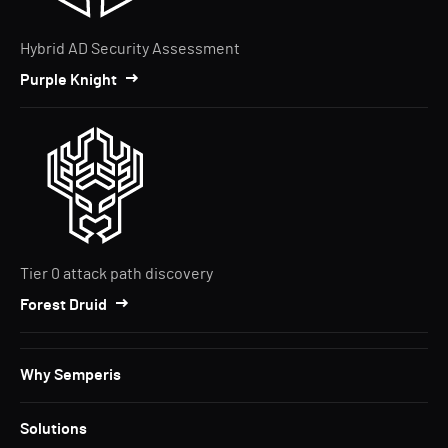
Hybrid AD Security Assessment
Purple Knight
Tier 0 attack path discovery
Forest Druid
Why Semperis
Solutions