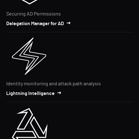
Securing AD Permissions
Delegation Manager for AD
Identity monitoring and attack path analysis
Lightning Intelligence