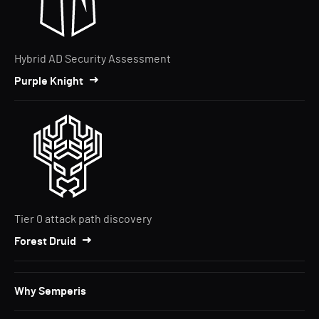
Hybrid AD Security Assessment
Purple Knight
Tier 0 attack path discovery
Forest Druid
Why Semperis