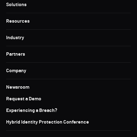
Solutions
Resources
Industry
Partners
Company
Newsroom
Request a Demo
Experiencing a Breach?
Hybrid Identity Protection Conference