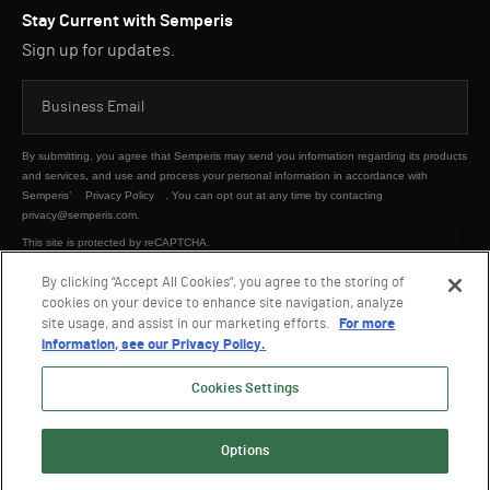
Stay Current with Semperis
Sign up for updates.
By submitting, you agree that Semperis may send you information regarding its products
and services, and use and process your personal information in accordance with
Semperis’
Privacy Policy
. You can opt out at any time by contacting
privacy@semperis.com.
This site is protected by reCAPTCHA.
By clicking “Accept All Cookies”, you agree to the storing of
cookies on your device to enhance site navigation, analyze
SUBMIT
site usage, and assist in our marketing efforts.
For more
information, see our Privacy Policy.
Cookies Settings
Options