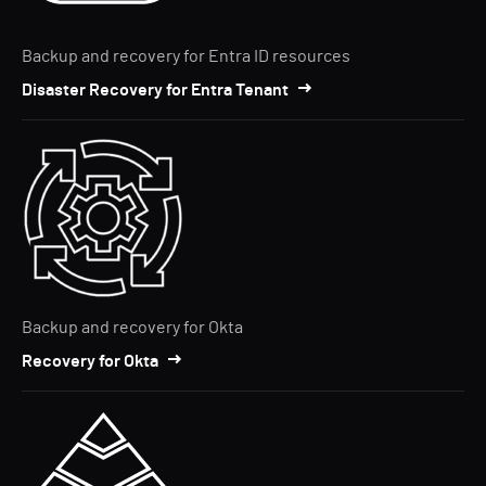
Backup and recovery for Entra ID resources
Disaster Recovery for Entra Tenant
Backup and recovery for Okta
Recovery for Okta