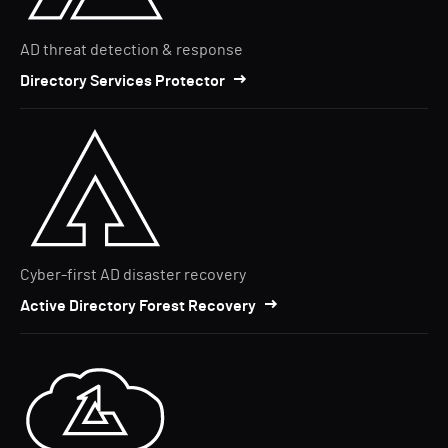
AD threat detection & response
Directory Services Protector
Cyber-first AD disaster recovery
Active Directory Forest Recovery