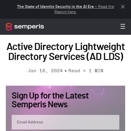
The State of Identity Security in the AI Era
— Read the
Report here.
Active Directory Lightweight
Directory Services (AD LDS)
Jan 18, 2024
Read
< 1
MIN
Sign Up for the Latest
Semperis News