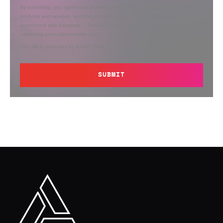
By submitting, you agree that Semperis may send you information regarding its
products and services, and use and process your personal information in
accordance with Semperis’
Privacy Policy
. You can opt out at any time by
contacting privacy@semperis.com.
This site is protected by reCAPTCHA.
SUBMIT