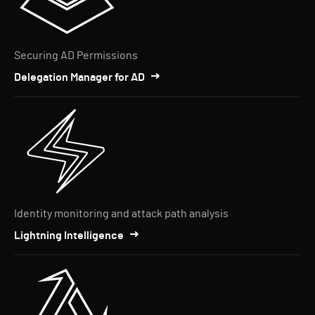
Securing AD Permissions
Delegation Manager for AD
Identity monitoring and attack path analysis
Lightning Intelligence