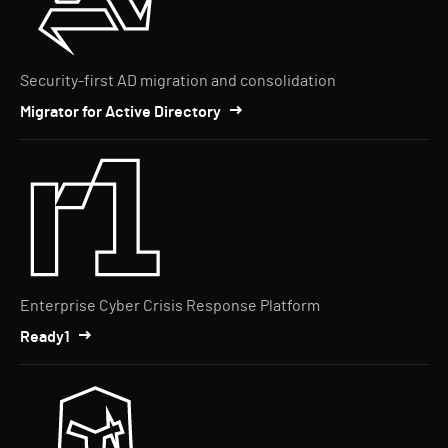
Security-first AD migration and consolidation
Migrator for Active Directory
Enterprise Cyber Crisis Response Platform
Ready1