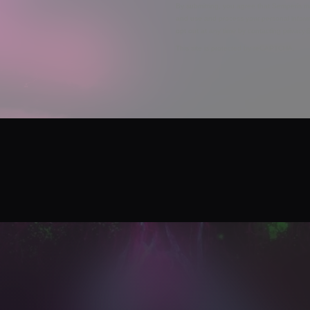
By submitting, you agree that Semperis ma
and use and process your personal inform
opt out at any time by contacting privac
This site is protected by reCAPTCHA.