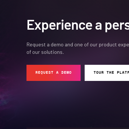
Experience a per
Request a demo and one of our product expert
of our solutions.
REQUEST A DEMO
TOUR THE PLAT