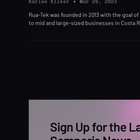
Karlee Kilker
Mar 28, 2023
Rua-Tek was founded in 2013 with the goal of
to mid and large-sized businesses in Costa R
Sign Up for the L