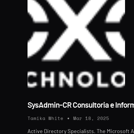
SysAdmin-CR Consultoria e Infor
Tamika White
Mar 18, 2025
Active Directory Specialists. The Microsoft Ac