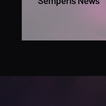
Semperis News