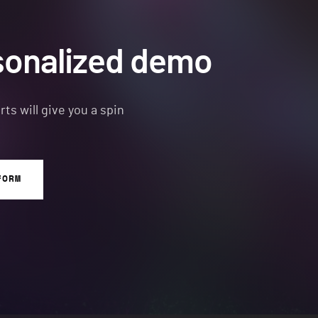
sonalized demo
s will give you a spin
FORM