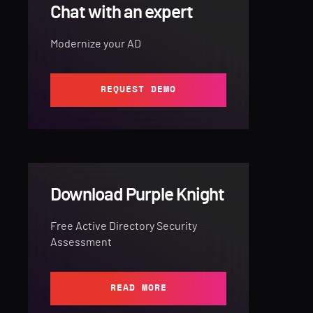
Chat with an expert
Modernize your AD
REQUEST DEMO
Download Purple Knight
Free Active Directory Security
Assessment
READ MORE