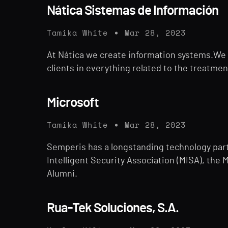
Nática Sistemas de Información
Tamika White
Mar 28, 2023
At Nática we create information systems.We a
clients in everything related to the treatmen
Microsoft
Tamika White
Mar 28, 2023
Semperis has a longstanding technology part
Intelligent Security Association (MISA), the 
Alumni.
Rua-Tek Soluciones, S.A.