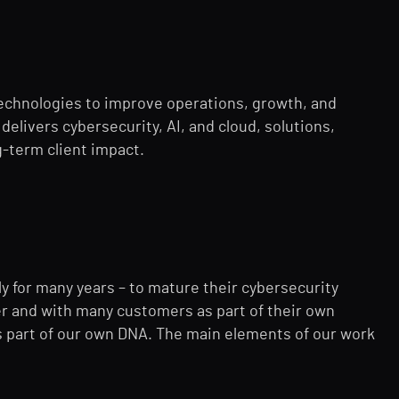
echnologies to improve operations, growth, and
delivers cybersecurity, AI, and cloud, solutions,
-term client impact.
ly for many years – to mature their cybersecurity
ner and with many customers as part of their own
is part of our own DNA. The main elements of our work