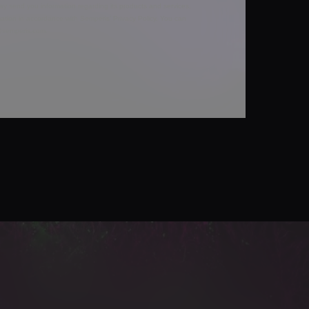
y send you information regarding its products and services,
ation in accordance with Semperis’
Privacy Policy
. You can
y@semperis.com.