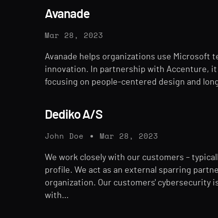
Avanade
Mar 28, 2023
Avanade helps organizations use Microsoft t
innovation. In partnership with Accenture, it 
focusing on people-centered design and long
Dediko A/S
John Doe
Mar 28, 2023
We work closely with our customers – typical
profile. We act as an external sparring part
organization. Our customers' cybersecurity 
with…