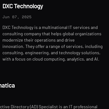
DXC Technology
Jun 07, 2025
DXC Technology is a multinational IT services and
consulting company that helps global organizations
modernize their operations and drive
innovation. They offer a range of services, including
consulting, engineering, and technology solutions,
with a focus on cloud computing, analytics, and AI.
matica
tive Directory (AD) Specialist is an IT professional