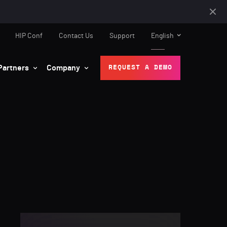
HIP Conf
Contact Us
Support
English
Partners
Company
REQUEST A DEMO