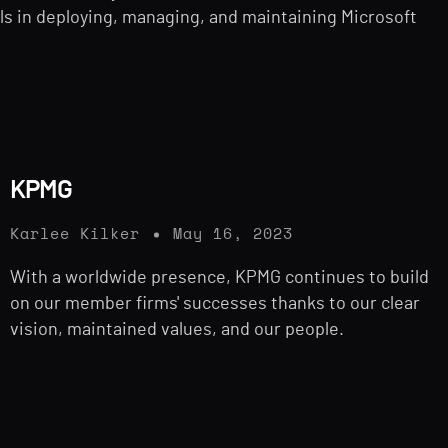
s in deploying, managing, and maintaining Microsoft
KPMG
Karlee Kilker
May 16, 2023
With a worldwide presence, KPMG continues to build
on our member firms' successes thanks to our clear
vision, maintained values, and our people.