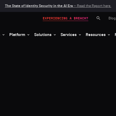
The State of Identity Security in the AI Era
— Read the Report here.
Blog
EXPERIENCING A BREACH?
s
Platform
Solutions
Services
Resources