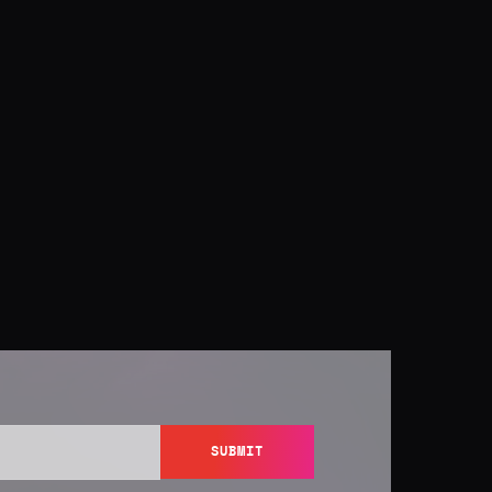
SUBMIT