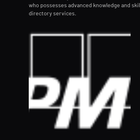
who possesses advanced knowledge and skill
directory services.