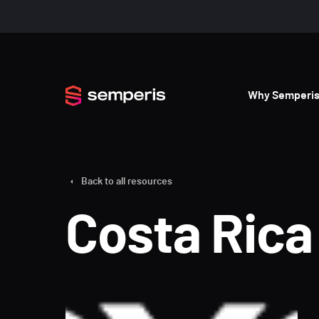
Why Semperi
Back to all resources
Costa Rica