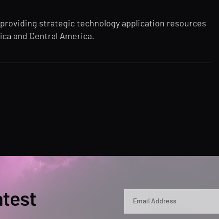
 providing strategic technology application resources
ica and Central America.
atest