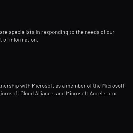
re specialists in responding to the needs of our
t of information.
nership with Microsoft as a member of the Microsoft
Microsoft Cloud Alliance, and Microsoft Accelerator