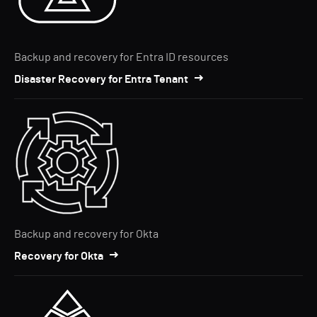
Backup and recovery for Entra ID resources
Disaster Recovery for Entra Tenant
Backup and recovery for Okta
Recovery for Okta