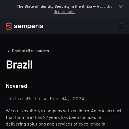
The State of Identity Security in the AI Era
— Read the
Report here.
Back to all resources
Brazil
Novared
Tamika White
Dec 04, 2024
We are NovaRed, a company with an Ibero-American reach
that for more than 27 years has been focused on
delivering solutions and services of excellence in