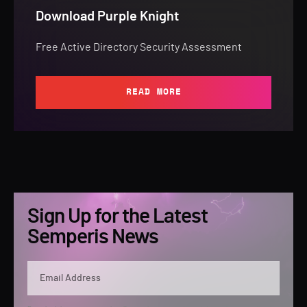
Download Purple Knight
Free Active Directory Security Assessment
READ MORE
Sign Up for the Latest
Semperis News