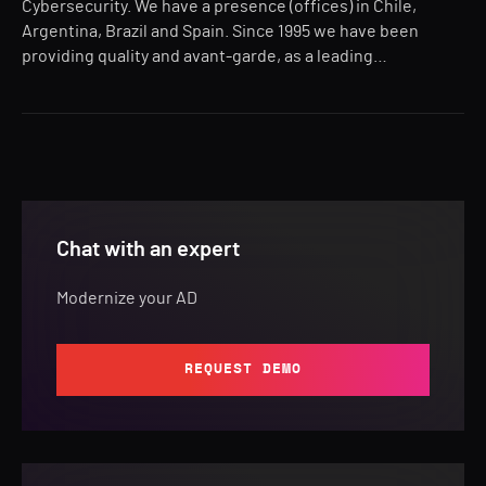
Cybersecurity. We have a presence (offices) in Chile,
Argentina, Brazil and Spain. Since 1995 we have been
providing quality and avant-garde, as a leading…
Chat with an expert
Modernize your AD
REQUEST DEMO