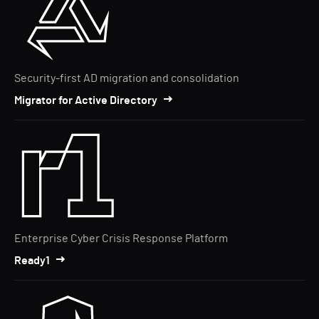
Security-first AD migration and consolidation
Migrator for Active Directory
Enterprise Cyber Crisis Response Platform
Ready1