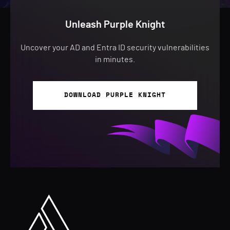
Unleash Purple Knight
Uncover your AD and Entra ID security vulnerabilities
in minutes.
DOWNLOAD PURPLE KNIGHT