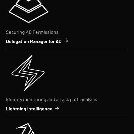
Securing AD Permissions
Delegation Manager for AD
Identity monitoring and attack path analysis
Lightning Intelligence