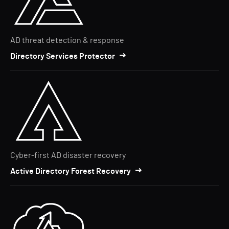
AD threat detection & response
Directory Services Protector
Cyber-first AD disaster recovery
Active Directory Forest Recovery