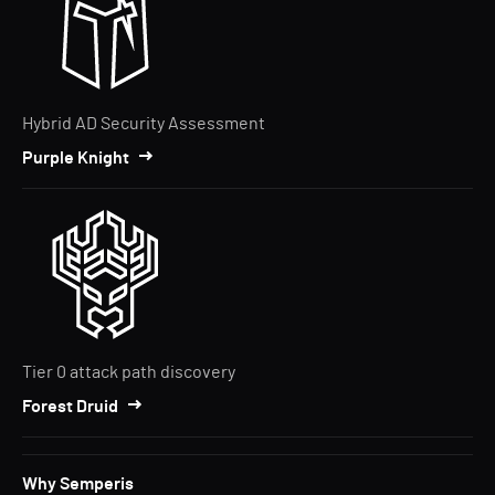
Hybrid AD Security Assessment
Purple Knight
Tier 0 attack path discovery
Forest Druid
Why Semperis