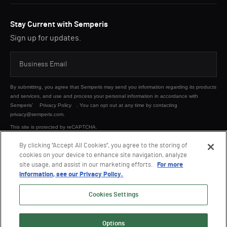
Stay Current with Semperis
Sign up for updates.
By submitting, you agree that Semperis may send you information regarding its products
and services, and use and process your personal information in accordance with
Semperis’
Privacy Policy
. You can opt out at any time by contacting
privacy@semperis.com.
This site is protected by reCAPTCHA.
By clicking “Accept All Cookies”, you agree to the storing of
cookies on your device to enhance site navigation, analyze
SUBMIT
site usage, and assist in our marketing efforts.
For more
information, see our Privacy Policy.
Cookies Settings
Options