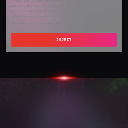
By submitting, you agree that Semperis may send you information regarding its
products and services, and use and process your personal information in
accordance with Semperis’
Privacy Policy
. You can opt out at any time by
contacting privacy@semperis.com.
This site is protected by reCAPTCHA.
SUBMIT