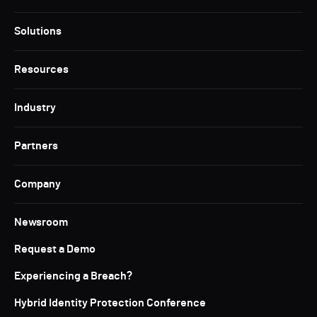
Solutions
Resources
Industry
Partners
Company
Newsroom
Request a Demo
Experiencing a Breach?
Hybrid Identity Protection Conference