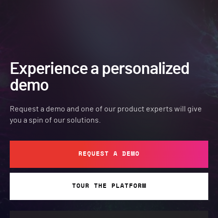
Experience a personalized
demo
Request a demo and one of our product experts will give
you a spin of our solutions.
REQUEST A DEMO
TOUR THE PLATFORM