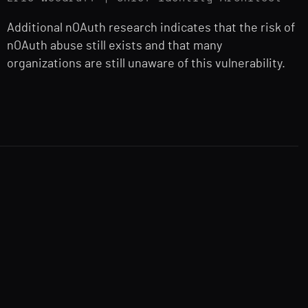
Additional nOAuth research indicates that the risk of
nOAuth abuse still exists and that many
organizations are still unaware of this vulnerability.