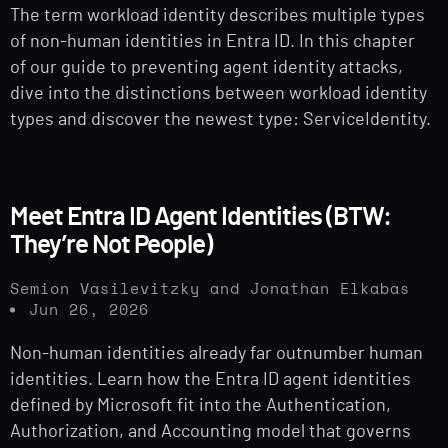
The term workload identity describes multiple types
of non-human identities in Entra ID. In this chapter
of our guide to preventing agent identity attacks,
dive into the distinctions between workload identity
types and discover the newest type: ServiceIdentity.
Meet Entra ID Agent Identities (BTW:
They’re Not People)
Semion Vasilevitzky and Jonathan Elkabas
Jun 26, 2026
Non-human identities already far outnumber human
identities. Learn how the Entra ID agent identities
defined by Microsoft fit into the Authentication,
Authorization, and Accounting model that governs