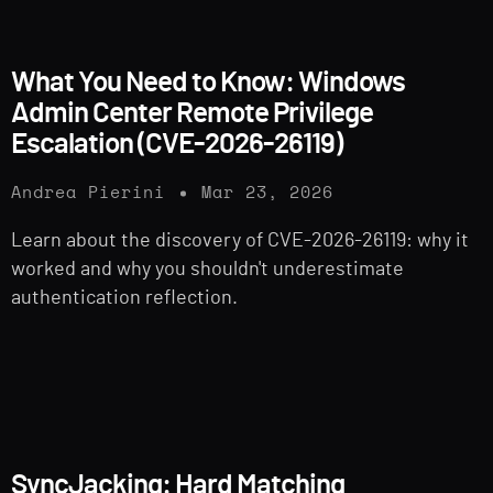
What You Need to Know: Windows
Admin Center Remote Privilege
Escalation (CVE-2026-26119)
Andrea Pierini
Mar 23, 2026
Learn about the discovery of CVE-2026-26119: why it
worked and why you shouldn't underestimate
authentication reflection.
SyncJacking: Hard Matching