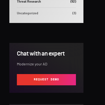
Threat Research
(92)
Uncategorized
(3)
Chat with an expert
Modernize your AD
REQUEST DEMO