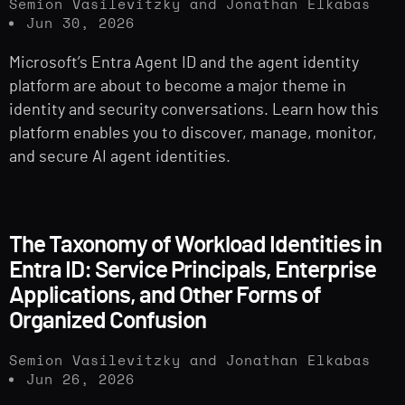
Semion Vasilevitzky and Jonathan Elkabas
Jun 30, 2026
Microsoft’s Entra Agent ID and the agent identity
platform are about to become a major theme in
identity and security conversations. Learn how this
platform enables you to discover, manage, monitor,
and secure AI agent identities.
The Taxonomy of Workload Identities in
Entra ID: Service Principals, Enterprise
Applications, and Other Forms of
Organized Confusion
Semion Vasilevitzky and Jonathan Elkabas
Jun 26, 2026