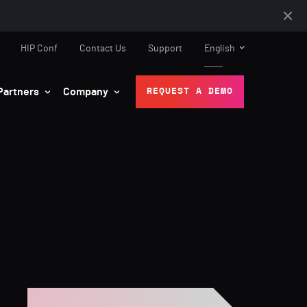
HIP Conf
Contact Us
Support
English
Partners
Company
REQUEST A DEMO