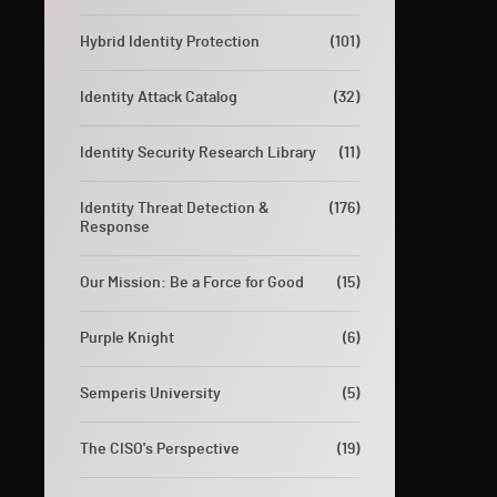
Hybrid Identity Protection
(101)
Identity Attack Catalog
(32)
Identity Security Research Library
(11)
Identity Threat Detection &
(176)
Response
Our Mission: Be a Force for Good
(15)
Purple Knight
(6)
Semperis University
(5)
The CISO's Perspective
(19)