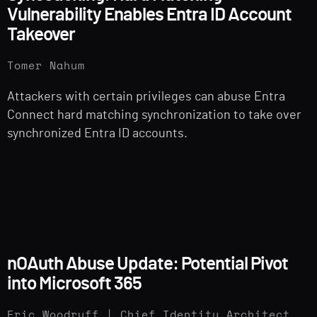
Vulnerability Enables Entra ID Account
Takeover
Tomer Nahum
Attackers with certain privileges can abuse Entra
Connect hard matching synchronization to take over
synchronized Entra ID accounts.
nOAuth Abuse Update: Potential Pivot
into Microsoft 365
Eric Woodruff | Chief Identity Architect