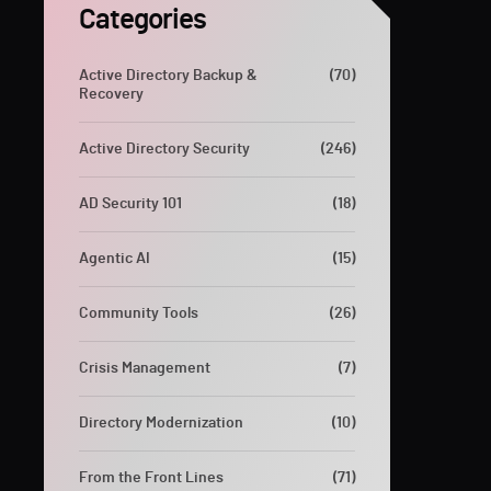
Categories
Active Directory Backup &
(70)
Recovery
Active Directory Security
(246)
AD Security 101
(18)
Agentic AI
(15)
Community Tools
(26)
Crisis Management
(7)
Directory Modernization
(10)
From the Front Lines
(71)