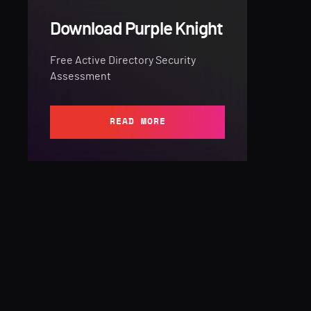
Download Purple Knight
Free Active Directory Security
Assessment
READ MORE