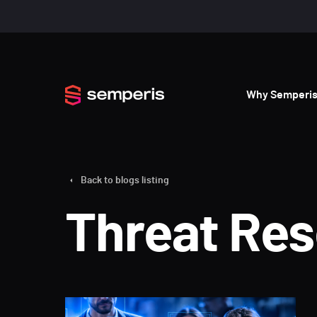
Why Semperi
Back to blogs listing
Threat Re