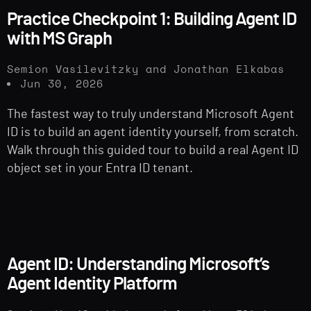
Practice Checkpoint 1: Building Agent ID
with MS Graph
Semion Vasilevitzky and Jonathan Elkabas
Jun 30, 2026
The fastest way to truly understand Microsoft Agent
ID is to build an agent identity yourself, from scratch.
Walk through this guided tour to build a real Agent ID
object set in your Entra ID tenant.
Agent ID: Understanding Microsoft’s
Agent Identity Platform