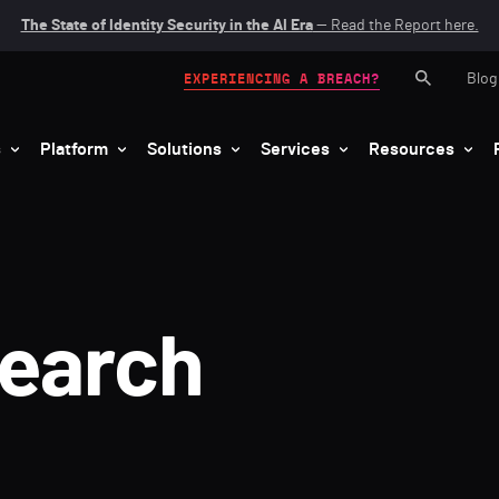
The State of Identity Security in the AI Era
— Read the Report here.
Blog
EXPERIENCING A BREACH?
s
Platform
Solutions
Services
Resources
search