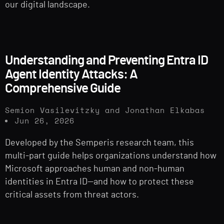
our digital landscape.
Understanding and Preventing Entra ID
Agent Identity Attacks: A
Comprehensive Guide
Semion Vasilevitzky and Jonathan Elkabas
Jun 26, 2026
Developed by the Semperis research team, this
multi-part guide helps organizations understand how
Microsoft approaches human and non-human
identities in Entra ID—and how to protect these
critical assets from threat actors.