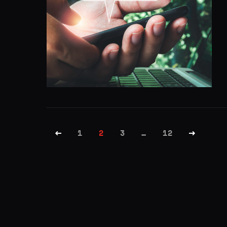
1
2
3
…
12