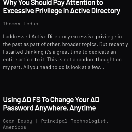
Why You Should Pay Attention to
Excessive Privilege in Active Directory
Thomas Leduc
I addressed Active Directory excessive privilege in
the past as part of other, broader topics. But recently
I started thinking it’s a great time to dedicate an
entire article to it. This is not a random thought on
my part. All you need to do is look at a few…
Using AD FS To Change Your AD
Password Anywhere, Anytime
Sean Deuby | Principal Technologist,
Americas