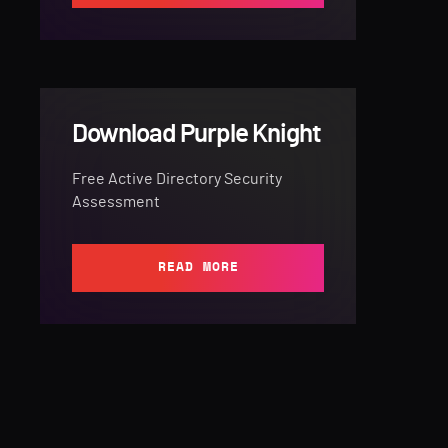
Download Purple Knight
Free Active Directory Security
Assessment
READ MORE