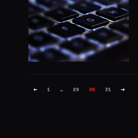
1
…
29
30
31