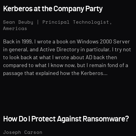
Kerberos at the Company Party
Sean Deuby | Principal Technologist,
Americas
Back in 1999, I wrote a book on Windows 2000 Server
in general, and Active Directory in particular. I try not
to look back at what I wrote about AD back then
compared to what I know now, but I remain fond of a
passage that explained how the Kerberos…
How Do I Protect Against Ransomware?
Joseph Carson