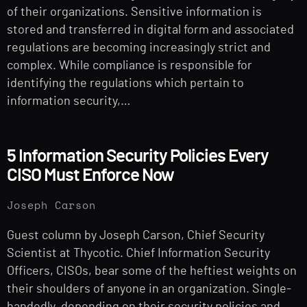
of their organizations. Sensitive information is
stored and transferred in digital form and associated
regulations are becoming increasingly strict and
complex. While compliance is responsible for
identifying the regulations which pertain to
information security,…
5 Information Security Policies Every
CISO Must Enforce Now
Joseph Carson
Guest column by Joseph Carson, Chief Security
Scientist at Thycotic. Chief Information Security
Officers, CISOs, bear some of the heftiest weights on
their shoulders of anyone in an organization. Single-