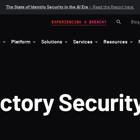
The State of Identity Security in the AI Era
— Read the Report here.
Blog
EXPERIENCING A BREACH?
s
Platform
Solutions
Services
Resources
ectory Securit