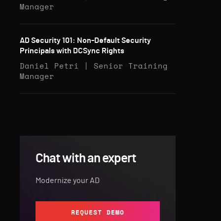
Manager
AD Security 101: Non-Default Security
Principals with DCSync Rights
Daniel Petri | Senior Training
Manager
Chat with an expert
Modernize your AD
REQUEST DEMO