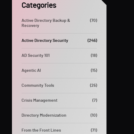
Categories
Active Directory Backup &
(70)
Recovery
Active Directory Security
(246)
AD Security 101
(18)
Agentic AI
(15)
Community Tools
(26)
Crisis Management
(7)
Directory Modernization
(10)
From the Front Lines
(71)