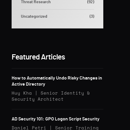
Threat Research
(92)
Uncategorized
(3)
Featured Articles
How to Automatically Undo Risky Changes in
Active Directory
Huy Kha | Senior Identity &
Security Architect
AD Security 101: GPO Logon Script Security
Daniel Petri | Senior Training