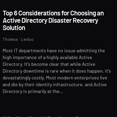
Top 6 Considerations for Choosing an
Active Directory Disaster Recovery
Solution
Thomas Leduc
Most IT departments have no issue admitting the
high importance of a highly available Active
Directory. It’s become clear that while Active
Directory downtime is rare when it does happen, it’s
devastatingly costly. Most modern enterprises live
and die by their identity infrastructure, and Active
Directory is primarily at the…