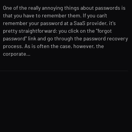
One of the really annoying things about passwords is
that you have to remember them. If you can't
remember your password at a SaaS provider, it's
pretty straightforward: you click on the "forgot
password" link and go through the password recovery
process. As is often the case, however, the
corporate…