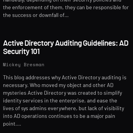
handedly, depending on their security policies and
the enforcement of them, they can be responsible for
the success or downfall of…
Active Directory Auditing Guidelines: AD
Security 101
Mickey Bresman
This blog addresses why Active Directory auditing is
necessary. Who moved my object and other AD
mysteries Active Directory was created to simplify
identity services in the enterprise, and ease the
lives of sys admins everywhere, but lack of visibility
into AD operations continues to be a major pain
point.…