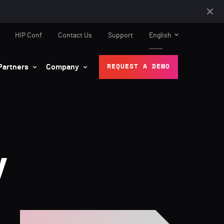
HIP Conf
Contact Us
Support
English
Partners
Company
REQUEST A DEMO
y