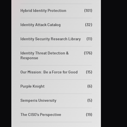
Hybrid Identity Protection
(101)
Identity Attack Catalog
(32)
Identity Security Research Library
(11)
Identity Threat Detection &
(176)
Response
Our Mission: Be a Force for Good
(15)
Purple Knight
(6)
Semperis University
(5)
The CISO's Perspective
(19)