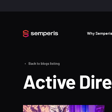
Why Semperi
Back to blogs listing
Active Dir