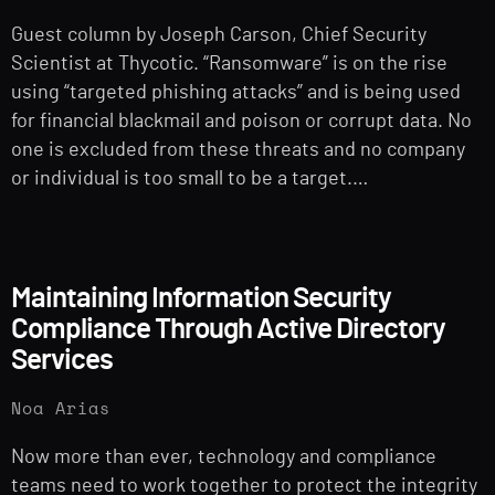
Guest column by Joseph Carson, Chief Security
Scientist at Thycotic. “Ransomware” is on the rise
using “targeted phishing attacks” and is being used
for financial blackmail and poison or corrupt data. No
one is excluded from these threats and no company
or individual is too small to be a target.…
Maintaining Information Security
Compliance Through Active Directory
Services
Noa Arias
Now more than ever, technology and compliance
teams need to work together to protect the integrity