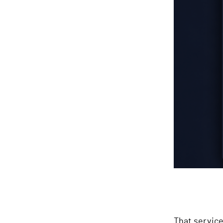
That service