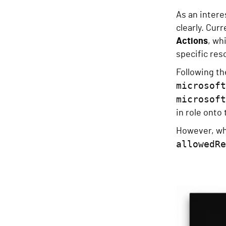
As an inter
clearly. Curr
Actions
, wh
specific res
Following the
microsoft
microsoft
in role onto
However, whe
allowedRe