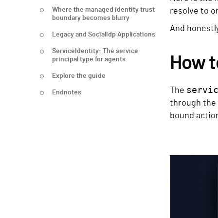
Where the managed identity trust
resolve to o
boundary becomes blurry
And honestl
Legacy and SocialIdp Applications
ServiceIdentity: The service
How t
principal type for agents
Explore the guide
servi
The
Endnotes
through the 
bound action