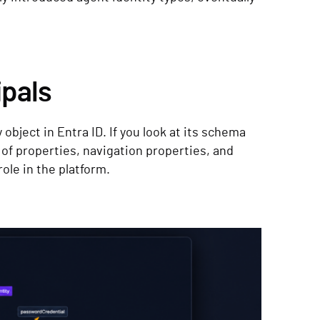
ipals
 object in Entra ID. If you look at its schema
f properties, navigation properties, and
role in the platform.