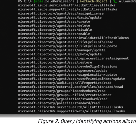
Figure 2. Query identifying actions allow