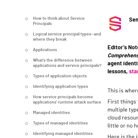
How to think about Service
Sem
Principals
Logical service principal types—and
where they break
Editor’s Not
Applications
Comprehens
What’s the difference between
agent identi
applications and service principals?
lessons,
sta
Types of application objects
Identifying application types
This is wher
How service principals become
First things
applications' runtime attack surface
multiple typ
Managed identities
cloud resou
Types of managed identities
little or no
Identifying managed identities
Here is the 