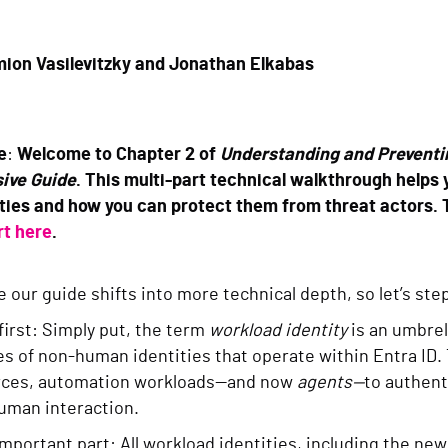
ion Vasilevitzky and Jonathan Elkabas
e
:
Welcome to Chapter 2 of
Understanding and Preventin
ive Guide
. This multi-part technical walkthrough helps
ties and how you can protect them from threat actors. 
rt here
.
e our guide shifts into more technical depth, so let’s step
 first: Simply put, the term
workload identity
is an umbrel
es of non-human identities that operate within Entra ID. 
rces, automation workloads—and now
agents—
to authent
 human interaction.
important part: All workload identities, including the new