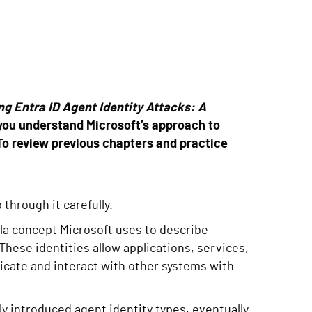
g Entra ID Agent Identity Attacks: A
 you understand Microsoft’s approach to
To review previous chapters and practice
 through it carefully.
la concept Microsoft uses to describe
These identities allow applications, services,
icate and interact with other systems with
ly introduced agent identity types, eventually