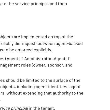
 to the service principal, and then
bjects are implemented on top of the
 reliably distinguish between agent-backed
s to be enforced explicitly.
les (Agent ID Administrator, Agent ID
anagement roles (owner, sponsor, and
les should be limited to the surface of the
bjects, including agent identities, agent
ers, without extending that authority to the
.
rvice principal
in the tenant.