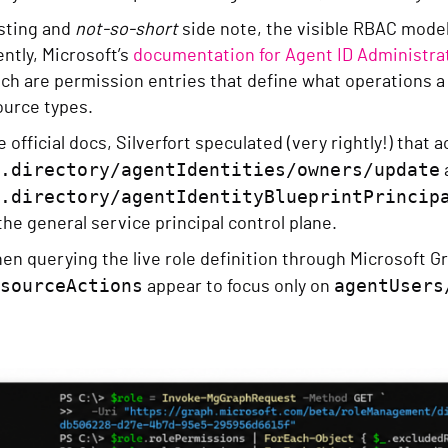
esting and
not-so-short
side note, the visible RBAC model
ently, Microsoft’s
documentation for Agent ID Administra
ich are permission entries that define what operations a 
ource types.
 official docs, Silverfort speculated (very rightly!) that 
.directory/agentIdentities/owners/update
.directory/agentIdentityBlueprintPrincip
 the general service principal control plane.
n querying the live role definition through Microsoft Gr
sourceActions
agentUsers
appear to focus only on