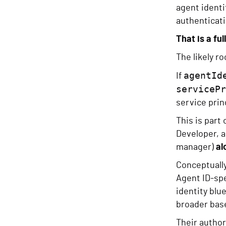
agent identi
authenticati
That is a ful
The likely r
agentId
If
servicePr
service princ
This is part
Developer, 
manager)
al
Conceptually
Agent ID-spe
identity blu
broader base
Their author