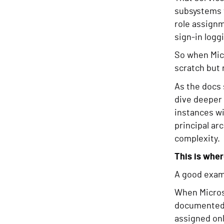
subsystems t
role assign
sign-in logg
So when Micr
scratch but 
As the docs 
dive deeper 
instances wi
principal ar
complexity.
This is whe
A good examp
When Micros
documented a
assigned onl