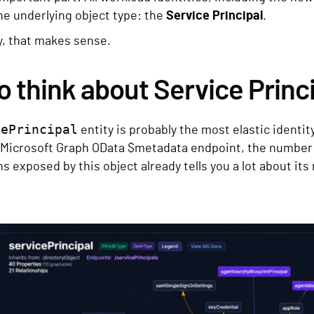
ne underlying object type: the
Service Principal
.
y, that makes sense.
o think about Service Princ
cePrincipal
entity is probably the most elastic identity
Microsoft Graph OData $metadata endpoint, the number o
s exposed by this object already tells you a lot about its 