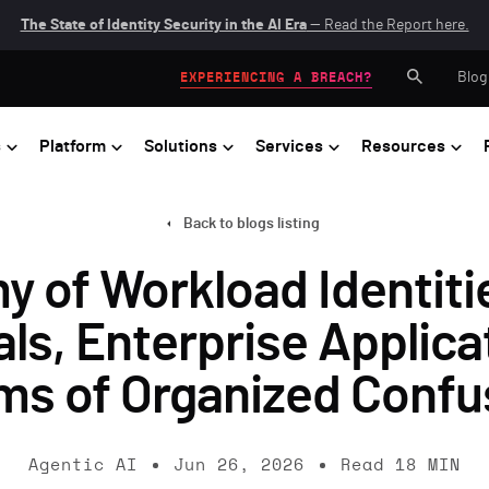
The State of Identity Security in the AI Era
— Read the Report here.
Blog
EXPERIENCING A BREACH?
s
Platform
Solutions
Services
Resources
Back to blogs listing
of Workload Identitie
als, Enterprise Applica
ms of Organized Confu
Agentic AI
Jun 26, 2026
Read
18
MIN