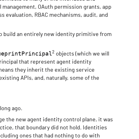
ial management, OAuth permission grants, app
ss evaluation, RBAC mechanisms, audit, and
 build an entirely new identity primitive from
2
ueprintPrincipal
objects (which we will
rincipal that represent agent identity
means they inherit the existing service
existing APIs, and, naturally, some of the
 long ago.
e the new agent identity control plane, it was
tice, that boundary did not hold. Identities
including ones that had nothing to do with