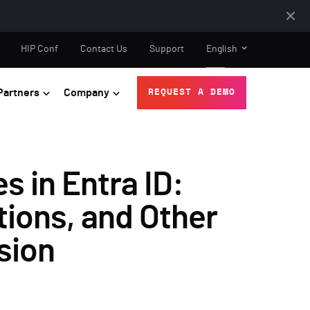
HIP Conf
Contact Us
Support
English
Partners
Company
REQUEST A DEMO
s in Entra ID:
tions, and Other
sion