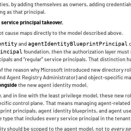
ties, by adding themselves as owners, adding credentials
ng as that principal.
l service principal takeover.
oot cause maps directly to the model described above.
entity
agentIdentityBlueprintPrincipal
and
o
incipal
foundation, then the authorization layer must
ipals and “regular” service principals. That distinction ha
 of the reason why Microsoft introduced new directory ro
and Agent Registry Administrator) and object-specific m
ongside
the new agent identity model.
, and in line with the least privilege model, these new ro
cific control plane. That means managing agent-related o
eprint principals, agent identity blueprints, and agent us
 type that includes every service principal in the tenant
ity should be scoped to the agent model, not to
every se