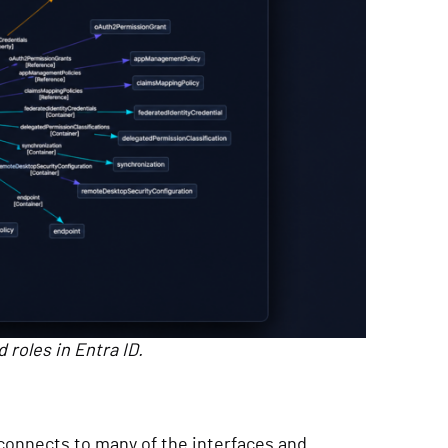
 roles in Entra ID.
t connects to many of the interfaces and