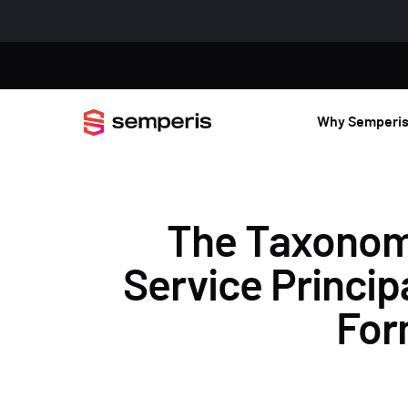
Why Semperi
The Taxonomy 
Service Princip
For