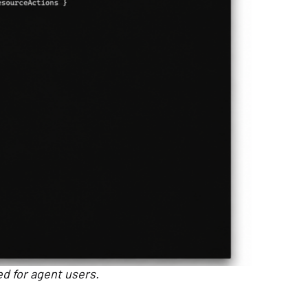
ed for agent users.