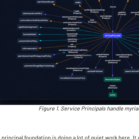
Figure 1. Service Principals handle myriad
 principal foundation is doing a lot of quiet work here. I