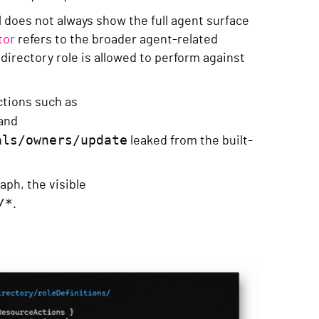
 does not always show the full agent surface
tor
refers to the broader agent-related
directory role is allowed to perform against
actions such as
and
als/owners/update
leaked from the built-
aph, the visible
/*
.