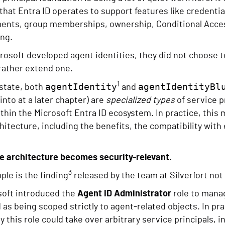
hat Entra ID operates to support features like credent
ments, group memberships, ownership, Conditional Acce
ing.
osoft developed agent identities, they did not choose to
rather extend one.
1
agentIdentity
agentIdentityBl
state, both
and
into at a later chapter) are
specialized types
of service p
thin the Microsoft Entra ID ecosystem. In practice, this 
chitecture, including the benefits, the compatibility with 
re architecture becomes security-relevant.
3
le is the finding
released by the team at Silverfort not
oft introduced the
Agent ID Administrator
role to manag
s being scoped strictly to agent-related objects. In prac
y this role could take over arbitrary service principals, 