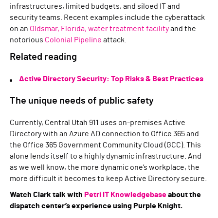
infrastructures, limited budgets, and siloed IT and
security teams. Recent examples include the cyberattack
on an
Oldsmar, Florida, water treatment facility
and the
notorious
Colonial Pipeline
attack.
Related reading
Active Directory Security: Top Risks & Best Practices
The unique needs of public safety
Currently, Central Utah 911 uses on-premises Active
Directory with an Azure AD connection to Office 365 and
the Office 365 Government Community Cloud (GCC). This
alone lends itself to a highly dynamic infrastructure. And
as we well know, the more dynamic one’s workplace, the
more difficult it becomes to keep Active Directory secure.
Watch Clark talk with
Petri IT Knowledgebase
about the
dispatch center’s experience using Purple Knight.