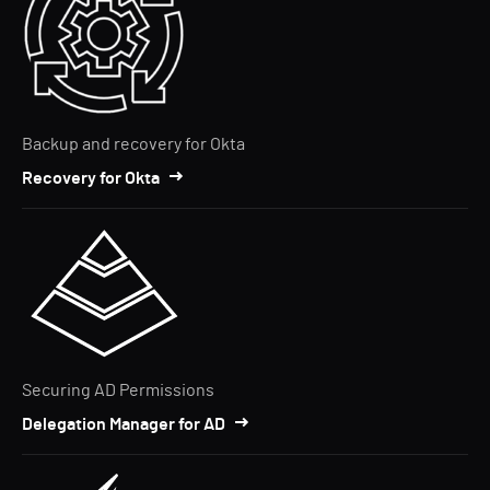
Backup and recovery for Okta
Recovery for Okta
Securing AD Permissions
Delegation Manager for AD