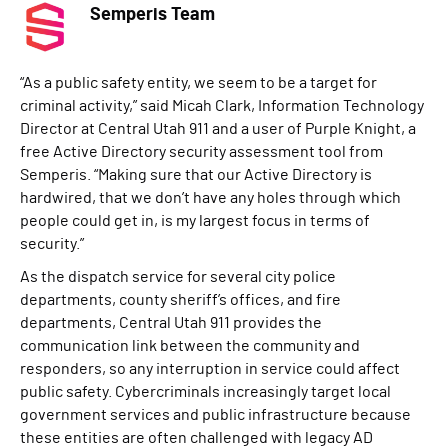
Semperis Team
“As a public safety entity, we seem to be a target for
criminal activity,” said Micah Clark, Information Technology
Director at Central Utah 911 and a user of Purple Knight, a
free Active Directory security assessment tool from
Semperis. “Making sure that our Active Directory is
hardwired, that we don’t have any holes through which
people could get in, is my largest focus in terms of
security.”
As the dispatch service for several city police
departments, county sheriff’s offices, and fire
departments, Central Utah 911 provides the
communication link between the community and
responders, so any interruption in service could affect
public safety. Cybercriminals increasingly target local
government services and public infrastructure because
these entities are often challenged with legacy AD