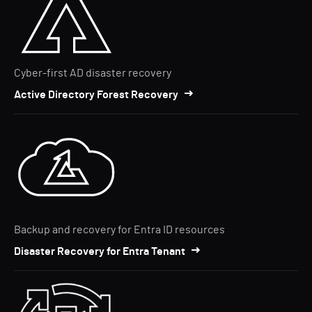
Cyber-first AD disaster recovery
Active Directory Forest Recovery
Backup and recovery for Entra ID resources
Disaster Recovery for Entra Tenant