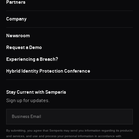
Partners
Company
Newsroom
Request a Demo
Experiencing a Breach?
Hybrid Identity Protection Conference
Stay Current with Semperis
Sign up for updates.
By submitting, you agree that Semperis may send you information regarding its products
and services, and use and process your personal information in accordance with