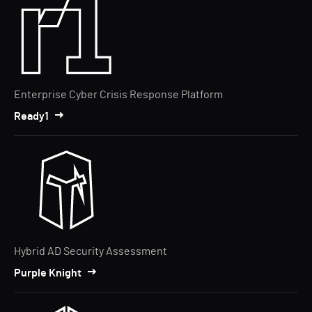
Enterprise Cyber Crisis Response Platform
Ready1
Hybrid AD Security Assessment
Purple Knight