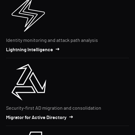
Identity monitoring and attack path analysis
Lightning Intelligence
Security-first AD migration and consolidation
Migrator for Active Directory