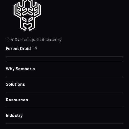
Tier 0 attack path discovery
Forest Druid
Why Semperis
Solutions
Resources
Industry