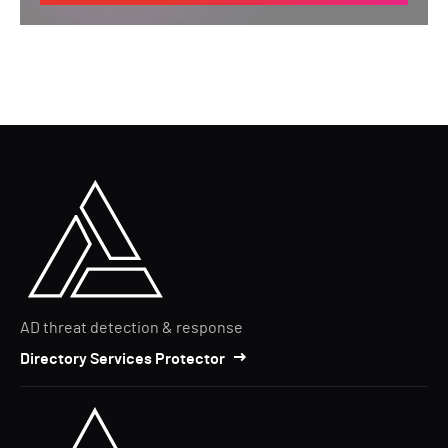
AD threat detection & response
Directory Services Protector