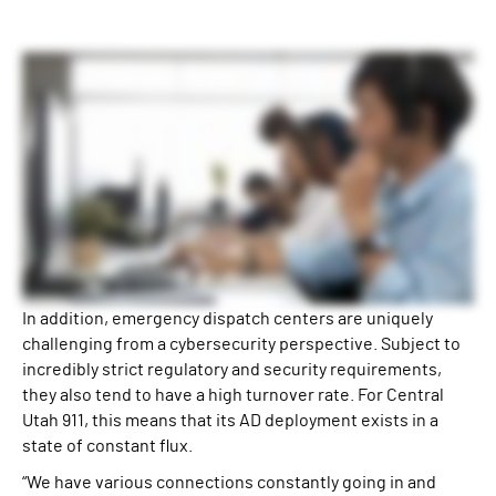
In addition, emergency dispatch centers are uniquely
challenging from a cybersecurity perspective. Subject to
incredibly strict regulatory and security requirements,
they also tend to have a high turnover rate. For Central
Utah 911, this means that its AD deployment exists in a
state of constant flux.
“We have various connections constantly going in and