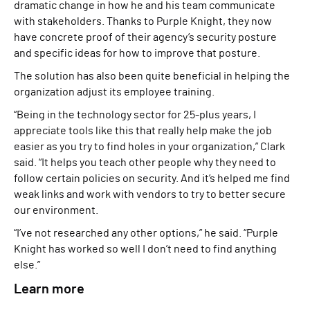
dramatic change in how he and his team communicate
with stakeholders. Thanks to Purple Knight, they now
have concrete proof of their agency’s security posture
and specific ideas for how to improve that posture.
The solution has also been quite beneficial in helping the
organization adjust its employee training.
“Being in the technology sector for 25-plus years, I
appreciate tools like this that really help make the job
easier as you try to find holes in your organization,” Clark
said. “It helps you teach other people why they need to
follow certain policies on security. And it’s helped me find
weak links and work with vendors to try to better secure
our environment.
“I’ve not researched any other options,” he said. “Purple
Knight has worked so well I don’t need to find anything
else.”
Learn more