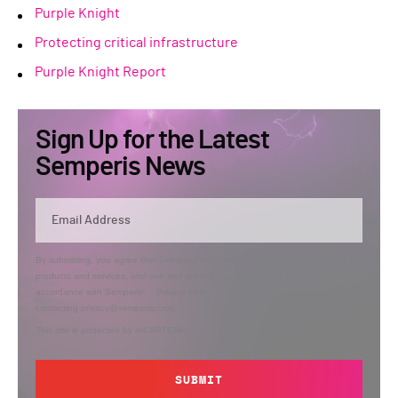
Purple Knight
Protecting critical infrastructure
Purple Knight Report
Sign Up for the Latest
Semperis News
By submitting, you agree that Semperis may send you information regarding its
products and services, and use and process your personal information in
accordance with Semperis’
Privacy Policy
. You can opt out at any time by
contacting privacy@semperis.com.
This site is protected by reCAPTCHA.
SUBMIT