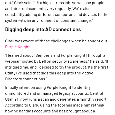
out,” Clark said. “It’s a high-stress job, so we lose people
and hire replacements very regularly. We’re also
constantly adding different computers and devices to the
system—it’s an environment of constant change.”
Digging deep into AD connections
Clark was aware of these challenges when he sought out
Purple Knight
.
“I learned about [Semperis and Purple Knight] through a
webinar hosted by Dell on security awareness,” he said. “It
intrigued me, and I decided to try the product. It’s the first
utility I’ve used that digs this deep into the Active
Directory connections.”
Initially intent on using Purple Knight to identify
unmonitored and unmanaged legacy accounts, Central
Utah 911 now runs a scan and generates a monthly report.
According to Clark, using the tool has made him rethink
how he handles accounts and has brought about a