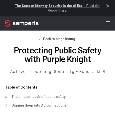
The State of Identity Security in the AI Era
— Read the
Report here.
Back to blogs listing
Protecting Public Safety
with Purple Knight
Active Directory Security
Read
3
MIN
Table of Contents
The unique needs of public safety
Digging deep into AD connections