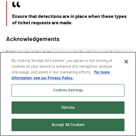
Ensure that detections are in place when these types
of ticket requests are made.
Acknowledgements
I’d like to that the following people for their contributions
to this research:
By clicking “Accept All Cookies”, you agree to the storing of
cookies on your device to enhance site navigation, analyze
Andrew Schwartz
for sending me down this path with
site usage, and assist in our marketing efforts.
For more
his
Kerberos FAST post
(which you should also read)
information, see our Privacy Policy.
Elad Shamir
for letting me bounce these ideas off him
Cookies Settings
Will Schroeder
for writing Rubeus
Tomer Nahum
,
Sapir Federovsky
, and
Andrea Pierini
for
Options
proofreading this post and providing criticism
Accept All Cookies
Timeline