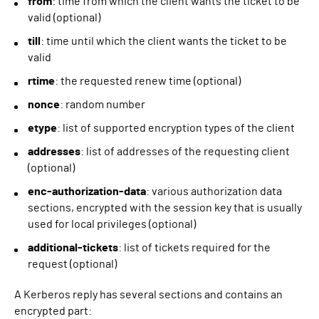
from
: time from which the client wants the ticket to be
valid (optional)
till
: time until which the client wants the ticket to be
valid
rtime
: the requested renew time (optional)
nonce
: random number
etype
: list of supported encryption types of the client
addresses
: list of addresses of the requesting client
(optional)
enc-authorization-data
: various authorization data
sections, encrypted with the session key that is usually
used for local privileges (optional)
additional-tickets
: list of tickets required for the
request (optional)
A Kerberos reply has several sections and contains an
encrypted part: