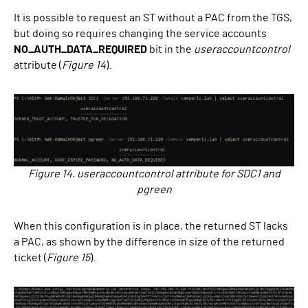
It is possible to request an ST without a PAC from the TGS,
but doing so requires changing the service accounts
NO_AUTH_DATA_REQUIRED
bit in the
useraccountcontrol
attribute (
Figure 14
).
Figure 14. useraccountcontrol attribute for SDC1 and
pgreen
When this configuration is in place, the returned ST lacks
a PAC, as shown by the difference in size of the returned
ticket (
Figure 15
).