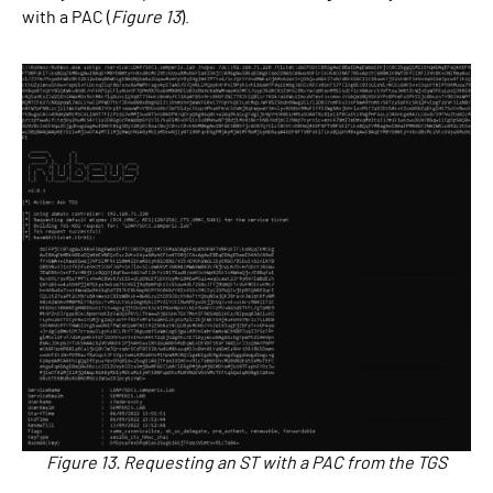
with a PAC (
Figure 13
).
Figure 13. Requesting an ST with a PAC from the TGS