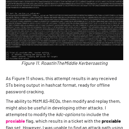
Figure 11. RoastInTheMiddle Kerberoasting
As Figure 11 shows, this attempt results in any received
STs being output in hashcat format, ready for offline
password cracking.
The ability to MitM AS-REQs, then modify and replay them,
might also be useful in developing other attacks. I
attempted to modify the
kdc-options
to include the
proxiable
flag, which results in a ticket with the
proxiable
flag set. However, I was unable to find an attack path using