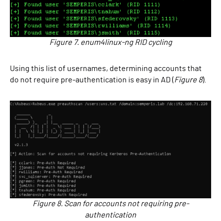
Figure 7. enum4linux-ng RID cycling
Using this list of usernames, determining accounts that
do not require pre-authentication is easy in AD (
Figure 8
).
Figure 8. Scan for accounts not requiring pre-
authentication