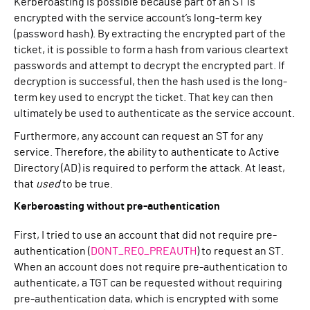
Kerberoasting is possible because part of an ST is
encrypted with the service account’s long-term key
(password hash). By extracting the encrypted part of the
ticket, it is possible to form a hash from various cleartext
passwords and attempt to decrypt the encrypted part. If
decryption is successful, then the hash used is the long-
term key used to encrypt the ticket. That key can then
ultimately be used to authenticate as the service account.
Furthermore, any account can request an ST for any
service. Therefore, the ability to authenticate to Active
Directory (AD) is required to perform the attack. At least,
that
used
to be true.
Kerberoasting without pre-authentication
First, I tried to use an account that did not require pre-
authentication (
DONT_REQ_PREAUTH
) to request an ST.
When an account does not require pre-authentication to
authenticate, a TGT can be requested without requiring
pre-authentication data, which is encrypted with some