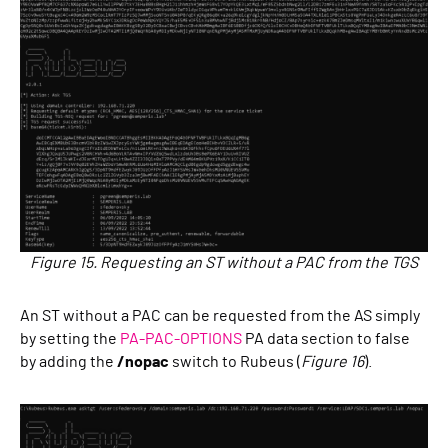
Figure 15. Requesting an ST without a PAC from the TGS
An ST without a PAC can be requested from the AS simply
by setting the
PA-PAC-OPTIONS
PA data section to false
by adding the
/nopac
switch to Rubeus (
Figure 16
).