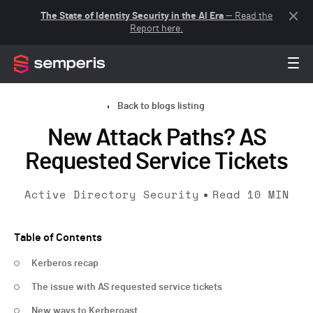
The State of Identity Security in the AI Era
— Read the
Report here.
Back to blogs listing
New Attack Paths? AS
Requested Service Tickets
Active Directory Security
Read
10
MIN
Table of Contents
Kerberos recap
The issue with AS requested service tickets
New ways to Kerberoast