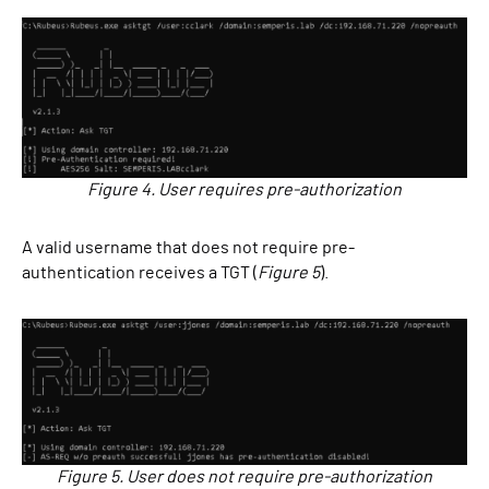
Figure 4. User requires pre-authorization
A valid username that does not require pre-
authentication receives a TGT (
Figure 5
).
Figure 5. User does not require pre-authorization