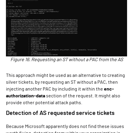
Figure 16. Requesting an ST without a PAC from the AS
This approach might be used as an alternative to creating
silver tickets, by requesting an ST without a PAC, then
injecting another PAC by including it within the
enc-
authorization-data
section of the request. It might also
provide other potential attack paths.
Detection of AS requested service tickets
Because Microsoft apparently does not find these issues