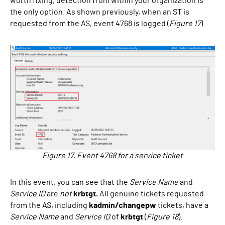
worth fixing, detection from within your organization is
the only option. As shown previously, when an ST is
requested from the AS, event 4768 is logged (
Figure 17
).
Figure 17. Event 4768 for a service ticket
In this event, you can see that the
Service Name
and
Service ID
are
not
krbtgt.
All genuine tickets requested
from the AS, including
kadmin/changepw
tickets, have a
Service Name
and
Service ID
of
krbtgt
(
Figure 18
).