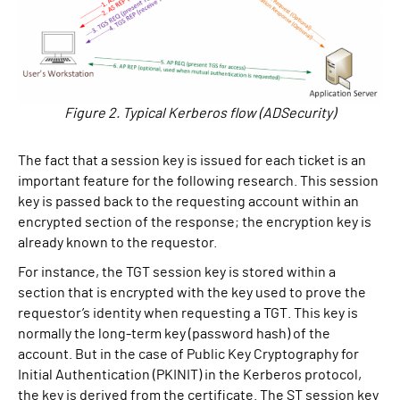
Figure 2. Typical Kerberos flow (ADSecurity)
The fact that a session key is issued for each ticket is an
important feature for the following research. This session
key is passed back to the requesting account within an
encrypted section of the response; the encryption key is
already known to the requestor.
For instance, the TGT session key is stored within a
section that is encrypted with the key used to prove the
requestor’s identity when requesting a TGT. This key is
normally the long-term key (password hash) of the
account. But in the case of Public Key Cryptography for
Initial Authentication (PKINIT) in the Kerberos protocol,
the key is derived from the certificate. The ST session key