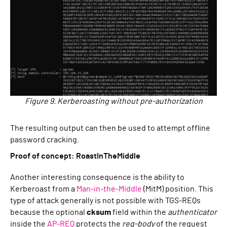
Figure 9. Kerberoasting without pre-authorization
The resulting output can then be used to attempt offline
password cracking.
Proof of concept: RoastInTheMiddle
Another interesting consequence is the ability to
Kerberoast from a
Man-in-the-Middle
(MitM) position. This
type of attack generally is not possible with TGS-REQs
because the optional
cksum
field within the
authenticator
inside the
AP-REQ
protects the
req-body
of the request