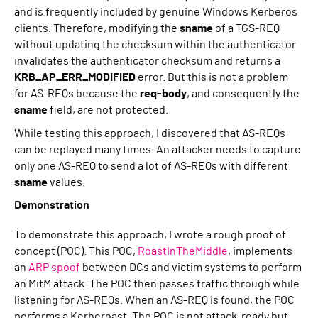
and is frequently included by genuine Windows Kerberos
clients. Therefore, modifying the
sname
of a TGS-REQ
without updating the checksum within the authenticator
invalidates the authenticator checksum and returns a
KRB_AP_ERR_MODIFIED
error. But this is not a problem
for AS-REQs because the
req-body
, and consequently the
sname
field, are not protected.
While testing this approach, I discovered that AS-REQs
can be replayed many times. An attacker needs to capture
only one AS-REQ to send a lot of AS-REQs with different
sname
values.
Demonstration
To demonstrate this approach, I wrote a rough proof of
concept (POC). This POC,
RoastInTheMiddle
, implements
an
ARP spoof
between DCs and victim systems to perform
an MitM attack. The POC then passes traffic through while
listening for AS-REQs. When an AS-REQ is found, the POC
performs a Kerberoast. The POC is not attack-ready but