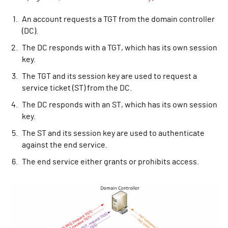
An account requests a TGT from the domain controller
(DC).
The DC responds with a TGT, which has its own session
key.
The TGT and its session key are used to request a
service ticket (ST) from the DC.
The DC responds with an ST, which has its own session
key.
The ST and its session key are used to authenticate
against the end service.
The end service either grants or prohibits access.