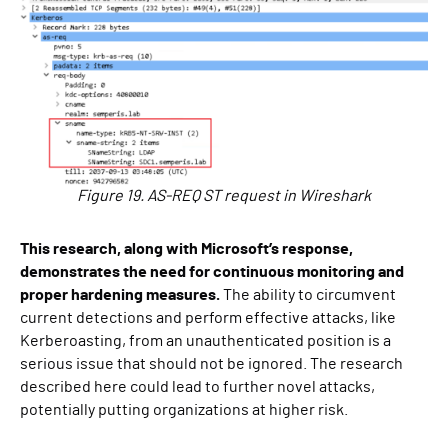
Figure 19. AS-REQ ST request in Wireshark
This research, along with Microsoft’s response,
demonstrates the need for continuous monitoring and
proper hardening measures.
The ability to circumvent
current detections and perform effective attacks, like
Kerberoasting, from an unauthenticated position is a
serious issue that should not be ignored. The research
described here could lead to further novel attacks,
potentially putting organizations at higher risk.