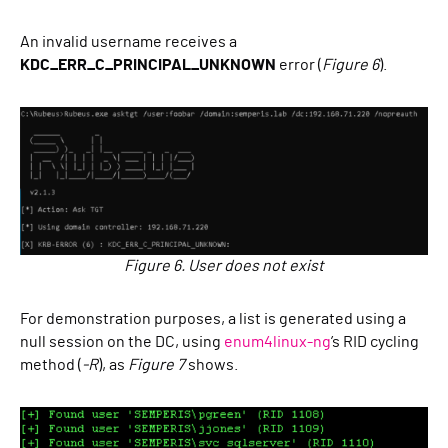
An invalid username receives a
KDC_ERR_C_PRINCIPAL_UNKNOWN
error (
Figure 6
).
Figure 6. User does not exist
For demonstration purposes, a list is generated using a
null session on the DC, using
enum4linux-ng
’s RID cycling
method (
-R
), as
Figure 7
shows.