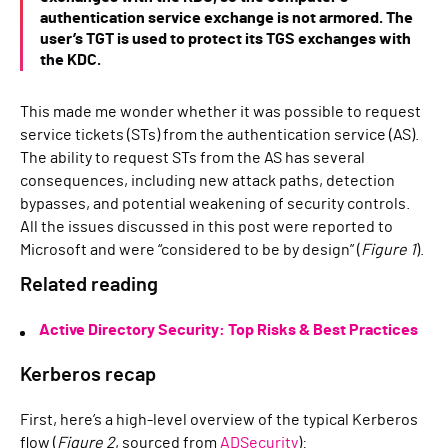
authentication service exchange is not armored. The
user’s TGT is used to protect its TGS exchanges with
the KDC.
This made me wonder whether it was possible to request
service tickets (STs) from the authentication service (AS).
The ability to request STs from the AS has several
consequences, including new attack paths, detection
bypasses, and potential weakening of security controls.
All the issues discussed in this post were reported to
Microsoft and were “considered to be by design” (
Figure 1
).
Related reading
Active Directory Security: Top Risks & Best Practices
Kerberos recap
First, here’s a high-level overview of the typical Kerberos
flow (
Figure 2
, sourced from
ADSecurity
):