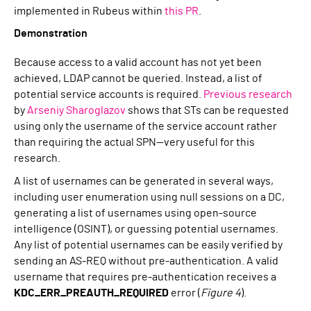
implemented in Rubeus within
this PR
.
Demonstration
Because access to a valid account has not yet been
achieved, LDAP cannot be queried. Instead, a list of
potential service accounts is required.
Previous research
by
Arseniy Sharoglazov
shows that STs can be requested
using only the username of the service account rather
than requiring the actual SPN—very useful for this
research.
A list of usernames can be generated in several ways,
including user enumeration using null sessions on a DC,
generating a list of usernames using open-source
intelligence (OSINT), or guessing potential usernames.
Any list of potential usernames can be easily verified by
sending an AS-REQ without pre-authentication. A valid
username that requires pre-authentication receives a
KDC_ERR_PREAUTH_REQUIRED
error (
Figure 4
).