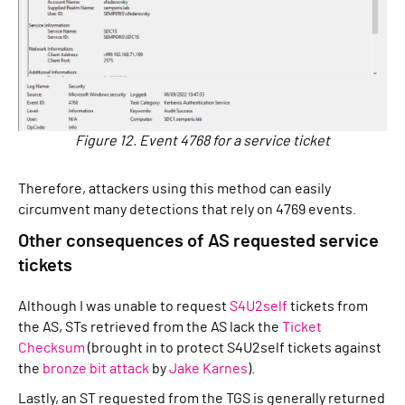
Figure 12. Event 4768 for a service ticket
Therefore, attackers using this method can easily
circumvent many detections that rely on 4769 events.
Other consequences of AS requested service
tickets
Although I was unable to request
S4U2self
tickets from
the AS, STs retrieved from the AS lack the
Ticket
Checksum
(brought in to protect S4U2self tickets against
the
bronze bit attack
by
Jake Karnes
).
Lastly, an ST requested from the TGS is generally returned