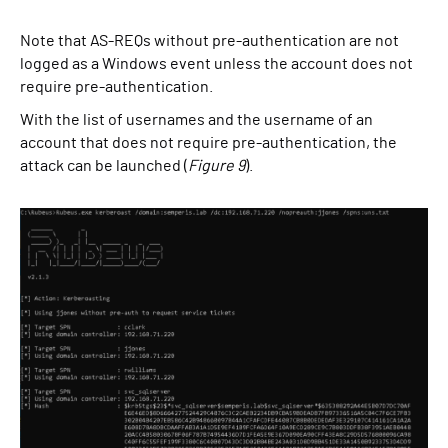
Note that AS-REQs without pre-authentication are not
logged as a Windows event unless the account does not
require pre-authentication.
With the list of usernames and the username of an
account that does not require pre-authentication, the
attack can be launched (
Figure 9
).