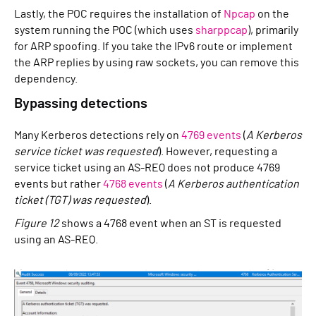
Lastly, the POC requires the installation of
Npcap
on the
system running the POC (which uses
sharppcap
), primarily
for ARP spoofing. If you take the IPv6 route or implement
the ARP replies by using raw sockets, you can remove this
dependency.
Bypassing detections
Many Kerberos detections rely on
4769 events
(
A Kerberos
service ticket was requested
). However, requesting a
service ticket using an AS-REQ does not produce 4769
events but rather
4768 events
(
A Kerberos authentication
ticket (TGT) was requested
).
Figure 12
shows a 4768 event when an ST is requested
using an AS-REQ.