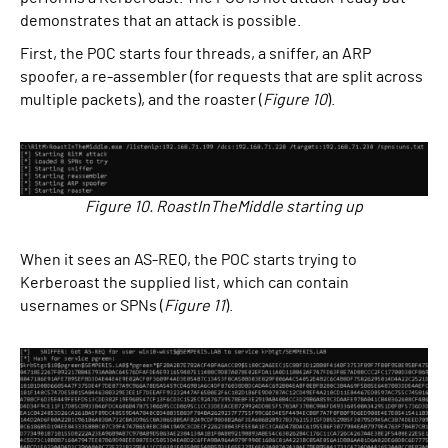
demonstrates that an attack is possible.
First, the POC starts four threads, a sniffer, an ARP
spoofer, a re-assembler (for requests that are split across
multiple packets), and the roaster (
Figure 10
).
Figure 10. RoastInTheMiddle starting up
When it sees an AS-REQ, the POC starts trying to
Kerberoast the supplied list, which can contain
usernames or SPNs (
Figure 11
).