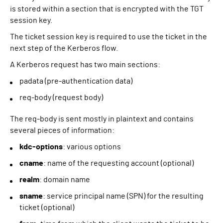
is stored within a section that is encrypted with the TGT
session key.
The ticket session key is required to use the ticket in the
next step of the Kerberos flow.
A Kerberos request has two main sections:
padata (pre-authentication data)
req-body (request body)
The req-body is sent mostly in plaintext and contains
several pieces of information:
kdc-options
: various options
cname
: name of the requesting account (optional)
realm
: domain name
sname
: service principal name (SPN) for the resulting
ticket (optional)