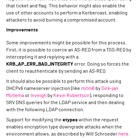
that ticket and flag. This behavior might also enable the
use of other accounts to perform a Kerberoast, enabling
attackers to avoid burning a compromised account.
Improvements
Some improvements might be possible for this process.
First, it is possible to coerce an AS-REQ from a TGS-REQ by
intercepting it and replying with a
KRB_AP_ERR_BAD_INTEGRITY
error. Doing so forces the
client to reauthenticate by sending an AS-REQ.
It should also be possible to perform this attack using
DHCPv6 nameserver injection (like
mitm6
by
Dirk-jan
Mollema
or
Inveigh
by
Kevin Robertson
), responding to
SRV DNS queries for the LDAP service and then dealing
with the following LDAP connection.
Support for modifying the
etypes
within the request
enables encryption type downgrade attacks when the
environment allows, as described by Will Schroeder
here
.