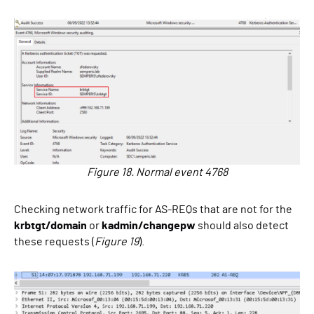
Figure 18. Normal event 4768
Checking network traffic for AS-REQs that are not for the
krbtgt/domain
or
kadmin/changepw
should also detect
these requests (
Figure 19
).