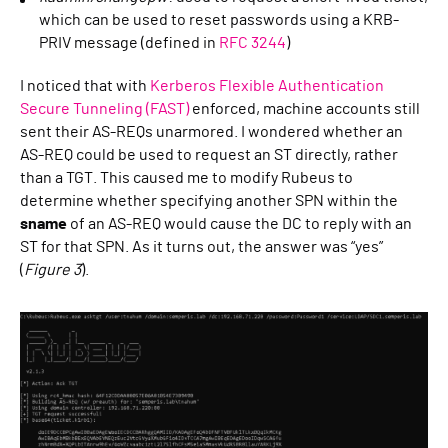
which can be used to reset passwords using a KRB-
PRIV message (defined in
RFC 3244
)
I noticed that with
Kerberos Flexible Authentication
Secure Tunneling (FAST)
enforced, machine accounts still
sent their AS-REQs unarmored. I wondered whether an
AS-REQ could be used to request an ST directly, rather
than a TGT. This caused me to modify Rubeus to
determine whether specifying another SPN within the
sname
of an AS-REQ would cause the DC to reply with an
ST for that SPN. As it turns out, the answer was “yes”
(
Figure 3
).