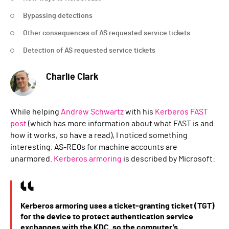
Bypassing detections
Other consequences of AS requested service tickets
Detection of AS requested service tickets
Charlie Clark
While helping
Andrew Schwartz
with his
Kerberos FAST
post
(which has more information about what FAST is and
how it works, so have a read), I noticed something
interesting. AS-REQs for machine accounts are
unarmored.
Kerberos armoring
is described by Microsoft:
Kerberos armoring uses a ticket-granting ticket (TGT)
for the device to protect authentication service
exchanges with the KDC, so the computer’s