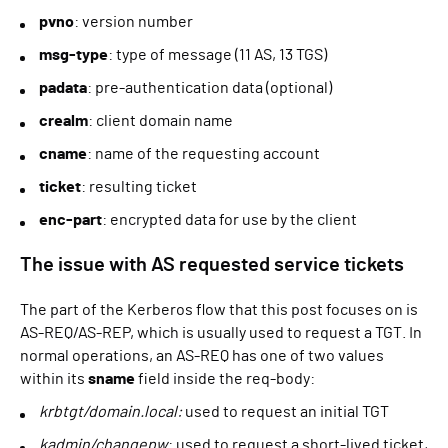
pvno
: version number
msg-type
: type of message (11 AS, 13 TGS)
padata
: pre-authentication data (optional)
crealm
: client domain name
cname
: name of the requesting account
ticket
: resulting ticket
enc-part
: encrypted data for use by the client
The issue with AS requested service tickets
The part of the Kerberos flow that this post focuses on is
AS-REQ/AS-REP, which is usually used to request a TGT. In
normal operations, an AS-REQ has one of two values
within its
sname
field inside the req-body:
krbtgt/domain.local:
used to request an initial TGT
kadmin/changepw
: used to request a short-lived ticket,