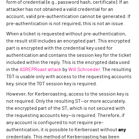
form of credential (e.g., password hash, certificate). If an
attacker has not obtained a valid credential for an
account, valid pre-authentication cannot be generated. If
pre-authentication is not required, this is not an issue.
When a ticket is requested without pre-authentication,
the result still includes an encrypted part. This encrypted
part is encrypted with the credential key used for
authentication and contains the session key for the ticket
included within the reply. This is the encrypted data used
in the
ASREPRoast attack
by
Will Schroeder
. The resulting
TGT is usable only with access to the requesting accounts
key, since the TGT session key is required.
However, for Kerberoasting, access to the session key is
not required. Only the resulting ST—or more accurately,
the encrypted part of the ST, which is not secured with
the requesting accounts key—is required. Therefore, if
any account is configured to not require pre-
authentication, it is possible to Kerberoast without
any
credentials. This method of Kerberoasting has been