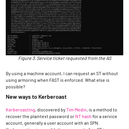
Figure 3. Service ticket requested from the AS
By using a machine account, I can request an ST without
using armoring when FAST is enforced. What else is
possible?
New ways to Kerberoast
Kerberoasting
, discovered by
Tim Medin
, is a method to
recover the plaintext password or
NT hash
for a service
account, generally a user account with an SPN.