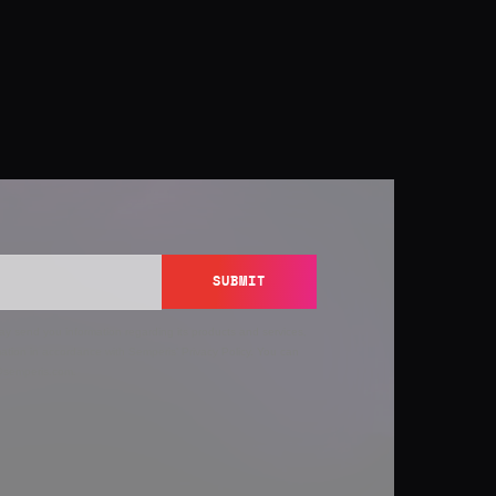
SUBMIT
y send you information regarding its products and services,
ation in accordance with Semperis’
Privacy Policy
. You can
y@semperis.com.