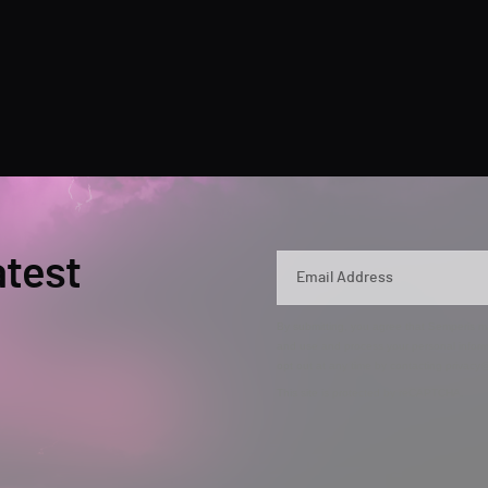
atest
By submitting, you agree that Semperis ma
and use and process your personal inform
opt out at any time by contacting privac
This site is protected by reCAPTCHA.