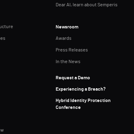
Dear AI, learn about Semperis
ructure
Newsroom
ces
Awards
Press Releases
In the News
Request a Demo
Experiencing a Breach?
Hybrid Identity Protection
Conference
ew