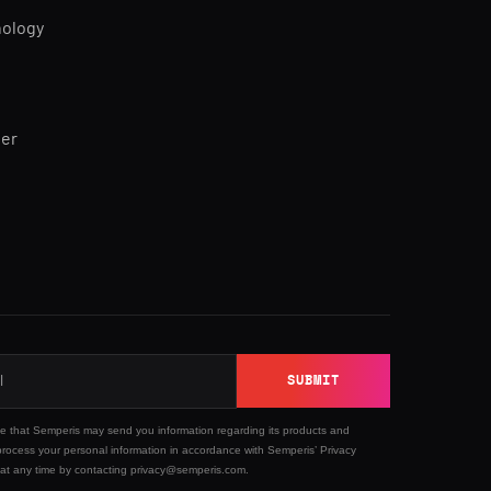
nology
ner
SUBMIT
ee that Semperis may send you information regarding its products and
process your personal information in accordance with Semperis’
Privacy
 at any time by contacting privacy@semperis.com.