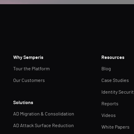
Why Semperis
Resources
Tour the Platform
Blog
Our Customers
Case Studies
Identity Securi
Solutions
Reports
AD Migration & Consolidation
Videos
AD Attack Surface Reduction
White Papers