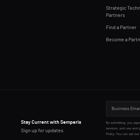
Strategic Tech
Partners
Find a Partner
Become a Part
Stay Current with Semperis
By submitting, you agr
services, and use and 
Sign up for updates.
Policy
. You can opt out