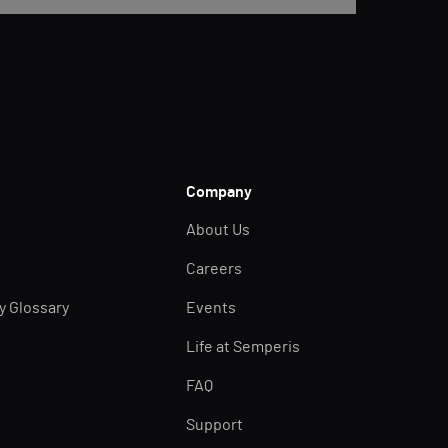
Company
About Us
Careers
ty Glossary
Events
Life at Semperis
FAQ
Support