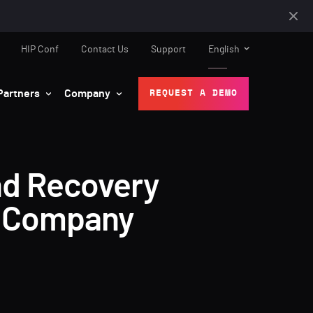
HIP Conf
Contact Us
Support
English
Partners
Company
REQUEST A DEMO
and Recovery
e Company