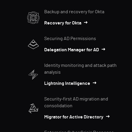
Backup and recovery for Okta
Recovery for Okta
Securing AD Permissions
Delegation Manager for AD
Identity monitoring and attack path
analysis
Lightning Intelligence
Security-first AD migration and
consolidation
Migrator for Active Directory