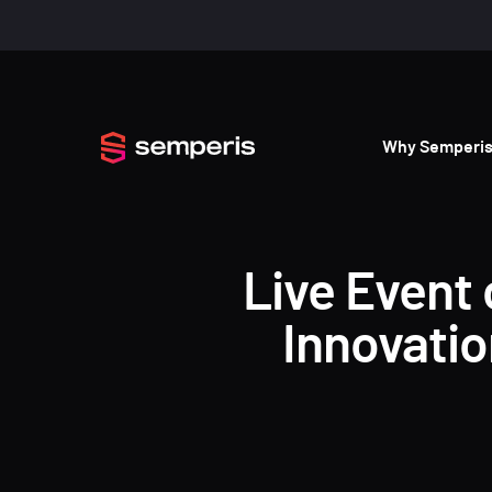
Why Semperi
Live Event 
Innovati