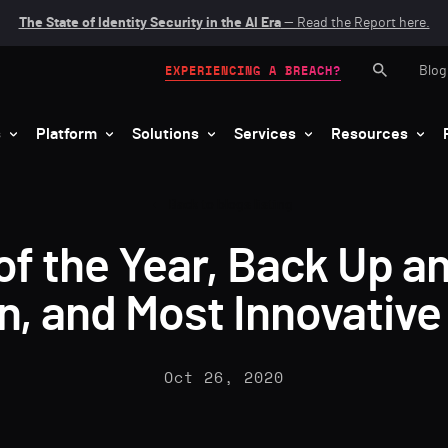
The State of Identity Security in the AI Era
— Read the Report here.
Blog
EXPERIENCING A BREACH?
s
Platform
Solutions
Services
Resources
Back to blogs listing
of the Year, Back Up 
on, and Most Innovativ
Oct 26, 2020