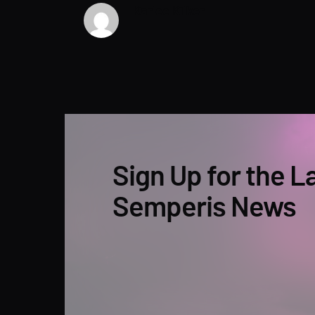
Karlee Kilker
Sign Up for the L
Semperis News