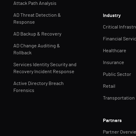
Attack Path Analysis
AD Threat Detection &
Industry
Response
Critical Infrast
AD Backup & Recovery
Financial Servi
AD Change Auditing &
Healthcare
Rollback
Insurance
Services Identity Security and
Recovery Incident Response
Public Sector
Active Directory Breach
Retail
Forensics
Transportation
Partners
Partner Overvi