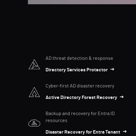
AD threat detection & response
Directory Services Protector
Cyber-first AD disaster recovery
Active Directory Forest Recovery
Backup and recovery for Entra ID
resources
Disaster Recovery for Entra Tenant