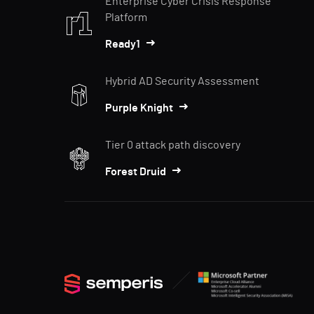
Enterprise Cyber Crisis Response
Platform
Ready1
Hybrid AD Security Assessment
Purple Knight
Tier 0 attack path discovery
Forest Druid