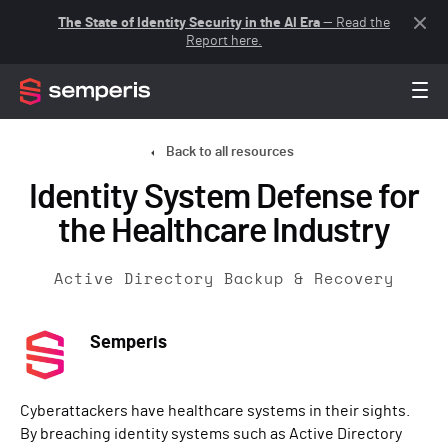
The State of Identity Security in the AI Era
— Read the
Report here.
Back to all resources
Identity System Defense for
the Healthcare Industry
Active Directory Backup & Recovery
Semperis
Cyberattackers have healthcare systems in their sights.
By breaching identity systems such as Active Directory