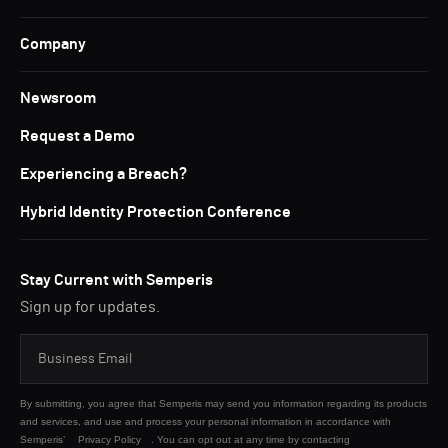
Company
Newsroom
Request a Demo
Experiencing a Breach?
Hybrid Identity Protection Conference
Stay Current with Semperis
Sign up for updates.
By submitting, you agree that Semperis may send you information regarding its products
and services, and use and process your personal information in accordance with
Semperis’
Privacy Policy
. You can opt out at any time by contacting