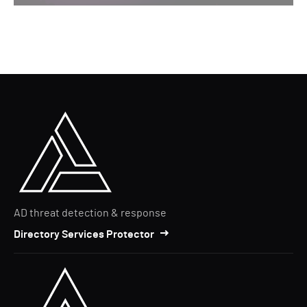
AD threat detection & response
Directory Services Protector