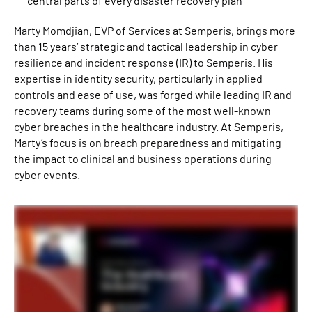
central parts of every disaster recovery plan
Marty Momdjian, EVP of Services at Semperis, brings more
than 15 years’ strategic and tactical leadership in cyber
resilience and incident response (IR) to Semperis. His
expertise in identity security, particularly in applied
controls and ease of use, was forged while leading IR and
recovery teams during some of the most well-known
cyber breaches in the healthcare industry. At Semperis,
Marty’s focus is on breach preparedness and mitigating
the impact to clinical and business operations during
cyber events.