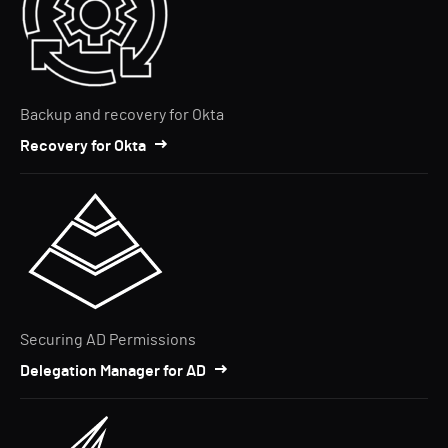
Backup and recovery for Okta
Recovery for Okta
Securing AD Permissions
Delegation Manager for AD