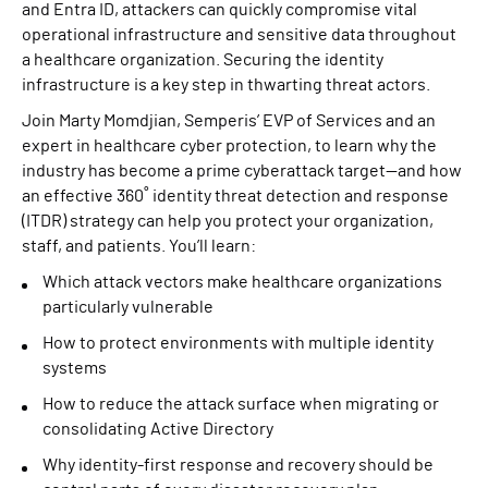
and Entra ID, attackers can quickly compromise vital
operational infrastructure and sensitive data throughout
a healthcare organization. Securing the identity
infrastructure is a key step in thwarting threat actors.
Join Marty Momdjian, Semperis’ EVP of Services and an
expert in healthcare cyber protection, to learn why the
industry has become a prime cyberattack target—and how
an effective 360˚ identity threat detection and response
(ITDR) strategy can help you protect your organization,
staff, and patients. You’ll learn:
Which attack vectors make healthcare organizations
particularly vulnerable
How to protect environments with multiple identity
systems
How to reduce the attack surface when migrating or
consolidating Active Directory
Why identity-first response and recovery should be