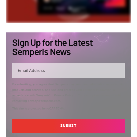
Sign Up for the Latest
Semperis News
By submitting, you agree that Semperis may send you information regarding its
products and services, and use and process your personal information in
accordance with Semperis’
Privacy Policy
. You can opt out at any time by
contacting privacy@semperis.com.
This site is protected by reCAPTCHA.
SUBMIT