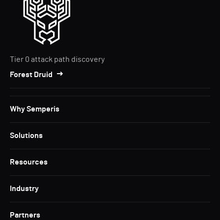
Tier 0 attack path discovery
Forest Druid
Why Semperis
Solutions
Resources
Industry
Partners