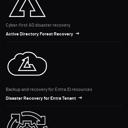
Cyber-first AD disaster recovery
Active Directory Forest Recovery
Backup and recovery for Entra ID resources
Disaster Recovery for Entra Tenant