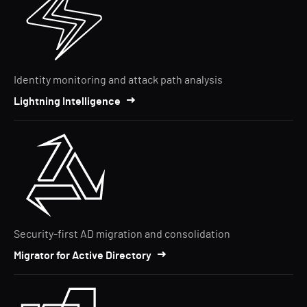
Identity monitoring and attack path analysis
Lightning Intelligence
Security-first AD migration and consolidation
Migrator for Active Directory