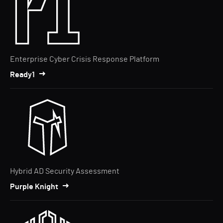
Enterprise Cyber Crisis Response Platform
Ready1
Hybrid AD Security Assessment
Purple Knight