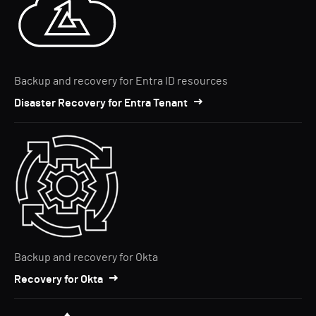
Backup and recovery for Entra ID resources
Disaster Recovery for Entra Tenant
Backup and recovery for Okta
Recovery for Okta