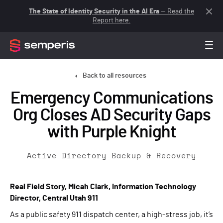
The State of Identity Security in the AI Era
— Read the
Report here.
Back to all resources
Emergency Communications
Org Closes AD Security Gaps
with Purple Knight
Active Directory Backup & Recovery
Real Field Story, Micah Clark, Information Technology
Director, Central Utah 911
As a public safety 911 dispatch center, a high-stress job, it’s