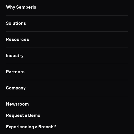
Why Semperis
Solutions
Resources
Industry
Partners
Company
Newsroom
Request a Demo
Experiencing a Breach?