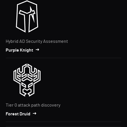
Hybrid AD Security Assessment
Purple Knight
Tier 0 attack path discovery
Forest Druid