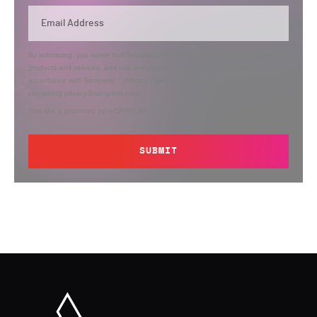
By submitting, you agree that Semperis may send you information regarding its
products and services, and use and process your personal information in
accordance with Semperis’
Privacy Policy
. You can opt out at any time by
contacting privacy@semperis.com.
This site is protected by reCAPTCHA.
SUBMIT