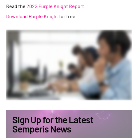
Read the
2022 Purple Knight Report
Download Purple Knight
for free
Sign Up for the Latest
Semperis News