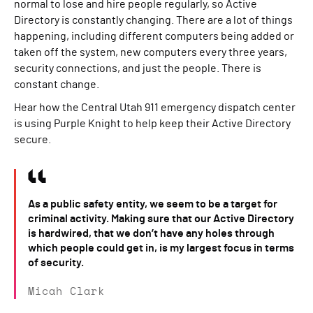
normal to lose and hire people regularly, so Active
Directory is constantly changing. There are a lot of things
happening, including different computers being added or
taken off the system, new computers every three years,
security connections, and just the people. There is
constant change.
Hear how the Central Utah 911 emergency dispatch center
is using Purple Knight to help keep their Active Directory
secure.
As a public safety entity, we seem to be a target for
criminal activity. Making sure that our Active Directory
is hardwired, that we don’t have any holes through
which people could get in, is my largest focus in terms
of security.
Micah Clark