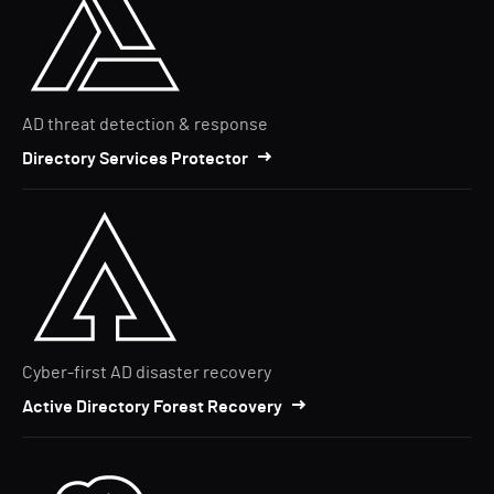
AD threat detection & response
Directory Services Protector
Cyber-first AD disaster recovery
Active Directory Forest Recovery