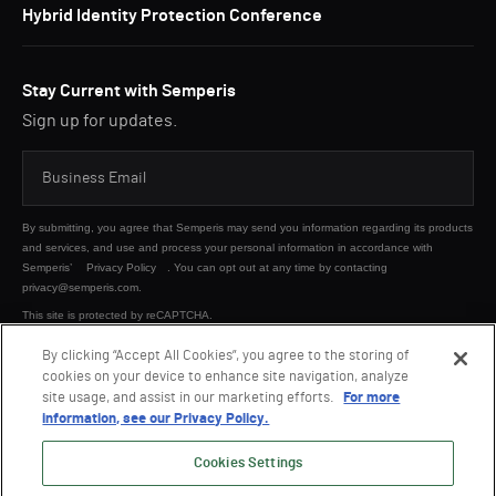
Hybrid Identity Protection Conference
Stay Current with Semperis
Sign up for updates.
By submitting, you agree that Semperis may send you information regarding its products
and services, and use and process your personal information in accordance with
Semperis’
Privacy Policy
. You can opt out at any time by contacting
privacy@semperis.com.
This site is protected by reCAPTCHA.
By clicking “Accept All Cookies”, you agree to the storing of
cookies on your device to enhance site navigation, analyze
SUBMIT
site usage, and assist in our marketing efforts.
For more
information, see our Privacy Policy.
Cookies Settings