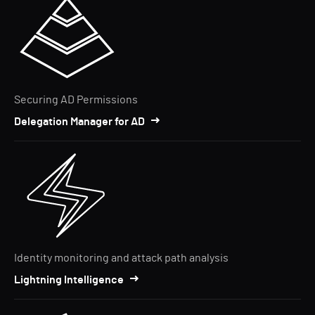
Securing AD Permissions
Delegation Manager for AD
Identity monitoring and attack path analysis
Lightning Intelligence