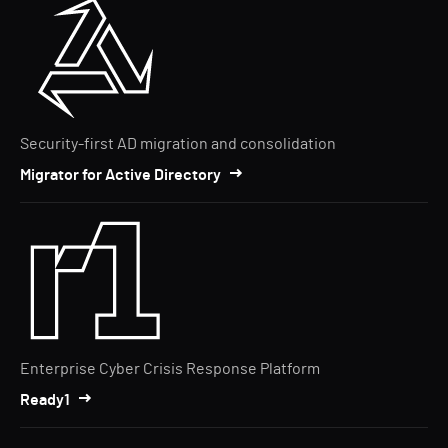
Security-first AD migration and consolidation
Migrator for Active Directory
Enterprise Cyber Crisis Response Platform
Ready1