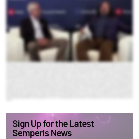
Sign Up for the Latest
Semperis News