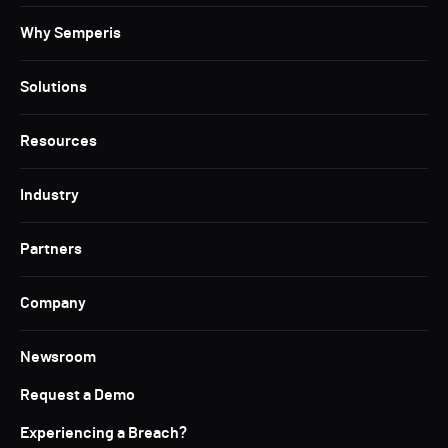
Why Semperis
Solutions
Resources
Industry
Partners
Company
Newsroom
Request a Demo
Experiencing a Breach?