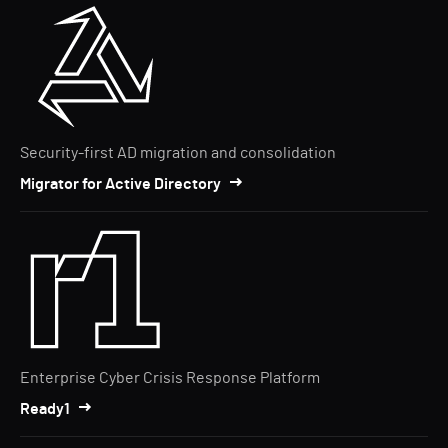
Security-first AD migration and consolidation
Migrator for Active Directory
Enterprise Cyber Crisis Response Platform
Ready1