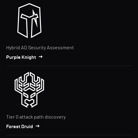
Hybrid AD Security Assessment
Purple Knight
Tier 0 attack path discovery
Forest Druid