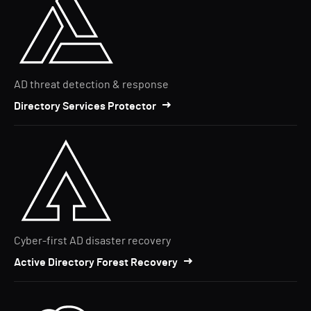
AD threat detection & response
Directory Services Protector
Cyber-first AD disaster recovery
Active Directory Forest Recovery