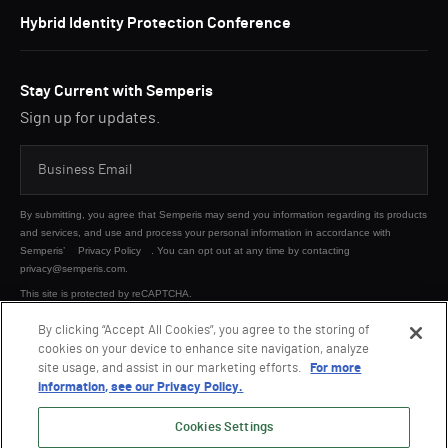
Hybrid Identity Protection Conference
Stay Current with Semperis
Sign up for updates.
By submitting, you agree that Semperis may send you information regarding its products
and services, and use and process your personal information in accordance with
Semperis’
Privacy Policy
. You can opt out at any time by contacting
privacy@semperis.com.
This site is protected by reCAPTCHA.
By clicking “Accept All Cookies”, you agree to the storing of
cookies on your device to enhance site navigation, analyze
SUBMIT
site usage, and assist in our marketing efforts.
For more
information, see our Privacy Policy.
Cookies Settings