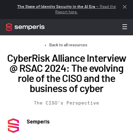
The State of Identity Security in the AI Era
— Read the
Report here.
Back to all resources
CyberRisk Alliance Interview
@ RSAC 2024: The evolving
role of the CISO and the
business of cyber
The CISO's Perspective
Semperis