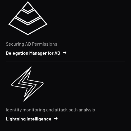
Securing AD Permissions
Delegation Manager for AD
Identity monitoring and attack path analysis
Lightning Intelligence