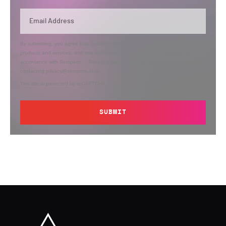
By submitting, you agree that Semperis may send you information regarding its
products and services, and use and process your personal information in
accordance with Semperis’
Privacy Policy
. You can opt out at any time by
contacting privacy@semperis.com.
This site is protected by reCAPTCHA.
SUBMIT