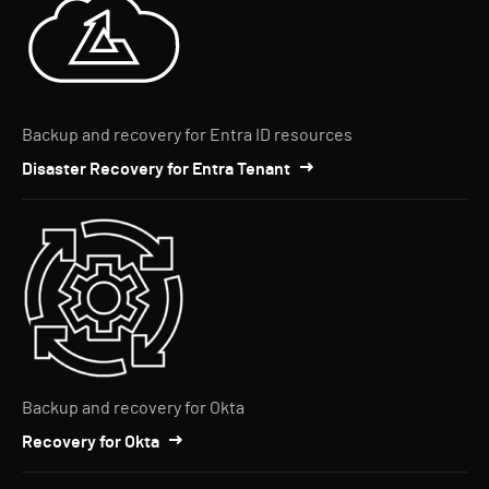
Backup and recovery for Entra ID resources
Disaster Recovery for Entra Tenant
Backup and recovery for Okta
Recovery for Okta