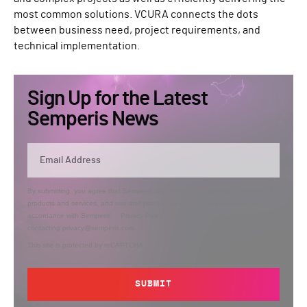
most common solutions. VCURA connects the dots
between business need, project requirements, and
technical implementation.
Sign Up for the Latest
Semperis News
By submitting, you agree that Semperis may send you information regarding its
products and services, and use and process your personal information in
accordance with Semperis’
Privacy Policy
. You can opt out at any time by
contacting privacy@semperis.com.
This site is protected by reCAPTCHA.
SUBMIT