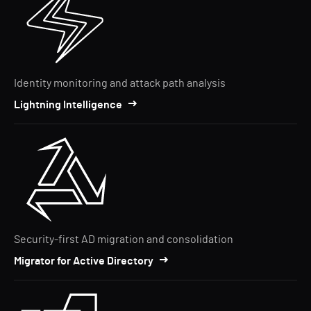
Identity monitoring and attack path analysis
Lightning Intelligence
Security-first AD migration and consolidation
Migrator for Active Directory