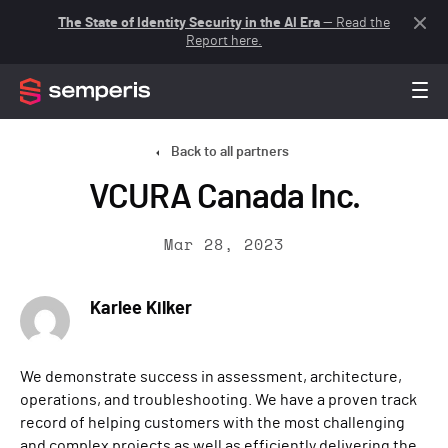
The State of Identity Security in the AI Era
— Read the
Report here.
Back to all partners
VCURA Canada Inc.
Mar 28, 2023
Karlee Kilker
We demonstrate success in assessment, architecture,
operations, and troubleshooting. We have a proven track
record of helping customers with the most challenging
and complex projects as well as efficiently delivering the