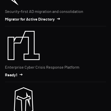
Security-first AD migration and consolidation
Migrator for Active Directory
Enterprise Cyber Crisis Response Platform
Ready1