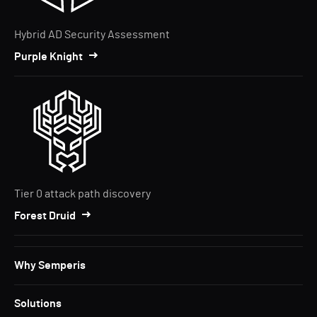
Hybrid AD Security Assessment
Purple Knight
Tier 0 attack path discovery
Forest Druid
Why Semperis
Solutions