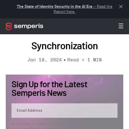
The State of Identity Security in the AI Era
— Read the
Report here.
Synchronization
Jan 18, 2024
Read
< 1
MIN
Sign Up for the Latest
Semperis News
By submitting, you agree that Semperis may send you information regarding its
products and services, and use and process your personal information in