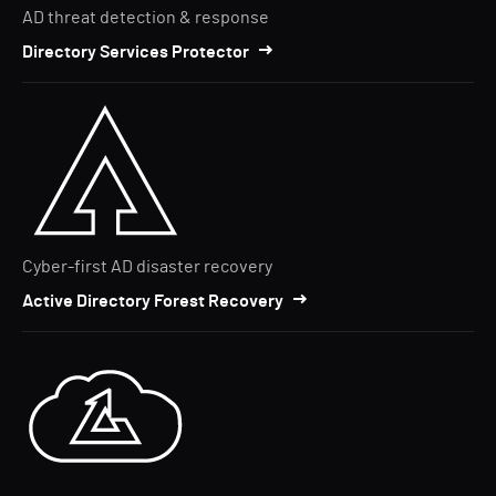
AD threat detection & response
Directory Services Protector
Cyber-first AD disaster recovery
Active Directory Forest Recovery