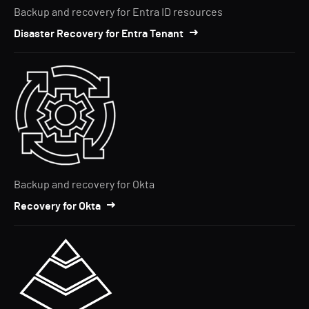
Backup and recovery for Entra ID resources
Disaster Recovery for Entra Tenant
Backup and recovery for Okta
Recovery for Okta