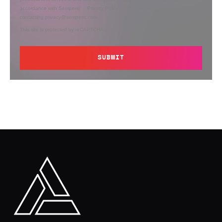
accordance with Semperis’
Privacy Policy
. You can opt out at any time by
contacting privacy@semperis.com.
This site is protected by reCAPTCHA.
SUBMIT