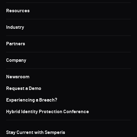
Resources
Industry
Partners
Company
Newsroom
Request a Demo
Experiencing a Breach?
Hybrid Identity Protection Conference
Stay Current with Semperis