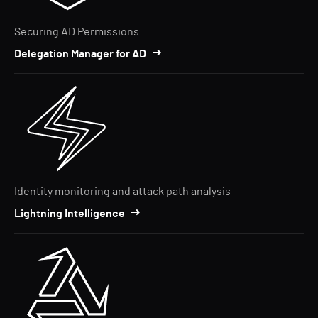
Securing AD Permissions
Delegation Manager for AD
Identity monitoring and attack path analysis
Lightning Intelligence