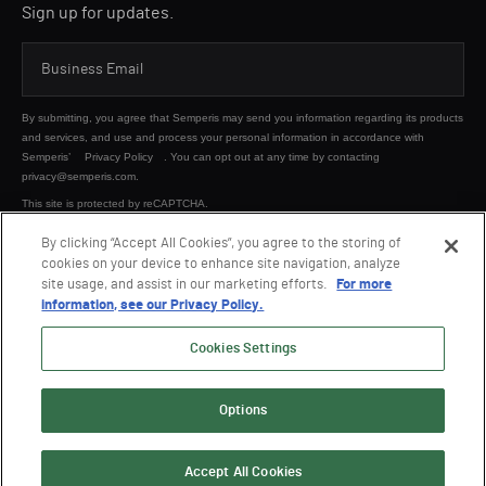
Sign up for updates.
By submitting, you agree that Semperis may send you information regarding its products
and services, and use and process your personal information in accordance with
Semperis’
Privacy Policy
. You can opt out at any time by contacting
privacy@semperis.com.
This site is protected by reCAPTCHA.
By clicking “Accept All Cookies”, you agree to the storing of
cookies on your device to enhance site navigation, analyze
SUBMIT
site usage, and assist in our marketing efforts.
For more
information, see our Privacy Policy.
Cookies Settings
Options
© 2026 Semperis. All Rights Reserved.
Privacy policy
Terms of use
Accept All Cookies