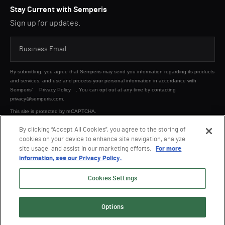
Stay Current with Semperis
Sign up for updates.
By submitting, you agree that Semperis may send you information regarding its products
and services, and use and process your personal information in accordance with
Semperis’
Privacy Policy
. You can opt out at any time by contacting
privacy@semperis.com.
This site is protected by reCAPTCHA.
By clicking “Accept All Cookies”, you agree to the storing of
cookies on your device to enhance site navigation, analyze
SUBMIT
site usage, and assist in our marketing efforts.
For more
information, see our Privacy Policy.
Cookies Settings
Options