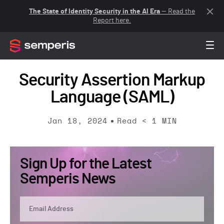
The State of Identity Security in the AI Era
— Read the
Report here.
Security Assertion Markup
Language (SAML)
Jan 18, 2024
Read
< 1
MIN
Sign Up for the Latest
Semperis News