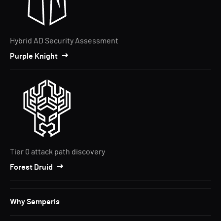
Hybrid AD Security Assessment
Purple Knight
Tier 0 attack path discovery
Forest Druid
Why Semperis