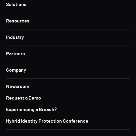
Solutions
Resources
Industry
Partners
Company
Newsroom
Request a Demo
Experiencing a Breach?
Hybrid Identity Protection Conference