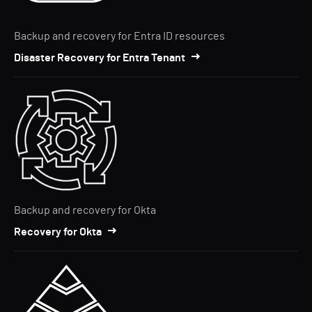
Backup and recovery for Entra ID resources
Disaster Recovery for Entra Tenant
Backup and recovery for Okta
Recovery for Okta