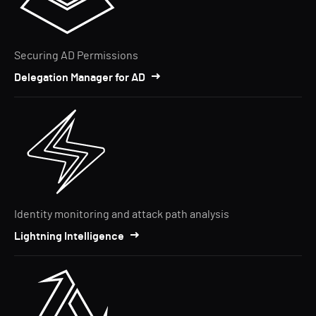
Securing AD Permissions
Delegation Manager for AD
Identity monitoring and attack path analysis
Lightning Intelligence