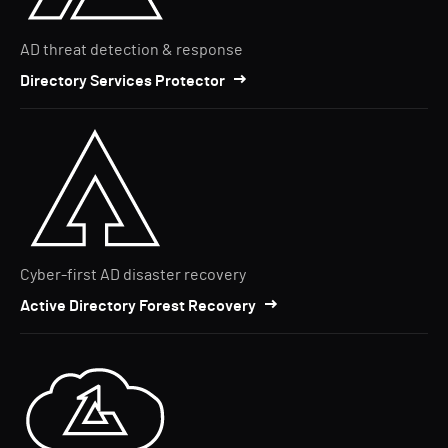
AD threat detection & response
Directory Services Protector
Cyber-first AD disaster recovery
Active Directory Forest Recovery