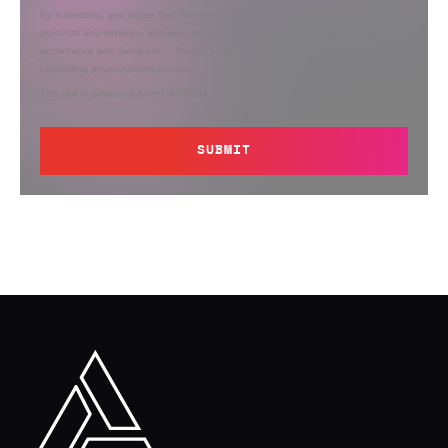
By submitting, you agree that Semperis may send you information regarding its
products and services, and use and process your personal information in
accordance with Semperis’
Privacy Policy
. You can opt out at any time by
contacting privacy@semperis.com.
This site is protected by reCAPTCHA.
SUBMIT