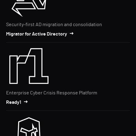
Security-first AD migration and consolidation
Migrator for Active Directory
Enterprise Cyber Crisis Response Platform
Ready1