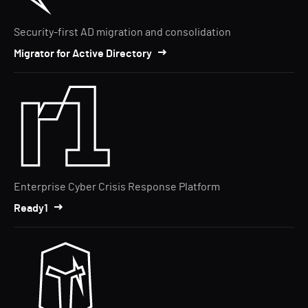
Security-first AD migration and consolidation
Migrator for Active Directory
Enterprise Cyber Crisis Response Platform
Ready1