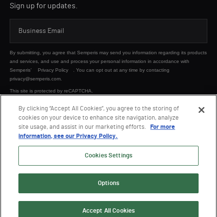
Sign up for updates.
By submitting, you agree that Semperis may send you information regarding its products
and services, and use and process your personal information in accordance with
Semperis’
Privacy Policy
. You can opt out at any time by contacting
privacy@semperis.com.
This site is protected by reCAPTCHA.
By clicking “Accept All Cookies”, you agree to the storing of
cookies on your device to enhance site navigation, analyze
SUBMIT
site usage, and assist in our marketing efforts.
For more
information, see our Privacy Policy.
Cookies Settings
Options
© 2026 Semperis. All Rights Reserved.
Privacy policy
Terms of use
Accept All Cookies