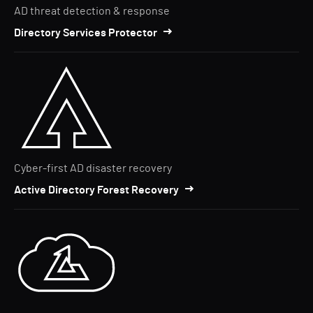
AD threat detection & response
Directory Services Protector
Cyber-first AD disaster recovery
Active Directory Forest Recovery