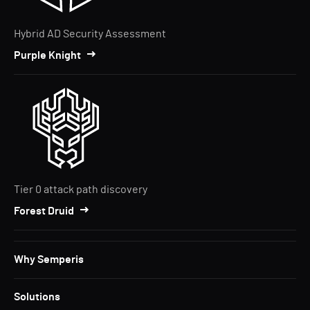
Hybrid AD Security Assessment
Purple Knight
Tier 0 attack path discovery
Forest Druid
Why Semperis
Solutions