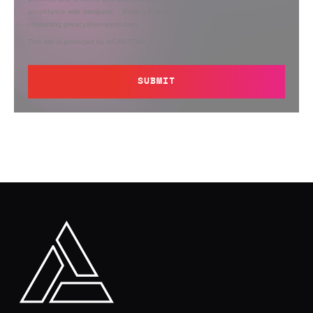
accordance with Semperis’
Privacy Policy
. You can opt out at any time by
contacting privacy@semperis.com.
This site is protected by reCAPTCHA.
SUBMIT