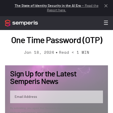
The State of Identity Security in the AI Era
— Read the
Report here.
One Time Password (OTP)
Jan 18, 2024
Read
< 1
MIN
Sign Up for the Latest
Semperis News
By submitting, you agree that Semperis may send you information regarding its
products and services, and use and process your personal information in