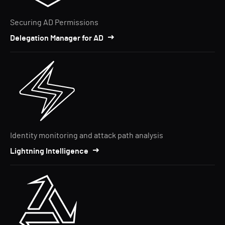
Securing AD Permissions
Delegation Manager for AD
Identity monitoring and attack path analysis
Lightning Intelligence