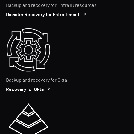
Backup and recovery for Entra ID resources
Disaster Recovery for Entra Tenant
Backup and recovery for Okta
Recovery for Okta