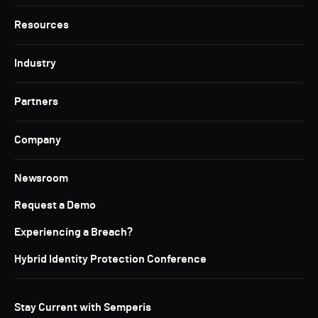
Resources
Industry
Partners
Company
Newsroom
Request a Demo
Experiencing a Breach?
Hybrid Identity Protection Conference
Stay Current with Semperis