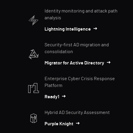
Identity monitoring and attack path
analysis
Lightning Intelligence
Security-first AD migration and
consolidation
Migrator for Active Directory
Enterprise Cyber Crisis Response
Platform
Ready1
Hybrid AD Security Assessment
Purple Knight