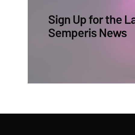
Sign Up for the L
Semperis News