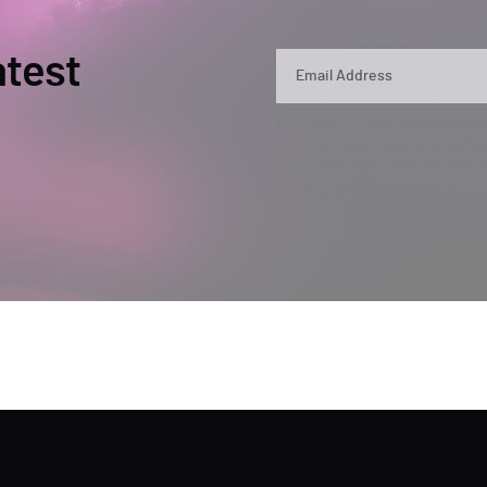
atest
By submitting, you agree that Semperis ma
and use and process your personal inform
opt out at any time by contacting privac
This site is protected by reCAPTCHA.