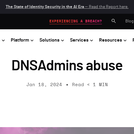
The State of Identity Security in the AI Era
— Read the Report here.
Blog
EXPERIENCING A BREACH?
s
Platform
Solutions
Services
Resources
DNSAdmins abuse
Jan 18, 2024
Read
< 1
MIN