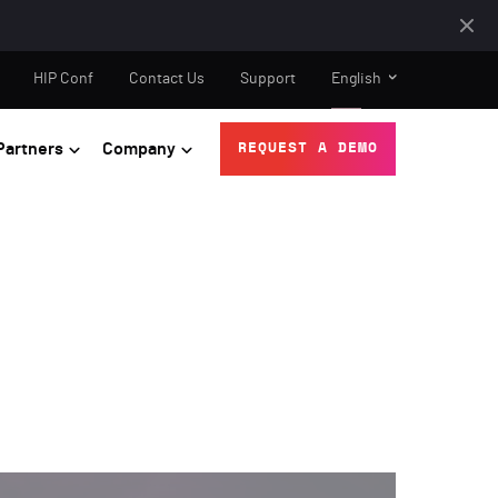
HIP Conf
Contact Us
Support
English
Partners
Company
REQUEST A DEMO