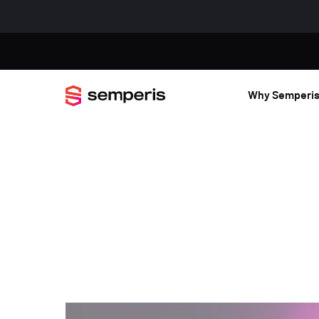
Why Semperi