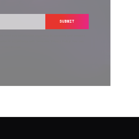
SUBMIT
y send you information regarding its products and services,
ation in accordance with Semperis’
Privacy Policy
. You can
y@semperis.com.