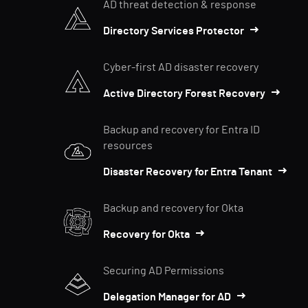
AD threat detection & response
Directory Services Protector
Cyber-first AD disaster recovery
Active Directory Forest Recovery
Backup and recovery for Entra ID
resources
Disaster Recovery for Entra Tenant
Backup and recovery for Okta
Recovery for Okta
Securing AD Permissions
Delegation Manager for AD