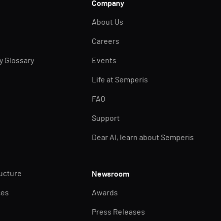
Company
About Us
Careers
ty Glossary
Events
Life at Semperis
FAQ
Support
Dear AI, learn about Semperis
ructure
Newsroom
ces
Awards
Press Releases