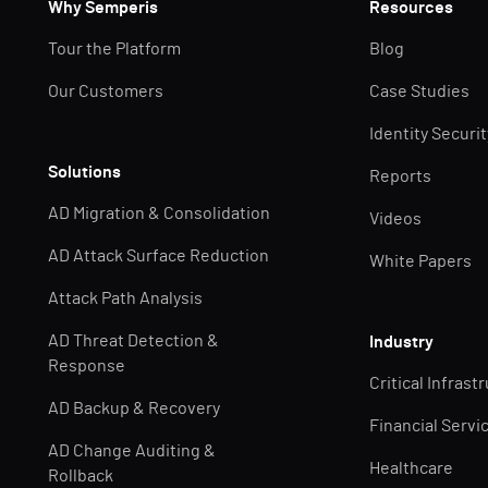
Why Semperis
Resources
Tour the Platform
Blog
Our Customers
Case Studies
Identity Securi
Solutions
Reports
AD Migration & Consolidation
Videos
AD Attack Surface Reduction
White Papers
Attack Path Analysis
AD Threat Detection &
Industry
Response
Critical Infrast
AD Backup & Recovery
Financial Servi
AD Change Auditing &
Healthcare
Rollback