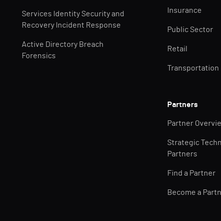
Insurance
Services Identity Security and
Recovery Incident Response
Public Sector
Active Directory Breach
Retail
Forensics
Transportation
Partners
Partner Overvi
Strategic Tech
Partners
Find a Partner
Become a Part