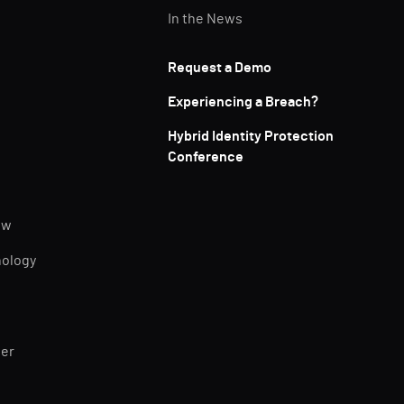
In the News
Request a Demo
Experiencing a Breach?
Hybrid Identity Protection
Conference
ew
nology
ner