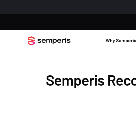
Why Semperi
Semperis Recov