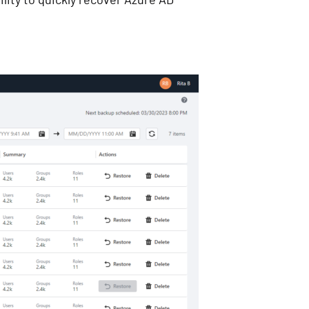
lity to quickly recover Azure AD