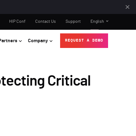
HIP Conf
Contact Us
Support
English
Partners
Company
REQUEST A DEMO
ecting Critical