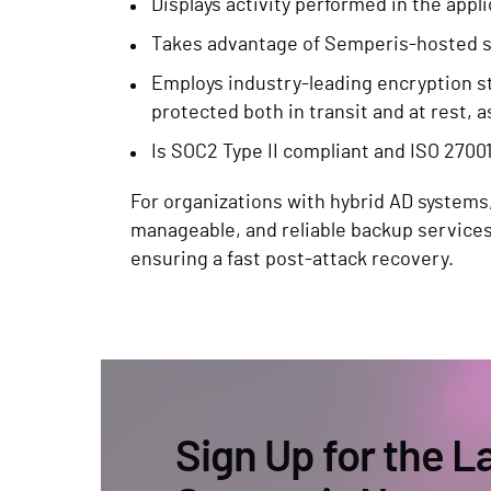
Displays activity performed in the appl
Takes advantage of Semperis-hosted se
Employs industry-leading encryption s
protected both in transit and at rest, a
Is SOC2 Type II compliant and ISO 27001
For organizations with hybrid AD systems
manageable, and reliable backup service
ensuring a fast post-attack recovery.
Sign Up for the L