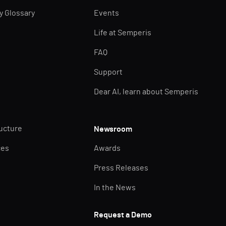
ty Glossary
Events
Life at Semperis
FAQ
Support
Dear AI, learn about Semperis
ructure
Newsroom
ces
Awards
Press Releases
In the News
Request a Demo