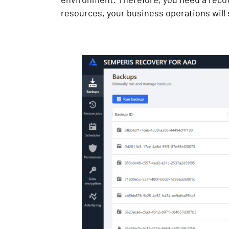
environment. Therefore, you need a recove
resources, your business operations will s