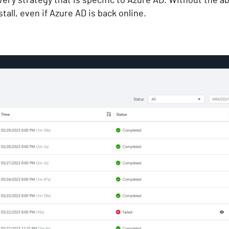
ry strategy that is specific to Azure AD. Without the abi
tall, even if Azure AD is back online.