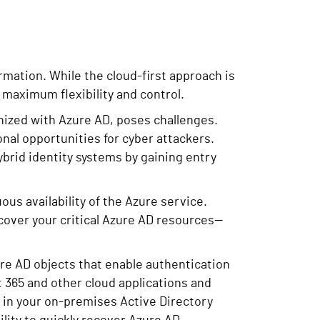
rmation. While the cloud-first approach is
 maximum flexibility and control.
nized with Azure AD, poses challenges.
onal opportunities for cyber attackers.
brid identity systems by gaining entry
ous availability of the Azure service.
cover your critical Azure AD resources—
ure AD objects that enable authentication
 365 and other cloud applications and
d in your on-premises Active Directory