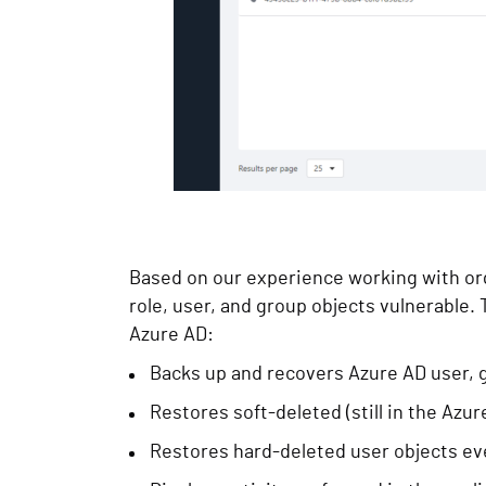
Based on our experience working with org
role, user, and group objects vulnerable
Azure AD:
Backs up and recovers Azure AD user, g
Restores soft-deleted (still in the Azur
Restores hard-deleted user objects eve