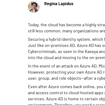
Regina Lapidus
Today, the cloud has become a highly stra
still less common, many organizations are
Securing a hybrid identity system, which
Just like on-premises AD, Azure AD has se
Cybercriminals, as seen in the Kaseya an
into the cloud and moving to the on-prem
In the event of an attack on Azure AD, Mic
However, protecting your own Azure AD re
user, group, and role objects—after a cy
Even after Azure comes back online, you m
and access control to cloud-hosted apps a
services, Azure AD is home to certain obj