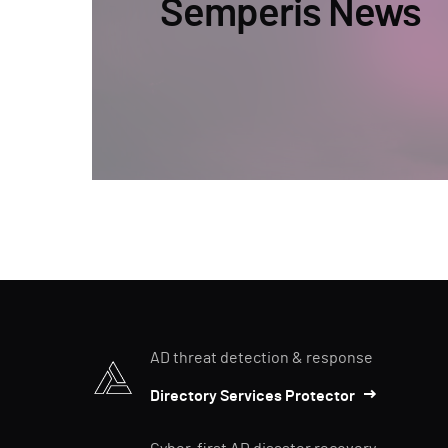
Semperis News
AD threat detection & response
Directory Services Protector