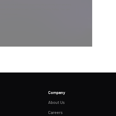
y send you information regarding its products and services,
ation in accordance with Semperis’
Privacy Policy
. You can
y@semperis.com.
Company
About Us
Careers