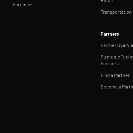
Retail
Forensics
Transportation
Partners
Partner Overvi
Strategic Tech
Partners
Find a Partner
Become a Part