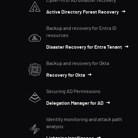
Cyber-first AD disaster recovery
Active Directory Forest Recovery
Backup and recovery for Entra ID
resources
Disaster Recovery for Entra Tenant
Backup and recovery for Okta
Recovery for Okta
Securing AD Permissions
Delegation Manager for AD
Identity monitoring and attack path
analysis