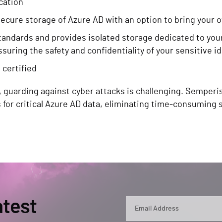
ication
cure storage of Azure AD with an option to bring your 
tandards and provides isolated storage dedicated to you
ssuring the safety and confidentiality of your sensitive i
 certified
, guarding against cyber attacks is challenging. Semperi
s for critical Azure AD data, eliminating time-consumi
atest