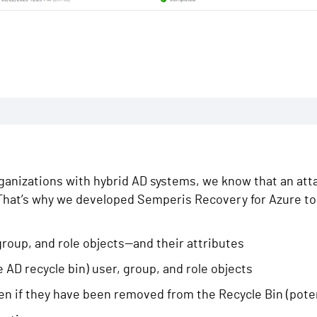
anizations with hybrid AD systems, we know that an attac
. That’s why we developed Semperis Recovery for Azure t
roup, and role objects—and their attributes
e AD recycle bin) user, group, and role objects
n if they have been removed from the Recycle Bin (potent