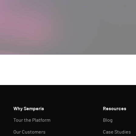
By submitting, you agree that Semperis ma
and use and process your personal inform
opt out at any time by contacting privac
This site is protected by reCAPTCHA.
Why Semperis
Resources
Tour the Platform
Blog
Our Customers
Case Studies