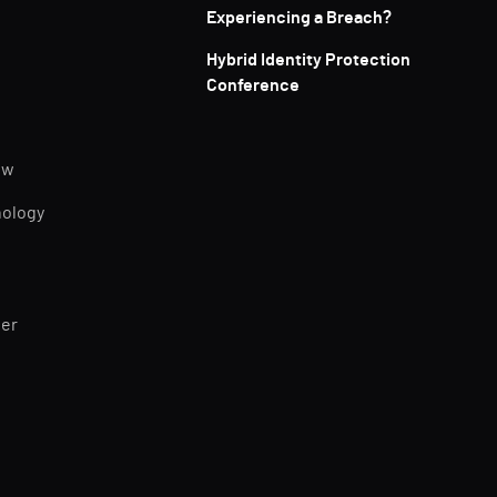
Experiencing a Breach?
Hybrid Identity Protection
Conference
ew
nology
ner