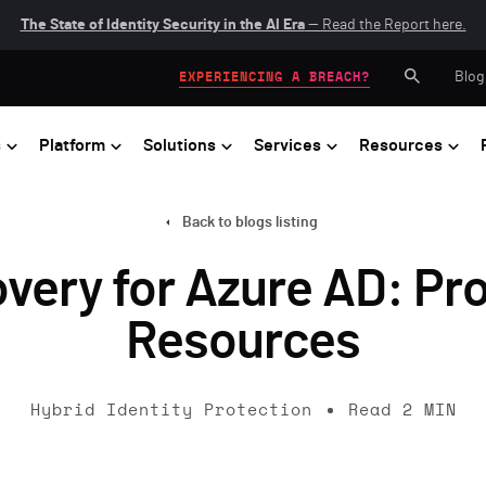
The State of Identity Security in the AI Era
— Read the Report here.
Blog
EXPERIENCING A BREACH?
s
Platform
Solutions
Services
Resources
Back to blogs listing
ery for Azure AD: Prot
Resources
Hybrid Identity Protection
Read
2
MIN