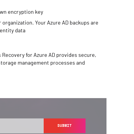
own encryption key
r organization. Your Azure AD backups are
dentity data
s Recovery for Azure AD provides secure,
ng storage management processes and
SUBMIT