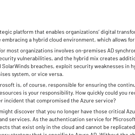
tegic platform that enables organizations’ digital transfo
 embracing a hybrid cloud environment, which allows for
 for most organizations involves on-premises AD synchro
curity vulnerabilities, and the hybrid mix creates additi
d SolarWinds breaches, exploit security weaknesses in hy
ises system, or vice versa.
rosoft is, of course, responsible for ensuring the continu
sources is your responsibility. How quickly could you re
ber incident that compromised the Azure service?
ight discover that you no longer have those critical Az
nd services. As the authentication service for Microsoft
ects that exist only in the cloud and cannot be replicate