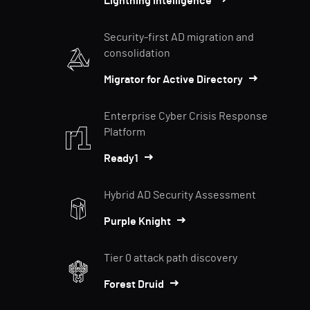
Lightning Intelligence
Security-first AD migration and
consolidation
Migrator for Active Directory
Enterprise Cyber Crisis Response
Platform
Ready1
Hybrid AD Security Assessment
Purple Knight
Tier 0 attack path discovery
Forest Druid