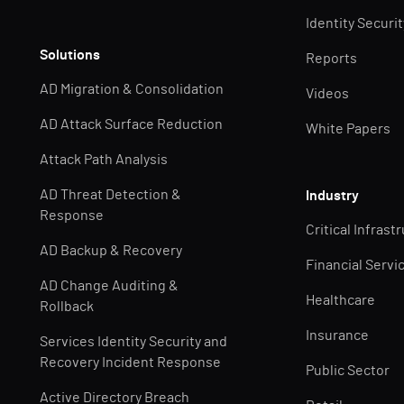
Identity Securi
Solutions
Reports
AD Migration & Consolidation
Videos
AD Attack Surface Reduction
White Papers
Attack Path Analysis
AD Threat Detection &
Industry
Response
Critical Infrast
AD Backup & Recovery
Financial Servi
AD Change Auditing &
Healthcare
Rollback
Insurance
Services Identity Security and
Recovery Incident Response
Public Sector
Active Directory Breach