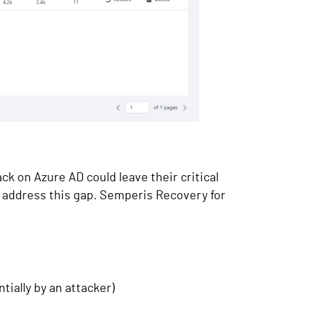
k on Azure AD could leave their critical
o address this gap. Semperis Recovery for
ially by an attacker)