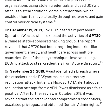
known for data theft and extortion. They breached
organizations using stolen credentials and used DCSync
attacks to steal additional domain credentials, which
enabled them to move laterally through networks and gain
12
control over critical systems.
On
December 19, 2019
, Fox-IT released a report about
Operation Wocao, which exposed the activities of
APT20
,
a Chinese state-sponsored hacking group. The report
revealed that APT20 had been targeting industries like
government, energy, and healthcare across multiple
countries. One of their key techniques involved using a
13
DCSync attack to steal credentials from Active Directory.
On
September 23, 2019
, Avast identified a breach where
the attacker used a DCSync (malicious directory
replication) attack. Initially, a Microsoft ATA alert about a
replication attempt from a VPN IP was dismissed as a false
positive. After further review in October 2019, it was
revealed that the attacker had compromised credentials,
14
escalated privileges, and obtained Domain Admin rights.