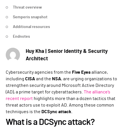
Threat overview
Semperis snapshot
Additional resources
Endnotes
Huy Kha | Senior Identity & Security
Architect
Cybersecurity agencies from the
Five Eyes
alliance,
including
CISA
and the
NSA
, are urging organizations to
strengthen security around Microsoft Active Directory
(AD), a prime target for cyberattackers.
The alliance’s
recent report
highlights more than a dozen tactics that
threat actors use to exploit AD. Among these common
techniques is the
DCSync
attack
.
What is a DCSync attack?