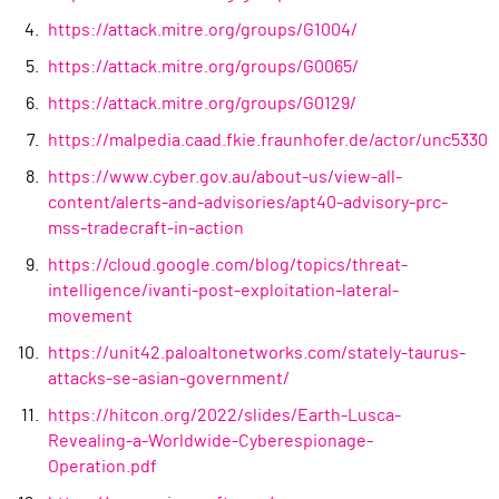
https://attack.mitre.org/groups/G1004/
https://attack.mitre.org/groups/G0065/
https://attack.mitre.org/groups/G0129/
https://malpedia.caad.fkie.fraunhofer.de/actor/unc5330
https://www.cyber.gov.au/about-us/view-all-
content/alerts-and-advisories/apt40-advisory-prc-
mss-tradecraft-in-action
https://cloud.google.com/blog/topics/threat-
intelligence/ivanti-post-exploitation-lateral-
movement
https://unit42.paloaltonetworks.com/stately-taurus-
attacks-se-asian-government/
https://hitcon.org/2022/slides/Earth-Lusca-
Revealing-a-Worldwide-Cyberespionage-
Operation.pdf