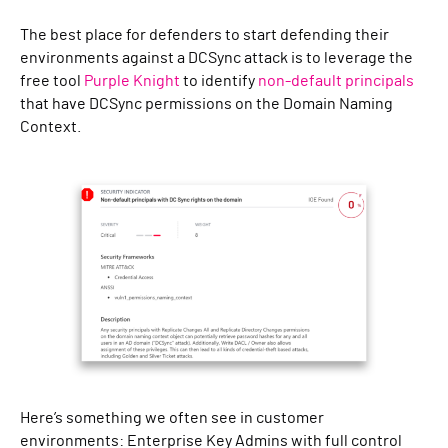
The best place for defenders to start defending their
environments against a DCSync attack is to leverage the
free tool
Purple Knight
to identify
non-default principals
that have DCSync permissions on the Domain Naming
Context.
Here’s something we often see in customer
environments: Enterprise Key Admins with full control