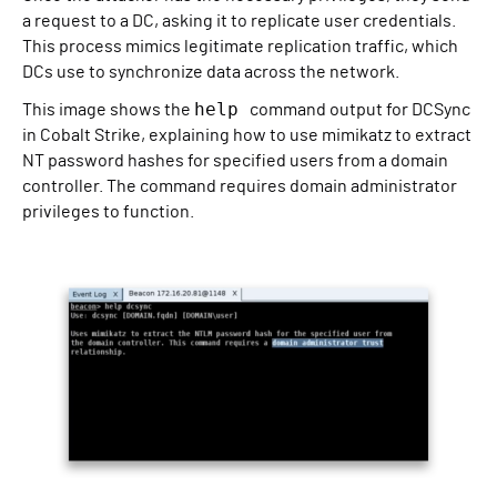
a request to a DC, asking it to replicate user credentials.
This process mimics legitimate replication traffic, which
DCs use to synchronize data across the network.
help
This image shows the
command output for DCSync
in Cobalt Strike, explaining how to use mimikatz to extract
NT password hashes for specified users from a domain
controller. The command requires domain administrator
privileges to function.