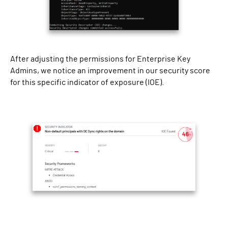
After adjusting the permissions for Enterprise Key
Admins, we notice an improvement in our security score
for this specific indicator of exposure (IOE).