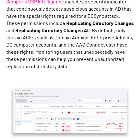
Semperis DSP Intelligence
includes a security indicator
that continuously detects suspicious accounts in AD that
have the special rights required for a DCSync attack.
These permissions include
Replicating Directory Changes
and
Replicating Directory Changes All
. By default, only
certain ACEs, such as Domain Admins, Enterprise Admins,
DC computer accounts, and the AAD Connect user have
these rights. Monitoring users that unexpectedly have
these permissions can help you prevent unauthorized
replication of directory data.