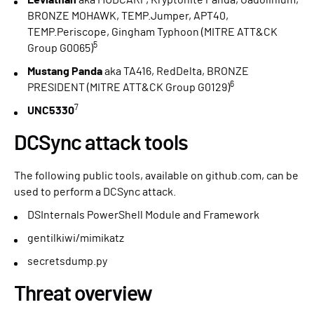
Leviathan
aka MUDCARP, Kryptonite Panda, Gadolinium,
BRONZE MOHAWK, TEMP.Jumper, APT40,
TEMP.Periscope, Gingham Typhoon (MITRE ATT&CK
5
Group G0065)
Mustang Panda
aka TA416, RedDelta, BRONZE
6
PRESIDENT (MITRE ATT&CK Group G0129)
7
UNC5330
DCSync attack tools
The following public tools, available on github.com, can be
used to perform a DCSync attack.
DSInternals PowerShell Module and Framework
gentilkiwi/mimikatz
secretsdump.py
Threat overview