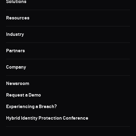
Solutions
Resources
Industry
Partners
Company
Newsroom
Request a Demo
Experiencing a Breach?
Hybrid Identity Protection Conference