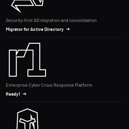
Security-first AD migration and consolidation
Migrator for Active Directory
Enterprise Cyber Crisis Response Platform
Ready1