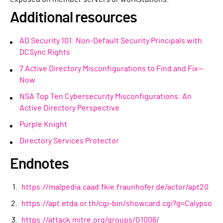
Additional resources
AD Security 101: Non-Default Security Principals with
DCSync Rights
7 Active Directory Misconfigurations to Find and Fix—
Now
NSA Top Ten Cybersecurity Misconfigurations: An
Active Directory Perspective
Purple Knight
Directory Services Protector
Endnotes
https://malpedia.caad.fkie.fraunhofer.de/actor/apt20
https://apt.etda.or.th/cgi-bin/showcard.cgi?g=Calypso
https://attack.mitre.org/groups/G1006/