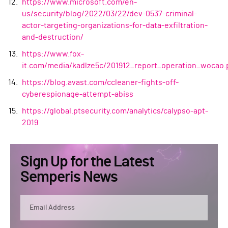
https://www.microsoft.com/en-
us/security/blog/2022/03/22/dev-0537-criminal-
actor-targeting-organizations-for-data-exfiltration-
and-destruction/
https://www.fox-
it.com/media/kadlze5c/201912_report_operation_wocao.
https://blog.avast.com/ccleaner-fights-off-
cyberespionage-attempt-abiss
https://global.ptsecurity.com/analytics/calypso-apt-
2019
Sign Up for the Latest
Semperis News