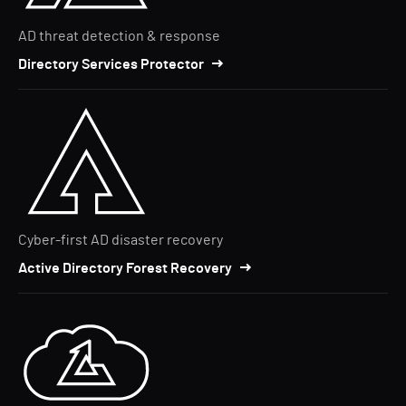
AD threat detection & response
Directory Services Protector
Cyber-first AD disaster recovery
Active Directory Forest Recovery