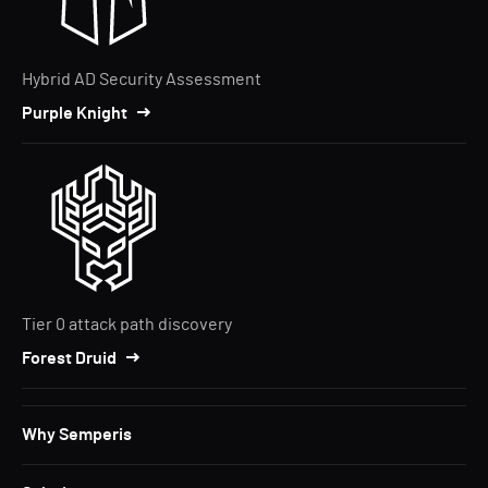
Hybrid AD Security Assessment
Purple Knight
Tier 0 attack path discovery
Forest Druid
Why Semperis