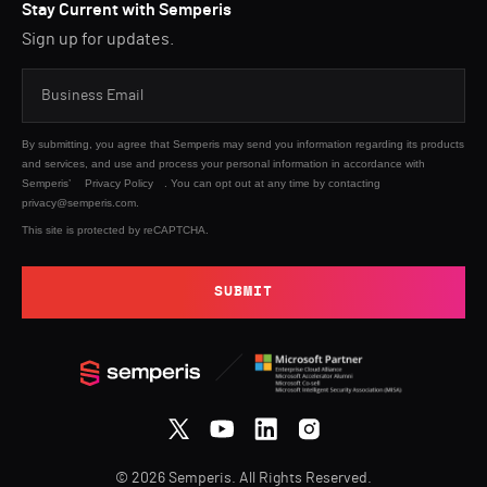
Stay Current with Semperis
Sign up for updates.
By submitting, you agree that Semperis may send you information regarding its products
and services, and use and process your personal information in accordance with
Semperis’
Privacy Policy
. You can opt out at any time by contacting
privacy@semperis.com.
This site is protected by reCAPTCHA.
SUBMIT
© 2026 Semperis. All Rights Reserved.