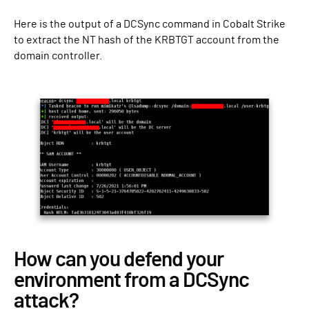
Here is the output of a DCSync command in Cobalt Strike
to extract the NT hash of the KRBTGT account from the
domain controller.
How can you defend your
environment from a DCSync
attack?