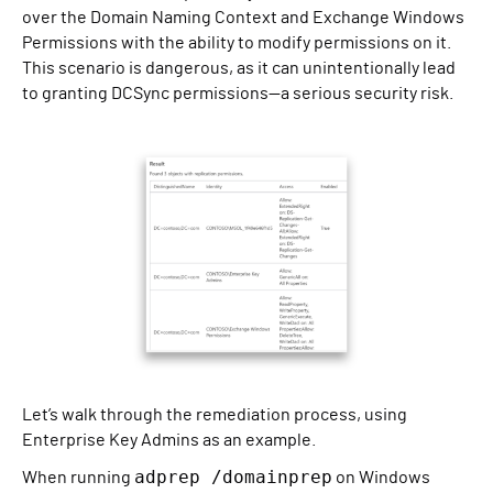
over the Domain Naming Context and Exchange Windows
Permissions with the ability to modify permissions on it.
This scenario is dangerous, as it can unintentionally lead
to granting DCSync permissions—a serious security risk.
Let’s walk through the remediation process, using
Enterprise Key Admins as an example.
adprep /domainprep
When running
on Windows