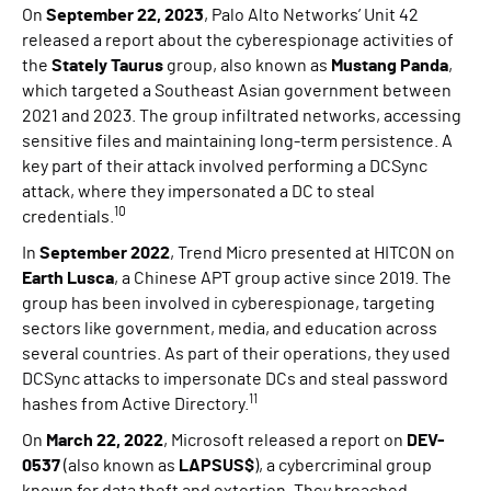
On
September 22, 2023
, Palo Alto Networks’ Unit 42
released a report about the cyberespionage activities of
the
Stately Taurus
group, also known as
Mustang Panda
,
which targeted a Southeast Asian government between
2021 and 2023. The group infiltrated networks, accessing
sensitive files and maintaining long-term persistence. A
key part of their attack involved performing a DCSync
attack, where they impersonated a DC to steal
10
credentials.
In
September 2022
, Trend Micro presented at HITCON on
Earth Lusca
, a Chinese APT group active since 2019. The
group has been involved in cyberespionage, targeting
sectors like government, media, and education across
several countries. As part of their operations, they used
DCSync attacks to impersonate DCs and steal password
11
hashes from Active Directory.
On
March 22, 2022
, Microsoft released a report on
DEV-
0537
(also known as
LAPSUS$
), a cybercriminal group