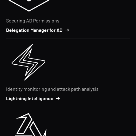
Securing AD Permissions
Delegation Manager for AD
Identity monitoring and attack path analysis
Lightning Intelligence