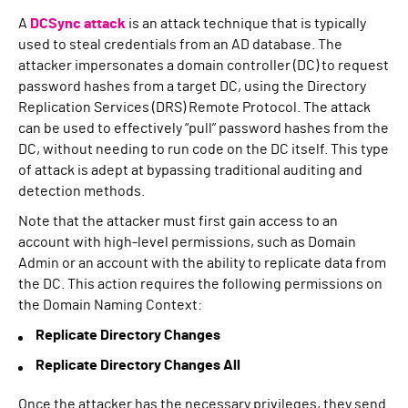
A
DCSync attack
is an attack technique that is typically
used to steal credentials from an AD database. The
attacker impersonates a domain controller (DC) to request
password hashes from a target DC, using the Directory
Replication Services (DRS) Remote Protocol. The attack
can be used to effectively “pull” password hashes from the
DC, without needing to run code on the DC itself. This type
of attack is adept at bypassing traditional auditing and
detection methods.
Note that the attacker must first gain access to an
account with high-level permissions, such as Domain
Admin or an account with the ability to replicate data from
the DC. This action requires the following permissions on
the Domain Naming Context:
Replicate Directory Changes
Replicate Directory Changes All
Once the attacker has the necessary privileges, they send