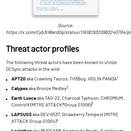
Source:
https://x.com/Cyb3rWard0g/status/1161829320983240704/p
Threat actor profiles
The following threat actors have been known to utilize
DCSync attacks in the wild.
1
APT20
aka Crawling Taurus, TH3Bug, VIOLIN PANDA
2
Calypso
aka Bronze Medley
Earth Lusca
aka TAG-22, Charcoal Typhoon, CHROMIUM,
3
ControlX (MITRE ATT&CK®Group G1006)
LAPSUS$
aka DEV-0537, Strawberry Tempest (MITRE
4
ATT&CK Group G1004)