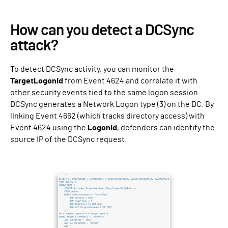
How can you detect a DCSync
attack?
To detect DCSync activity, you can monitor the
TargetLogonId
from Event 4624 and correlate it with
other security events tied to the same logon session.
DCSync generates a Network Logon type (3) on the DC. By
linking Event 4662 (which tracks directory access) with
Event 4624 using the
LogonId
, defenders can identify the
source IP of the DCSync request.