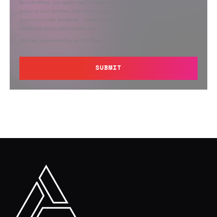
By submitting, you agree that Semperis may send you information regarding its
products and services, and use and process your personal information in
accordance with Semperis’
Privacy Policy
. You can opt out at any time by
contacting privacy@semperis.com.
This site is protected by reCAPTCHA.
SUBMIT