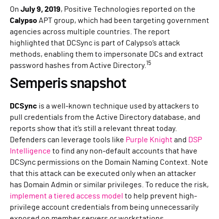
On
July 9, 2019
, Positive Technologies reported on the
Calypso
APT group, which had been targeting government
agencies across multiple countries. The report
highlighted that DCSync is part of Calypso’s attack
methods, enabling them to impersonate DCs and extract
15
password hashes from Active Directory.
Semperis snapshot
DCSync
is a well-known technique used by attackers to
pull credentials from the Active Directory database, and
reports show that it’s still a relevant threat today.
Defenders can leverage tools like
Purple Knight
and
DSP
Intelligence
to find any non-default accounts that have
DCSync permissions on the Domain Naming Context. Note
that this attack can be executed only when an attacker
has Domain Admin or similar privileges. To reduce the risk,
implement a tiered access model
to help prevent high-
privilege account credentials from being unnecessarily
exposed on member servers or workstations.