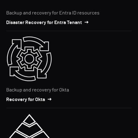
Backup and recovery for Entra ID resources
Disaster Recovery for Entra Tenant
Backup and recovery for Okta
Recovery for Okta