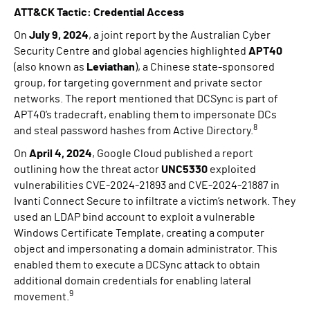
ATT&CK Tactic: Credential Access
On
July 9, 2024
, a joint report by the Australian Cyber
Security Centre and global agencies highlighted
APT40
(also known as
Leviathan
), a Chinese state-sponsored
group, for targeting government and private sector
networks. The report mentioned that DCSync is part of
APT40’s tradecraft, enabling them to impersonate DCs
8
and steal password hashes from Active Directory.
On
April 4, 2024
, Google Cloud published a report
outlining how the threat actor
UNC5330
exploited
vulnerabilities CVE-2024-21893 and CVE-2024-21887 in
Ivanti Connect Secure to infiltrate a victim’s network. They
used an LDAP bind account to exploit a vulnerable
Windows Certificate Template, creating a computer
object and impersonating a domain administrator. This
enabled them to execute a DCSync attack to obtain
additional domain credentials for enabling lateral
9
movement.