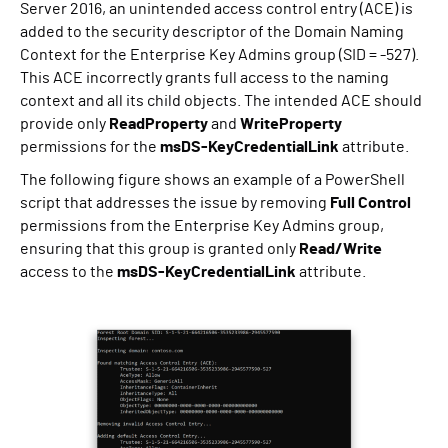
Server 2016, an unintended access control entry (ACE) is
added to the security descriptor of the Domain Naming
Context for the Enterprise Key Admins group (SID = -527).
This ACE incorrectly grants full access to the naming
context and all its child objects. The intended ACE should
provide only
ReadProperty
and
WriteProperty
permissions for the
msDS-KeyCredentialLink
attribute.
The following figure shows an example of a PowerShell
script that addresses the issue by removing
Full Control
permissions from the Enterprise Key Admins group,
ensuring that this group is granted only
Read/Write
access to the
msDS-KeyCredentialLink
attribute.