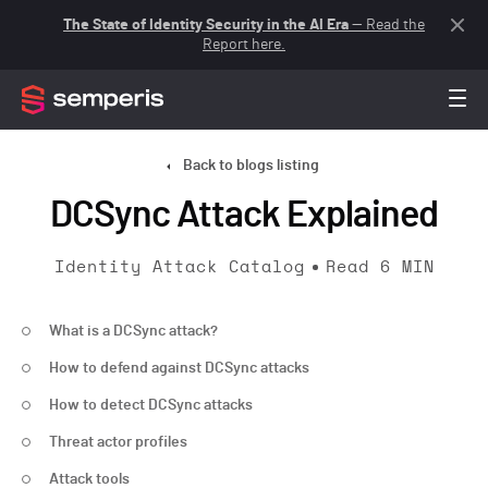
The State of Identity Security in the AI Era
— Read the
Report here.
Back to blogs listing
DCSync Attack Explained
Identity Attack Catalog
Read
6
MIN
What is a DCSync attack?
How to defend against DCSync attacks
How to detect DCSync attacks
Threat actor profiles
Attack tools