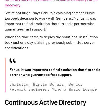
Recovery
.
“We’re not huge,” says Schulz, explaining Yamaha Music
Europe’s decision to work with Semperis. “For us, it was
important to find a solution that fits and a partner who
guarantees fast support.”
When the time came to deploy the solutions, installation
took just one day, utilizing previously submitted server
specifications.
For us, it was important to find a solution that fits and a
partner who guarantees fast support.
Christian-Martin Schulz, Senior
Network Engineer, Yamaha Music Europe
Continuous Active Directory