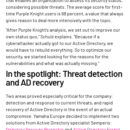
that enables an organization to assess its security status,
considering possible threats. The average score for first-
time Purple Knight users is 68 percent, a value that always
gives reason to deal more intensively with the topic.
“After Purple Knight’s analysis, we set out to improve our
own status quo,” Schulz explains. “Because if a
cyberattacker actually got to our Active Directory, we
would have to rebuild everything. So to optimize our
security, we started looking for the reasons for the
vulnerabilities and what was actually missing.”
In the spotlight: Threat detection
and AD recovery
Two areas proved especially critical for the company:
detection and response to current threats, and rapid
recovery of Active Directory in the event of an actual
compromise. Yamaha Europe decided to implement two
solutions from Active Directory specialist Semperis:
Directory Services Protector
and
Active Directory Forest