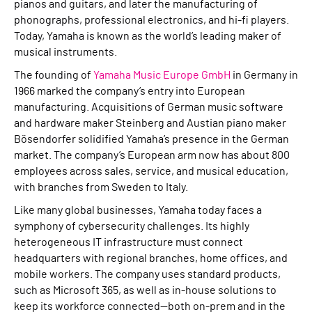
pianos and guitars, and later the manufacturing of
phonographs, professional electronics, and hi-fi players.
Today, Yamaha is known as the world’s leading maker of
musical instruments.
The founding of
Yamaha Music Europe GmbH
in Germany in
1966 marked the company’s entry into European
manufacturing. Acquisitions of German music software
and hardware maker Steinberg and Austian piano maker
Bösendorfer solidified Yamaha’s presence in the German
market. The company’s European arm now has about 800
employees across sales, service, and musical education,
with branches from Sweden to Italy.
Like many global businesses, Yamaha today faces a
symphony of cybersecurity challenges. Its highly
heterogeneous IT infrastructure must connect
headquarters with regional branches, home offices, and
mobile workers. The company uses standard products,
such as Microsoft 365, as well as in-house solutions to
keep its workforce connected—both on-prem and in the