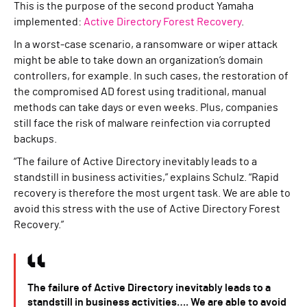
This is the purpose of the second product Yamaha
implemented:
Active Directory Forest Recovery
.
In a worst-case scenario, a ransomware or wiper attack
might be able to take down an organization’s domain
controllers, for example. In such cases, the restoration of
the compromised AD forest using traditional, manual
methods can take days or even weeks. Plus, companies
still face the risk of malware reinfection via corrupted
backups.
“The failure of Active Directory inevitably leads to a
standstill in business activities,” explains Schulz. “Rapid
recovery is therefore the most urgent task. We are able to
avoid this stress with the use of Active Directory Forest
Recovery.”
The failure of Active Directory inevitably leads to a
standstill in business activities…. We are able to avoid