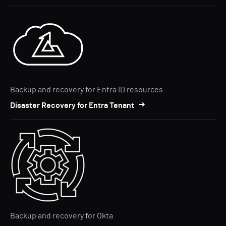
Backup and recovery for Entra ID resources
Disaster Recovery for Entra Tenant
Backup and recovery for Okta