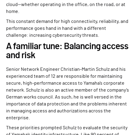
cloud—whether operating in the office, on the road, or at
home.
This constant demand for high connectivity, reliability, and
performance goes hand in hand with a different
challenge: increasing cybersecurity threats.
A familiar tune: Balancing access
and risk
Senior Network Engineer Christian-Martin Schulz and his
experienced team of 12 are responsible for maintaining
secure, high-performance access to Yamaha’s corporate
network. Schulz is also an active member of the company’s
German works council. As such, he is well versed in the
importance of data protection and the problems inherent
in managing access and authorizations across the
enterprise.
These priorities prompted Schulz to evaluate the security
of Yamaha’s identity infrastructure. Like 90 percent of