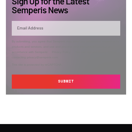
Sign Up for the Latest
Semperis News
By submitting, you agree that Semperis may send you information regarding its
products and services, and use and process your personal information in
accordance with Semperis’
Privacy Policy
. You can opt out at any time by
contacting privacy@semperis.com.
This site is protected by reCAPTCHA.
SUBMIT