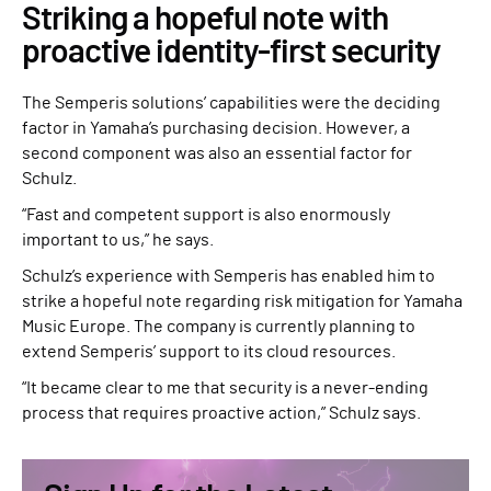
Striking a hopeful note with
proactive identity-first security
The Semperis solutions’ capabilities were the deciding
factor in Yamaha’s purchasing decision. However, a
second component was also an essential factor for
Schulz.
“Fast and competent support is also enormously
important to us,” he says.
Schulz’s experience with Semperis has enabled him to
strike a hopeful note regarding risk mitigation for Yamaha
Music Europe. The company is currently planning to
extend Semperis’ support to its cloud resources.
“It became clear to me that security is a never-ending
process that requires proactive action,” Schulz says.