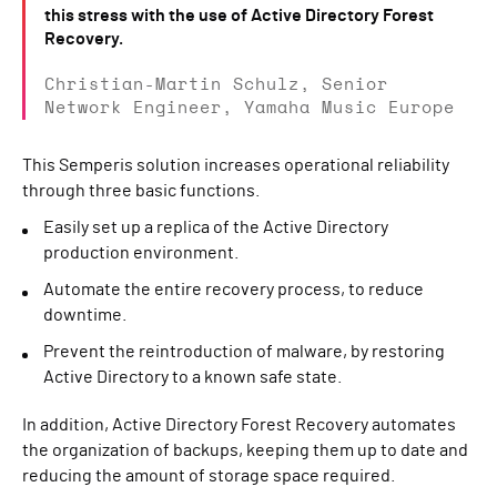
this stress with the use of Active Directory Forest
Recovery.
Christian-Martin Schulz, Senior
Network Engineer, Yamaha Music Europe
This Semperis solution increases operational reliability
through three basic functions.
Easily set up a replica of the Active Directory
production environment.
Automate the entire recovery process, to reduce
downtime.
Prevent the reintroduction of malware, by restoring
Active Directory to a known safe state.
In addition, Active Directory Forest Recovery automates
the organization of backups, keeping them up to date and
reducing the amount of storage space required.