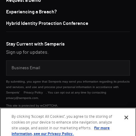
Request a Demo
Experiencing a Breach?
Hybrid Identity Protection Conference
Stay Current with Semperis
Sign up for updates.
By submitting, you agree that Semperis may send you information regarding its products
and services, and use and process your personal information in accordance with
Semperis’
Privacy Policy
. You can opt out at any time by contacting
privacy@semperis.com.
This site is protected by reCAPTCHA.
By clicking “Accept All Cookies”, you agree to the storing of
cookies on your device to enhance site navigation, analyze
SUBMIT
site usage, and assist in our marketing efforts.
For more
information, see our Privacy Policy.