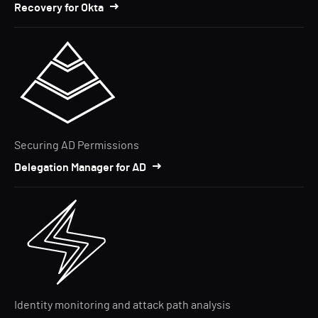
Recovery for Okta
Securing AD Permissions
Delegation Manager for AD
Identity monitoring and attack path analysis