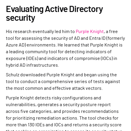
Evaluating Active Directory
security
His research eventually led him to
Purple Knight
, a free
tool for assessing the security of AD and Entra ID (formerly
Azure AD) environments. He learned that Purple Knight is
a leading community tool for detecting indicators of
exposure (IOEs) and indicators of compromise (IOCs) in
hybrid AD infrastructures.
Schulz downloaded Purple Knight and began using the
tool to conduct a comprehensive series of tests against
the most common and effective attack vectors.
Purple Knight detects risky configurations and
vulnerabilities, generates a security posture report
across five categories, and provides recommendations
for prioritizing remediation actions. The tool checks for
more than 130 IOEs and IOCs and returns a security score