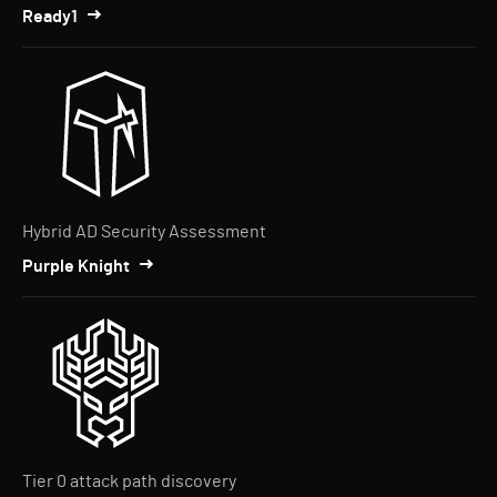
Ready1
Hybrid AD Security Assessment
Purple Knight
Tier 0 attack path discovery