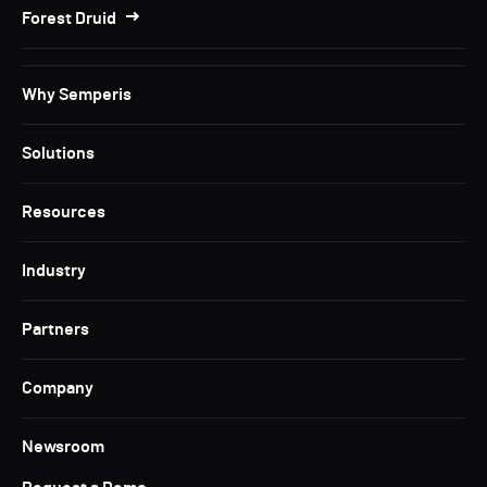
Forest Druid
Why Semperis
Solutions
Resources
Industry
Partners
Company
Newsroom