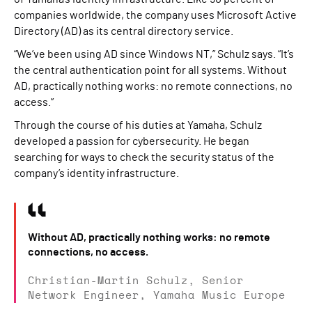
companies worldwide, the company uses Microsoft Active
Directory (AD) as its central directory service.
“We’ve been using AD since Windows NT,” Schulz says. “It’s
the central authentication point for all systems. Without
AD, practically nothing works: no remote connections, no
access.”
Through the course of his duties at Yamaha, Schulz
developed a passion for cybersecurity. He began
searching for ways to check the security status of the
company’s identity infrastructure.
Without AD, practically nothing works: no remote
connections, no access.
Christian-Martin Schulz, Senior
Network Engineer, Yamaha Music Europe