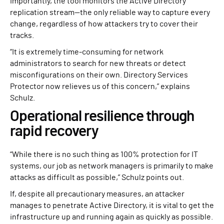
importantly, the tool monitors the Active Directory
replication stream—the only reliable way to capture every
change, regardless of how attackers try to cover their
tracks.
“It is extremely time-consuming for network
administrators to search for new threats or detect
misconfigurations on their own. Directory Services
Protector now relieves us of this concern,” explains
Schulz.
Operational resilience through
rapid recovery
“While there is no such thing as 100% protection for IT
systems, our job as network managers is primarily to make
attacks as difficult as possible,” Schulz points out.
If, despite all precautionary measures, an attacker
manages to penetrate Active Directory, it is vital to get the
infrastructure up and running again as quickly as possible.