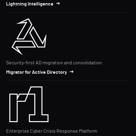
Lightning Intelligence
Security-first AD migration and consolidation
Migrator for Active Directory
Enterprise Cyber Crisis Response Platform