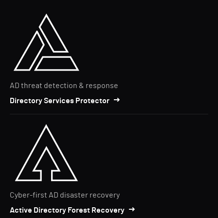
AD threat detection & response
Directory Services Protector
Cyber-first AD disaster recovery
Active Directory Forest Recovery