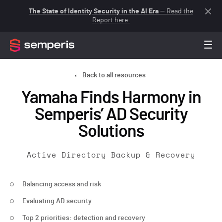
The State of Identity Security in the AI Era
— Read the
Report here.
Back to all resources
Yamaha Finds Harmony in
Semperis’ AD Security
Solutions
Active Directory Backup & Recovery
Balancing access and risk
Evaluating AD security
Top 2 priorities: detection and recovery