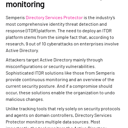
monitoring
Semperis
Directory Services Protector
is the industry’s
most comprehensive identity threat detection and
response (ITDR) platform. The need to deploy an ITDR
platform stems from the simple fact that, according to
research, 9 out of 10 cyberattacks on enterprises involve
Active Directory.
Attackers target Active Directory mainly through
misconfigurations or security vulnerabilities.
Sophisticated ITDR solutions like those from Semperis
provide continuous monitoring and an overview of the
current security posture. And if a compromise should
occur, these solutions enable the organization to undo
malicious changes.
Unlike tracking tools that rely solely on security protocols
and agents on domain controllers, Directory Services
Protector monitors multiple data sources. Most