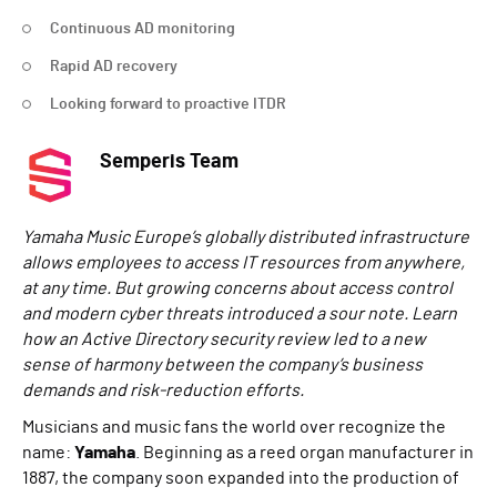
Continuous AD monitoring
Rapid AD recovery
Looking forward to proactive ITDR
Semperis Team
Yamaha Music Europe’s globally distributed infrastructure
allows employees to access IT resources from anywhere,
at any time. But growing concerns about access control
and modern cyber threats introduced a sour note. Learn
how an Active Directory security review led to a new
sense of harmony between the company’s business
demands and risk-reduction efforts.
Musicians and music fans the world over recognize the
name:
Yamaha
. Beginning as a reed organ manufacturer in
1887, the company soon expanded into the production of