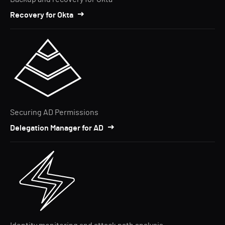
Recovery for Okta
Securing AD Permissions
Delegation Manager for AD