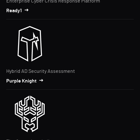
Enterprise Cyber Crisis Response Platform
Ready1
Hybrid AD Security Assessment
Purple Knight