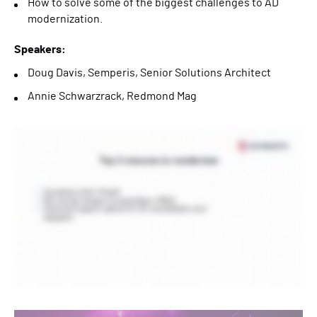
How to solve some of the biggest challenges to AD
modernization.
Speakers:
Doug Davis, Semperis, Senior Solutions Architect
Annie Schwarzrack, Redmond Mag