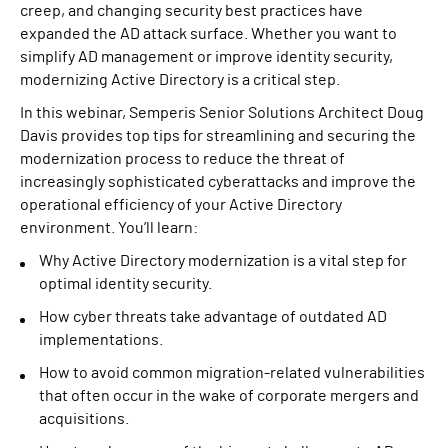
creep, and changing security best practices have
expanded the AD attack surface. Whether you want to
simplify AD management or improve identity security,
modernizing Active Directory is a critical step.
In this webinar, Semperis Senior Solutions Architect Doug
Davis provides top tips for streamlining and securing the
modernization process to reduce the threat of
increasingly sophisticated cyberattacks and improve the
operational efficiency of your Active Directory
environment. You’ll learn:
Why Active Directory modernization is a vital step for
optimal identity security.
How cyber threats take advantage of outdated AD
implementations.
How to avoid common migration-related vulnerabilities
that often occur in the wake of corporate mergers and
acquisitions.