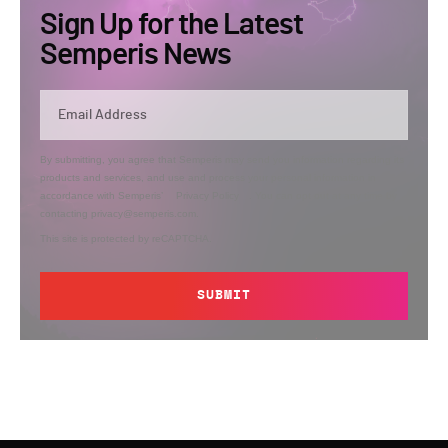
Sign Up for the Latest
Semperis News
By submitting, you agree that Semperis may send you information regarding its
products and services, and use and process your personal information in
accordance with Semperis’
Privacy Policy
. You can opt out at any time by
contacting privacy@semperis.com.
This site is protected by reCAPTCHA.
SUBMIT