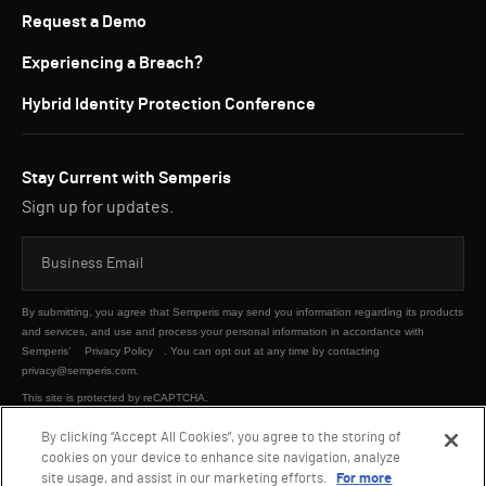
Request a Demo
Experiencing a Breach?
Hybrid Identity Protection Conference
Stay Current with Semperis
Sign up for updates.
By submitting, you agree that Semperis may send you information regarding its products
and services, and use and process your personal information in accordance with
Semperis’
Privacy Policy
. You can opt out at any time by contacting
privacy@semperis.com.
This site is protected by reCAPTCHA.
By clicking “Accept All Cookies”, you agree to the storing of
cookies on your device to enhance site navigation, analyze
SUBMIT
site usage, and assist in our marketing efforts.
For more