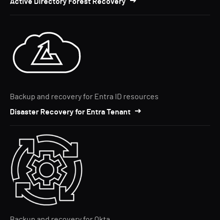
Active Directory Forest Recovery
Backup and recovery for Entra ID resources
Disaster Recovery for Entra Tenant
Backup and recovery for Okta