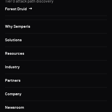
Tier 0 attack path discovery
Forest Druid
Why Semperis
Solutions
Resources
Industry
Partners
Company
Newsroom