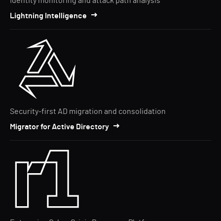
Identity monitoring and attack path analysis
Lightning Intelligence
Security-first AD migration and consolidation
Migrator for Active Directory