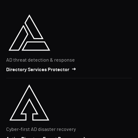
AD threat detection & response
Directory Services Protector
Cyber-first AD disaster recovery