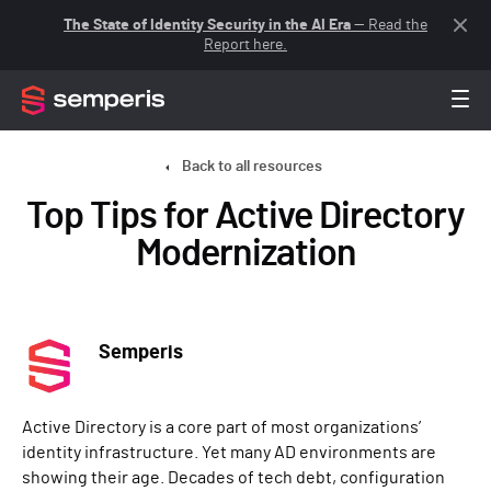
The State of Identity Security in the AI Era
— Read the
Report here.
Back to all resources
Top Tips for Active Directory
Modernization
Semperis
Active Directory is a core part of most organizations’
identity infrastructure. Yet many AD environments are
showing their age. Decades of tech debt, configuration