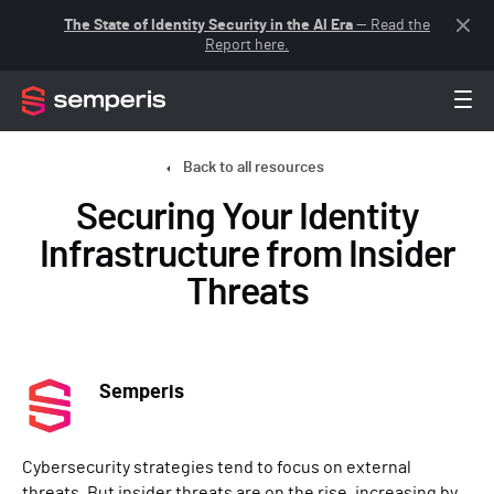
The State of Identity Security in the AI Era
— Read the
Report here.
Back to all resources
Securing Your Identity
Infrastructure from Insider
Threats
Semperis
Cybersecurity strategies tend to focus on external
threats. But insider threats are on the rise, increasing by