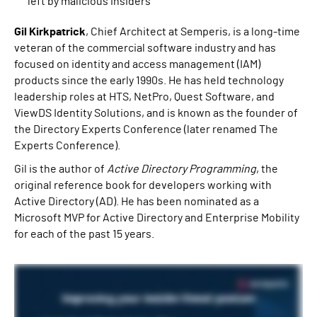
left by malicious insiders
Gil Kirkpatrick
, Chief Architect at Semperis, is a long-time
veteran of the commercial software industry and has
focused on identity and access management (IAM)
products since the early 1990s. He has held technology
leadership roles at HTS, NetPro, Quest Software, and
ViewDS Identity Solutions, and is known as the founder of
the Directory Experts Conference (later renamed The
Experts Conference).
Gil is the author of
Active Directory Programming
, the
original reference book for developers working with
Active Directory (AD). He has been nominated as a
Microsoft MVP for Active Directory and Enterprise Mobility
for each of the past 15 years.