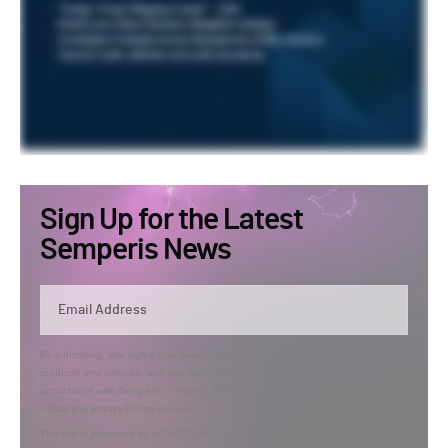
Sign Up for the Latest
Semperis News
By submitting, you agree that Semperis may send you information regarding its
products and services, and use and process your personal information in
accordance with Semperis’
Privacy Policy
. You can opt out at any time by
contacting privacy@semperis.com.
This site is protected by reCAPTCHA.