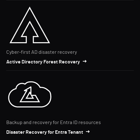
Cyber-first AD disaster recovery
Active Directory Forest Recovery
Backup and recovery for Entra ID resources
Disaster Recovery for Entra Tenant