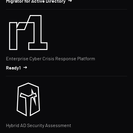
Migrator for Active Directory
Enterprise Cyber Crisis Response Platform
Ready1
Hybrid AD Security Assessment