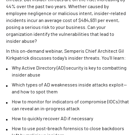
44% over the past two years. Whether caused by
employee negligence or malicious intent, insider-related
incidents incur an average cost of $484,931 per event,
posing a serious risk to your business. Can your
organization identify the vulnerabilities that lead to
insider abuse?
In this on-demand webinar, Semperis Chief Architect Gil
Kirkpatrick discusses today’s insider threats. You’ll learn:
Why Active Directory (AD) security is key to combatting
insider abuse
Which types of AD weaknesses inside attacks exploit—
and how to spot them
How to monitor for indicators of compromise (IOCs) that
can reveal an in-progress attack
How to quickly recover AD if necessary
How to use post-breach forensics to close backdoors