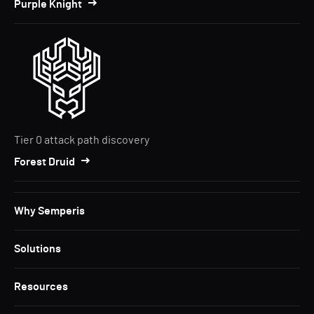
Purple Knight
Tier 0 attack path discovery
Forest Druid
Why Semperis
Solutions
Resources