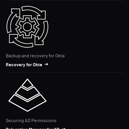
Backup and recovery for Okta
Recovery for Okta
Securing AD Permissions