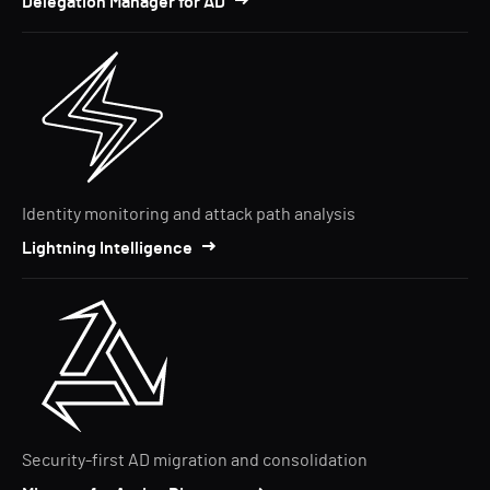
Delegation Manager for AD
Identity monitoring and attack path analysis
Lightning Intelligence
Security-first AD migration and consolidation