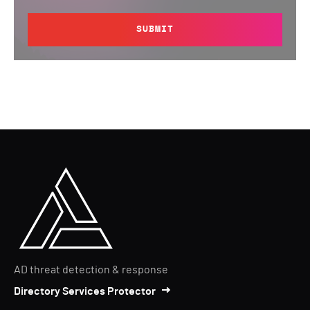
SUBMIT
AD threat detection & response
Directory Services Protector