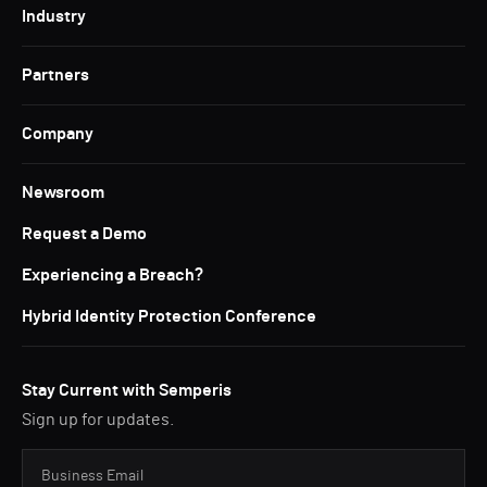
Industry
Partners
Company
Newsroom
Request a Demo
Experiencing a Breach?
Hybrid Identity Protection Conference
Stay Current with Semperis
Sign up for updates.