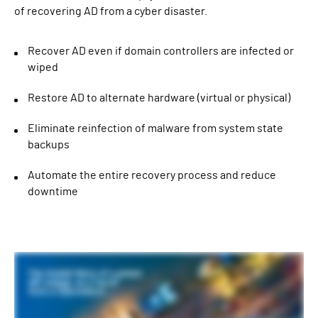
of recovering AD from a cyber disaster.
Recover AD even if domain controllers are infected or
wiped
Restore AD to alternate hardware (virtual or physical)
Eliminate reinfection of malware from system state
backups
Automate the entire recovery process and reduce
downtime