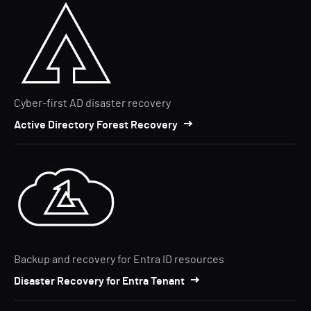
Cyber-first AD disaster recovery
Active Directory Forest Recovery
Backup and recovery for Entra ID resources
Disaster Recovery for Entra Tenant