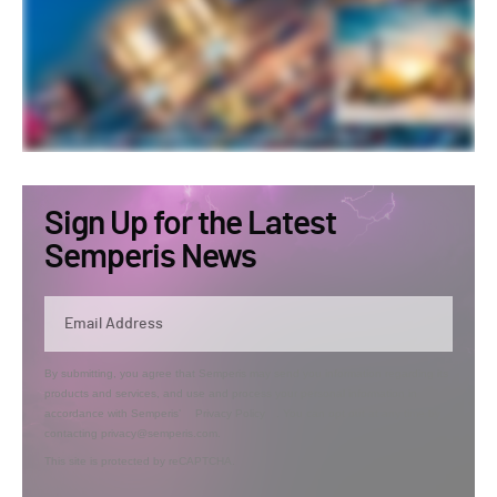
Sign Up for the Latest
Semperis News
By submitting, you agree that Semperis may send you information regarding its
products and services, and use and process your personal information in
accordance with Semperis’
Privacy Policy
. You can opt out at any time by
contacting privacy@semperis.com.
This site is protected by reCAPTCHA.