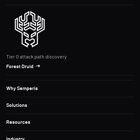
Tier 0 attack path discovery
Forest Druid
Why Semperis
Solutions
Resources
Industry