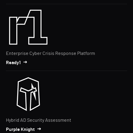
Enterprise Cyber Crisis Response Platform
Ready1
Hybrid AD Security Assessment
Purple Knight