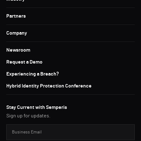
Partners
Company
Newsroom
Request a Demo
Experiencing a Breach?
Hybrid Identity Protection Conference
Stay Current with Semperis
Sign up for updates.