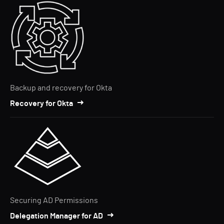
Backup and recovery for Okta
Recovery for Okta
Securing AD Permissions
Delegation Manager for AD