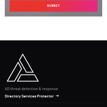
SUBMIT
AD threat detection & response
Directory Services Protector