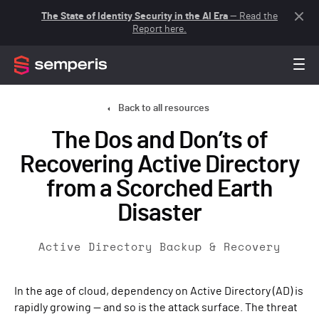
The State of Identity Security in the AI Era
— Read the
Report here.
Back to all resources
The Dos and Don’ts of
Recovering Active Directory
from a Scorched Earth
Disaster
Active Directory Backup & Recovery
In the age of cloud, dependency on Active Directory (AD) is
rapidly growing — and so is the attack surface. The threat