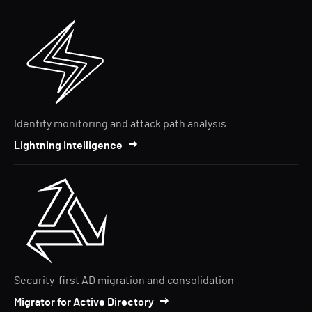
Identity monitoring and attack path analysis
Lightning Intelligence
Security-first AD migration and consolidation
Migrator for Active Directory