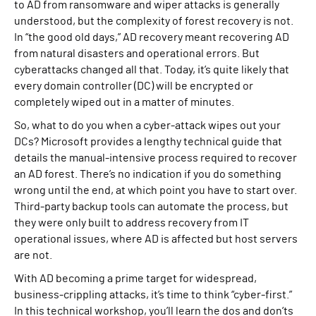
to AD from ransomware and wiper attacks is generally
understood, but the complexity of forest recovery is not.
In “the good old days,” AD recovery meant recovering AD
from natural disasters and operational errors. But
cyberattacks changed all that. Today, it’s quite likely that
every domain controller (DC) will be encrypted or
completely wiped out in a matter of minutes.
So, what to do you when a cyber-attack wipes out your
DCs? Microsoft provides a lengthy technical guide that
details the manual-intensive process required to recover
an AD forest. There’s no indication if you do something
wrong until the end, at which point you have to start over.
Third-party backup tools can automate the process, but
they were only built to address recovery from IT
operational issues, where AD is affected but host servers
are not.
With AD becoming a prime target for widespread,
business-crippling attacks, it’s time to think “cyber-first.”
In this technical workshop, you’ll learn the dos and don’ts