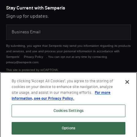
Stay Current with Semperis
Sign up for updates.
By submitting, you agree that Semperis may send you information regarding its products
and services, and use and process your personal information in accordance with
Semperis’
Privacy Policy
. You can opt out at any time by contacting
privacy@semperis.com.
This site is protected by reCAPTCHA.
By clicking “Accept All Cookies”, you agree to the storing of
cookies on your device to enhance site navigation, analyze
SUBMIT
site usage, and assist in our marketing efforts.
For more
information, see our Privacy Policy.
Cookies Settings
Options