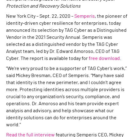
Protection and Recovery Solutions
New York City – Sept. 22, 2020 –
Semperis
, the pioneer of
identity-driven cyber resilience for enterprises, today
announced its selection by TAG Cyber as a Distinguished
Vendor in the 2021 Security Annual. Semperis was
selected as a distinguished vendor by the TAG Cyber
Analyst team, led by Dr. Edward Amoroso, CEO of TAG
Cyber. The report is available today for
free download
.
“We’re very proud to be a supporter of TAG Cyber’s work,”
said Mickey Bresman, CEO of Semperis. “Many have said
that identity is the new perimeter, and I couldn’t agree
more. Protecting identities across multiple providers is
crucial to any organization’s security, compliance, and
operations. Dr. Amoroso and his team provide expert
analysis and advisory, and help showcase what our
identity solutions can do for enterprises around the
world.”
Read the full interview
featuring Semperis CEO, Mickey