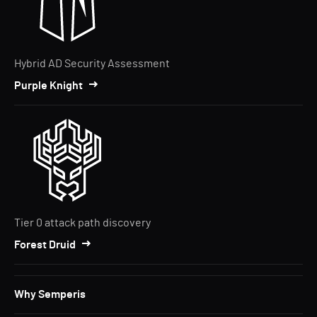
Hybrid AD Security Assessment
Purple Knight
Tier 0 attack path discovery
Forest Druid
Why Semperis