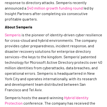
response to directory attacks. Semperis recently
announced a
$40 million growth funding round
led by
Insight Partners after completing six consecutive
profitable quarters.
About Semperis
Semperis
is the pioneer of identity-driven cyber resilience
for cross-cloud and hybrid environments. The company
provides cyber preparedness, incident response, and
disaster recovery solutions for enterprise directory
services—the keys to the kingdom. Semperis’ patented
technology for Microsoft Active Directory protects over 40
million identities from cyberattacks, data breaches, and
operational errors. Semperis is headquartered in New
York City and operates internationally, with its research
and development team distributed between San
Francisco and Tel Aviv.
Semperis hosts the award-winning
Hybrid Identity
Protection
conference. The company has received the