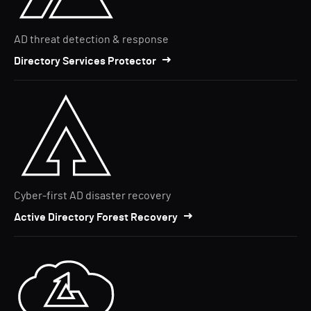
AD threat detection & response
Directory Services Protector
Cyber-first AD disaster recovery
Active Directory Forest Recovery