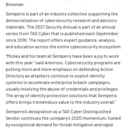
Bresman.
Semperis is part of an industry collective supporting the
democratization of cybersecurity research and advisory
materials. The 2021 Security Annual is part of an annual
series from TAG Cyber that is published each September
since 2016. The report offers expert guidance, analysis,
and education across the entire cybersecurity ecosystem.
“Mickey and his team at Semperis have been a joy to work
with this year,” said Amoroso. Cybersecurity programs are
putting more and more emphasis on defending Active
Directory as attackers continue to exploit identity
systems to accelerate enterprise breach campaigns,
usually involving the abuse of credentials and privileges.
The array of identity protection solutions that Semperis
offers brings tremendous value to the industry overall.”
Semperis’s designation as a TAG Cyber Distinguished
Vendor continues the company’s 2020 momentum, fueled
by exceptional demand for threat mitigation and rapid