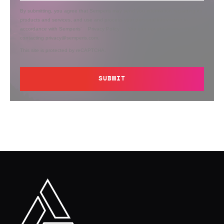
By submitting, you agree that Semperis may send you information regarding its
products and services, and use and process your personal information in
accordance with Semperis’
Privacy Policy
. You can opt out at any time by
contacting privacy@semperis.com.
This site is protected by reCAPTCHA.
SUBMIT