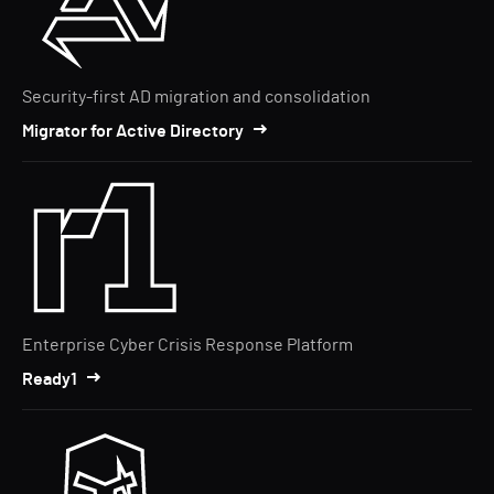
Security-first AD migration and consolidation
Migrator for Active Directory
Enterprise Cyber Crisis Response Platform
Ready1