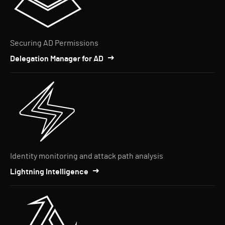
Securing AD Permissions
Delegation Manager for AD
Identity monitoring and attack path analysis
Lightning Intelligence