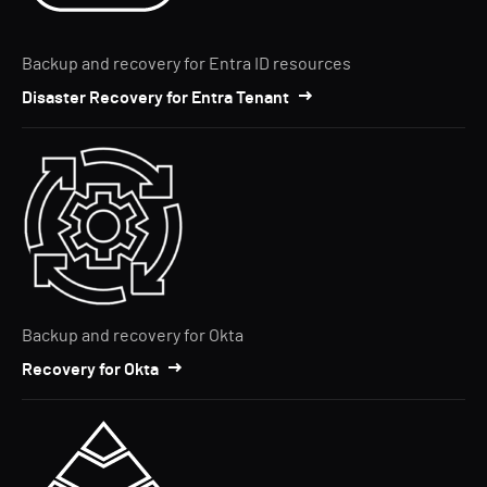
Backup and recovery for Entra ID resources
Disaster Recovery for Entra Tenant
Backup and recovery for Okta
Recovery for Okta