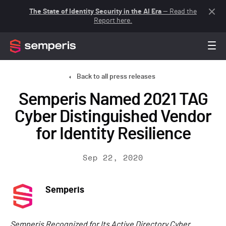
The State of Identity Security in the AI Era
— Read the
Report here.
Back to all press releases
Semperis Named 2021 TAG
Cyber Distinguished Vendor
for Identity Resilience
Sep 22, 2020
Semperis
Semperis Recognized for Its Active Directory Cyber