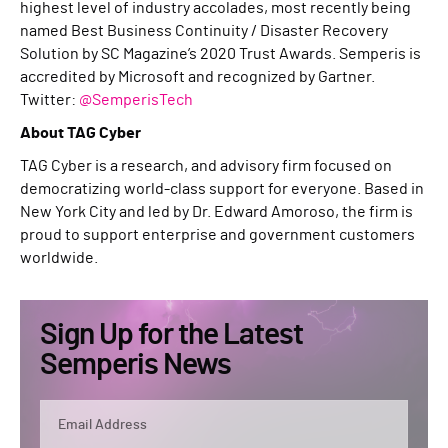
highest level of industry accolades, most recently being
named Best Business Continuity / Disaster Recovery
Solution by SC Magazine’s 2020 Trust Awards. Semperis is
accredited by Microsoft and recognized by Gartner.
Twitter:
@SemperisTech
About TAG Cyber
TAG Cyber is a research, and advisory firm focused on
democratizing world-class support for everyone. Based in
New York City and led by Dr. Edward Amoroso, the firm is
proud to support enterprise and government customers
worldwide.
Sign Up for the Latest
Semperis News