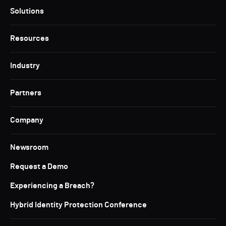
Solutions
Resources
Industry
Partners
Company
Newsroom
Request a Demo
Experiencing a Breach?
Hybrid Identity Protection Conference