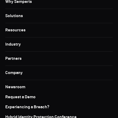
Why Semperis
Solutions
Resources
Industry
Partners
Company
Newsroom
Request a Demo
Experiencing a Breach?
Hybrid Identity Protection Conference