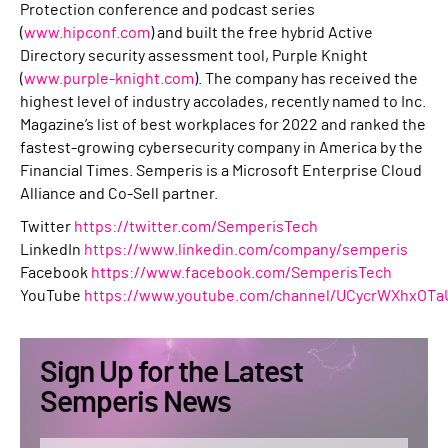
Protection conference and podcast series
(
www.hipconf.com
) and built the free hybrid Active
Directory security assessment tool, Purple Knight
(
www.purple-knight.com
). The company has received the
highest level of industry accolades, recently named to Inc.
Magazine’s list of best workplaces for 2022 and ranked the
fastest-growing cybersecurity company in America by the
Financial Times. Semperis is a Microsoft Enterprise Cloud
Alliance and Co-Sell partner.
Twitter
https://twitter.com/SemperisTech
LinkedIn
https://www.linkedin.com/company/semperis
Facebook
https://www.facebook.com/SemperisTech
YouTube
https://www.youtube.com/channel/UCycrWXhxOTa
Sign Up for the Latest
Semperis News