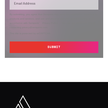
By submitting, you agree that Semperis may send you information regarding its
products and services, and use and process your personal information in
accordance with Semperis’
Privacy Policy
. You can opt out at any time by
contacting privacy@semperis.com.
This site is protected by reCAPTCHA.
SUBMIT