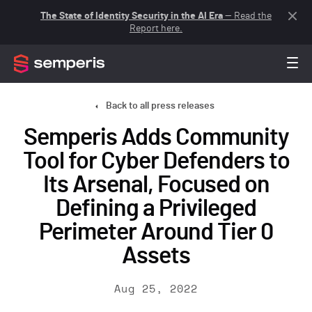
The State of Identity Security in the AI Era
— Read the
Report here.
Back to all press releases
Semperis Adds Community
Tool for Cyber Defenders to
Its Arsenal, Focused on
Defining a Privileged
Perimeter Around Tier 0
Assets
Aug 25, 2022