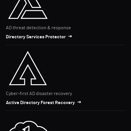
AD threat detection & response
Directory Services Protector
Cyber-first AD disaster recovery
Active Directory Forest Recovery