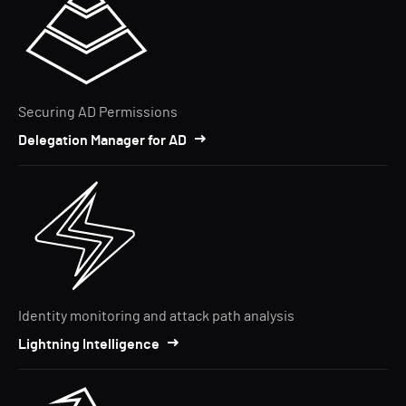
Securing AD Permissions
Delegation Manager for AD
Identity monitoring and attack path analysis
Lightning Intelligence