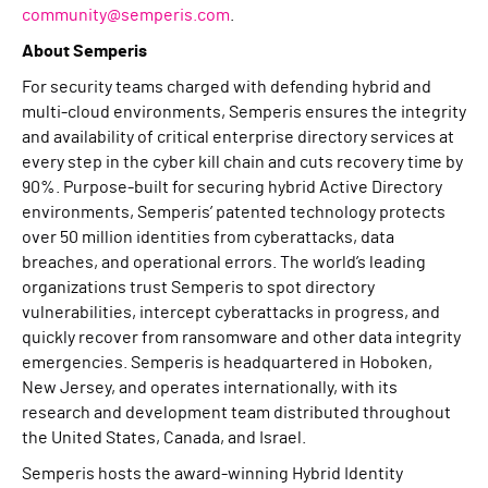
community@semperis.com
.
About Semperis
For security teams charged with defending hybrid and
multi-cloud environments, Semperis ensures the integrity
and availability of critical enterprise directory services at
every step in the cyber kill chain and cuts recovery time by
90%. Purpose-built for securing hybrid Active Directory
environments, Semperis’ patented technology protects
over 50 million identities from cyberattacks, data
breaches, and operational errors. The world’s leading
organizations trust Semperis to spot directory
vulnerabilities, intercept cyberattacks in progress, and
quickly recover from ransomware and other data integrity
emergencies. Semperis is headquartered in Hoboken,
New Jersey, and operates internationally, with its
research and development team distributed throughout
the United States, Canada, and Israel.
Semperis hosts the award-winning Hybrid Identity