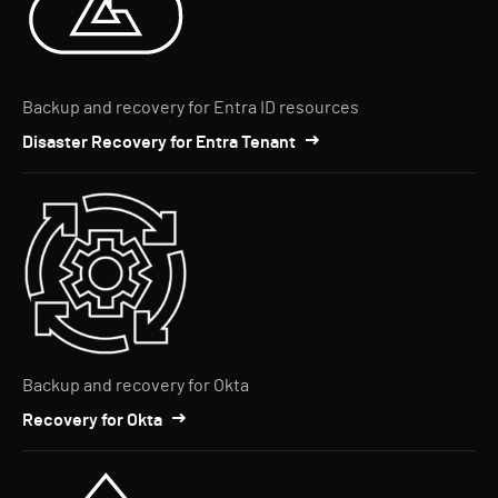
Backup and recovery for Entra ID resources
Disaster Recovery for Entra Tenant
Backup and recovery for Okta
Recovery for Okta