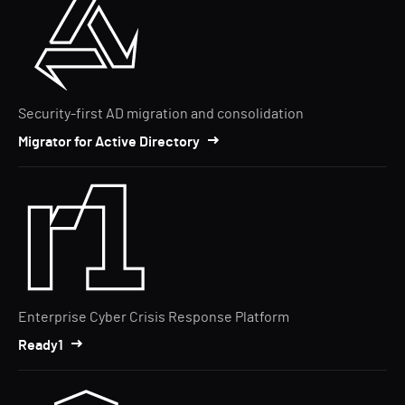
Security-first AD migration and consolidation
Migrator for Active Directory
Enterprise Cyber Crisis Response Platform
Ready1