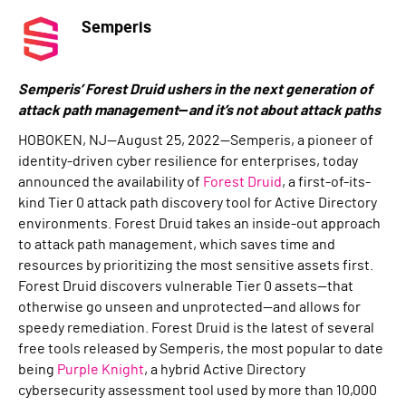
Semperis
Semperis’ Forest Druid ushers in the next generation of
attack path management
—
and it’s not about attack paths
HOBOKEN, NJ—August 25, 2022—Semperis, a pioneer of
identity-driven cyber resilience for enterprises, today
announced the availability of
Forest Druid
, a first-of-its-
kind Tier 0 attack path discovery tool for Active Directory
environments. Forest Druid takes an inside-out approach
to attack path management, which saves time and
resources by prioritizing the most sensitive assets first.
Forest Druid discovers vulnerable Tier 0 assets—that
otherwise go unseen and unprotected—and allows for
speedy remediation. Forest Druid is the latest of several
free tools released by Semperis, the most popular to date
being
Purple Knight
, a hybrid Active Directory
cybersecurity assessment tool used by more than 10,000