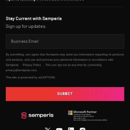
Stay Current with Semperis
Sign up for updates.
By submitting, you agree that Semperis may send you information regarding its products
and services, and use and process your personal information in accordance with
Semperis’
Privacy Policy
. You can opt out at any time by contacting
privacy@semperis.com.
This site is protected by reCAPTCHA.
SUBMIT