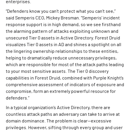
enterprises.
“Defenders know you can’t protect what you can’t see,”
said Semperis CEO, Mickey Bresman. “Semperis’ incident
response support is in high demand, so we see firsthand
the alarming pattern of attacks exploiting unknown and
unsecured Tier 0 assets in Active Directory. Forest Druid
visualizes Tier 0 assets in AD and shines a spotlight on all
the lingering ownership relationships to these entities,
helping to dramatically reduce unnecessary privileges,
which are responsible for most of the attack paths leading
to your most sensitive assets. The Tier 0 discovery
capabilities in Forest Druid, combined with Purple Knight’s
comprehensive assessment of indicators of exposure and
compromise, form an extremely powerful resource for
defenders.”
In a typical organization’s Active Directory, there are
countless attack paths an adversary can take to arrive at
domain dominance. The problem is clear—excessive
privileges. However, sifting through every group and user