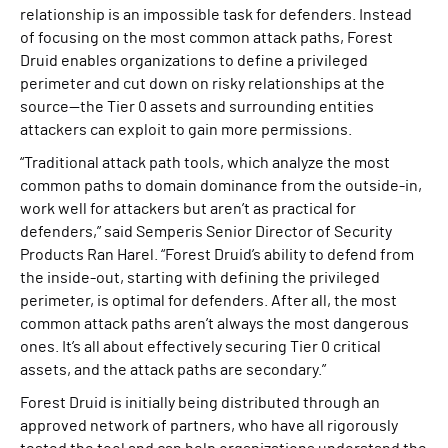
relationship is an impossible task for defenders. Instead
of focusing on the most common attack paths, Forest
Druid enables organizations to define a privileged
perimeter and cut down on risky relationships at the
source—the Tier 0 assets and surrounding entities
attackers can exploit to gain more permissions.
“Traditional attack path tools, which analyze the most
common paths to domain dominance from the outside-in,
work well for attackers but aren’t as practical for
defenders,” said Semperis Senior Director of Security
Products Ran Harel. “Forest Druid’s ability to defend from
the inside-out, starting with defining the privileged
perimeter, is optimal for defenders. After all, the most
common attack paths aren’t always the most dangerous
ones. It’s all about effectively securing Tier 0 critical
assets, and the attack paths are secondary.”
Forest Druid is initially being distributed through an
approved network of partners, who have all rigorously