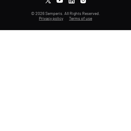
© 2026 Semperis. All Rights Reserved.
Privacy policy
Terms of use