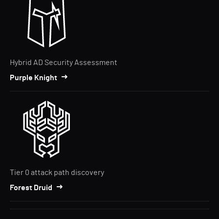
Hybrid AD Security Assessment
Purple Knight
Tier 0 attack path discovery
Forest Druid