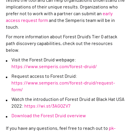
tested the tool and can help organizations understand the
implications of their unique results. Organizations who
prefer not to work with a partner can submit an
early
access request form
and the Semperis team will be in
touch.
For more information about Forest Druid’s Tier 0 attack
path discovery capabilities, check out the resources
below.
Visit the Forest Druid webpage:
https://www.semperis.com/forest-druid/
Request access to Forest Druid:
https://www.semperis.com/forest-druid/request-
form/
Watch the introduction of Forest Druid at Black Hat USA
2022:
https://wi.st/3AGQZV7
Download the Forest Druid overview
If you have any questions, feel free to reach out to
pk-